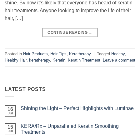
shine. By now it’s likely that everyone has heard of keratin
hair treatments. Anyone looking to improve the life of their
hair, […]
CONTINUE READING
→
Posted in
Hair Products
,
Hair Tips
,
Keratherapy
|
Tagged
Healthy
,
Healthy Hair
,
keratherapy
,
Keratin
,
Keratin Treatment
Leave a comment
LATEST POSTS
Shining the Light – Perfect Highlights with Luminae
16
Jul
No
Comments
on
KERA/Rx – Unparalleled Keratin Smoothing
15
Shining
the
Jul
Treatments
Light
No
–