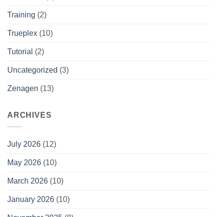
Training
(2)
Trueplex
(10)
Tutorial
(2)
Uncategorized
(3)
Zenagen
(13)
ARCHIVES
July 2026
(12)
May 2026
(10)
March 2026
(10)
January 2026
(10)