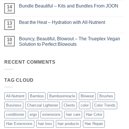
Comments
Perfect
Bundle Beautiful – Kits and Bundles From JOON
on
14
Highlights
KERA/Rx
with
Jul
No
–
Luminae
Comments
Unparalleled
on
Keratin
Beat the Heat – Hydration with All-Nutrient
13
Bundle
Smoothing
Beautiful
Jul
Treatments
No
–
Comments
Kits
on
and
Bouncy, Beautiful, Blowout – The Trueplex Vegan
10
Beat
Bundles
the
Jul
Solution to Perfect Blowouts
From
Heat
JOON
No
–
Comments
Hydration
on
with
Bouncy,
RECENT COMMENTS
All-
Beautiful,
Nutrient
Blowout
–
The
TAG CLOUD
Trueplex
Vegan
Solution
to
Perfect
All-Nutrient
Bamboo
Bamboomiracle
Blowout
Brushes
Blowouts
Business
Charcoal Lightener
Clients
color
Color Trends
conditioner
ergo
extensions
hair care
Hair Color
Hair Extensions
hair loss
hair products
Hair Repair