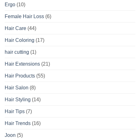
Ergo
(10)
Female Hair Loss
(6)
Hair Care
(44)
Hair Coloring
(17)
hair cutting
(1)
Hair Extensions
(21)
Hair Products
(55)
Hair Salon
(8)
Hair Styling
(14)
Hair Tips
(7)
Hair Trends
(16)
Joon
(5)