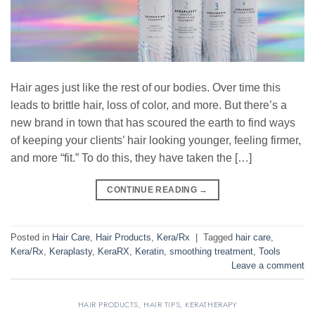
Hair ages just like the rest of our bodies. Over time this
leads to brittle hair, loss of color, and more. But there’s a
new brand in town that has scoured the earth to find ways
of keeping your clients’ hair looking younger, feeling firmer,
and more “fit.” To do this, they have taken the […]
CONTINUE READING
→
Posted in
Hair Care
,
Hair Products
,
Kera/Rx
|
Tagged
hair care
,
Kera/Rx
,
Keraplasty
,
KeraRX
,
Keratin
,
smoothing treatment
,
Tools
Leave a comment
HAIR PRODUCTS
,
HAIR TIPS
,
KERATHERAPY