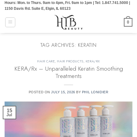
Hours: Mon. to Thurs. 9am to 4pm, Fri. 9am to 1pm | Tel: 1.847.741.5000 |
Skip
1150 Davis Rd. Suite E, Elgin, IL 60123
to
content
0
TAG ARCHIVES:
KERATIN
HAIR CARE
,
HAIR PRODUCTS
,
KERA/RX
KERA/Rx – Unparalleled Keratin Smoothing
Treatments
POSTED ON
JULY 15, 2026
BY
PHIL LONIDIER
15
Jul