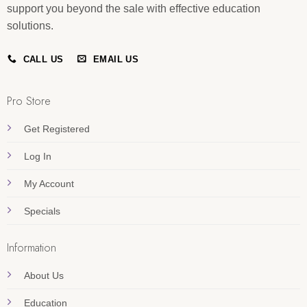
support you beyond the sale with effective education
solutions.
CALL US
EMAIL US
Pro Store
Get Registered
Log In
My Account
Specials
Information
About Us
Education