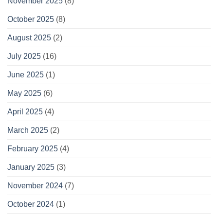
November 2025
(8)
October 2025
(8)
August 2025
(2)
July 2025
(16)
June 2025
(1)
May 2025
(6)
April 2025
(4)
March 2025
(2)
February 2025
(4)
January 2025
(3)
November 2024
(7)
October 2024
(1)