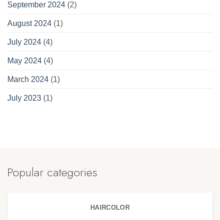
September 2024
(2)
August 2024
(1)
July 2024
(4)
May 2024
(4)
March 2024
(1)
July 2023
(1)
Popular categories
HAIRCOLOR