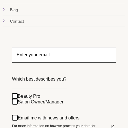
Blog
Contact
Which best describes you?
Beauty Pro
Salon Owner/Manager
Email me with news and offers
For more information on how we process your data for