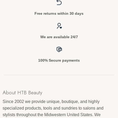
Free returns within 30 days
We are available 24/7
100% Secure payments
About HTB Beauty
Since 2002 we provide unique, boutique, and highly
specialized products, tools and sundries to salons and
stylists throughout the Midwestern United States. We