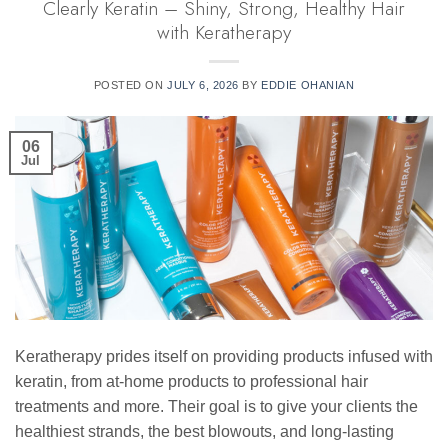
Clearly Keratin – Shiny, Strong, Healthy Hair
with Keratherapy
POSTED ON
JULY 6, 2026
BY
EDDIE OHANIAN
06
Jul
Keratherapy prides itself on providing products infused with
keratin, from at-home products to professional hair
treatments and more. Their goal is to give your clients the
healthiest strands, the best blowouts, and long-lasting