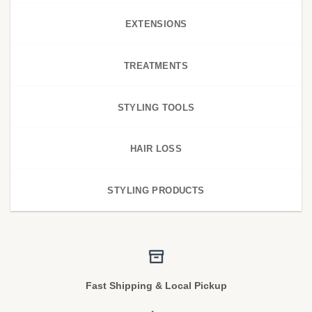
EXTENSIONS
TREATMENTS
STYLING TOOLS
HAIR LOSS
STYLING PRODUCTS
Fast Shipping & Local Pickup