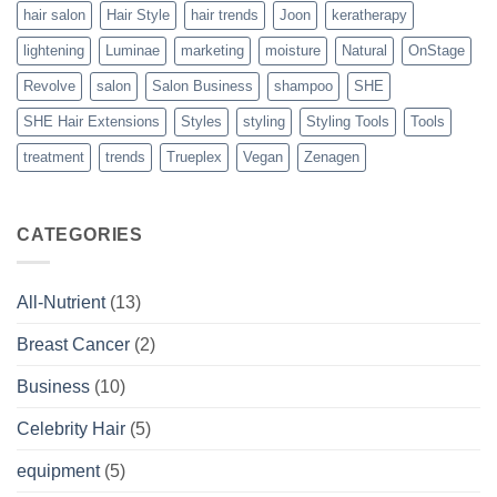
hair salon
Hair Style
hair trends
Joon
keratherapy
lightening
Luminae
marketing
moisture
Natural
OnStage
Revolve
salon
Salon Business
shampoo
SHE
SHE Hair Extensions
Styles
styling
Styling Tools
Tools
treatment
trends
Trueplex
Vegan
Zenagen
CATEGORIES
All-Nutrient
(13)
Breast Cancer
(2)
Business
(10)
Celebrity Hair
(5)
equipment
(5)