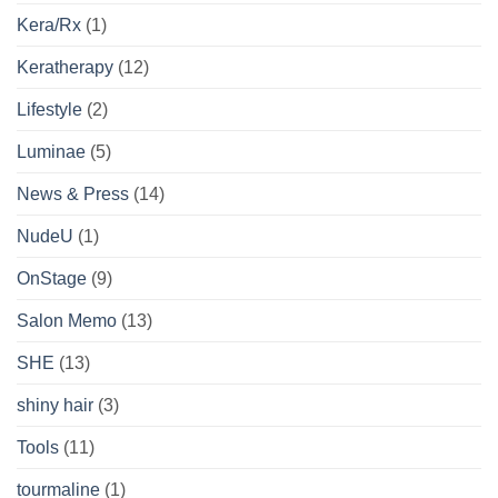
Kera/Rx
(1)
Keratherapy
(12)
Lifestyle
(2)
Luminae
(5)
News & Press
(14)
NudeU
(1)
OnStage
(9)
Salon Memo
(13)
SHE
(13)
shiny hair
(3)
Tools
(11)
tourmaline
(1)