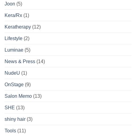
Joon
(5)
Kera/Rx
(1)
Keratherapy
(12)
Lifestyle
(2)
Luminae
(5)
News & Press
(14)
NudeU
(1)
OnStage
(9)
Salon Memo
(13)
SHE
(13)
shiny hair
(3)
Tools
(11)