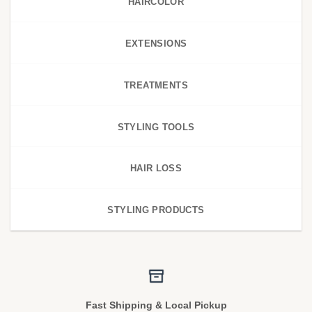
HAIRCOLOR
EXTENSIONS
TREATMENTS
STYLING TOOLS
HAIR LOSS
STYLING PRODUCTS
Fast Shipping & Local Pickup