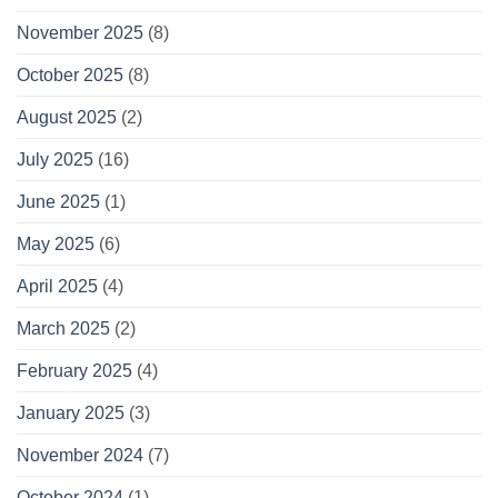
November 2025
(8)
October 2025
(8)
August 2025
(2)
July 2025
(16)
June 2025
(1)
May 2025
(6)
April 2025
(4)
March 2025
(2)
February 2025
(4)
January 2025
(3)
November 2024
(7)
October 2024
(1)