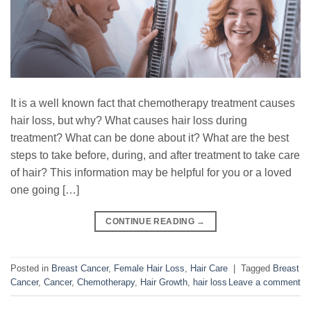
It is a well known fact that chemotherapy treatment causes
hair loss, but why? What causes hair loss during
treatment? What can be done about it? What are the best
steps to take before, during, and after treatment to take care
of hair? This information may be helpful for you or a loved
one going […]
CONTINUE READING
→
Posted in
Breast Cancer
,
Female Hair Loss
,
Hair Care
|
Tagged
Breast
Cancer
,
Cancer
,
Chemotherapy
,
Hair Growth
,
hair loss
Leave a comment