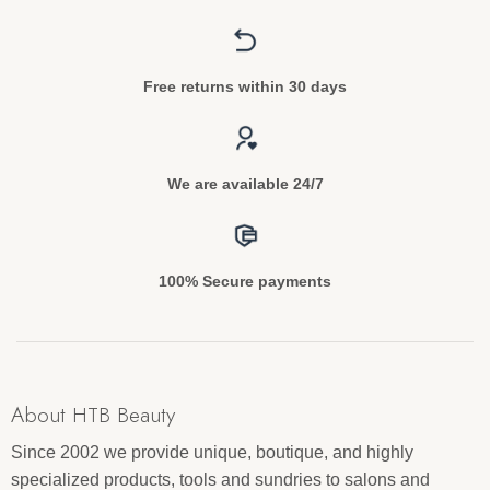
Free returns within 30 days
We are available 24/7
100% Secure payments
About HTB Beauty
Since 2002 we provide unique, boutique, and highly
specialized products, tools and sundries to salons and