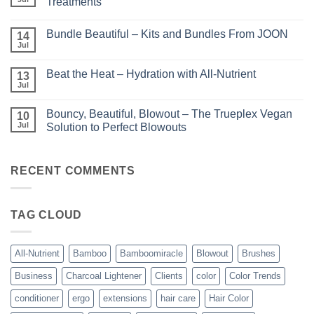
Treatments
Light
No
–
Comments
Perfect
Bundle Beautiful – Kits and Bundles From JOON
on
14
Highlights
KERA/Rx
with
Jul
No
–
Luminae
Comments
Unparalleled
on
Keratin
Beat the Heat – Hydration with All-Nutrient
13
Bundle
Smoothing
Beautiful
Jul
Treatments
No
–
Comments
Kits
on
and
Bouncy, Beautiful, Blowout – The Trueplex Vegan
10
Beat
Bundles
the
Jul
Solution to Perfect Blowouts
From
Heat
JOON
No
–
Comments
Hydration
on
with
Bouncy,
RECENT COMMENTS
All-
Beautiful,
Nutrient
Blowout
–
The
TAG CLOUD
Trueplex
Vegan
Solution
to
Perfect
All-Nutrient
Bamboo
Bamboomiracle
Blowout
Brushes
Blowouts
Business
Charcoal Lightener
Clients
color
Color Trends
conditioner
ergo
extensions
hair care
Hair Color