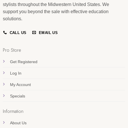
stylists throughout the Midwestern United States. We
support you beyond the sale with effective education
solutions.
CALL US
EMAIL US
Pro Store
Get Registered
Log In
My Account
Specials
Information
About Us