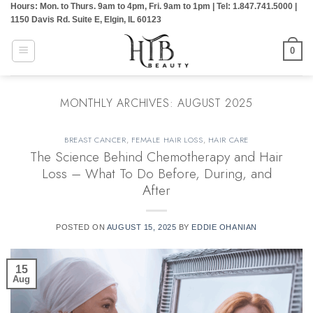
Hours: Mon. to Thurs. 9am to 4pm, Fri. 9am to 1pm | Tel: 1.847.741.5000 |
Skip
1150 Davis Rd. Suite E, Elgin, IL 60123
to
content
0
MONTHLY ARCHIVES:
AUGUST 2025
BREAST CANCER
,
FEMALE HAIR LOSS
,
HAIR CARE
The Science Behind Chemotherapy and Hair
Loss – What To Do Before, During, and
After
POSTED ON
AUGUST 15, 2025
BY
EDDIE OHANIAN
15
Aug