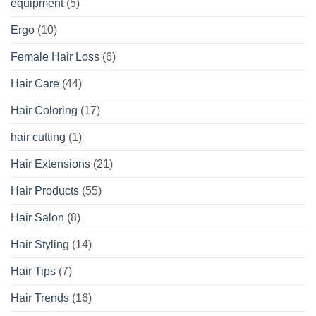
equipment
(5)
Ergo
(10)
Female Hair Loss
(6)
Hair Care
(44)
Hair Coloring
(17)
hair cutting
(1)
Hair Extensions
(21)
Hair Products
(55)
Hair Salon
(8)
Hair Styling
(14)
Hair Tips
(7)
Hair Trends
(16)