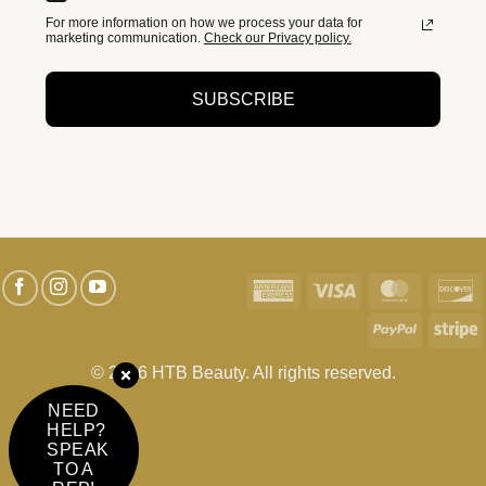
For more information on how we process your data for
marketing communication.
Check our Privacy policy.
SUBSCRIBE
American
Visa
MasterC
D
Express
PayPal
S
© 2026 HTB Beauty. All rights reserved.
NEED
HELP?
SPEAK
TO A