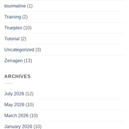
tourmaline
(1)
Training
(2)
Trueplex
(10)
Tutorial
(2)
Uncategorized
(3)
Zenagen
(13)
ARCHIVES
July 2026
(12)
May 2026
(10)
March 2026
(10)
January 2026
(10)