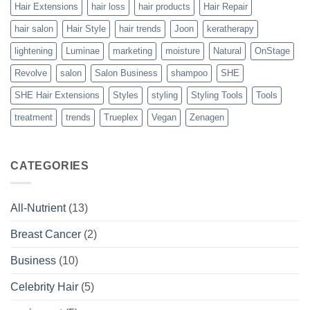
Hair Extensions
hair loss
hair products
Hair Repair
hair salon
Hair Style
hair trends
Joon
keratherapy
lightening
Luminae
marketing
moisture
Natural
OnStage
Revolve
salon
Salon Business
shampoo
SHE
SHE Hair Extensions
Styles
styling
Styling Tools
Tools
treatment
trends
Trueplex
Vegan
Zenagen
CATEGORIES
All-Nutrient
(13)
Breast Cancer
(2)
Business
(10)
Celebrity Hair
(5)