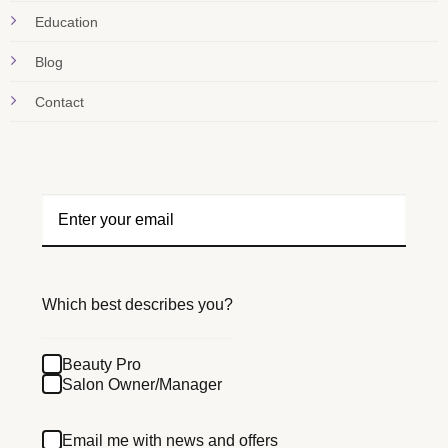
Education
Blog
Contact
Which best describes you?
Beauty Pro
Salon Owner/Manager
Email me with news and offers