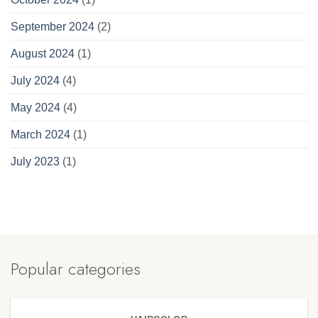
September 2024
(2)
August 2024
(1)
July 2024
(4)
May 2024
(4)
March 2024
(1)
July 2023
(1)
Popular categories