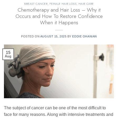
BREAST CANCER
,
FEMALE HAIR LOSS
,
HAIR CARE
Chemotherapy and Hair Loss – Why it
Occurs and How To Restore Confidence
When it Happens
POSTED ON
AUGUST 15, 2025
BY
EDDIE OHANIAN
15
Aug
The subject of cancer can be one of the most difficult to
face for many reasons. Along with intensive treatments and