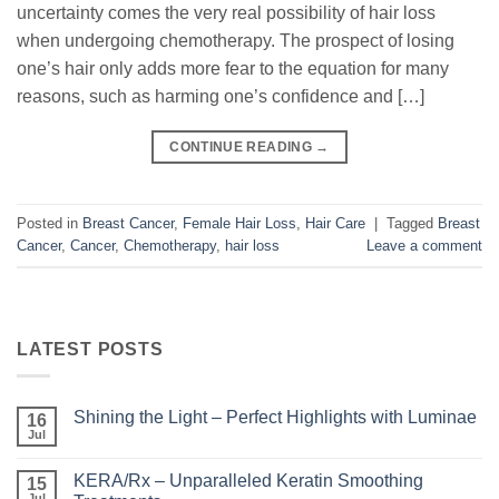
uncertainty comes the very real possibility of hair loss
when undergoing chemotherapy. The prospect of losing
one’s hair only adds more fear to the equation for many
reasons, such as harming one’s confidence and […]
CONTINUE READING
→
Posted in
Breast Cancer
,
Female Hair Loss
,
Hair Care
|
Tagged
Breast
Cancer
,
Cancer
,
Chemotherapy
,
hair loss
Leave a comment
LATEST POSTS
Shining the Light – Perfect Highlights with Luminae
16
Jul
No
Comments
on
KERA/Rx – Unparalleled Keratin Smoothing
15
Shining
the
Jul