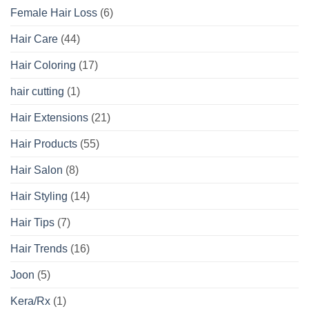
Female Hair Loss
(6)
Hair Care
(44)
Hair Coloring
(17)
hair cutting
(1)
Hair Extensions
(21)
Hair Products
(55)
Hair Salon
(8)
Hair Styling
(14)
Hair Tips
(7)
Hair Trends
(16)
Joon
(5)
Kera/Rx
(1)