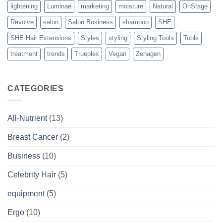
lightening
Luminae
marketing
moisture
Natural
OnStage
Revolve
salon
Salon Business
shampoo
SHE
SHE Hair Extensions
Styles
styling
Styling Tools
Tools
treatment
trends
Trueplex
Vegan
Zenagen
CATEGORIES
All-Nutrient
(13)
Breast Cancer
(2)
Business
(10)
Celebrity Hair
(5)
equipment
(5)
Ergo
(10)