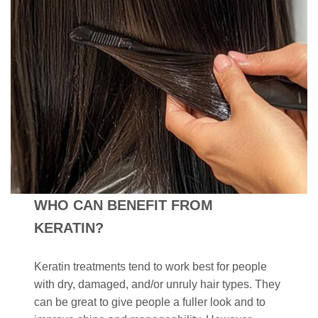
WHO CAN BENEFIT FROM
KERATIN?
Keratin treatments tend to work best for people
with dry, damaged, and/or unruly hair types. They
can be great to give people a fuller look and to