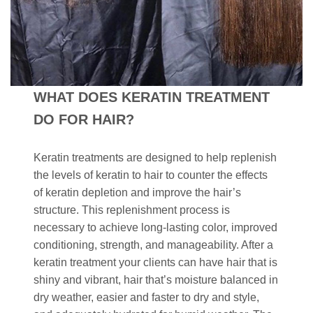
WHAT DOES KERATIN TREATMENT
DO FOR HAIR?
Keratin treatments are designed to help replenish
the levels of keratin to hair to counter the effects
of keratin depletion and improve the hair’s
structure. This replenishment process is
necessary to achieve long-lasting color, improved
conditioning, strength, and manageability. After a
keratin treatment your clients can have hair that is
shiny and vibrant, hair that’s moisture balanced in
dry weather, easier and faster to dry and style,