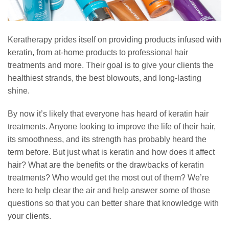
Keratherapy prides itself on providing products infused with
keratin, from at-home products to professional hair
treatments and more. Their goal is to give your clients the
healthiest strands, the best blowouts, and long-lasting
shine.
By now it’s likely that everyone has heard of keratin hair
treatments. Anyone looking to improve the life of their hair,
its smoothness, and its strength has probably heard the
term before. But just what is keratin and how does it affect
hair? What are the benefits or the drawbacks of keratin
treatments? Who would get the most out of them? We’re
here to help clear the air and help answer some of those
questions so that you can better share that knowledge with
your clients.