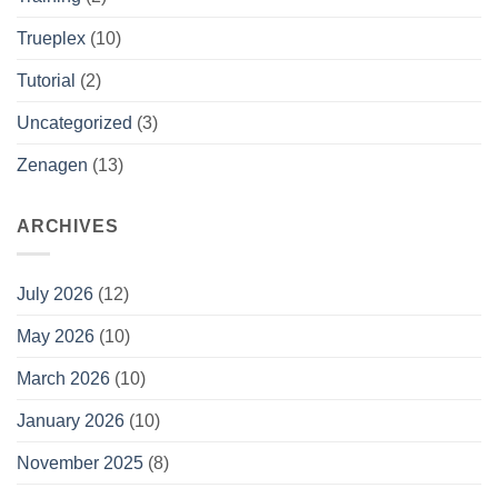
Trueplex
(10)
Tutorial
(2)
Uncategorized
(3)
Zenagen
(13)
ARCHIVES
July 2026
(12)
May 2026
(10)
March 2026
(10)
January 2026
(10)
November 2025
(8)