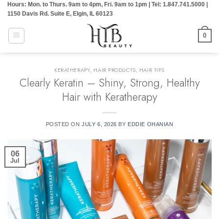
Hours: Mon. to Thurs. 9am to 4pm, Fri. 9am to 1pm | Tel: 1.847.741.5000 |
Skip
1150 Davis Rd. Suite E, Elgin, IL 60123
to
content
0
KERATHERAPY
,
HAIR PRODUCTS
,
HAIR TIPS
Clearly Keratin – Shiny, Strong, Healthy
Hair with Keratherapy
POSTED ON
JULY 6, 2026
BY
EDDIE OHANIAN
06
Jul