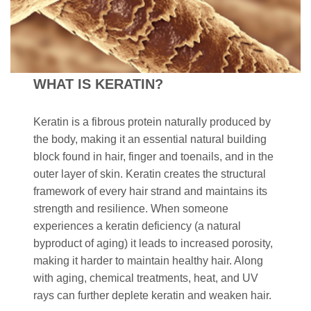
WHAT IS KERATIN?
Keratin is a fibrous protein naturally produced by
the body, making it an essential natural building
block found in hair, finger and toenails, and in the
outer layer of skin. Keratin creates the structural
framework of every hair strand and maintains its
strength and resilience. When someone
experiences a keratin deficiency (a natural
byproduct of aging) it leads to increased porosity,
making it harder to maintain healthy hair. Along
with aging, chemical treatments, heat, and UV
rays can further deplete keratin and weaken hair.