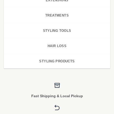
EXTENSIONS
TREATMENTS
STYLING TOOLS
HAIR LOSS
STYLING PRODUCTS
Fast Shipping & Local Pickup