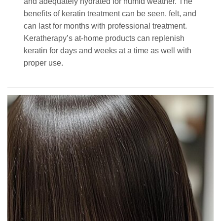
and adequately hydrated for humid weather. The
benefits of keratin treatment can be seen, felt, and
can last for months with professional treatment.
Keratherapy’s at-home products can replenish
keratin for days and weeks at a time as well with
proper use.