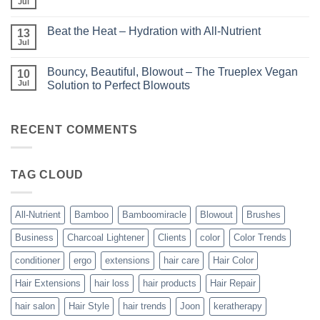
with
Jul
No
–
Luminae
Comments
Unparalleled
on
Keratin
Beat the Heat – Hydration with All-Nutrient
13
Bundle
Smoothing
Beautiful
Jul
Treatments
No
–
Comments
Kits
on
and
Bouncy, Beautiful, Blowout – The Trueplex Vegan
10
Beat
Bundles
the
Jul
Solution to Perfect Blowouts
From
Heat
JOON
No
–
Comments
Hydration
on
with
Bouncy,
RECENT COMMENTS
All-
Beautiful,
Nutrient
Blowout
–
The
TAG CLOUD
Trueplex
Vegan
Solution
to
Perfect
All-Nutrient
Bamboo
Bamboomiracle
Blowout
Brushes
Blowouts
Business
Charcoal Lightener
Clients
color
Color Trends
conditioner
ergo
extensions
hair care
Hair Color
Hair Extensions
hair loss
hair products
Hair Repair
hair salon
Hair Style
hair trends
Joon
keratherapy