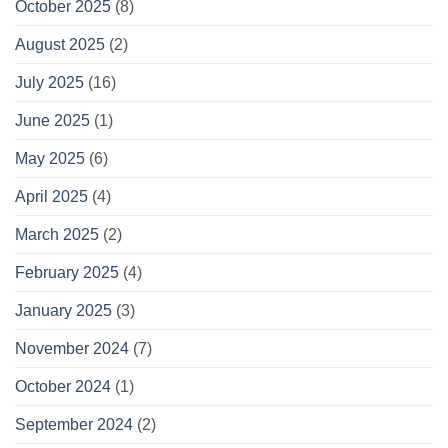
October 2025
(8)
August 2025
(2)
July 2025
(16)
June 2025
(1)
May 2025
(6)
April 2025
(4)
March 2025
(2)
February 2025
(4)
January 2025
(3)
November 2024
(7)
October 2024
(1)
September 2024
(2)