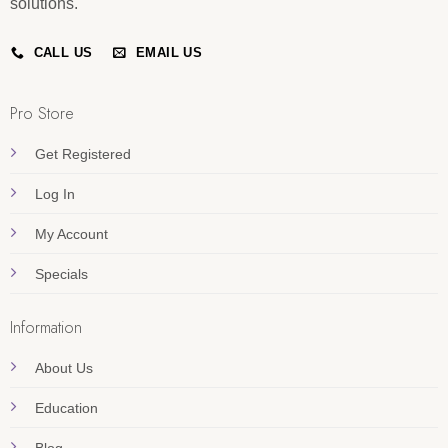
solutions.
CALL US
EMAIL US
Pro Store
Get Registered
Log In
My Account
Specials
Information
About Us
Education