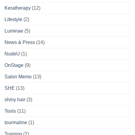
Keratherapy
(12)
Lifestyle
(2)
Luminae
(5)
News & Press
(14)
NudeU
(1)
OnStage
(9)
Salon Memo
(13)
SHE
(13)
shiny hair
(3)
Tools
(11)
tourmaline
(1)
Training
(2)