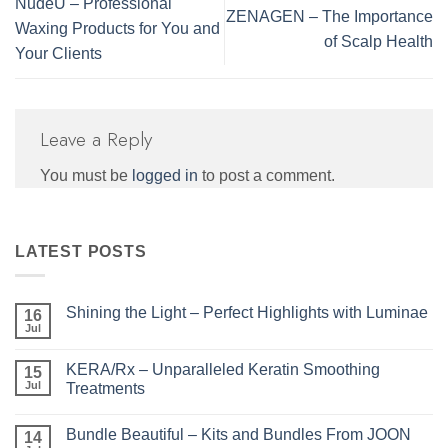
NudeU – Professional
ZENAGEN – The Importance
Waxing Products for You and
of Scalp Health
Your Clients
Leave a Reply
You must be
logged in
to post a comment.
LATEST POSTS
Shining the Light – Perfect Highlights with Luminae
16
Jul
No
Comments
on
KERA/Rx – Unparalleled Keratin Smoothing
15
Shining
the
Jul
Treatments
Light
No
–
Comments
Perfect
Bundle Beautiful – Kits and Bundles From JOON
on
14
Highlights
KERA/Rx