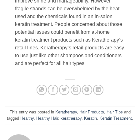
improve shine and manageability. However,
fragile strands can be overwhelmed by the heat
used and the chemicals found in an in-salon
keratin treatment. People concerned about those
potential issues could benefit from at-home
keratin treatment products such as Keratherapy’s
retail lines. Keratherapy’s retail products are easy
to use just like other shampoos and conditioners
and are perfect for all hair types.
This entry was posted in
Keratherapy
,
Hair Products
,
Hair Tips
and
tagged
Healthy
,
Healthy Hair
,
keratherapy
,
Keratin
,
Keratin Treatment
.