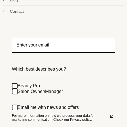
Blog
Contact
Which best describes you?
Beauty Pro
Salon Owner/Manager
Email me with news and offers
For more information on how we process your data for
marketing communication.
Check our Privacy policy.