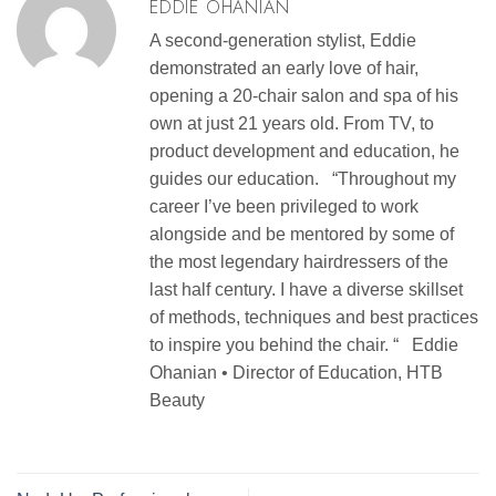
EDDIE OHANIAN
A second-generation stylist, Eddie
demonstrated an early love of hair,
opening a 20-chair salon and spa of his
own at just 21 years old. From TV, to
product development and education, he
guides our education. “Throughout my
career I’ve been privileged to work
alongside and be mentored by some of
the most legendary hairdressers of the
last half century. I have a diverse skillset
of methods, techniques and best practices
to inspire you behind the chair. “ Eddie
Ohanian • Director of Education, HTB
Beauty