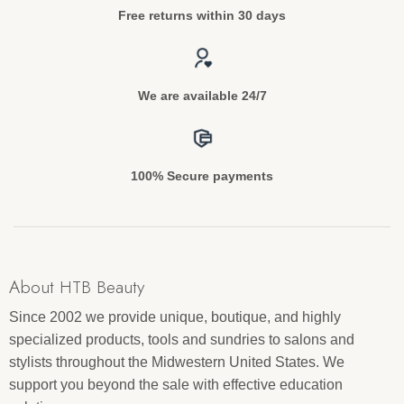
Free returns within 30 days
We are available 24/7
100% Secure payments
About HTB Beauty
Since 2002 we provide unique, boutique, and highly
specialized products, tools and sundries to salons and
stylists throughout the Midwestern United States. We
support you beyond the sale with effective education