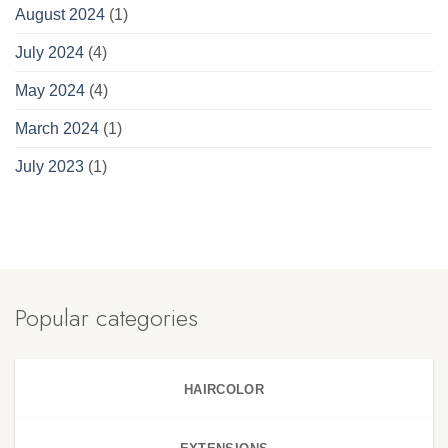
August 2024
(1)
July 2024
(4)
May 2024
(4)
March 2024
(1)
July 2023
(1)
Popular categories
HAIRCOLOR