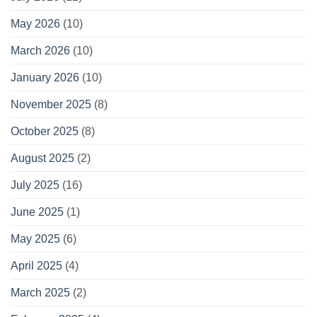
May 2026
(10)
March 2026
(10)
January 2026
(10)
November 2025
(8)
October 2025
(8)
August 2025
(2)
July 2025
(16)
June 2025
(1)
May 2025
(6)
April 2025
(4)
March 2025
(2)