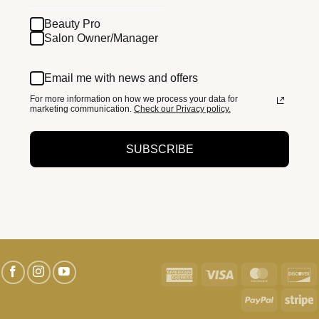
Beauty Pro
Salon Owner/Manager
Email me with news and offers
For more information on how we process your data for
marketing communication.
Check our Privacy policy.
SUBSCRIBE
American
Visa
MasterC
D
Express
PayPal
S