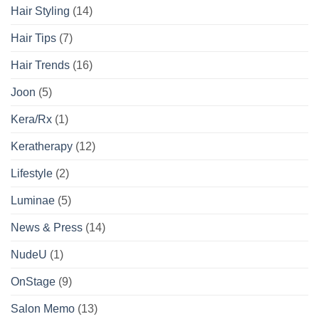
Hair Styling
(14)
Hair Tips
(7)
Hair Trends
(16)
Joon
(5)
Kera/Rx
(1)
Keratherapy
(12)
Lifestyle
(2)
Luminae
(5)
News & Press
(14)
NudeU
(1)
OnStage
(9)
Salon Memo
(13)