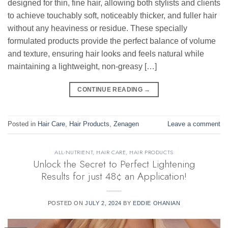
designed for thin, fine hair, allowing both stylists and clients
to achieve touchably soft, noticeably thicker, and fuller hair
without any heaviness or residue. These specially
formulated products provide the perfect balance of volume
and texture, ensuring hair looks and feels natural while
maintaining a lightweight, non-greasy […]
CONTINUE READING
→
Posted in
Hair Care
,
Hair Products
,
Zenagen
Leave a comment
ALL-NUTRIENT
,
HAIR CARE
,
HAIR PRODUCTS
Unlock the Secret to Perfect Lightening
Results for just 48¢ an Application!
POSTED ON
JULY 2, 2024
BY
EDDIE OHANIAN