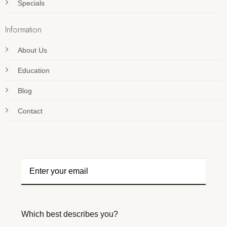
Specials
Information
About Us
Education
Blog
Contact
Which best describes you?