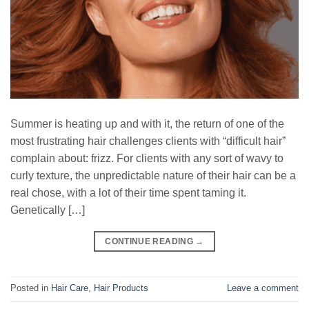
Summer is heating up and with it, the return of one of the
most frustrating hair challenges clients with “difficult hair”
complain about: frizz. For clients with any sort of wavy to
curly texture, the unpredictable nature of their hair can be a
real chose, with a lot of their time spent taming it.
Genetically […]
CONTINUE READING
→
Posted in
Hair Care
,
Hair Products
Leave a comment