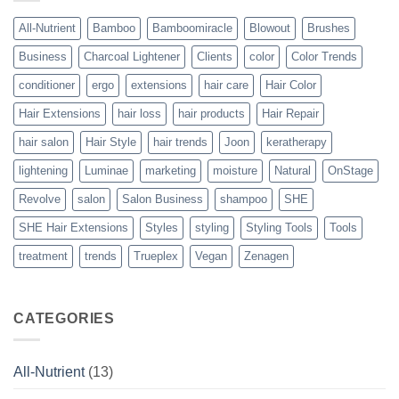
Solution
to
Perfect
All-Nutrient
Bamboo
Bamboomiracle
Blowout
Brushes
Blowouts
Business
Charcoal Lightener
Clients
color
Color Trends
conditioner
ergo
extensions
hair care
Hair Color
Hair Extensions
hair loss
hair products
Hair Repair
hair salon
Hair Style
hair trends
Joon
keratherapy
lightening
Luminae
marketing
moisture
Natural
OnStage
Revolve
salon
Salon Business
shampoo
SHE
SHE Hair Extensions
Styles
styling
Styling Tools
Tools
treatment
trends
Trueplex
Vegan
Zenagen
CATEGORIES
All-Nutrient
(13)