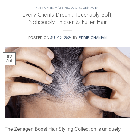
HAIR CARE
,
HAIR PRODUCTS
,
ZENAGEN
Every Clients Dream: Touchably Soft,
Noticeably Thicker & Fuller Hair
POSTED ON
JULY 2, 2024
BY
EDDIE OHANIAN
02
Jul
The Zenagen Boost Hair Styling Collection is uniquely