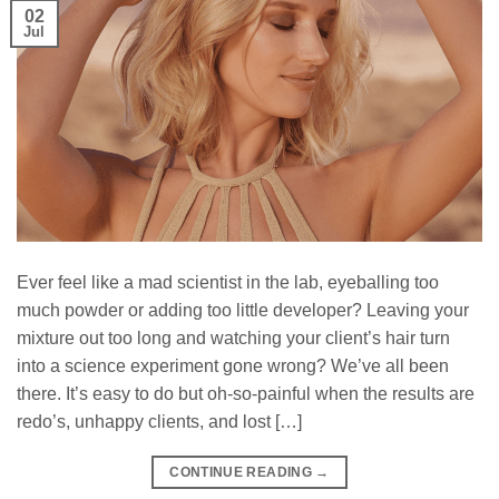
02
Jul
Ever feel like a mad scientist in the lab, eyeballing too
much powder or adding too little developer? Leaving your
mixture out too long and watching your client’s hair turn
into a science experiment gone wrong? We’ve all been
there. It’s easy to do but oh-so-painful when the results are
redo’s, unhappy clients, and lost […]
CONTINUE READING
→