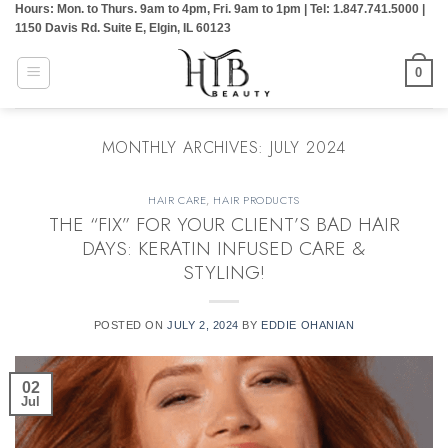
Hours: Mon. to Thurs. 9am to 4pm, Fri. 9am to 1pm | Tel: 1.847.741.5000 |
Skip
1150 Davis Rd. Suite E, Elgin, IL 60123
to
content
0
MONTHLY ARCHIVES:
JULY 2024
HAIR CARE
,
HAIR PRODUCTS
THE “FIX” FOR YOUR CLIENT’S BAD HAIR
DAYS: KERATIN INFUSED CARE &
STYLING!
POSTED ON
JULY 2, 2024
BY
EDDIE OHANIAN
02
Jul