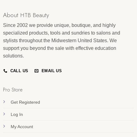
About HTB Beauty
Since 2002 we provide unique, boutique, and highly
specialized products, tools and sundries to salons and
stylists throughout the Midwestern United States. We
support you beyond the sale with effective education
solutions.
CALL US
EMAIL US
Pro Store
Get Registered
Log In
My Account