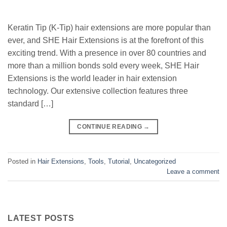
Keratin Tip (K-Tip) hair extensions are more popular than
ever, and SHE Hair Extensions is at the forefront of this
exciting trend. With a presence in over 80 countries and
more than a million bonds sold every week, SHE Hair
Extensions is the world leader in hair extension
technology. Our extensive collection features three
standard […]
CONTINUE READING
→
Posted in
Hair Extensions
,
Tools
,
Tutorial
,
Uncategorized
Leave a comment
LATEST POSTS