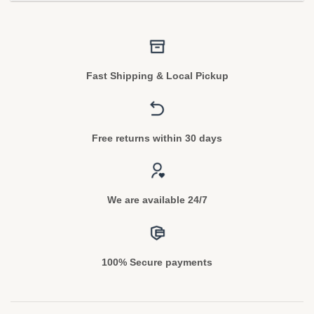
Fast Shipping & Local Pickup
Free returns within 30 days
We are available 24/7
100% Secure payments