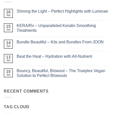
Shining the Light – Perfect Highlights with Luminae
16
Jul
No
Comments
on
KERA/Rx – Unparalleled Keratin Smoothing
15
Shining
the
Jul
Treatments
Light
No
–
Comments
Perfect
Bundle Beautiful – Kits and Bundles From JOON
on
14
Highlights
KERA/Rx
with
Jul
No
–
Luminae
Comments
Unparalleled
on
Keratin
Beat the Heat – Hydration with All-Nutrient
13
Bundle
Smoothing
Beautiful
Jul
Treatments
No
–
Comments
Kits
on
and
Bouncy, Beautiful, Blowout – The Trueplex Vegan
10
Beat
Bundles
the
Jul
Solution to Perfect Blowouts
From
Heat
JOON
No
–
Comments
Hydration
on
with
Bouncy,
RECENT COMMENTS
All-
Beautiful,
Nutrient
Blowout
–
The
TAG CLOUD
Trueplex
Vegan