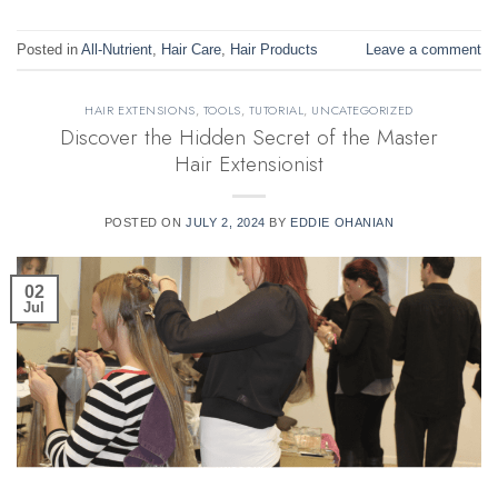
Posted in
All-Nutrient
,
Hair Care
,
Hair Products
Leave a comment
HAIR EXTENSIONS
,
TOOLS
,
TUTORIAL
,
UNCATEGORIZED
Discover the Hidden Secret of the Master
Hair Extensionist
POSTED ON
JULY 2, 2024
BY
EDDIE OHANIAN
02
Jul