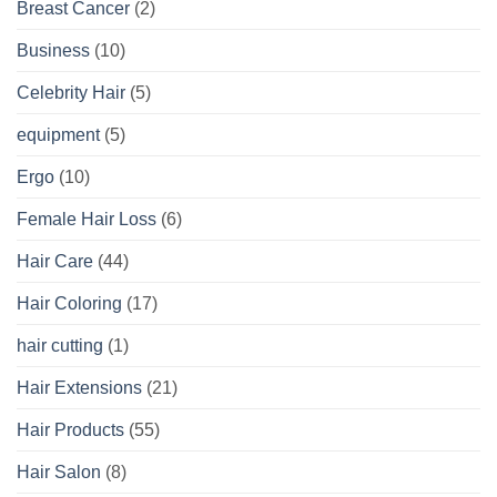
Breast Cancer
(2)
Business
(10)
Celebrity Hair
(5)
equipment
(5)
Ergo
(10)
Female Hair Loss
(6)
Hair Care
(44)
Hair Coloring
(17)
hair cutting
(1)
Hair Extensions
(21)
Hair Products
(55)
Hair Salon
(8)