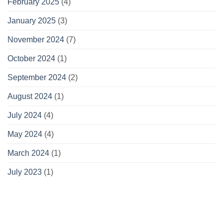
February 2025
(4)
January 2025
(3)
November 2024
(7)
October 2024
(1)
September 2024
(2)
August 2024
(1)
July 2024
(4)
May 2024
(4)
March 2024
(1)
July 2023
(1)