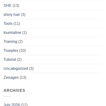
SHE
(13)
shiny hair
(3)
Tools
(11)
tourmaline
(1)
Training
(2)
Trueplex
(10)
Tutorial
(2)
Uncategorized
(3)
Zenagen
(13)
ARCHIVES
July 2026
(12)