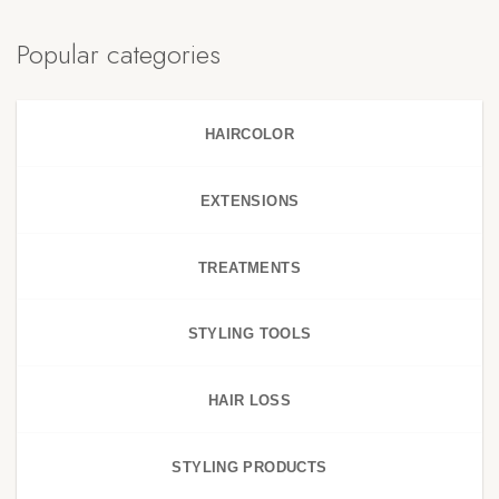
Popular categories
HAIRCOLOR
EXTENSIONS
TREATMENTS
STYLING TOOLS
HAIR LOSS
STYLING PRODUCTS