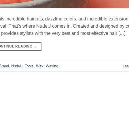
nts incredible haircuts, dazzling colors, and incredible extension
oval. That’s where NudeU comes in. Created and designed by ce
ovides stylists with the very best and most effective hair […]
ONTINUE READING
→
Brand
,
NudeU
,
Tools
,
Wax
,
Waxing
Lea