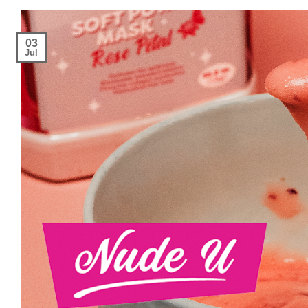
03
Jul