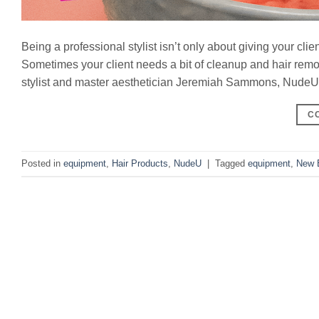
Being a professional stylist isn’t only about giving your clie
Sometimes your client needs a bit of cleanup and hair rem
stylist and master aesthetician Jeremiah Sammons, NudeU pr
C
Posted in
equipment
,
Hair Products
,
NudeU
|
Tagged
equipment
,
New 