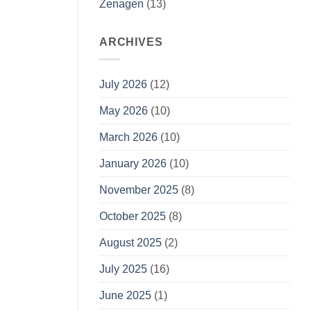
Zenagen
(13)
ARCHIVES
July 2026
(12)
May 2026
(10)
March 2026
(10)
January 2026
(10)
November 2025
(8)
October 2025
(8)
August 2025
(2)
July 2025
(16)
June 2025
(1)