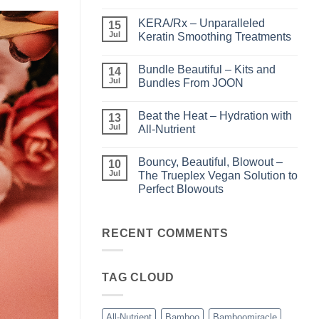
No
Comments
KERA/Rx – Unparalleled
on
15
Shining
Jul
Keratin Smoothing Treatments
the
Light
No
–
Comments
Bundle Beautiful – Kits and
Perfect
on
14
Highlights
KERA/Rx
Jul
Bundles From JOON
with
–
Luminae
Unparalleled
No
Keratin
Comments
Beat the Heat – Hydration with
Smoothing
on
13
Treatments
Bundle
Jul
All-Nutrient
Beautiful
–
No
Kits
Comments
Bouncy, Beautiful, Blowout –
and
on
10
Bundles
Beat
Jul
The Trueplex Vegan Solution to
From
the
Perfect Blowouts
JOON
Heat
–
No
Hydration
Comments
with
on
All-
Bouncy,
RECENT COMMENTS
Nutrient
Beautiful,
Blowout
–
The
TAG CLOUD
Trueplex
Vegan
Solution
to
Perfect
All-Nutrient
Bamboo
Bamboomiracle