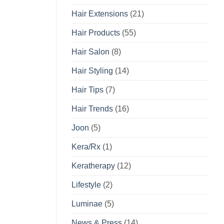
Hair Extensions
(21)
Hair Products
(55)
Hair Salon
(8)
Hair Styling
(14)
Hair Tips
(7)
Hair Trends
(16)
Joon
(5)
Kera/Rx
(1)
Keratherapy
(12)
Lifestyle
(2)
Luminae
(5)
News & Press
(14)