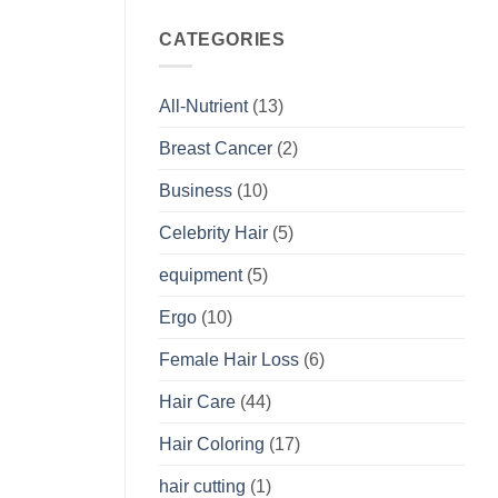
CATEGORIES
All-Nutrient
(13)
Breast Cancer
(2)
Business
(10)
Celebrity Hair
(5)
equipment
(5)
Ergo
(10)
Female Hair Loss
(6)
Hair Care
(44)
Hair Coloring
(17)
hair cutting
(1)