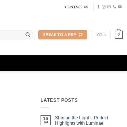
CONTACT US
LOGIN
0
SPEAK TO A REP
LATEST POSTS
Shining the Light – Perfect
16
Jul
Highlights with Luminae