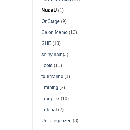
NudeU
(1)
OnStage
(9)
Salon Memo
(13)
SHE
(13)
shiny hair
(3)
Tools
(11)
tourmaline
(1)
Training
(2)
Trueplex
(10)
Tutorial
(2)
Uncategorized
(3)