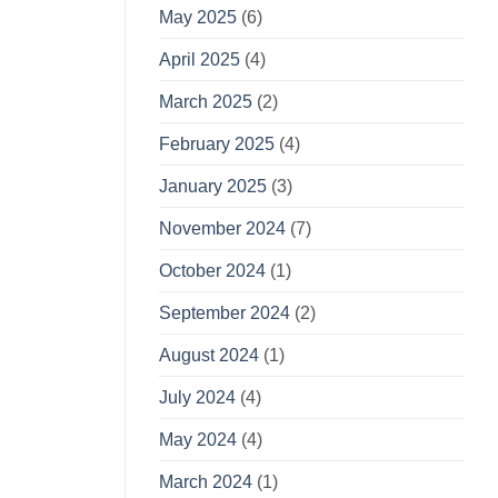
May 2025
(6)
April 2025
(4)
March 2025
(2)
February 2025
(4)
January 2025
(3)
November 2024
(7)
October 2024
(1)
September 2024
(2)
August 2024
(1)
July 2024
(4)
May 2024
(4)
March 2024
(1)