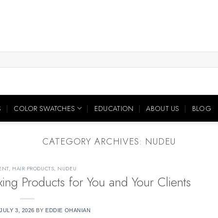
S
COLOR SWATCHES
EDUCATION
ABOUT US
BLOG
CATEGORY ARCHIVES:
NUDEU
ENT
,
HAIR PRODUCTS
,
NUDEU
ng Products for You and Your Clients
JULY 3, 2026
BY
EDDIE OHANIAN