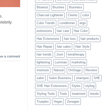
Blowouts
Blowout
Brushes
Business
Charcoal Lightener
Clients
color
s.
lebrity
Color Trends
conditioner
ergo
extensions
hair care
Hair Color
Hair Extensions
hair loss
hair products
Hair Repair
hair salon
Hair Style
hair trends
Joon
keratherapy
ve a comment
lightening
Luminae
marketing
moisture
Natural
OnStage
Revolve
salon
Salon Business
shampoo
SHE
SHE Hair Extensions
Styles
styling
Styling Tools
Tools
treatment
trends
Trueplex
Vegan
Zenagen