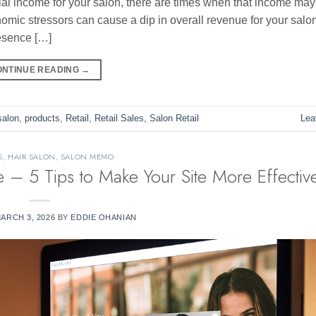
ial income for your salon, there are times when that income ma
nomic stressors can cause a dip in overall revenue for your salon
resence […]
ONTINUE READING
→
salon
,
products
,
Retail
,
Retail Sales
,
Salon Retail
Lea
S
,
HAIR SALON
,
SALON MEMO
 – 5 Tips to Make Your Site More Effectiv
ARCH 3, 2026
BY
EDDIE OHANIAN