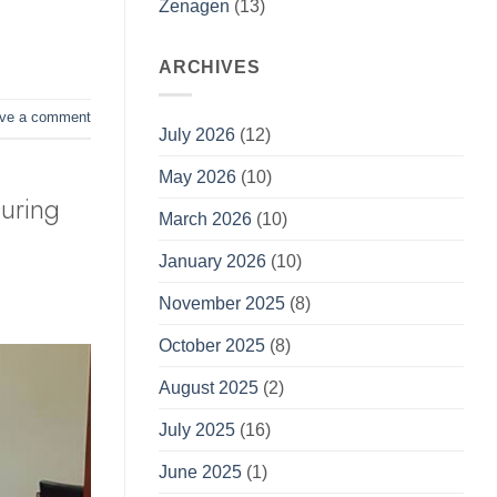
Zenagen
(13)
ARCHIVES
ve a comment
July 2026
(12)
May 2026
(10)
uring
March 2026
(10)
January 2026
(10)
November 2025
(8)
October 2025
(8)
August 2025
(2)
July 2025
(16)
June 2025
(1)