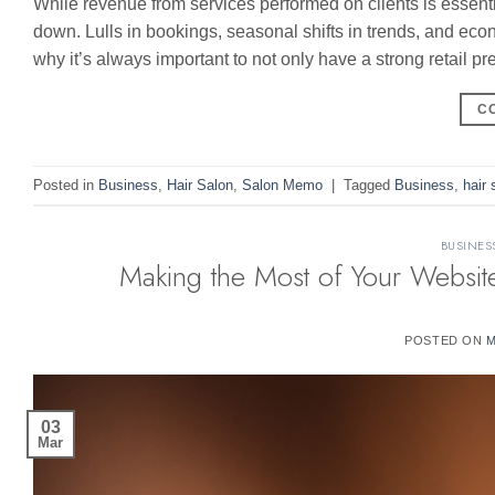
While revenue from services performed on clients is essent
down. Lulls in bookings, seasonal shifts in trends, and eco
why it’s always important to not only have a strong retail p
C
Posted in
Business
,
Hair Salon
,
Salon Memo
|
Tagged
Business
,
hair 
BUSINES
Making the Most of Your Website
POSTED ON
M
03
Mar