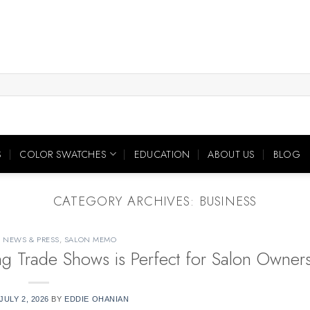
S
COLOR SWATCHES
EDUCATION
ABOUT US
BLOG
CATEGORY ARCHIVES:
BUSINESS
,
NEWS & PRESS
,
SALON MEMO
ing Trade Shows is Perfect for Salon Owner
JULY 2, 2026
BY
EDDIE OHANIAN