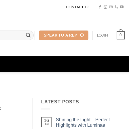
CONTACT US
LOGIN
0
SPEAK TO A REP
LATEST POSTS
s
Shining the Light – Perfect
16
Jul
Highlights with Luminae