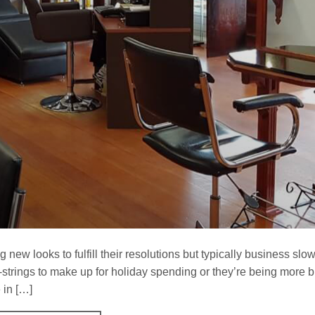
ew looks to fulfill their resolutions but typically business slow
-strings to make up for holiday spending or they’re being more 
 in […]