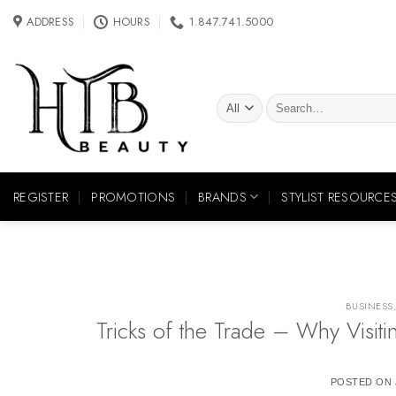
Skip
ADDRESS
HOURS
1.847.741.5000
to
content
Search
for:
REGISTER
PROMOTIONS
BRANDS
STYLIST RESOURCE
BUSINESS
Tricks of the Trade – Why Visit
POSTED ON