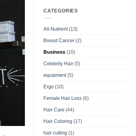
CATEGORIES
All-Nutrient
(13)
Breast Cancer
(2)
Business
(10)
Celebrity Hair
(5)
equipment
(5)
Ergo
(10)
Female Hair Loss
(6)
Hair Care
(44)
Hair Coloring
(17)
hair cutting
(1)