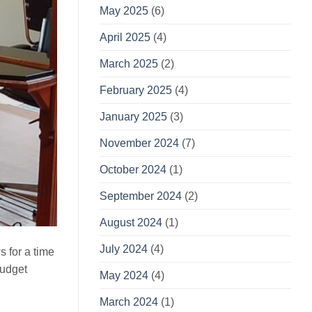
May 2025
(6)
April 2025
(4)
March 2025
(2)
February 2025
(4)
January 2025
(3)
November 2024
(7)
October 2024
(1)
September 2024
(2)
August 2024
(1)
July 2024
(4)
s for a time
budget
May 2024
(4)
March 2024
(1)