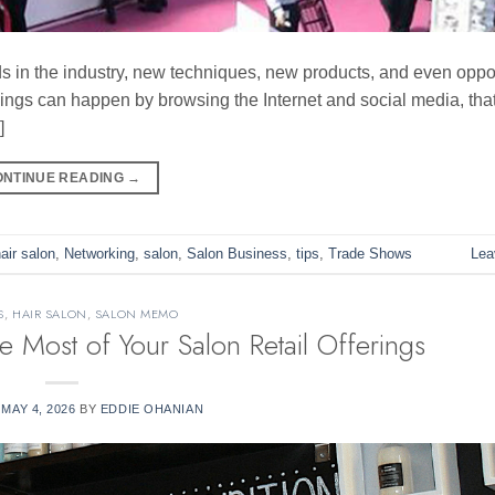
ds in the industry, new techniques, new products, and even oppor
things can happen by browsing the Internet and social media, tha
]
ONTINUE READING
→
air salon
,
Networking
,
salon
,
Salon Business
,
tips
,
Trade Shows
Lea
S
,
HAIR SALON
,
SALON MEMO
e Most of Your Salon Retail Offerings
N
MAY 4, 2026
BY
EDDIE OHANIAN