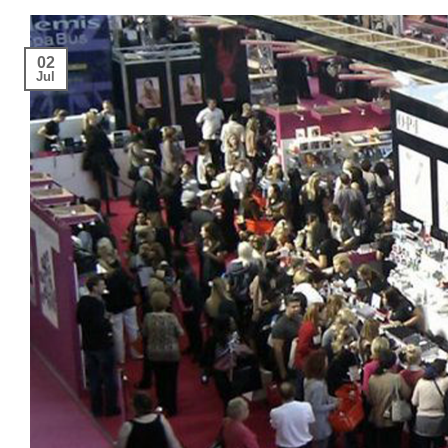
02
Jul