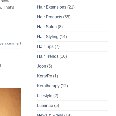
y slow
Hair Extensions
(21)
. That’s
Hair Products
(55)
Hair Salon
(8)
Hair Styling
(14)
ve a comment
Hair Tips
(7)
Hair Trends
(16)
e
Joon
(5)
Kera/Rx
(1)
Keratherapy
(12)
Lifestyle
(2)
Luminae
(5)
News & Press
(14)