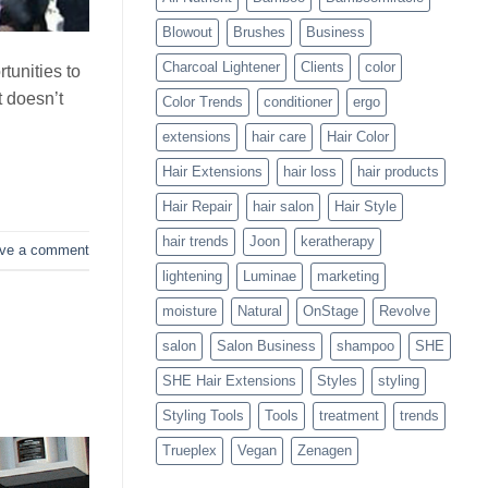
Blowouts
Blowout
Brushes
Business
Charcoal Lightener
Clients
color
tunities to
t doesn’t
Color Trends
conditioner
ergo
extensions
hair care
Hair Color
Hair Extensions
hair loss
hair products
Hair Repair
hair salon
Hair Style
hair trends
Joon
keratherapy
ve a comment
lightening
Luminae
marketing
moisture
Natural
OnStage
Revolve
salon
Salon Business
shampoo
SHE
SHE Hair Extensions
Styles
styling
Styling Tools
Tools
treatment
trends
Trueplex
Vegan
Zenagen