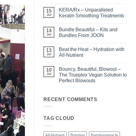
No
Comments
KERA/Rx – Unparalleled
on
15
Shining
Jul
Keratin Smoothing Treatments
the
Light
No
–
Comments
Bundle Beautiful – Kits and
Perfect
on
14
Highlights
KERA/Rx
Jul
Bundles From JOON
with
–
Luminae
Unparalleled
No
Keratin
Comments
Beat the Heat – Hydration with
Smoothing
on
13
Treatments
Bundle
Jul
All-Nutrient
Beautiful
–
No
Kits
Comments
Bouncy, Beautiful, Blowout –
and
on
10
Bundles
Beat
Jul
The Trueplex Vegan Solution to
From
the
Perfect Blowouts
JOON
Heat
–
No
Hydration
Comments
with
on
All-
Bouncy,
RECENT COMMENTS
Nutrient
Beautiful,
Blowout
–
The
TAG CLOUD
Trueplex
Vegan
Solution
to
Perfect
All-Nutrient
Bamboo
Bamboomiracle