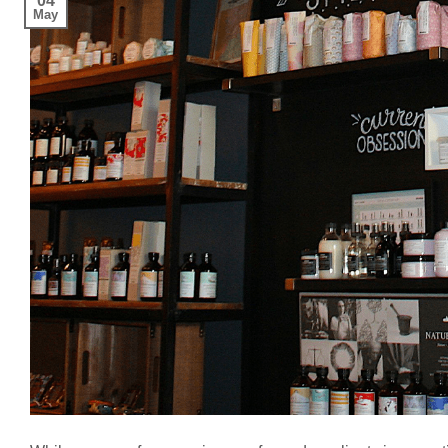
04
May