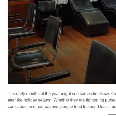
The early months of the year might see some clients seeking n
after the holiday season. Whether they are tightening purse
conscious for other reasons, people tend to spend less time