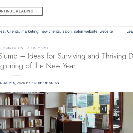
ONTINUE READING
→
ess
,
Clients
,
marketing
,
new clients
,
salon
,
salon website
,
website
Lea
S
,
HAIR SALON
,
SALON MEMO
Slump – Ideas for Surviving and Thriving D
eginning of the New Year
NUARY 5, 2026
BY
EDDIE OHANIAN