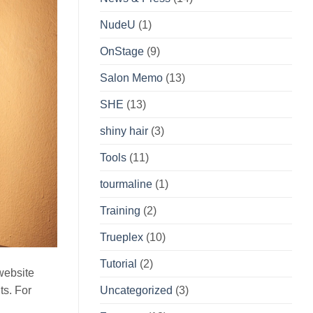
NudeU
(1)
OnStage
(9)
Salon Memo
(13)
SHE
(13)
shiny hair
(3)
Tools
(11)
tourmaline
(1)
Training
(2)
Trueplex
(10)
Tutorial
(2)
 website
nts. For
Uncategorized
(3)