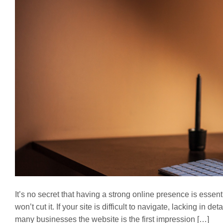
It’s no secret that having a strong online presence is essen
won’t cut it. If your site is difficult to navigate, lacking in d
many businesses the website is the first impression […]