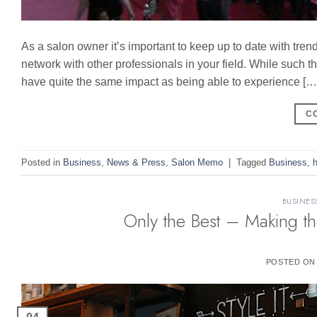
As a salon owner it’s important to keep up to date with tren
network with other professionals in your field. While such 
have quite the same impact as being able to experience […
C
Posted in
Business
,
News & Press
,
Salon Memo
|
Tagged
Business
,
h
BUSINES
Only the Best – Making th
POSTED O