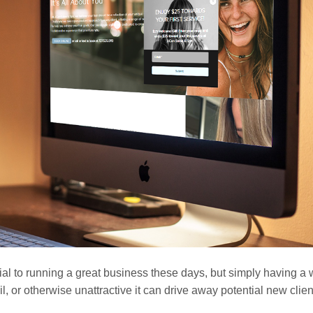
tial to running a great business these days, but simply having a
etail, or otherwise unattractive it can drive away potential new clie