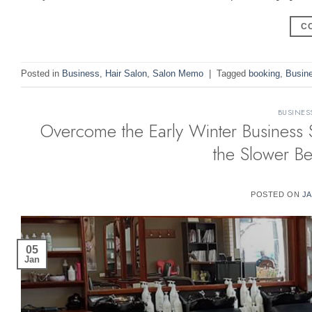
C
Posted in
Business
,
Hair Salon
,
Salon Memo
|
Tagged
booking
,
Busin
BUSINES
Overcome the Early Winter Business 
the Slower B
POSTED ON
JA
05
Jan