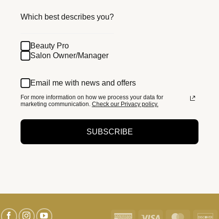
Which best describes you?
Beauty Pro
Salon Owner/Manager
Email me with news and offers
For more information on how we process your data for
marketing communication.
Check our Privacy policy.
SUBSCRIBE
American
Visa
MasterC
D