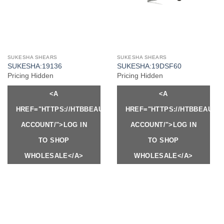
SUKESHA SHEARS
SUKESHA SHEARS
SUKESHA:19136
SUKESHA:19DSF60
Pricing Hidden
Pricing Hidden
<A
<A
HREF="HTTPS://HTBBEAUTY.COM/MY-
HREF="HTTPS://HTBBEAUTY
ACCOUNT/">LOG IN
ACCOUNT/">LOG IN
TO SHOP
TO SHOP
WHOLESALE</A>
WHOLESALE</A>