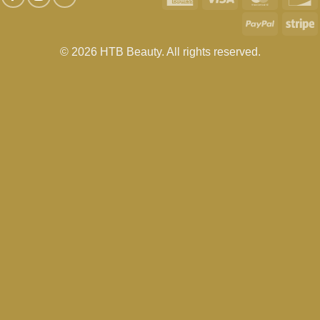
Express
PayPal
S
© 2026 HTB Beauty. All rights reserved.