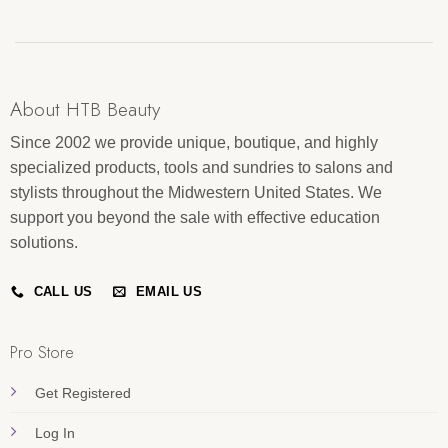
About HTB Beauty
Since 2002 we provide unique, boutique, and highly
specialized products, tools and sundries to salons and
stylists throughout the Midwestern United States. We
support you beyond the sale with effective education
solutions.
CALL US
EMAIL US
Pro Store
Get Registered
Log In