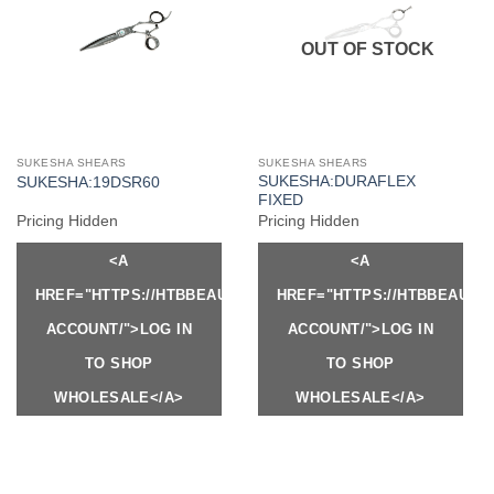
OUT OF STOCK
SUKESHA SHEARS
SUKESHA SHEARS
SUKESHA:DURAFLEX
SUKESHA:19DSR60
FIXED
Pricing Hidden
Pricing Hidden
<A
<A
HREF="HTTPS://HTBBEAUTY.COM/MY-
HREF="HTTPS://HTBBEAUTY
ACCOUNT/">LOG IN
ACCOUNT/">LOG IN
TO SHOP
TO SHOP
WHOLESALE</A>
WHOLESALE</A>