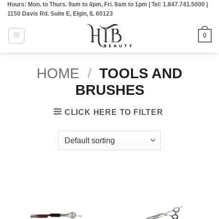
Hours: Mon. to Thurs. 9am to 4pm, Fri. 9am to 1pm | Tel: 1.847.741.5000 |
Skip
1150 Davis Rd. Suite E, Elgin, IL 60123
to
content
0
HOME
/
TOOLS AND
BRUSHES
CLICK HERE TO FILTER