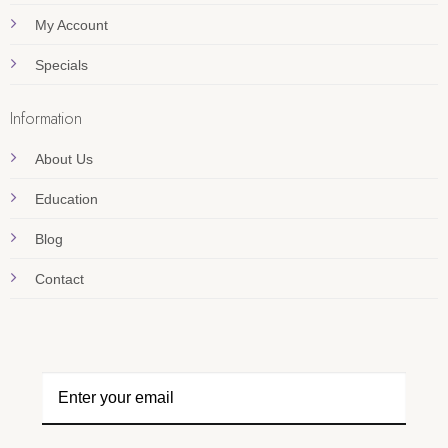
My Account
Specials
Information
About Us
Education
Blog
Contact