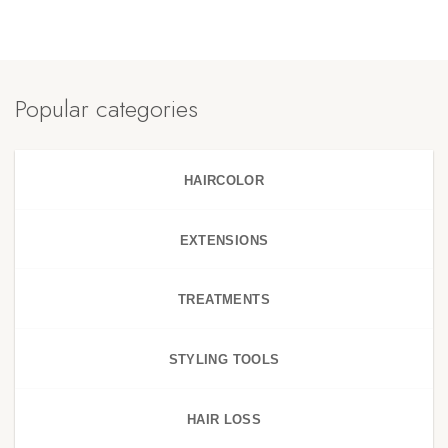
Popular categories
HAIRCOLOR
EXTENSIONS
TREATMENTS
STYLING TOOLS
HAIR LOSS