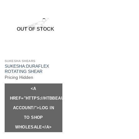
OUT OF STOCK
SUKESHA SHEARS
SUKESHA:DURAFLEX
ROTATING SHEAR
Pricing Hidden
<A
HREF="HTTPS://HTBBEAUTY.COM/MY-
ACCOUNT/">LOG IN
TO SHOP
WHOLESALE</A>