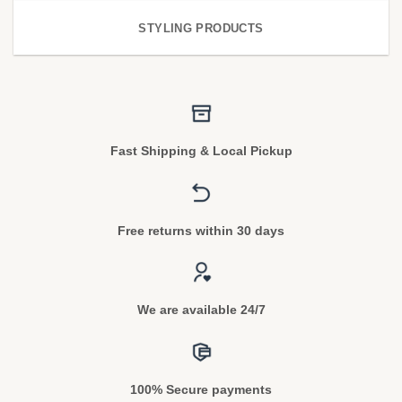
STYLING PRODUCTS
Fast Shipping & Local Pickup
Free returns within 30 days
We are available 24/7
100% Secure payments