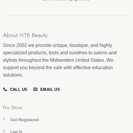
About HTB Beauty
Since 2002 we provide unique, boutique, and highly
specialized products, tools and sundries to salons and
stylists throughout the Midwestern United States. We
support you beyond the sale with effective education
solutions.
CALL US
EMAIL US
Pro Store
Get Registered
Log In