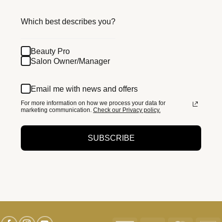
Which best describes you?
Beauty Pro
Salon Owner/Manager
Email me with news and offers
For more information on how we process your data for
marketing communication.
Check our Privacy policy.
SUBSCRIBE