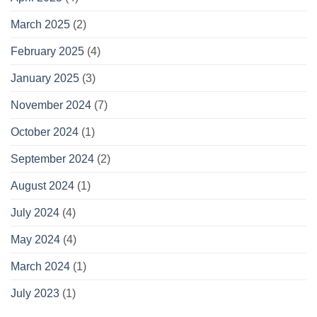
March 2025
(2)
February 2025
(4)
January 2025
(3)
November 2024
(7)
October 2024
(1)
September 2024
(2)
August 2024
(1)
July 2024
(4)
May 2024
(4)
March 2024
(1)
July 2023
(1)