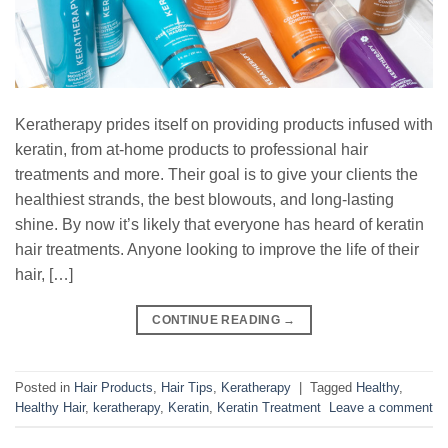
Keratherapy prides itself on providing products infused with
keratin, from at-home products to professional hair
treatments and more. Their goal is to give your clients the
healthiest strands, the best blowouts, and long-lasting
shine. By now it’s likely that everyone has heard of keratin
hair treatments. Anyone looking to improve the life of their
hair, […]
CONTINUE READING
→
Posted in
Hair Products
,
Hair Tips
,
Keratherapy
|
Tagged
Healthy
,
Healthy Hair
,
keratherapy
,
Keratin
,
Keratin Treatment
Leave a comment