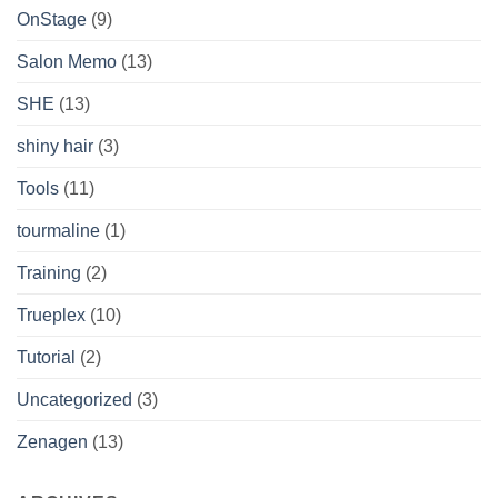
OnStage
(9)
Salon Memo
(13)
SHE
(13)
shiny hair
(3)
Tools
(11)
tourmaline
(1)
Training
(2)
Trueplex
(10)
Tutorial
(2)
Uncategorized
(3)
Zenagen
(13)