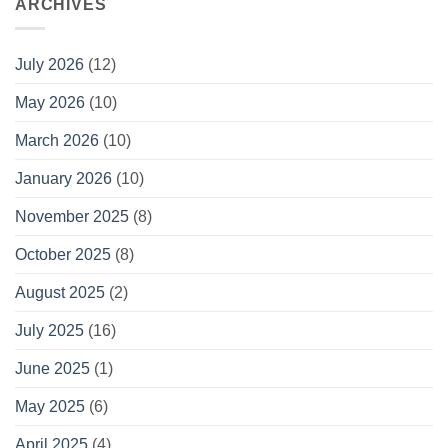
ARCHIVES
July 2026
(12)
May 2026
(10)
March 2026
(10)
January 2026
(10)
November 2025
(8)
October 2025
(8)
August 2025
(2)
July 2025
(16)
June 2025
(1)
May 2025
(6)
April 2025
(4)