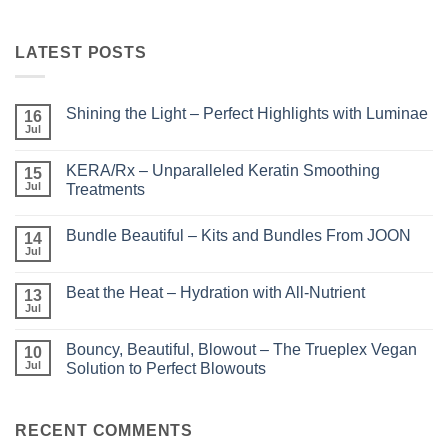
LATEST POSTS
Shining the Light – Perfect Highlights with Luminae
16
Jul
No
Comments
on
KERA/Rx – Unparalleled Keratin Smoothing
15
Shining
the
Jul
Treatments
Light
No
–
Comments
Perfect
Bundle Beautiful – Kits and Bundles From JOON
on
14
Highlights
KERA/Rx
with
Jul
No
–
Luminae
Comments
Unparalleled
on
Keratin
Beat the Heat – Hydration with All-Nutrient
13
Bundle
Smoothing
Beautiful
Jul
Treatments
No
–
Comments
Kits
on
and
Bouncy, Beautiful, Blowout – The Trueplex Vegan
10
Beat
Bundles
the
Jul
Solution to Perfect Blowouts
From
Heat
JOON
No
–
Comments
Hydration
on
with
Bouncy,
RECENT COMMENTS
All-
Beautiful,
Nutrient