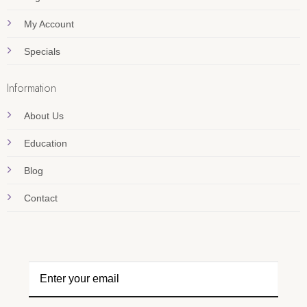
My Account
Specials
Information
About Us
Education
Blog
Contact