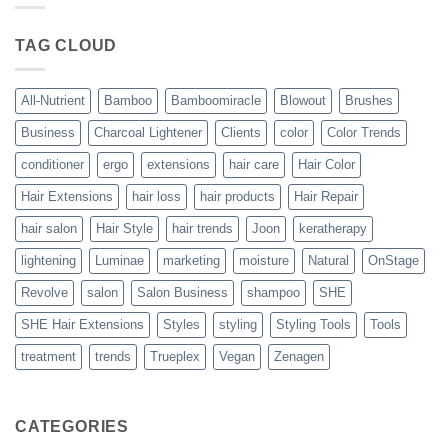
Blowout
–
The
TAG CLOUD
Trueplex
Vegan
Solution
to
Perfect
All-Nutrient
Bamboo
Bamboomiracle
Blowout
Brushes
Blowouts
Business
Charcoal Lightener
Clients
color
Color Trends
conditioner
ergo
extensions
hair care
Hair Color
Hair Extensions
hair loss
hair products
Hair Repair
hair salon
Hair Style
hair trends
Joon
keratherapy
lightening
Luminae
marketing
moisture
Natural
OnStage
Revolve
salon
Salon Business
shampoo
SHE
SHE Hair Extensions
Styles
styling
Styling Tools
Tools
treatment
trends
Trueplex
Vegan
Zenagen
CATEGORIES