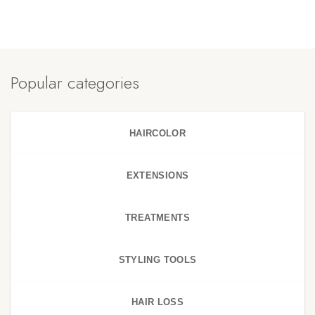
Popular categories
HAIRCOLOR
EXTENSIONS
TREATMENTS
STYLING TOOLS
HAIR LOSS