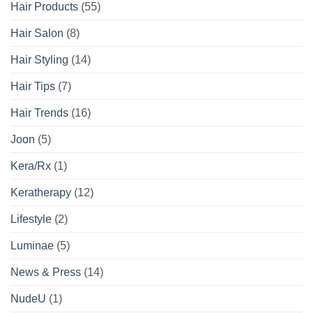
Hair Products
(55)
Hair Salon
(8)
Hair Styling
(14)
Hair Tips
(7)
Hair Trends
(16)
Joon
(5)
Kera/Rx
(1)
Keratherapy
(12)
Lifestyle
(2)
Luminae
(5)
News & Press
(14)
NudeU
(1)