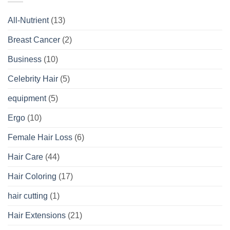
All-Nutrient
(13)
Breast Cancer
(2)
Business
(10)
Celebrity Hair
(5)
equipment
(5)
Ergo
(10)
Female Hair Loss
(6)
Hair Care
(44)
Hair Coloring
(17)
hair cutting
(1)
Hair Extensions
(21)