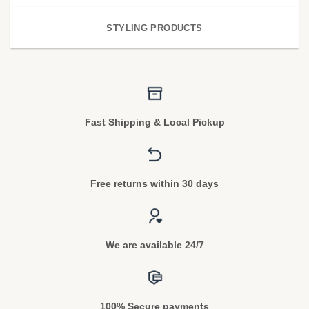
STYLING PRODUCTS
Fast Shipping & Local Pickup
Free returns within 30 days
We are available 24/7
100% Secure payments