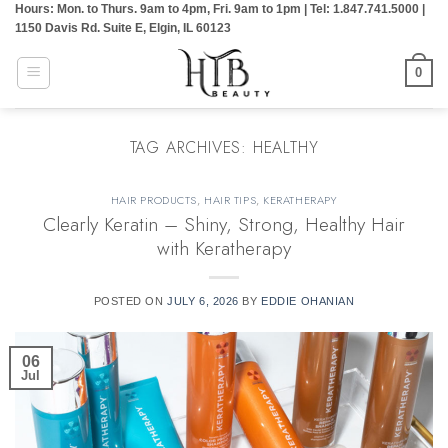
Hours: Mon. to Thurs. 9am to 4pm, Fri. 9am to 1pm | Tel: 1.847.741.5000 |
Skip
1150 Davis Rd. Suite E, Elgin, IL 60123
to
content
0
TAG ARCHIVES:
HEALTHY
HAIR PRODUCTS
,
HAIR TIPS
,
KERATHERAPY
Clearly Keratin – Shiny, Strong, Healthy Hair
with Keratherapy
POSTED ON
JULY 6, 2026
BY
EDDIE OHANIAN
06
Jul