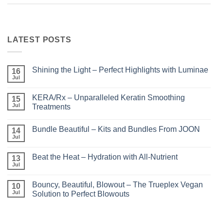
LATEST POSTS
Shining the Light – Perfect Highlights with Luminae
16
Jul
No
Comments
on
KERA/Rx – Unparalleled Keratin Smoothing
15
Shining
the
Jul
Treatments
Light
No
–
Comments
Perfect
Bundle Beautiful – Kits and Bundles From JOON
on
14
Highlights
KERA/Rx
with
Jul
No
–
Luminae
Comments
Unparalleled
on
Keratin
Beat the Heat – Hydration with All-Nutrient
13
Bundle
Smoothing
Beautiful
Jul
Treatments
No
–
Comments
Kits
on
and
Bouncy, Beautiful, Blowout – The Trueplex Vegan
10
Beat
Bundles
the
Jul
Solution to Perfect Blowouts
From
Heat
JOON
No
–
Comments
Hydration
on
with