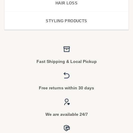
HAIR LOSS
STYLING PRODUCTS
Fast Shipping & Local Pickup
Free returns within 30 days
We are available 24/7