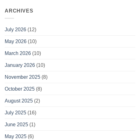
ARCHIVES
July 2026
(12)
May 2026
(10)
March 2026
(10)
January 2026
(10)
November 2025
(8)
October 2025
(8)
August 2025
(2)
July 2025
(16)
June 2025
(1)
May 2025
(6)