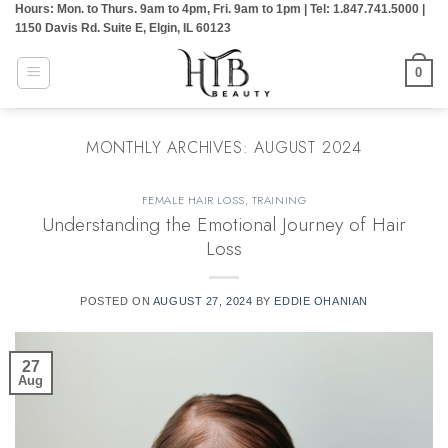
Hours: Mon. to Thurs. 9am to 4pm, Fri. 9am to 1pm | Tel: 1.847.741.5000 |
Skip
1150 Davis Rd. Suite E, Elgin, IL 60123
to
content
0
MONTHLY ARCHIVES:
AUGUST 2024
FEMALE HAIR LOSS
,
TRAINING
Understanding the Emotional Journey of Hair
Loss
POSTED ON
AUGUST 27, 2024
BY
EDDIE OHANIAN
27
Aug