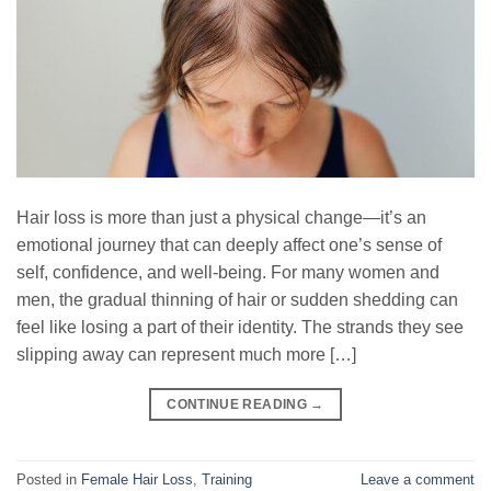
Hair loss is more than just a physical change—it’s an
emotional journey that can deeply affect one’s sense of
self, confidence, and well-being. For many women and
men, the gradual thinning of hair or sudden shedding can
feel like losing a part of their identity. The strands they see
slipping away can represent much more […]
CONTINUE READING
→
Posted in
Female Hair Loss
,
Training
Leave a comment