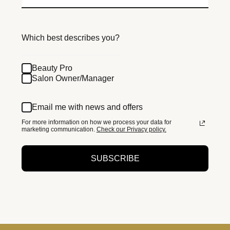
Which best describes you?
Beauty Pro
Salon Owner/Manager
Email me with news and offers
For more information on how we process your data for
marketing communication.
Check our Privacy policy.
SUBSCRIBE