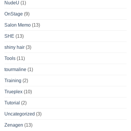
NudeU
(1)
OnStage
(9)
Salon Memo
(13)
SHE
(13)
shiny hair
(3)
Tools
(11)
tourmaline
(1)
Training
(2)
Trueplex
(10)
Tutorial
(2)
Uncategorized
(3)
Zenagen
(13)