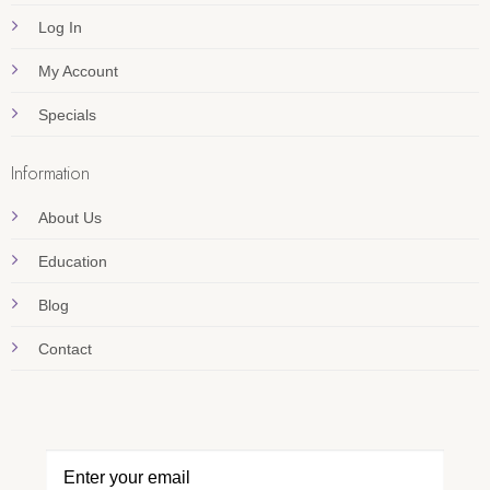
Log In
My Account
Specials
Information
About Us
Education
Blog
Contact