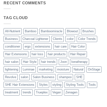
Bouncy,
RECENT COMMENTS
All-
Beautiful,
Nutrient
Blowout
–
The
TAG CLOUD
Trueplex
Vegan
Solution
to
Perfect
All-Nutrient
Bamboo
Bamboomiracle
Blowout
Brushes
Blowouts
Business
Charcoal Lightener
Clients
color
Color Trends
conditioner
ergo
extensions
hair care
Hair Color
Hair Extensions
hair loss
hair products
Hair Repair
hair salon
Hair Style
hair trends
Joon
keratherapy
lightening
Luminae
marketing
moisture
Natural
OnStage
Revolve
salon
Salon Business
shampoo
SHE
SHE Hair Extensions
Styles
styling
Styling Tools
Tools
treatment
trends
Trueplex
Vegan
Zenagen