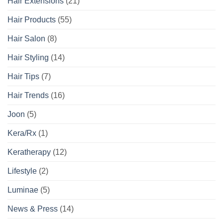
Hair Extensions
(21)
Hair Products
(55)
Hair Salon
(8)
Hair Styling
(14)
Hair Tips
(7)
Hair Trends
(16)
Joon
(5)
Kera/Rx
(1)
Keratherapy
(12)
Lifestyle
(2)
Luminae
(5)
News & Press
(14)