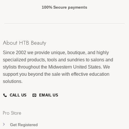
100% Secure payments
About HTB Beauty
Since 2002 we provide unique, boutique, and highly
specialized products, tools and sundries to salons and
stylists throughout the Midwestern United States. We
support you beyond the sale with effective education
solutions.
CALL US
EMAIL US
Pro Store
Get Registered