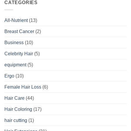
CATEGORIES
All-Nutrient
(13)
Breast Cancer
(2)
Business
(10)
Celebrity Hair
(5)
equipment
(5)
Ergo
(10)
Female Hair Loss
(6)
Hair Care
(44)
Hair Coloring
(17)
hair cutting
(1)