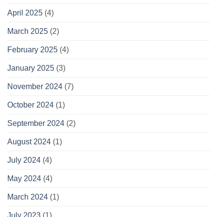
April 2025
(4)
March 2025
(2)
February 2025
(4)
January 2025
(3)
November 2024
(7)
October 2024
(1)
September 2024
(2)
August 2024
(1)
July 2024
(4)
May 2024
(4)
March 2024
(1)
July 2023
(1)