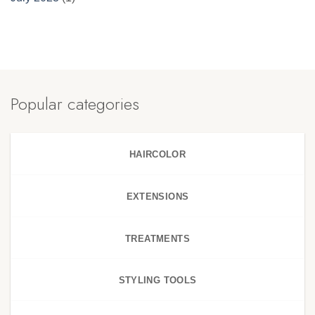
Popular categories
HAIRCOLOR
EXTENSIONS
TREATMENTS
STYLING TOOLS