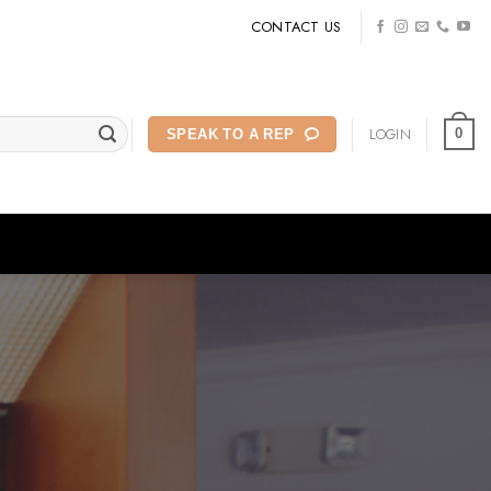
CONTACT US
LOGIN
0
SPEAK TO A REP