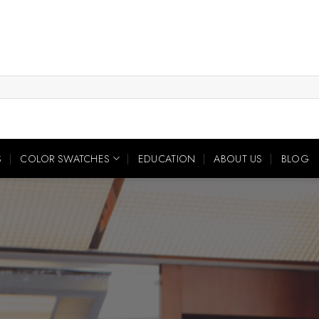
S
COLOR SWATCHES
EDUCATION
ABOUT US
BLOG