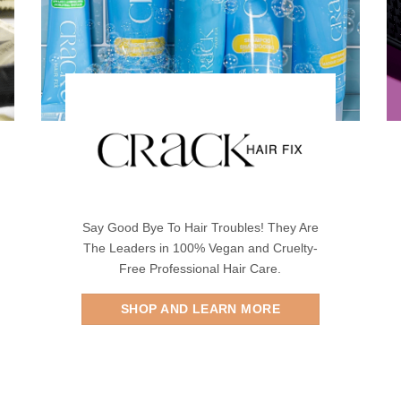
Say Good Bye To Hair Troubles! They Are
The Leaders in 100% Vegan and Cruelty-
Free Professional Hair Care.
SHOP AND LEARN MORE