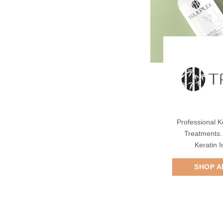
Professional K
Treatments.
Keratin 
SHOP A