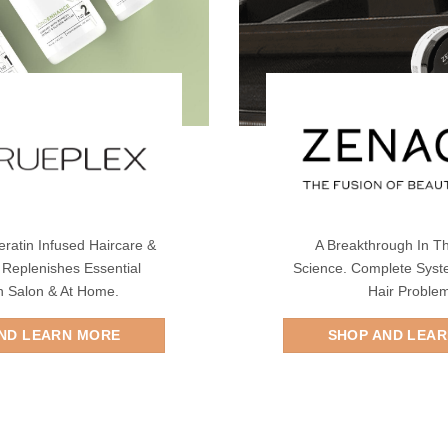
eratin Infused Haircare &
A Breakthrough In Th
 Replenishes Essential
Science. Complete Syst
In Salon & At Home.
Hair Proble
ND LEARN MORE
SHOP AND LEA