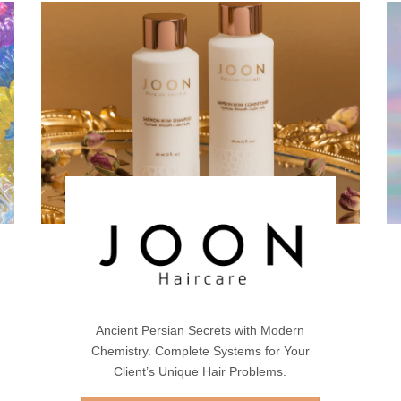
Ancient Persian Secrets with Modern
Chemistry. Complete Systems for Your
Client’s Unique Hair Problems.