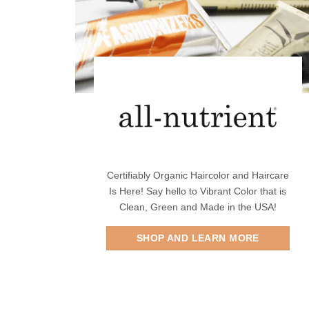
Certifiably Organic Haircolor and Haircare
Is Here! Say hello to Vibrant Color that is
Clean, Green and Made in the USA!
SHOP AND LEARN MORE