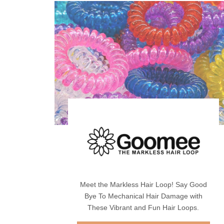
Meet the Markless Hair Loop! Say Good
Bye To Mechanical Hair Damage with
These Vibrant and Fun Hair Loops.