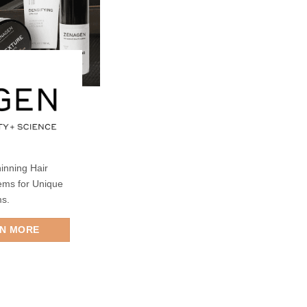
inning Hair
ems for Unique
ms.
RN MORE