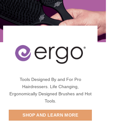
Tools Designed By and For Pro
Hairdressers. Life Changing,
Ergonomically Designed Brushes and Hot
Tools.
SHOP AND LEARN MORE