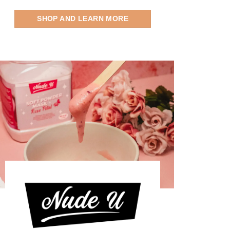
SHOP AND LEARN MORE