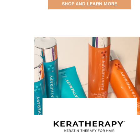
SHOP AND LEARN MORE