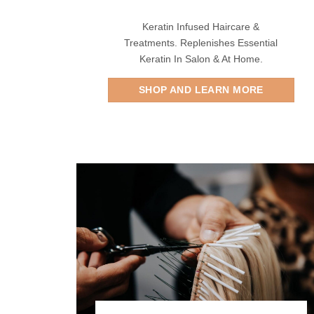
Keratin Infused Haircare &
Treatments. Replenishes Essential
Keratin In Salon & At Home.
SHOP AND LEARN MORE