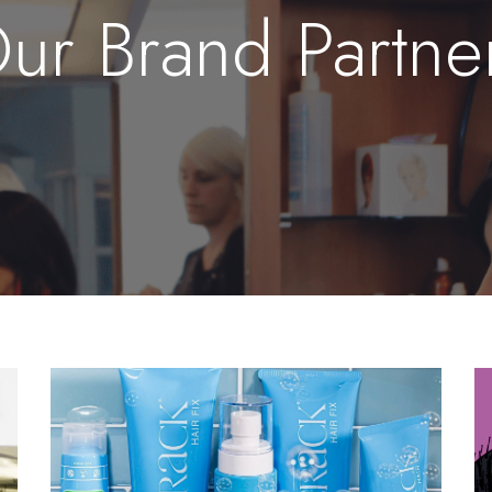
ur Brand Partne