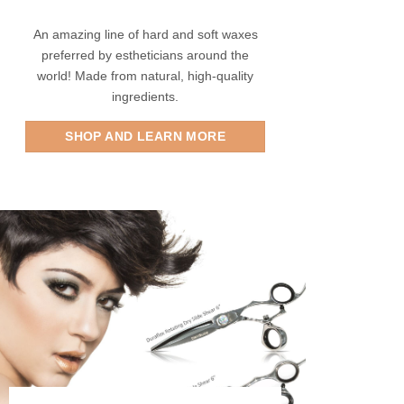
An amazing line of hard and soft waxes
preferred by estheticians around the
world! Made from natural, high-quality
ingredients.
SHOP AND LEARN MORE