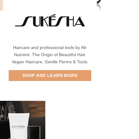
Haircare and professional tools by All-
Nutrient. The Origin of Beautiful Hair.
Vegan Haircare, Gentle Perms & Tools.
SHOP AND LEARN MORE