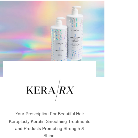
Your Prescription For Beautiful Hair
Keraplasty Keratin Smoothing Treatments
and Products Promoting Strength &
Shine.