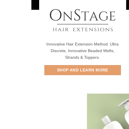
Innovative Hair Extension Method. Ultra
Discrete, Innovative Beaded Wefts,
Strands & Toppers.
SHOP AND LEARN MORE