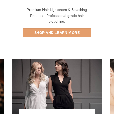
Premium Hair Lighteners & Bleaching
Products. Professional-grade hair
bleaching.
SHOP AND LEARN MORE