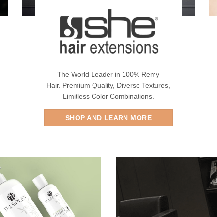
The World Leader in 100% Remy
Hair. Premium Quality, Diverse Textures,
Limitless Color Combinations.
SHOP AND LEARN MORE