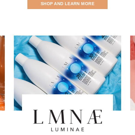
SHOP AND LEARN MORE