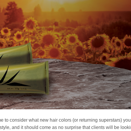
me to consider what new hair colors (or returning superstars) yo
tyle, and it should come as no surprise that clients will be looki