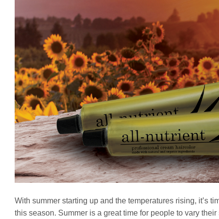
With summer starting up and the temperatures rising, it’s ti
this season. Summer is a great time for people to vary their s