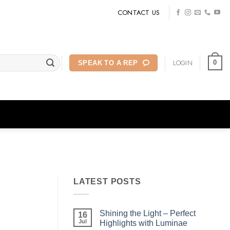
CONTACT US
LOGIN
0
SPEAK TO A REP
LATEST POSTS
Shining the Light – Perfect
16
Jul
Highlights with Luminae