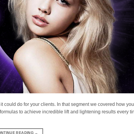
 it could do for your clients. In that segment we covered how yo
rmulas to achieve incredible lift and lightening results every t
ONTINUE READING
→