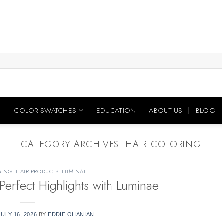
S
COLOR SWATCHES
EDUCATION
ABOUT US
BLOG
CATEGORY ARCHIVES:
HAIR COLORING
RING
,
HAIR PRODUCTS
,
LUMINAE
Perfect Highlights with Luminae
JULY 16, 2026
BY
EDDIE OHANIAN