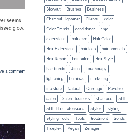
Blowouts
Blowout
Brushes
Business
Charcoal Lightener
Clients
color
ever seems
kissed glow,
Color Trends
conditioner
ergo
extensions
hair care
Hair Color
Hair Extensions
hair loss
hair products
Hair Repair
hair salon
Hair Style
hair trends
Joon
keratherapy
ve a comment
lightening
Luminae
marketing
moisture
Natural
OnStage
Revolve
salon
Salon Business
shampoo
SHE
SHE Hair Extensions
Styles
styling
Styling Tools
Tools
treatment
trends
Trueplex
Vegan
Zenagen