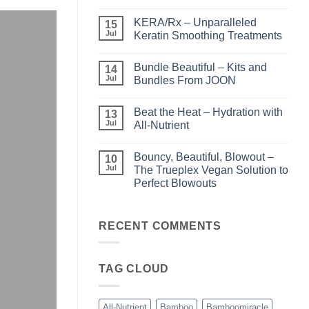
No
Comments
KERA/Rx – Unparalleled
on
15
Shining
Jul
Keratin Smoothing Treatments
the
Light
No
–
Comments
Bundle Beautiful – Kits and
Perfect
on
14
Highlights
KERA/Rx
Jul
Bundles From JOON
with
–
Luminae
Unparalleled
No
Keratin
Comments
Beat the Heat – Hydration with
Smoothing
on
13
Treatments
Bundle
Jul
All-Nutrient
Beautiful
–
No
Kits
Comments
Bouncy, Beautiful, Blowout –
and
on
10
Bundles
Beat
Jul
The Trueplex Vegan Solution to
From
the
Perfect Blowouts
JOON
Heat
–
No
Hydration
Comments
with
on
All-
Bouncy,
RECENT COMMENTS
Nutrient
Beautiful,
Blowout
–
The
TAG CLOUD
Trueplex
Vegan
Solution
to
Perfect
All-Nutrient
Bamboo
Bamboomiracle