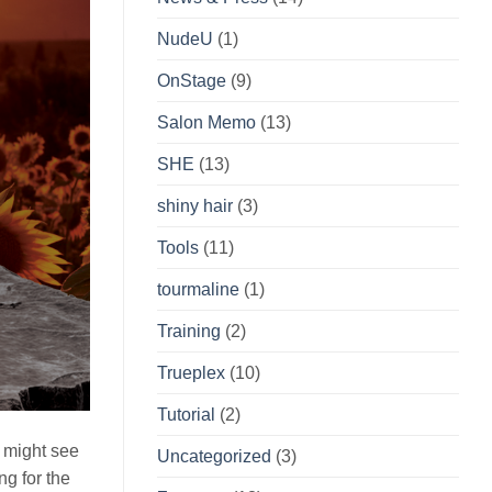
NudeU
(1)
OnStage
(9)
Salon Memo
(13)
SHE
(13)
shiny hair
(3)
Tools
(11)
tourmaline
(1)
Training
(2)
Trueplex
(10)
Tutorial
(2)
u might see
Uncategorized
(3)
ng for the