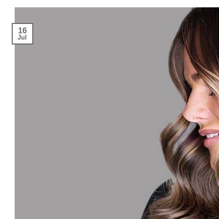
16
Jul