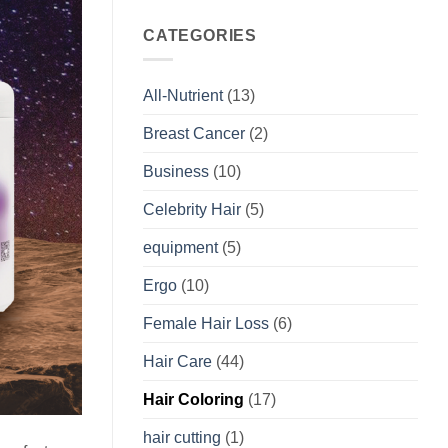
CATEGORIES
All-Nutrient
(13)
Breast Cancer
(2)
Business
(10)
Celebrity Hair
(5)
equipment
(5)
Ergo
(10)
Female Hair Loss
(6)
Hair Care
(44)
Hair Coloring
(17)
hair cutting
(1)