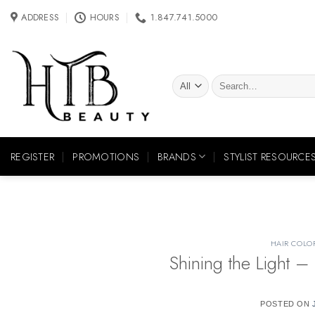
Skip
ADDRESS
HOURS
1.847.741.5000
to
content
Search
for:
REGISTER
PROMOTIONS
BRANDS
STYLIST RESOURCE
HAIR COLO
Shining the Light – 
POSTED ON