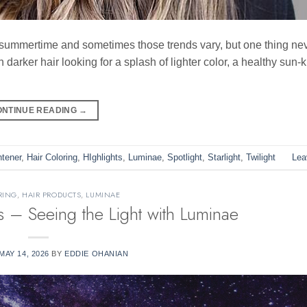
e summertime and sometimes those trends vary, but one thing n
h darker hair looking for a splash of lighter color, a healthy sun-
ONTINUE READING
→
htener
,
Hair Coloring
,
HIghlights
,
Luminae
,
Spotlight
,
Starlight
,
Twilight
Lea
RING
,
HAIR PRODUCTS
,
LUMINAE
s – Seeing the Light with Luminae
MAY 14, 2026
BY
EDDIE OHANIAN