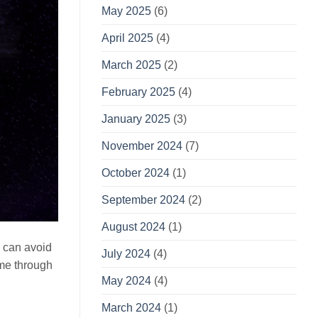
May 2025
(6)
April 2025
(4)
March 2025
(2)
February 2025
(4)
January 2025
(3)
November 2024
(7)
October 2024
(1)
September 2024
(2)
August 2024
(1)
u can avoid
July 2024
(4)
ime through
May 2024
(4)
March 2024
(1)