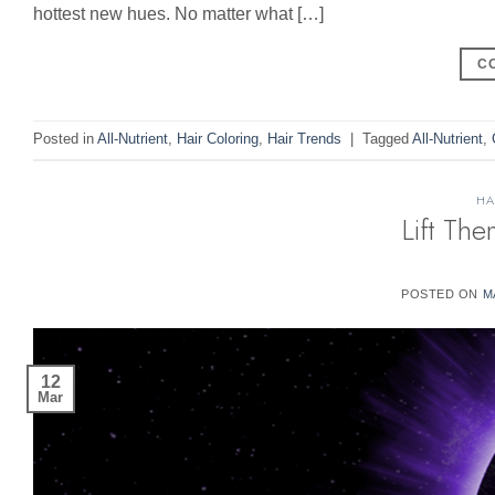
hottest new hues. No matter what […]
C
Posted in
All-Nutrient
,
Hair Coloring
,
Hair Trends
|
Tagged
All-Nutrient
,
HA
Lift Th
POSTED ON
M
12
Mar