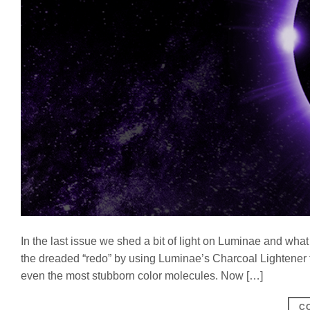
In the last issue we shed a bit of light on Luminae and what
the dreaded “redo” by using Luminae’s Charcoal Lightener fo
even the most stubborn color molecules. Now […]
C