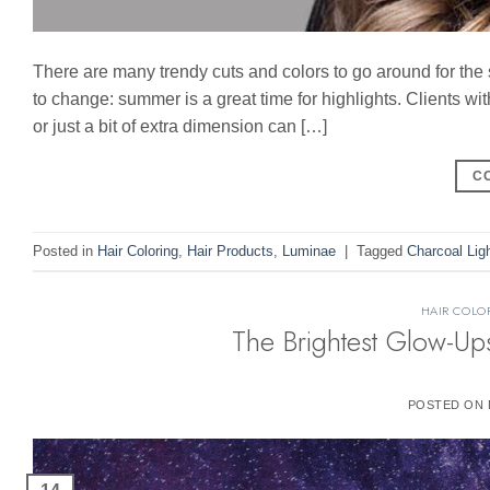
There are many trendy cuts and colors to go around for th
to change: summer is a great time for highlights. Clients wit
or just a bit of extra dimension can […]
C
Posted in
Hair Coloring
,
Hair Products
,
Luminae
|
Tagged
Charcoal Lig
HAIR COLO
The Brightest Glow-Up
POSTED ON