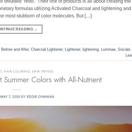
dreaded “redo.” Their line of products is all about creating the 
prietary formulas utilizing Activated Charcoal and lightening and
 the most stubborn of color molecules. But […]
ONTINUE READING
→
,
Before and After
,
Charcoal Lightener
,
Lightener
,
lightening
,
Luminae
,
Socials
Lea
T
,
HAIR COLORING
,
HAIR TRENDS
Summer Colors with All-Nutrient
N
MAY 7, 2026
BY
EDDIE OHANIAN