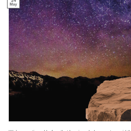
14
May