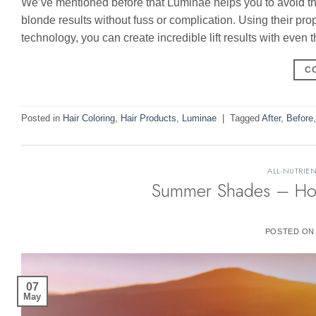
We’ve mentioned before that Luminae helps you to avoid the 
blonde results without fuss or complication. Using their pro
technology, you can create incredible lift results with even
C
Posted in
Hair Coloring
,
Hair Products
,
Luminae
|
Tagged
After
,
Before
ALL-NUTRIEN
Summer Shades – Hot 
POSTED O
07
May