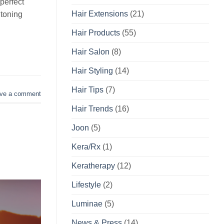
perfect
Hair Extensions
(21)
 toning
Hair Products
(55)
Hair Salon
(8)
Hair Styling
(14)
Hair Tips
(7)
ve a comment
Hair Trends
(16)
Joon
(5)
Kera/Rx
(1)
Keratherapy
(12)
Lifestyle
(2)
Luminae
(5)
News & Press
(14)