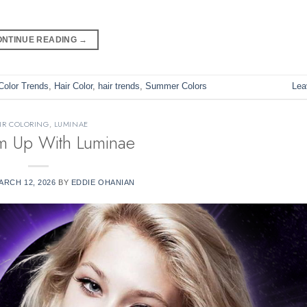
ONTINUE READING
→
Color Trends
,
Hair Color
,
hair trends
,
Summer Colors
Lea
IR COLORING
,
LUMINAE
em Up With Luminae
ARCH 12, 2026
BY
EDDIE OHANIAN