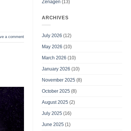
Zenagen
(13)
ARCHIVES
July 2026
(12)
ve a comment
May 2026
(10)
March 2026
(10)
January 2026
(10)
November 2025
(8)
October 2025
(8)
August 2025
(2)
July 2025
(16)
June 2025
(1)