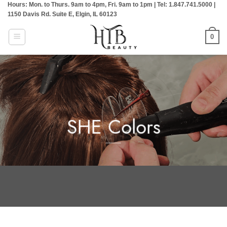
Hours: Mon. to Thurs. 9am to 4pm, Fri. 9am to 1pm | Tel: 1.847.741.5000 |
Skip
1150 Davis Rd. Suite E, Elgin, IL 60123
to
content
0
SHE Colors