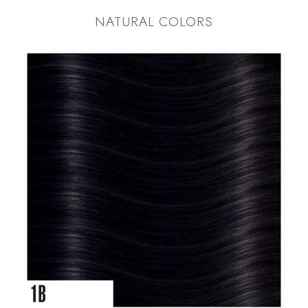
NATURAL COLORS