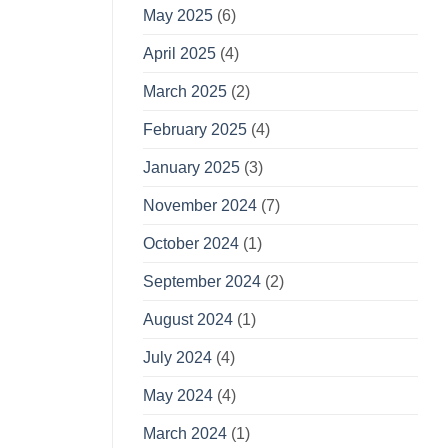
May 2025
(6)
April 2025
(4)
March 2025
(2)
February 2025
(4)
January 2025
(3)
November 2024
(7)
October 2024
(1)
September 2024
(2)
August 2024
(1)
July 2024
(4)
May 2024
(4)
March 2024
(1)