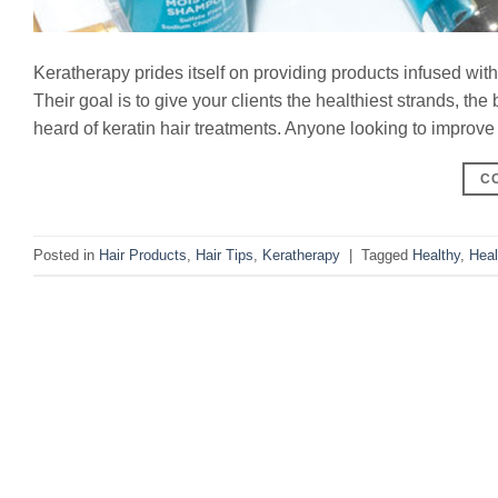
Keratherapy prides itself on providing products infused wit
Their goal is to give your clients the healthiest strands, th
heard of keratin hair treatments. Anyone looking to improve th
C
Posted in
Hair Products
,
Hair Tips
,
Keratherapy
|
Tagged
Healthy
,
Heal