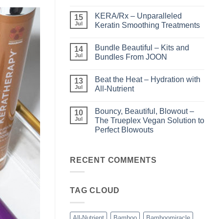
No
Comments
KERA/Rx – Unparalleled
on
15
Shining
Jul
Keratin Smoothing Treatments
the
Light
No
–
Comments
Bundle Beautiful – Kits and
Perfect
on
14
Highlights
KERA/Rx
Jul
Bundles From JOON
with
–
Luminae
Unparalleled
No
Keratin
Comments
Beat the Heat – Hydration with
Smoothing
on
13
Treatments
Bundle
Jul
All-Nutrient
Beautiful
–
No
Kits
Comments
Bouncy, Beautiful, Blowout –
and
on
10
Bundles
Beat
Jul
The Trueplex Vegan Solution to
From
the
Perfect Blowouts
JOON
Heat
–
No
Hydration
Comments
with
on
All-
Bouncy,
RECENT COMMENTS
Nutrient
Beautiful,
Blowout
–
The
TAG CLOUD
Trueplex
Vegan
Solution
to
Perfect
All-Nutrient
Bamboo
Bamboomiracle