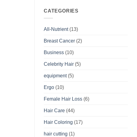
CATEGORIES
All-Nutrient
(13)
Breast Cancer
(2)
Business
(10)
Celebrity Hair
(5)
equipment
(5)
Ergo
(10)
Female Hair Loss
(6)
Hair Care
(44)
Hair Coloring
(17)
hair cutting
(1)