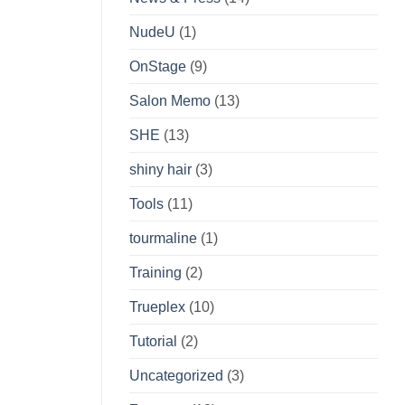
NudeU
(1)
OnStage
(9)
Salon Memo
(13)
SHE
(13)
shiny hair
(3)
Tools
(11)
tourmaline
(1)
Training
(2)
Trueplex
(10)
Tutorial
(2)
Uncategorized
(3)