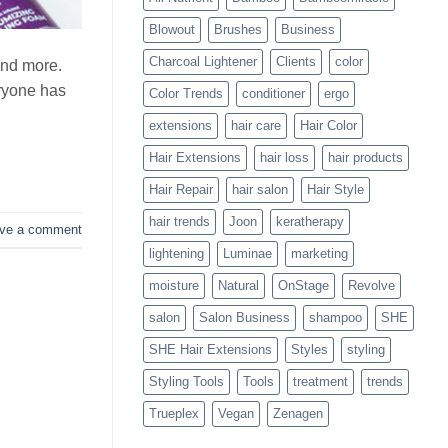
Blowouts
Blowout
Brushes
Business
Charcoal Lightener
Clients
color
and more.
eryone has
Color Trends
conditioner
ergo
extensions
hair care
Hair Color
Hair Extensions
hair loss
hair products
Hair Repair
hair salon
Hair Style
hair trends
Joon
keratherapy
ve a comment
lightening
Luminae
marketing
moisture
Natural
OnStage
Revolve
salon
Salon Business
shampoo
SHE
SHE Hair Extensions
Styles
styling
Styling Tools
Tools
treatment
trends
Trueplex
Vegan
Zenagen