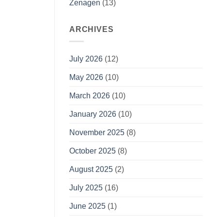
Zenagen
(13)
ARCHIVES
July 2026
(12)
May 2026
(10)
March 2026
(10)
January 2026
(10)
November 2025
(8)
October 2025
(8)
August 2025
(2)
July 2025
(16)
June 2025
(1)