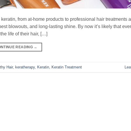
h keratin, from at-home products to professional hair treatments 
e best blowouts, and long-lasting shine. By now it’s likely that ev
e life of their hair, […]
ONTINUE READING
→
thy Hair
,
keratherapy
,
Keratin
,
Keratin Treatment
Lea