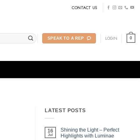
CONTACT US
LOGIN
0
SPEAK TO A REP
LATEST POSTS
Shining the Light – Perfect
16
Jul
Highlights with Luminae