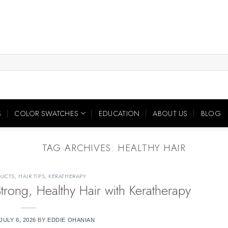
S
COLOR SWATCHES
EDUCATION
ABOUT US
BLOG
TAG ARCHIVES:
HEALTHY HAIR
DUCTS
,
HAIR TIPS
,
KERATHERAPY
Strong, Healthy Hair with Keratherapy
JULY 6, 2026
BY
EDDIE OHANIAN