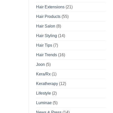
Hair Extensions
(21)
Hair Products
(55)
Hair Salon
(8)
Hair Styling
(14)
Hair Tips
(7)
Hair Trends
(16)
Joon
(5)
Kera/Rx
(1)
Keratherapy
(12)
Lifestyle
(2)
Luminae
(5)
News & Press
(14)