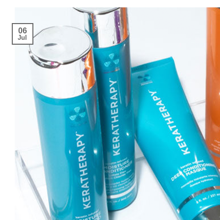
06
Jul