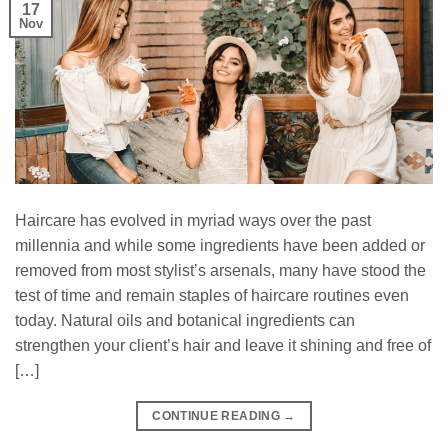
17
Nov
Haircare has evolved in myriad ways over the past
millennia and while some ingredients have been added or
removed from most stylist’s arsenals, many have stood the
test of time and remain staples of haircare routines even
today. Natural oils and botanical ingredients can
strengthen your client’s hair and leave it shining and free of
[…]
CONTINUE READING
→