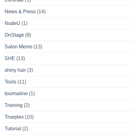
News & Press
(14)
NudeU
(1)
OnStage
(9)
Salon Memo
(13)
SHE
(13)
shiny hair
(3)
Tools
(11)
tourmaline
(1)
Training
(2)
Trueplex
(10)
Tutorial
(2)