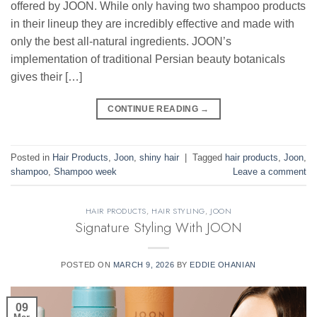
offered by JOON. While only having two shampoo products
in their lineup they are incredibly effective and made with
only the best all-natural ingredients. JOON’s
implementation of traditional Persian beauty botanicals
gives their […]
CONTINUE READING
→
Posted in
Hair Products
,
Joon
,
shiny hair
|
Tagged
hair products
,
Joon
,
shampoo
,
Shampoo week
Leave a comment
HAIR PRODUCTS
,
HAIR STYLING
,
JOON
Signature Styling With JOON
POSTED ON
MARCH 9, 2026
BY
EDDIE OHANIAN
09