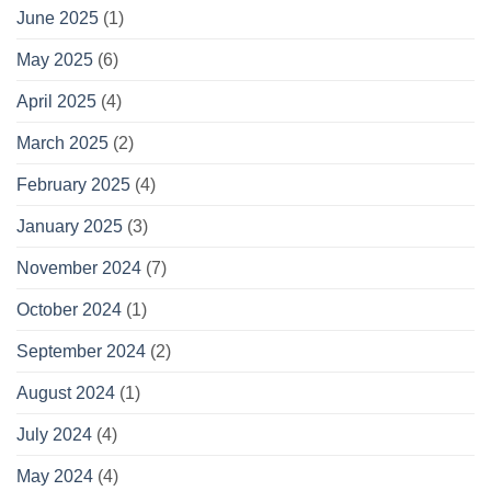
June 2025
(1)
May 2025
(6)
April 2025
(4)
March 2025
(2)
February 2025
(4)
January 2025
(3)
November 2024
(7)
October 2024
(1)
September 2024
(2)
August 2024
(1)
July 2024
(4)
May 2024
(4)