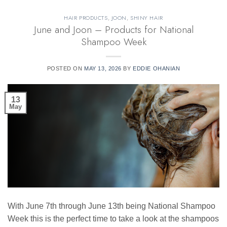
HAIR PRODUCTS
,
JOON
,
SHINY HAIR
June and Joon – Products for National
Shampoo Week
POSTED ON
MAY 13, 2026
BY
EDDIE OHANIAN
13
May
With June 7th through June 13th being National Shampoo
Week this is the perfect time to take a look at the shampoos