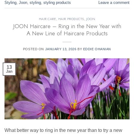
Styling
,
Joon
,
styling
,
styling products
Leave a comment
HAIR CARE
,
HAIR PRODUCTS
,
JOON
JOON Haircare – Ring in the New Year with
A New Line of Haircare Products
POSTED ON
JANUARY 13, 2026
BY
EDDIE OHANIAN
13
Jan
What better way to ring in the new year than to try a new