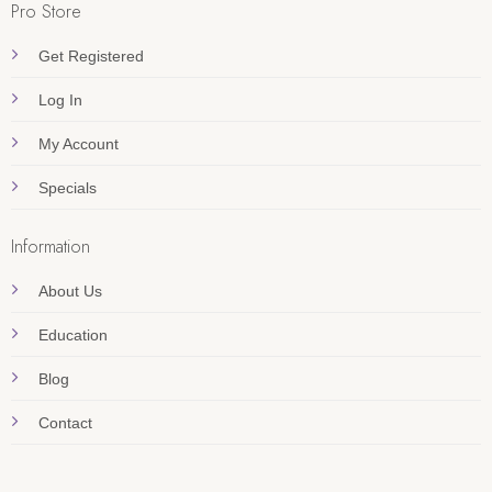
Pro Store
Get Registered
Log In
My Account
Specials
Information
About Us
Education
Blog
Contact