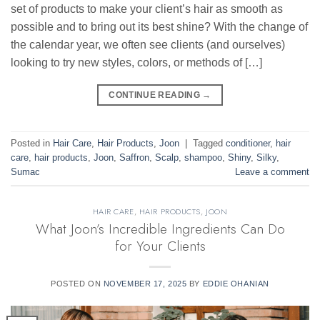
set of products to make your client’s hair as smooth as
possible and to bring out its best shine? With the change of
the calendar year, we often see clients (and ourselves)
looking to try new styles, colors, or methods of […]
CONTINUE READING
→
Posted in
Hair Care
,
Hair Products
,
Joon
|
Tagged
conditioner
,
hair
care
,
hair products
,
Joon
,
Saffron
,
Scalp
,
shampoo
,
Shiny
,
Silky
,
Sumac
Leave a comment
HAIR CARE
,
HAIR PRODUCTS
,
JOON
What Joon’s Incredible Ingredients Can Do
for Your Clients
POSTED ON
NOVEMBER 17, 2025
BY
EDDIE OHANIAN