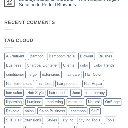
10
Bundles
the
Jul
Solution to Perfect Blowouts
From
Heat
JOON
No
–
Comments
Hydration
on
with
Bouncy,
RECENT COMMENTS
All-
Beautiful,
Nutrient
Blowout
–
The
TAG CLOUD
Trueplex
Vegan
Solution
to
Perfect
All-Nutrient
Bamboo
Bamboomiracle
Blowout
Brushes
Blowouts
Business
Charcoal Lightener
Clients
color
Color Trends
conditioner
ergo
extensions
hair care
Hair Color
Hair Extensions
hair loss
hair products
Hair Repair
hair salon
Hair Style
hair trends
Joon
keratherapy
lightening
Luminae
marketing
moisture
Natural
OnStage
Revolve
salon
Salon Business
shampoo
SHE
SHE Hair Extensions
Styles
styling
Styling Tools
Tools