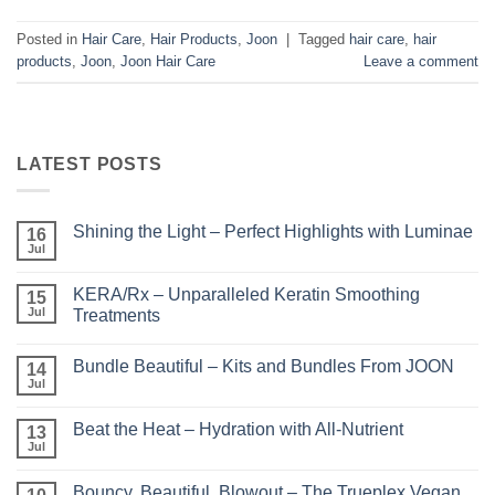
Posted in
Hair Care
,
Hair Products
,
Joon
|
Tagged
hair care
,
hair
products
,
Joon
,
Joon Hair Care
Leave a comment
LATEST POSTS
Shining the Light – Perfect Highlights with Luminae
16
Jul
No
Comments
on
KERA/Rx – Unparalleled Keratin Smoothing
15
Shining
the
Jul
Treatments
Light
No
–
Comments
Perfect
Bundle Beautiful – Kits and Bundles From JOON
on
14
Highlights
KERA/Rx
with
Jul
No
–
Luminae
Comments
Unparalleled
on
Keratin
Beat the Heat – Hydration with All-Nutrient
13
Bundle
Smoothing
Beautiful
Jul
Treatments
No
–
Comments
Kits
on
and
Bouncy, Beautiful, Blowout – The Trueplex Vegan
Beat