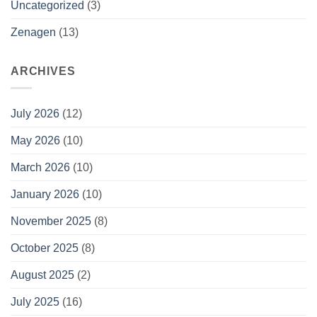
Uncategorized
(3)
Zenagen
(13)
ARCHIVES
July 2026
(12)
May 2026
(10)
March 2026
(10)
January 2026
(10)
November 2025
(8)
October 2025
(8)
August 2025
(2)
July 2025
(16)