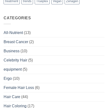
treatment
trends
Trueplex
Vegan
Zenagen
CATEGORIES
All-Nutrient
(13)
Breast Cancer
(2)
Business
(10)
Celebrity Hair
(5)
equipment
(5)
Ergo
(10)
Female Hair Loss
(6)
Hair Care
(44)
Hair Coloring
(17)