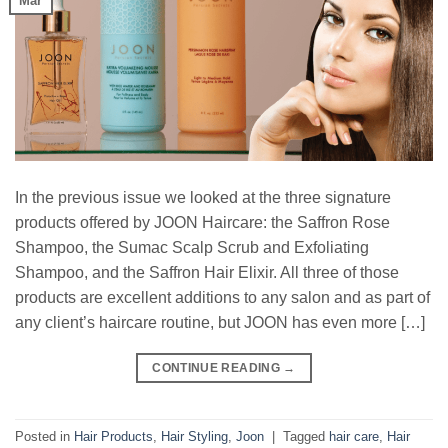
Mar
In the previous issue we looked at the three signature
products offered by JOON Haircare: the Saffron Rose
Shampoo, the Sumac Scalp Scrub and Exfoliating
Shampoo, and the Saffron Hair Elixir. All three of those
products are excellent additions to any salon and as part of
any client’s haircare routine, but JOON has even more […]
CONTINUE READING
→
Posted in
Hair Products
,
Hair Styling
,
Joon
|
Tagged
hair care
,
Hair