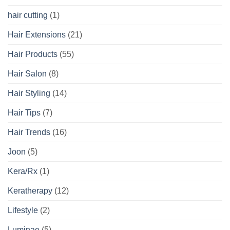
hair cutting
(1)
Hair Extensions
(21)
Hair Products
(55)
Hair Salon
(8)
Hair Styling
(14)
Hair Tips
(7)
Hair Trends
(16)
Joon
(5)
Kera/Rx
(1)
Keratherapy
(12)
Lifestyle
(2)
Luminae
(5)