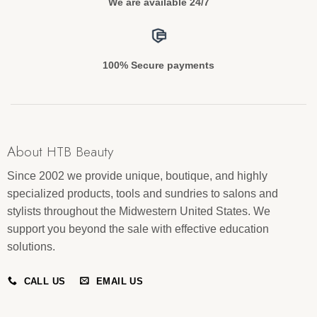
We are available 24/7
100% Secure payments
About HTB Beauty
Since 2002 we provide unique, boutique, and highly
specialized products, tools and sundries to salons and
stylists throughout the Midwestern United States. We
support you beyond the sale with effective education
solutions.
CALL US
EMAIL US