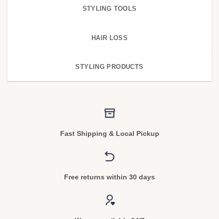
STYLING TOOLS
HAIR LOSS
STYLING PRODUCTS
Fast Shipping & Local Pickup
Free returns within 30 days