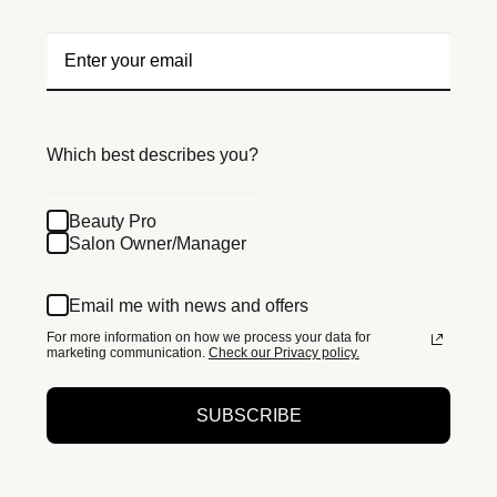
Which best describes you?
Beauty Pro
Salon Owner/Manager
Email me with news and offers
For more information on how we process your data for
marketing communication.
Check our Privacy policy.
SUBSCRIBE