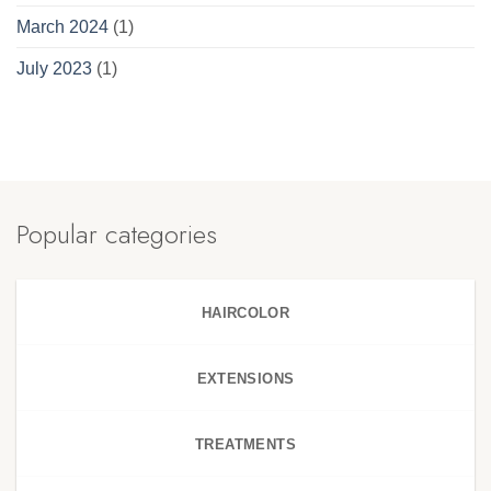
March 2024
(1)
July 2023
(1)
Popular categories
HAIRCOLOR
EXTENSIONS
TREATMENTS