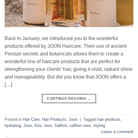
Back in January, we introduced you to the wonderful
products offered by JOON Haircare. Their use of ancient
Persian secrets and botanicals allows them to create a
wonderful line of haircare products that are perfect for
strengthening your clients’ hair, giving it vivid, radiant shine
and manageability. But did you know that JOON offers a
[…]
CONTINUE READING
→
Posted in
Hair Care
,
Hair Products
,
Joon
|
Tagged
hair products
,
hydrating
,
Joon
,
Kits
,
rose
,
Saffron
,
saffron rose
,
styling
Leave a comment