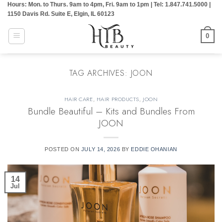
Hours: Mon. to Thurs. 9am to 4pm, Fri. 9am to 1pm | Tel: 1.847.741.5000 |
Skip
1150 Davis Rd. Suite E, Elgin, IL 60123
to
content
0
TAG ARCHIVES:
JOON
HAIR CARE
,
HAIR PRODUCTS
,
JOON
Bundle Beautiful – Kits and Bundles From
JOON
POSTED ON
JULY 14, 2026
BY
EDDIE OHANIAN
14
Jul