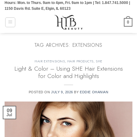
Hours: Mon. to Thurs. 9am to 4pm, Fri. 9am to 1pm | Tel: 1.847.741.5000 |
Skip
1150 Davis Rd. Suite E, Elgin, IL 60123
to
content
0
TAG ARCHIVES:
EXTENSIONS
HAIR EXTENSIONS
,
HAIR PRODUCTS
,
SHE
Light & Color – Using SHE Hair Extensions
for Color and Highlights
POSTED ON
JULY 9, 2026
BY
EDDIE OHANIAN
09
Jul