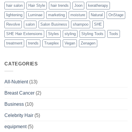
hair salon
Hair Style
hair trends
Joon
keratherapy
lightening
Luminae
marketing
moisture
Natural
OnStage
Revolve
salon
Salon Business
shampoo
SHE
SHE Hair Extensions
Styles
styling
Styling Tools
Tools
treatment
trends
Trueplex
Vegan
Zenagen
CATEGORIES
All-Nutrient
(13)
Breast Cancer
(2)
Business
(10)
Celebrity Hair
(5)
equipment
(5)