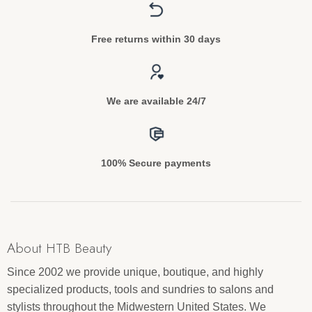
Free returns within 30 days
We are available 24/7
100% Secure payments
About HTB Beauty
Since 2002 we provide unique, boutique, and highly
specialized products, tools and sundries to salons and
stylists throughout the Midwestern United States. We