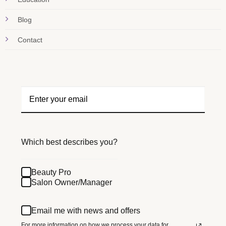
Blog
Contact
Which best describes you?
Beauty Pro
Salon Owner/Manager
Email me with news and offers
For more information on how we process your data for