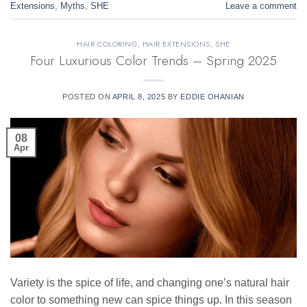
Extensions
,
Myths
,
SHE
Leave a comment
HAIR COLORING
,
HAIR EXTENSIONS
,
SHE
Four Luxurious Color Trends – Spring 2025
POSTED ON
APRIL 8, 2025
BY
EDDIE OHANIAN
08
Apr
Variety is the spice of life, and changing one’s natural hair
color to something new can spice things up. In this season