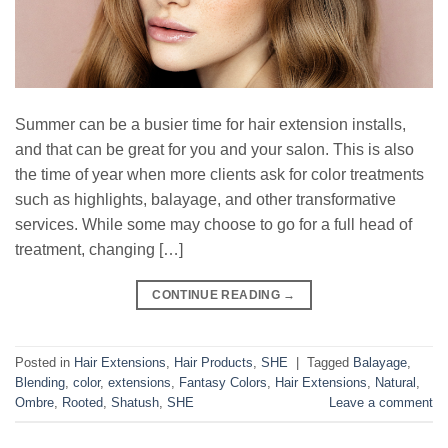
Summer can be a busier time for hair extension installs,
and that can be great for you and your salon. This is also
the time of year when more clients ask for color treatments
such as highlights, balayage, and other transformative
services. While some may choose to go for a full head of
treatment, changing […]
CONTINUE READING
→
Posted in
Hair Extensions
,
Hair Products
,
SHE
|
Tagged
Balayage
,
Blending
,
color
,
extensions
,
Fantasy Colors
,
Hair Extensions
,
Natural
,
Ombre
,
Rooted
,
Shatush
,
SHE
Leave a comment