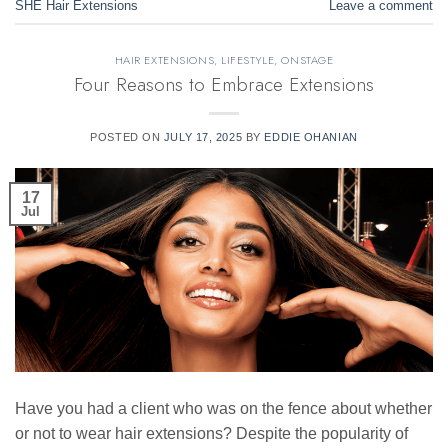
SHE Hair Extensions
Leave a comment
HAIR EXTENSIONS
,
LIFESTYLE
,
ONSTAGE
Four Reasons to Embrace Extensions
POSTED ON
JULY 17, 2025
BY
EDDIE OHANIAN
17
Jul
Have you had a client who was on the fence about whether
or not to wear hair extensions? Despite the popularity of