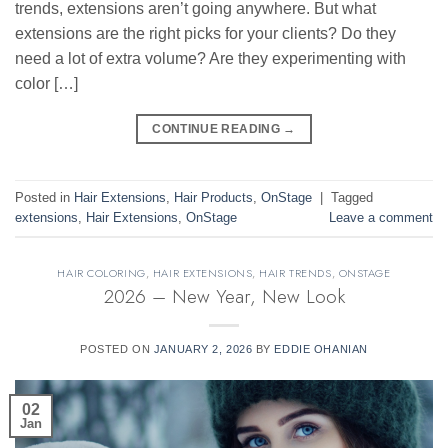
trends, extensions aren’t going anywhere. But what
extensions are the right picks for your clients? Do they
need a lot of extra volume? Are they experimenting with
color […]
CONTINUE READING
→
Posted in
Hair Extensions
,
Hair Products
,
OnStage
|
Tagged
extensions
,
Hair Extensions
,
OnStage
Leave a comment
HAIR COLORING
,
HAIR EXTENSIONS
,
HAIR TRENDS
,
ONSTAGE
2026 – New Year, New Look
POSTED ON
JANUARY 2, 2026
BY
EDDIE OHANIAN
02
Jan