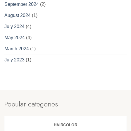
September 2024
(2)
August 2024
(1)
July 2024
(4)
May 2024
(4)
March 2024
(1)
July 2023
(1)
Popular categories
HAIRCOLOR