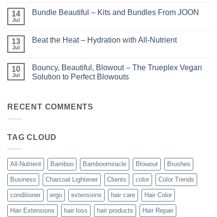
No
–
Comments
Perfect
Bundle Beautiful – Kits and Bundles From JOON
on
14
Highlights
KERA/Rx
with
Jul
No
–
Luminae
Comments
Unparalleled
on
Keratin
Beat the Heat – Hydration with All-Nutrient
13
Bundle
Smoothing
Beautiful
Jul
Treatments
No
–
Comments
Kits
on
and
Bouncy, Beautiful, Blowout – The Trueplex Vegan
10
Beat
Bundles
the
Jul
Solution to Perfect Blowouts
From
Heat
JOON
No
–
Comments
Hydration
on
with
Bouncy,
RECENT COMMENTS
All-
Beautiful,
Nutrient
Blowout
–
The
TAG CLOUD
Trueplex
Vegan
Solution
to
Perfect
All-Nutrient
Bamboo
Bamboomiracle
Blowout
Brushes
Blowouts
Business
Charcoal Lightener
Clients
color
Color Trends
conditioner
ergo
extensions
hair care
Hair Color
Hair Extensions
hair loss
hair products
Hair Repair