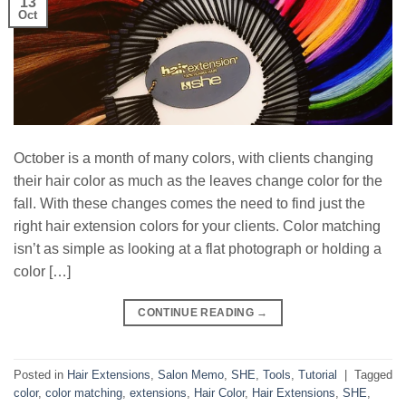
13
Oct
October is a month of many colors, with clients changing
their hair color as much as the leaves change color for the
fall. With these changes comes the need to find just the
right hair extension colors for your clients. Color matching
isn’t as simple as looking at a flat photograph or holding a
color […]
CONTINUE READING
→
Posted in
Hair Extensions
,
Salon Memo
,
SHE
,
Tools
,
Tutorial
|
Tagged
color
,
color matching
,
extensions
,
Hair Color
,
Hair Extensions
,
SHE
,