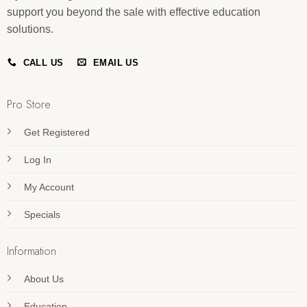
support you beyond the sale with effective education
solutions.
CALL US
EMAIL US
Pro Store
Get Registered
Log In
My Account
Specials
Information
About Us
Education