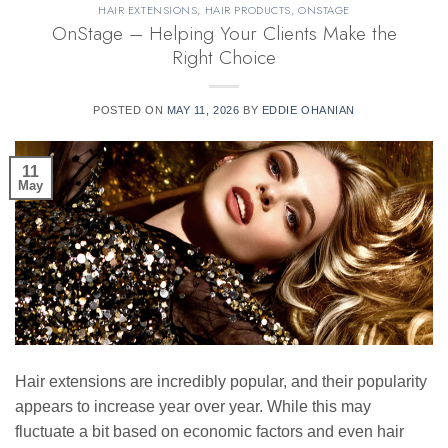
HAIR EXTENSIONS
,
HAIR PRODUCTS
,
ONSTAGE
OnStage – Helping Your Clients Make the
Right Choice
POSTED ON
MAY 11, 2026
BY
EDDIE OHANIAN
11
May
Hair extensions are incredibly popular, and their popularity
appears to increase year over year. While this may
fluctuate a bit based on economic factors and even hair