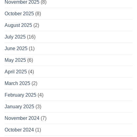
November 2025
(8)
October 2025
(8)
August 2025
(2)
July 2025
(16)
June 2025
(1)
May 2025
(6)
April 2025
(4)
March 2025
(2)
February 2025
(4)
January 2025
(3)
November 2024
(7)
October 2024
(1)