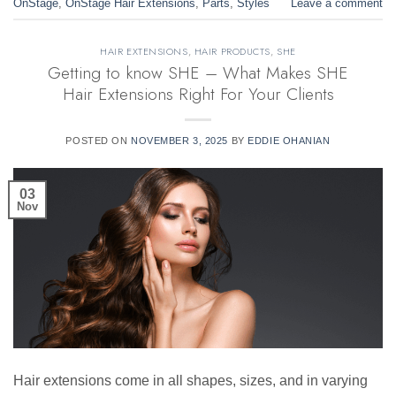
OnStage
,
OnStage Hair Extensions
,
Parts
,
Styles
Leave a comment
HAIR EXTENSIONS
,
HAIR PRODUCTS
,
SHE
Getting to know SHE – What Makes SHE
Hair Extensions Right For Your Clients
POSTED ON
NOVEMBER 3, 2025
BY
EDDIE OHANIAN
03
Nov
Hair extensions come in all shapes, sizes, and in varying