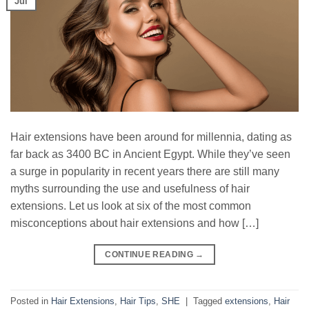
Jul
Hair extensions have been around for millennia, dating as
far back as 3400 BC in Ancient Egypt. While they’ve seen
a surge in popularity in recent years there are still many
myths surrounding the use and usefulness of hair
extensions. Let us look at six of the most common
misconceptions about hair extensions and how […]
CONTINUE READING
→
Posted in
Hair Extensions
,
Hair Tips
,
SHE
|
Tagged
extensions
,
Hair