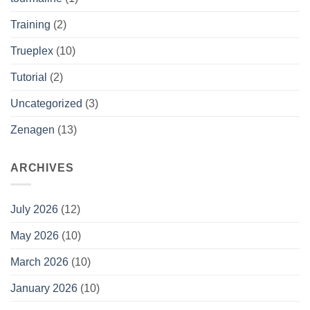
Training
(2)
Trueplex
(10)
Tutorial
(2)
Uncategorized
(3)
Zenagen
(13)
ARCHIVES
July 2026
(12)
May 2026
(10)
March 2026
(10)
January 2026
(10)