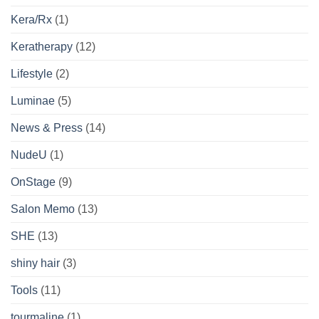
Kera/Rx
(1)
Keratherapy
(12)
Lifestyle
(2)
Luminae
(5)
News & Press
(14)
NudeU
(1)
OnStage
(9)
Salon Memo
(13)
SHE
(13)
shiny hair
(3)
Tools
(11)
tourmaline
(1)