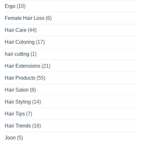
Ergo
(10)
Female Hair Loss
(6)
Hair Care
(44)
Hair Coloring
(17)
hair cutting
(1)
Hair Extensions
(21)
Hair Products
(55)
Hair Salon
(8)
Hair Styling
(14)
Hair Tips
(7)
Hair Trends
(16)
Joon
(5)