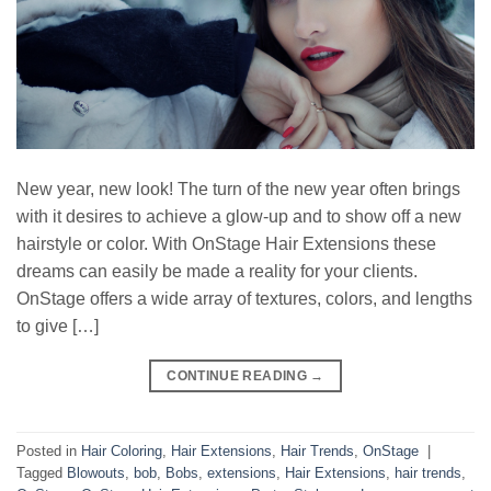
New year, new look! The turn of the new year often brings
with it desires to achieve a glow-up and to show off a new
hairstyle or color. With OnStage Hair Extensions these
dreams can easily be made a reality for your clients.
OnStage offers a wide array of textures, colors, and lengths
to give […]
CONTINUE READING
→
Posted in
Hair Coloring
,
Hair Extensions
,
Hair Trends
,
OnStage
|
Tagged
Blowouts
,
bob
,
Bobs
,
extensions
,
Hair Extensions
,
hair trends
,