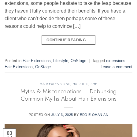
extensions, some people hesitate to take the leap because
they haven’t fully considered their benefits. If you have a
client who can’t decide then perhaps some of these
reasons could help to convince […]
CONTINUE READING
→
Posted in
Hair Extensions
,
Lifestyle
,
OnStage
|
Tagged
extensions
,
Hair Extensions
,
OnStage
Leave a comment
HAIR EXTENSIONS
,
HAIR TIPS
,
SHE
Myths & Misconceptions – Debunking
Common Myths About Hair Extensions
POSTED ON
JULY 3, 2025
BY
EDDIE OHANIAN
03