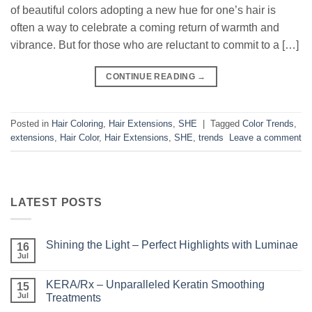
of beautiful colors adopting a new hue for one’s hair is
often a way to celebrate a coming return of warmth and
vibrance. But for those who are reluctant to commit to a […]
CONTINUE READING
→
Posted in
Hair Coloring
,
Hair Extensions
,
SHE
|
Tagged
Color Trends
,
extensions
,
Hair Color
,
Hair Extensions
,
SHE
,
trends
Leave a comment
LATEST POSTS
Shining the Light – Perfect Highlights with Luminae
16
Jul
No
Comments
on
KERA/Rx – Unparalleled Keratin Smoothing
15
Shining
the
Jul
Treatments
Light