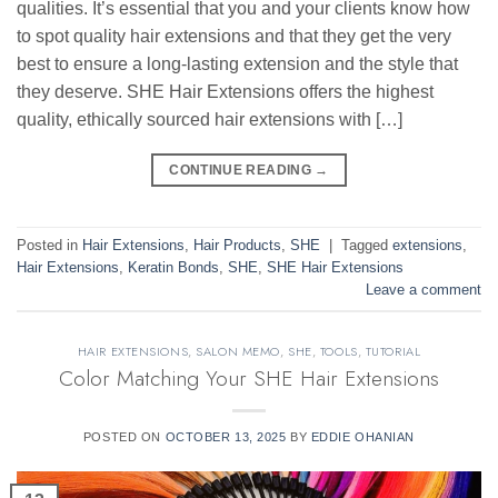
qualities. It’s essential that you and your clients know how
to spot quality hair extensions and that they get the very
best to ensure a long-lasting extension and the style that
they deserve. SHE Hair Extensions offers the highest
quality, ethically sourced hair extensions with […]
CONTINUE READING
→
Posted in
Hair Extensions
,
Hair Products
,
SHE
|
Tagged
extensions
,
Hair Extensions
,
Keratin Bonds
,
SHE
,
SHE Hair Extensions
Leave a comment
HAIR EXTENSIONS
,
SALON MEMO
,
SHE
,
TOOLS
,
TUTORIAL
Color Matching Your SHE Hair Extensions
POSTED ON
OCTOBER 13, 2025
BY
EDDIE OHANIAN