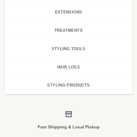
EXTENSIONS
TREATMENTS
STYLING TOOLS
HAIR LOSS
STYLING PRODUCTS
Fast Shipping & Local Pickup