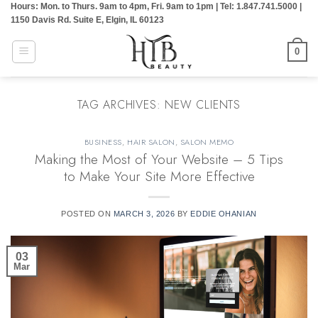
Hours: Mon. to Thurs. 9am to 4pm, Fri. 9am to 1pm | Tel: 1.847.741.5000 |
Skip
1150 Davis Rd. Suite E, Elgin, IL 60123
to
content
0
TAG ARCHIVES:
NEW CLIENTS
BUSINESS
,
HAIR SALON
,
SALON MEMO
Making the Most of Your Website – 5 Tips
to Make Your Site More Effective
POSTED ON
MARCH 3, 2026
BY
EDDIE OHANIAN
03
Mar