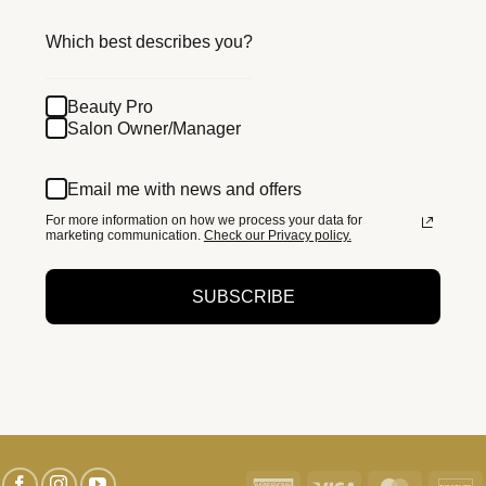
Which best describes you?
Beauty Pro
Salon Owner/Manager
Email me with news and offers
For more information on how we process your data for
marketing communication.
Check our Privacy policy.
SUBSCRIBE