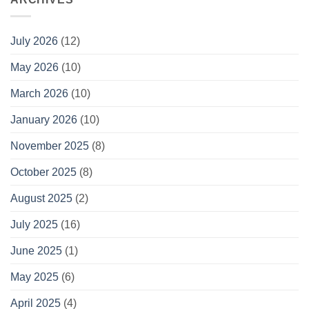
July 2026
(12)
May 2026
(10)
March 2026
(10)
January 2026
(10)
November 2025
(8)
October 2025
(8)
August 2025
(2)
July 2025
(16)
June 2025
(1)
May 2025
(6)
April 2025
(4)