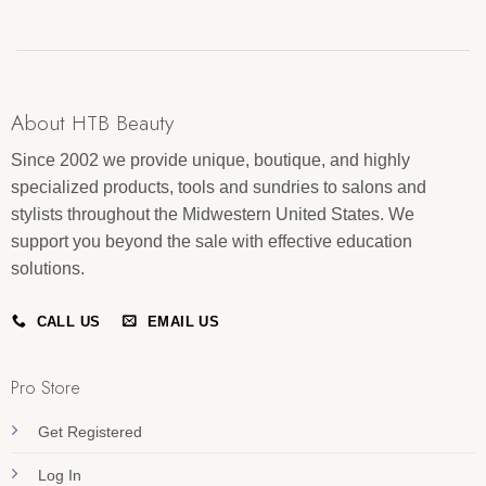
About HTB Beauty
Since 2002 we provide unique, boutique, and highly
specialized products, tools and sundries to salons and
stylists throughout the Midwestern United States. We
support you beyond the sale with effective education
solutions.
CALL US
EMAIL US
Pro Store
Get Registered
Log In