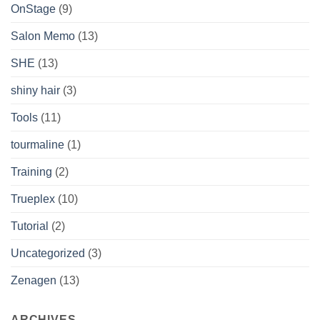
OnStage
(9)
Salon Memo
(13)
SHE
(13)
shiny hair
(3)
Tools
(11)
tourmaline
(1)
Training
(2)
Trueplex
(10)
Tutorial
(2)
Uncategorized
(3)
Zenagen
(13)
ARCHIVES