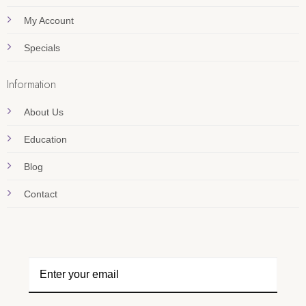
My Account
Specials
Information
About Us
Education
Blog
Contact