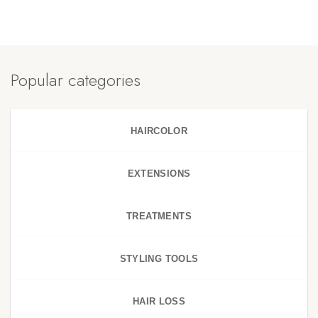
Popular categories
HAIRCOLOR
EXTENSIONS
TREATMENTS
STYLING TOOLS
HAIR LOSS