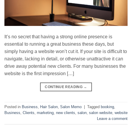
It’s no secret that having a strong online presence is
essential to running a great business these days, but
simply having a website won’t cut it. If your site is difficult to
navigate, lacking in detail, or otherwise unattractive it can
drive away potential new clients. For many businesses the
website is the first impression […]
CONTINUE READING
→
Posted in
Business
,
Hair Salon
,
Salon Memo
|
Tagged
booking
,
Business
,
Clients
,
marketing
,
new clients
,
salon
,
salon website
,
website
Leave a comment