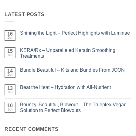
LATEST POSTS
Shining the Light – Perfect Highlights with Luminae
16
Jul
No
Comments
on
KERA/Rx – Unparalleled Keratin Smoothing
15
Shining
the
Jul
Treatments
Light
No
–
Comments
Perfect
Bundle Beautiful – Kits and Bundles From JOON
on
14
Highlights
KERA/Rx
with
Jul
No
–
Luminae
Comments
Unparalleled
on
Keratin
Beat the Heat – Hydration with All-Nutrient
13
Bundle
Smoothing
Beautiful
Jul
Treatments
No
–
Comments
Kits
on
and
Bouncy, Beautiful, Blowout – The Trueplex Vegan
10
Beat
Bundles
the
Jul
Solution to Perfect Blowouts
From
Heat
JOON
No
–
Comments
Hydration
on
with
Bouncy,
RECENT COMMENTS
All-
Beautiful,
Nutrient