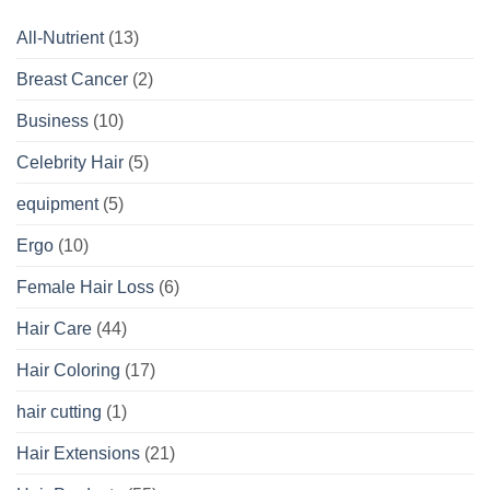
All-Nutrient
(13)
Breast Cancer
(2)
Business
(10)
Celebrity Hair
(5)
equipment
(5)
Ergo
(10)
Female Hair Loss
(6)
Hair Care
(44)
Hair Coloring
(17)
hair cutting
(1)
Hair Extensions
(21)