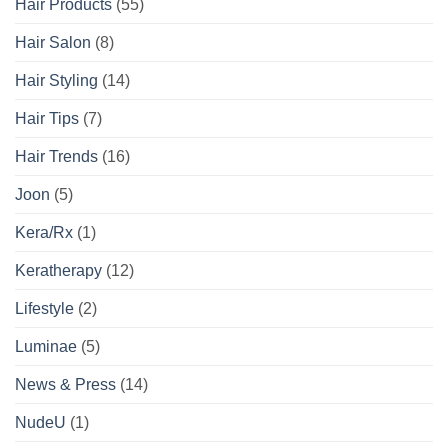
Hair Products
(55)
Hair Salon
(8)
Hair Styling
(14)
Hair Tips
(7)
Hair Trends
(16)
Joon
(5)
Kera/Rx
(1)
Keratherapy
(12)
Lifestyle
(2)
Luminae
(5)
News & Press
(14)
NudeU
(1)