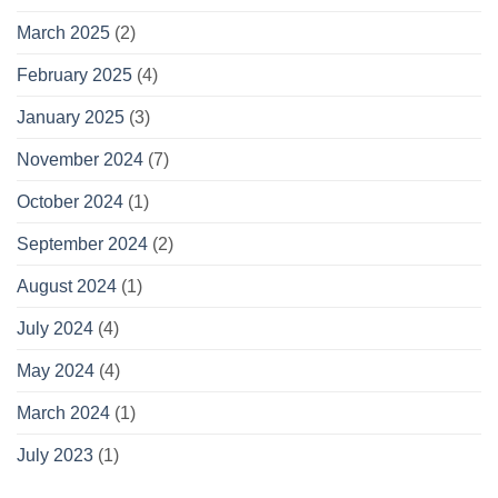
March 2025
(2)
February 2025
(4)
January 2025
(3)
November 2024
(7)
October 2024
(1)
September 2024
(2)
August 2024
(1)
July 2024
(4)
May 2024
(4)
March 2024
(1)
July 2023
(1)