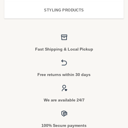
STYLING PRODUCTS
Fast Shipping & Local Pickup
Free returns within 30 days
We are available 24/7
100% Secure payments