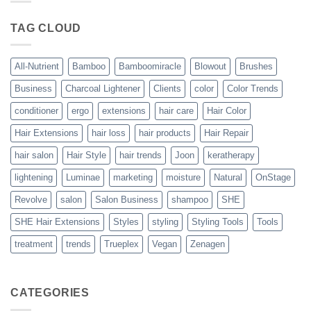
Blowout
–
The
TAG CLOUD
Trueplex
Vegan
Solution
to
Perfect
All-Nutrient
Bamboo
Bamboomiracle
Blowout
Brushes
Blowouts
Business
Charcoal Lightener
Clients
color
Color Trends
conditioner
ergo
extensions
hair care
Hair Color
Hair Extensions
hair loss
hair products
Hair Repair
hair salon
Hair Style
hair trends
Joon
keratherapy
lightening
Luminae
marketing
moisture
Natural
OnStage
Revolve
salon
Salon Business
shampoo
SHE
SHE Hair Extensions
Styles
styling
Styling Tools
Tools
treatment
trends
Trueplex
Vegan
Zenagen
CATEGORIES