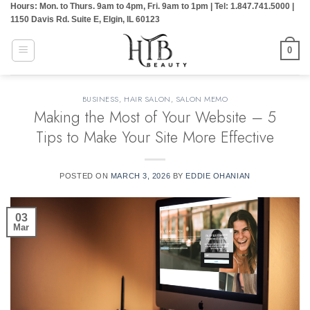
Hours: Mon. to Thurs. 9am to 4pm, Fri. 9am to 1pm | Tel: 1.847.741.5000 |
Skip
1150 Davis Rd. Suite E, Elgin, IL 60123
to
content
0
BUSINESS
,
HAIR SALON
,
SALON MEMO
Making the Most of Your Website – 5
Tips to Make Your Site More Effective
POSTED ON
MARCH 3, 2026
BY
EDDIE OHANIAN
03
Mar