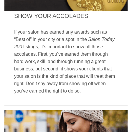
SHOW YOUR ACCOLADES
If your salon has earned any awards such as
“Best of” in your city or a spot in the
Salon Today
200
listings, it’s important to show off those
accolades. First, you’ve earned them through
hard work, skill, and through running a great
business, but second, it shows your clients that
your salon is the kind of place that will treat them
right. Don’t shy away from showing off when
you’ve earned the right to do so.