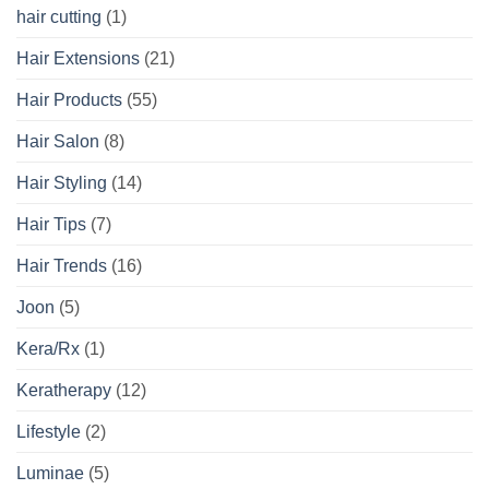
hair cutting
(1)
Hair Extensions
(21)
Hair Products
(55)
Hair Salon
(8)
Hair Styling
(14)
Hair Tips
(7)
Hair Trends
(16)
Joon
(5)
Kera/Rx
(1)
Keratherapy
(12)
Lifestyle
(2)
Luminae
(5)