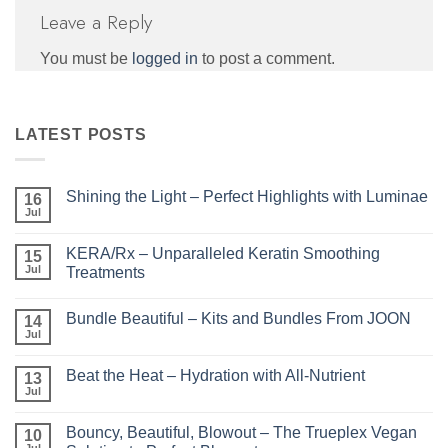
Leave a Reply
You must be
logged in
to post a comment.
LATEST POSTS
Shining the Light – Perfect Highlights with Luminae
16
Jul
No
Comments
on
KERA/Rx – Unparalleled Keratin Smoothing
15
Shining
the
Jul
Treatments
Light
No
–
Comments
Perfect
Bundle Beautiful – Kits and Bundles From JOON
on
14
Highlights
KERA/Rx
with
Jul
No
–
Luminae
Comments
Unparalleled
on
Keratin
Beat the Heat – Hydration with All-Nutrient
13
Bundle
Smoothing
Beautiful
Jul
Treatments
No
–
Comments
Kits
on
and
Bouncy, Beautiful, Blowout – The Trueplex Vegan
10
Beat
Bundles
the
Jul