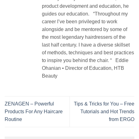
product development and education, he
guides our education. “Throughout my
career I’ve been privileged to work
alongside and be mentored by some of
the most legendary hairdressers of the
last half century. I have a diverse skillset
of methods, techniques and best practices
to inspire you behind the chair. “ Eddie
Ohanian • Director of Education, HTB
Beauty
ZENAGEN – Powerful
Tips & Tricks for You – Free
Products For Any Haircare
Tutorials and Hot Trends
Routine
from ERGO