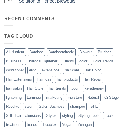
Solution to Perfect Blowouts
From
Heat
JOON
No
–
Comments
Hydration
on
with
Bouncy,
RECENT COMMENTS
All-
Beautiful,
Nutrient
Blowout
–
The
TAG CLOUD
Trueplex
Vegan
Solution
to
Perfect
All-Nutrient
Bamboo
Bamboomiracle
Blowout
Brushes
Blowouts
Business
Charcoal Lightener
Clients
color
Color Trends
conditioner
ergo
extensions
hair care
Hair Color
Hair Extensions
hair loss
hair products
Hair Repair
hair salon
Hair Style
hair trends
Joon
keratherapy
lightening
Luminae
marketing
moisture
Natural
OnStage
Revolve
salon
Salon Business
shampoo
SHE
SHE Hair Extensions
Styles
styling
Styling Tools
Tools
treatment
trends
Trueplex
Vegan
Zenagen