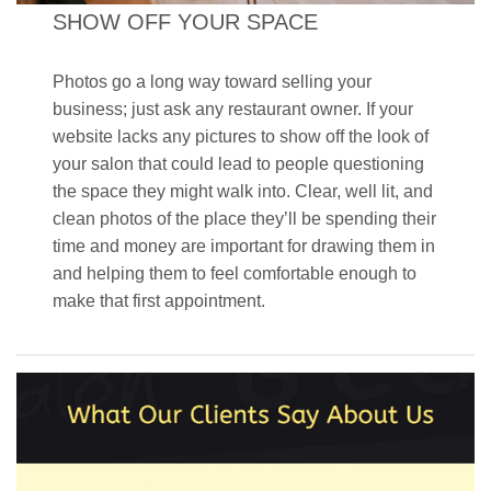
SHOW OFF YOUR SPACE
Photos go a long way toward selling your
business; just ask any restaurant owner. If your
website lacks any pictures to show off the look of
your salon that could lead to people questioning
the space they might walk into. Clear, well lit, and
clean photos of the place they’ll be spending their
time and money are important for drawing them in
and helping them to feel comfortable enough to
make that first appointment.