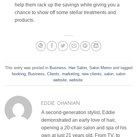
help them rack up the savings while giving you a
chance to show off some stellar treatments and
products.
This entry was posted in
Business
,
Hair Salon
,
Salon Memo
and tagged
booking
,
Business
,
Clients
,
marketing
,
new clients
,
salon
,
salon
website
,
website
.
EDDIE OHANIAN
A second-generation stylist, Eddie
demonstrated an early love of hair,
opening a 20-chair salon and spa of his
own at just 21 years old. From TV, to