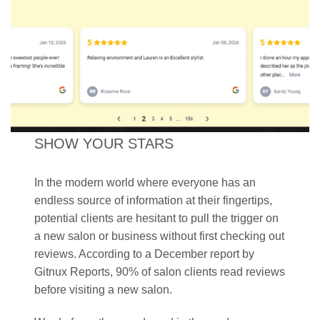
SHOW YOUR STARS
In the modern world where everyone has an
endless source of information at their fingertips,
potential clients are hesitant to pull the trigger on
a new salon or business without first checking out
reviews. According to a December report by
Gitnux Reports, 90% of salon clients read reviews
before visiting a new salon.