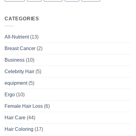
CATEGORIES
All-Nutrient
(13)
Breast Cancer
(2)
Business
(10)
Celebrity Hair
(5)
equipment
(5)
Ergo
(10)
Female Hair Loss
(6)
Hair Care
(44)
Hair Coloring
(17)