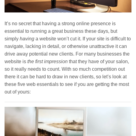
It’s no secret that having a strong online presence is
essential to running a great business these days, but
simply
having
a website won’t cut it. If your site is difficult to
navigate, lacking in detail, or otherwise unattractive it can
drive away potential new clients. For many businesses the
website is
the first impression
that they have of your salon,
so it really needs to count. With so much competition out
there it can be hard to draw in new clients, so let’s look at
these five web essentials to see if you are getting the most
out of yours: