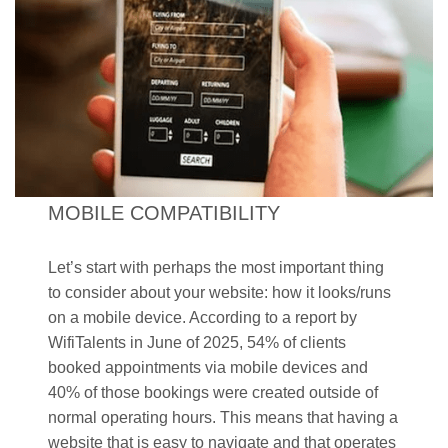
MOBILE COMPATIBILITY
Let’s start with perhaps the most important thing
to consider about your website: how it looks/runs
on a mobile device. According to a report by
WifiTalents in June of 2025, 54% of clients
booked appointments via mobile devices and
40% of those bookings were created outside of
normal operating hours. This means that having a
website that is easy to navigate and that operates