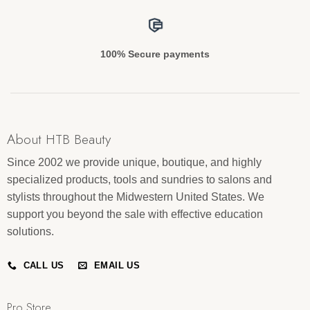
100% Secure payments
About HTB Beauty
Since 2002 we provide unique, boutique, and highly
specialized products, tools and sundries to salons and
stylists throughout the Midwestern United States. We
support you beyond the sale with effective education
solutions.
CALL US
EMAIL US
Pro Store