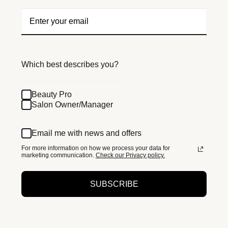
Which best describes you?
Beauty Pro
Salon Owner/Manager
Email me with news and offers
For more information on how we process your data for
marketing communication.
Check our Privacy policy.
SUBSCRIBE