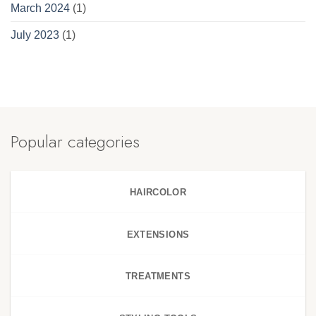
March 2024
(1)
July 2023
(1)
Popular categories
HAIRCOLOR
EXTENSIONS
TREATMENTS