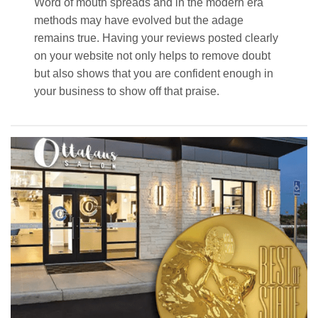
Word of mouth spreads and in the modern era
methods may have evolved but the adage
remains true. Having your reviews posted clearly
on your website not only helps to remove doubt
but also shows that you are confident enough in
your business to show off that praise.