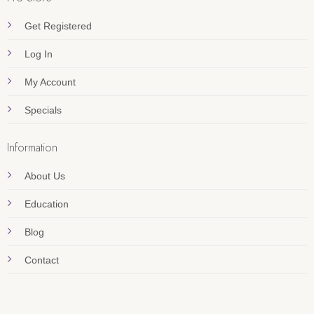
Get Registered
Log In
My Account
Specials
Information
About Us
Education
Blog
Contact