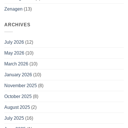
Zenagen
(13)
ARCHIVES
July 2026
(12)
May 2026
(10)
March 2026
(10)
January 2026
(10)
November 2025
(8)
October 2025
(8)
August 2025
(2)
July 2025
(16)