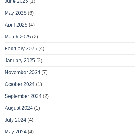
June 2025
(1)
May 2025
(6)
April 2025
(4)
March 2025
(2)
February 2025
(4)
January 2025
(3)
November 2024
(7)
October 2024
(1)
September 2024
(2)
August 2024
(1)
July 2024
(4)
May 2024
(4)