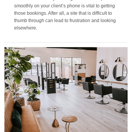
smoothly on your client’s phone is vital to getting
those bookings. After all, a site that is difficult to
thumb through can lead to frustration and looking
elsewhere.