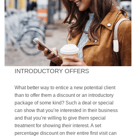
INTRODUCTORY OFFERS
What better way to entice a new potential client
than to offer them a discount or an introductory
package of some kind? Such a deal or special
can show that you’re interested in their business
and that you’re willing to give them special
treatment for showing
their
interest. A set
percentage discount on their entire first visit can