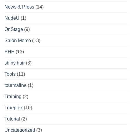
News & Press
(14)
NudeU
(1)
OnStage
(9)
Salon Memo
(13)
SHE
(13)
shiny hair
(3)
Tools
(11)
tourmaline
(1)
Training
(2)
Trueplex
(10)
Tutorial
(2)
Uncategorized
(3)