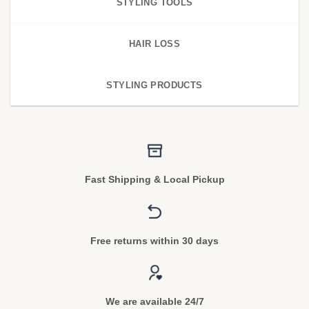
STYLING TOOLS
HAIR LOSS
STYLING PRODUCTS
Fast Shipping & Local Pickup
Free returns within 30 days
We are available 24/7