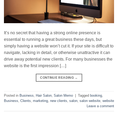
It’s no secret that having a strong online presence is
essential to running a great business these days, but
simply having a website won’t cut it. If your site is difficult to
navigate, lacking in detail, or otherwise unattractive it can
drive away potential new clients. For many businesses the
website is the first impression […]
CONTINUE READING
→
Posted in
Business
,
Hair Salon
,
Salon Memo
|
Tagged
booking
,
Business
,
Clients
,
marketing
,
new clients
,
salon
,
salon website
,
website
Leave a comment