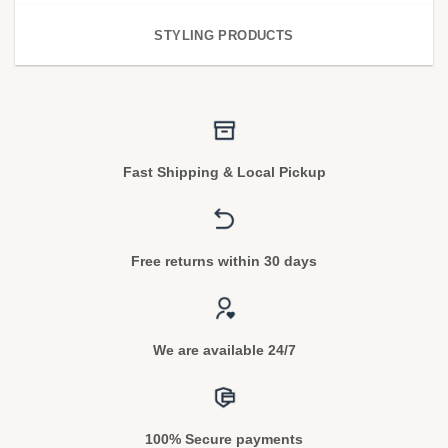
STYLING PRODUCTS
Fast Shipping & Local Pickup
Free returns within 30 days
We are available 24/7
100% Secure payments