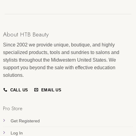
About HTB Beauty
Since 2002 we provide unique, boutique, and highly
specialized products, tools and sundries to salons and
stylists throughout the Midwestern United States. We
support you beyond the sale with effective education
solutions.
CALL US
EMAIL US
Pro Store
Get Registered
Log In