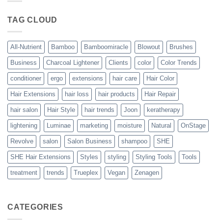
Blowout
–
The
TAG CLOUD
Trueplex
Vegan
Solution
to
Perfect
All-Nutrient
Bamboo
Bamboomiracle
Blowout
Brushes
Blowouts
Business
Charcoal Lightener
Clients
color
Color Trends
conditioner
ergo
extensions
hair care
Hair Color
Hair Extensions
hair loss
hair products
Hair Repair
hair salon
Hair Style
hair trends
Joon
keratherapy
lightening
Luminae
marketing
moisture
Natural
OnStage
Revolve
salon
Salon Business
shampoo
SHE
SHE Hair Extensions
Styles
styling
Styling Tools
Tools
treatment
trends
Trueplex
Vegan
Zenagen
CATEGORIES