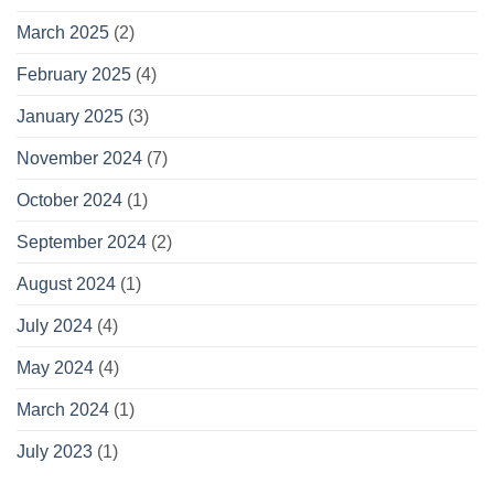
March 2025
(2)
February 2025
(4)
January 2025
(3)
November 2024
(7)
October 2024
(1)
September 2024
(2)
August 2024
(1)
July 2024
(4)
May 2024
(4)
March 2024
(1)
July 2023
(1)