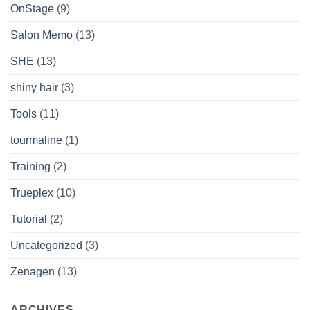
OnStage
(9)
Salon Memo
(13)
SHE
(13)
shiny hair
(3)
Tools
(11)
tourmaline
(1)
Training
(2)
Trueplex
(10)
Tutorial
(2)
Uncategorized
(3)
Zenagen
(13)
ARCHIVES