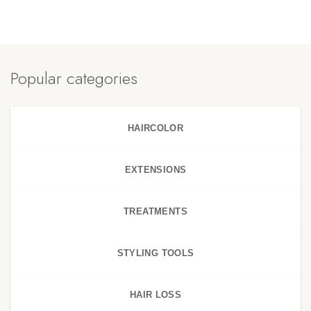
Popular categories
HAIRCOLOR
EXTENSIONS
TREATMENTS
STYLING TOOLS
HAIR LOSS