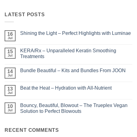
LATEST POSTS
Shining the Light – Perfect Highlights with Luminae
16
Jul
No
Comments
on
KERA/Rx – Unparalleled Keratin Smoothing
15
Shining
the
Jul
Treatments
Light
No
–
Comments
Perfect
Bundle Beautiful – Kits and Bundles From JOON
on
14
Highlights
KERA/Rx
with
Jul
No
–
Luminae
Comments
Unparalleled
on
Keratin
Beat the Heat – Hydration with All-Nutrient
13
Bundle
Smoothing
Beautiful
Jul
Treatments
No
–
Comments
Kits
on
and
Bouncy, Beautiful, Blowout – The Trueplex Vegan
10
Beat
Bundles
the
Jul
Solution to Perfect Blowouts
From
Heat
JOON
No
–
Comments
Hydration
on
with
Bouncy,
RECENT COMMENTS
All-
Beautiful,
Nutrient