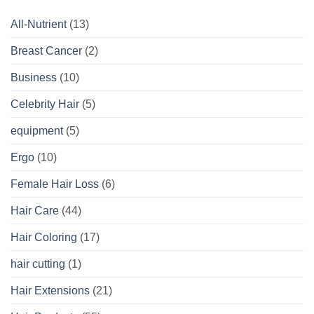
All-Nutrient
(13)
Breast Cancer
(2)
Business
(10)
Celebrity Hair
(5)
equipment
(5)
Ergo
(10)
Female Hair Loss
(6)
Hair Care
(44)
Hair Coloring
(17)
hair cutting
(1)
Hair Extensions
(21)