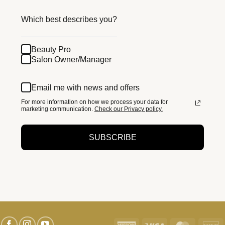
Which best describes you?
Beauty Pro
Salon Owner/Manager
Email me with news and offers
For more information on how we process your data for
marketing communication.
Check our Privacy policy.
SUBSCRIBE