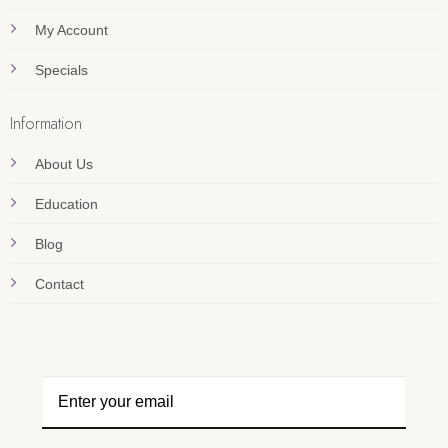
My Account
Specials
Information
About Us
Education
Blog
Contact