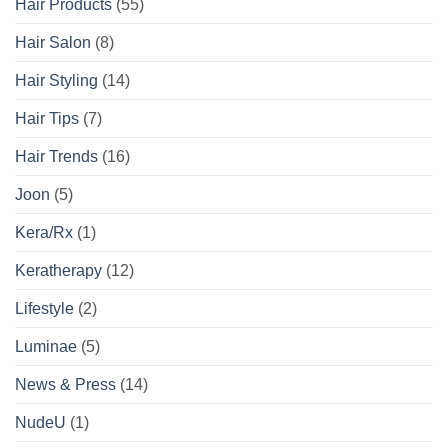
Hair Products
(55)
Hair Salon
(8)
Hair Styling
(14)
Hair Tips
(7)
Hair Trends
(16)
Joon
(5)
Kera/Rx
(1)
Keratherapy
(12)
Lifestyle
(2)
Luminae
(5)
News & Press
(14)
NudeU
(1)