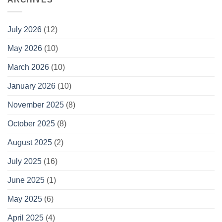
July 2026
(12)
May 2026
(10)
March 2026
(10)
January 2026
(10)
November 2025
(8)
October 2025
(8)
August 2025
(2)
July 2025
(16)
June 2025
(1)
May 2025
(6)
April 2025
(4)