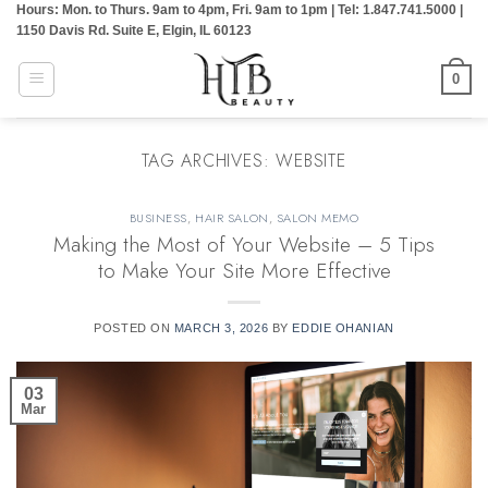
Hours: Mon. to Thurs. 9am to 4pm, Fri. 9am to 1pm | Tel: 1.847.741.5000 |
Skip
1150 Davis Rd. Suite E, Elgin, IL 60123
to
content
0
TAG ARCHIVES:
WEBSITE
BUSINESS
,
HAIR SALON
,
SALON MEMO
Making the Most of Your Website – 5 Tips
to Make Your Site More Effective
POSTED ON
MARCH 3, 2026
BY
EDDIE OHANIAN
03
Mar