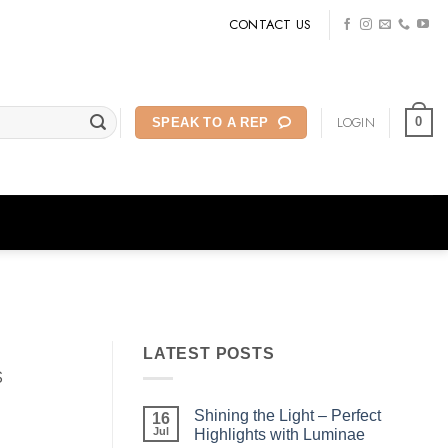
CONTACT US
LOGIN
0
SPEAK TO A REP
LATEST POSTS
s
Shining the Light – Perfect
16
Jul
Highlights with Luminae