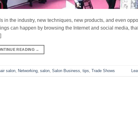
ds in the industry, new techniques, new products, and even oppor
things can happen by browsing the Internet and social media, tha
]
ONTINUE READING
→
air salon
,
Networking
,
salon
,
Salon Business
,
tips
,
Trade Shows
Lea