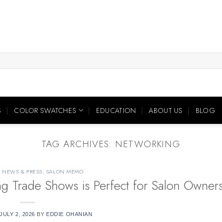
S
COLOR SWATCHES
EDUCATION
ABOUT US
BLOG
TAG ARCHIVES:
NETWORKING
,
NEWS & PRESS
,
SALON MEMO
ing Trade Shows is Perfect for Salon Owner
JULY 2, 2026
BY
EDDIE OHANIAN