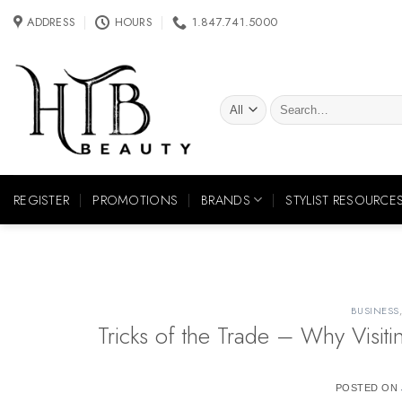
Skip
ADDRESS
HOURS
1.847.741.5000
to
content
Search
for:
REGISTER
PROMOTIONS
BRANDS
STYLIST RESOURCE
BUSINESS
Tricks of the Trade – Why Visit
POSTED ON