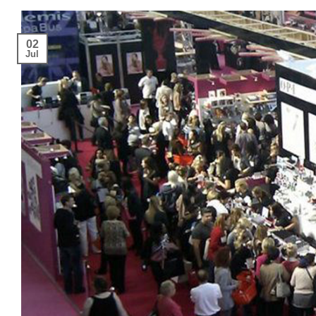
02
Jul