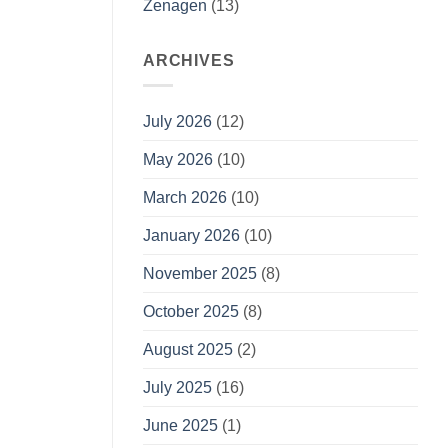
Zenagen
(13)
ARCHIVES
July 2026
(12)
May 2026
(10)
March 2026
(10)
January 2026
(10)
November 2025
(8)
October 2025
(8)
August 2025
(2)
July 2025
(16)
June 2025
(1)