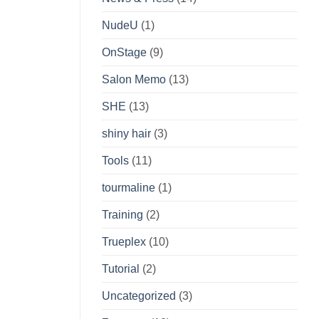
NudeU
(1)
OnStage
(9)
Salon Memo
(13)
SHE
(13)
shiny hair
(3)
Tools
(11)
tourmaline
(1)
Training
(2)
Trueplex
(10)
Tutorial
(2)
Uncategorized
(3)