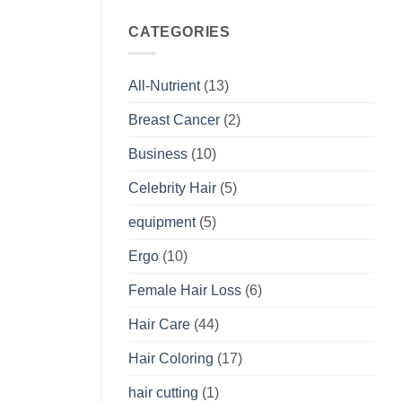
CATEGORIES
All-Nutrient
(13)
Breast Cancer
(2)
Business
(10)
Celebrity Hair
(5)
equipment
(5)
Ergo
(10)
Female Hair Loss
(6)
Hair Care
(44)
Hair Coloring
(17)
hair cutting
(1)