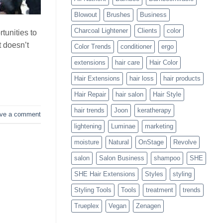
Blowouts
Blowout
Brushes
Business
Charcoal Lightener
Clients
color
tunities to
t doesn’t
Color Trends
conditioner
ergo
extensions
hair care
Hair Color
Hair Extensions
hair loss
hair products
Hair Repair
hair salon
Hair Style
hair trends
Joon
keratherapy
ve a comment
lightening
Luminae
marketing
moisture
Natural
OnStage
Revolve
salon
Salon Business
shampoo
SHE
SHE Hair Extensions
Styles
styling
Styling Tools
Tools
treatment
trends
Trueplex
Vegan
Zenagen