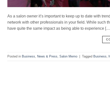
As a salon owner it’s important to keep up to date with tren
network with other professionals in your field. While such 
have quite the same impact as being able to experience […
C
Posted in
Business
,
News & Press
,
Salon Memo
|
Tagged
Business
,
h