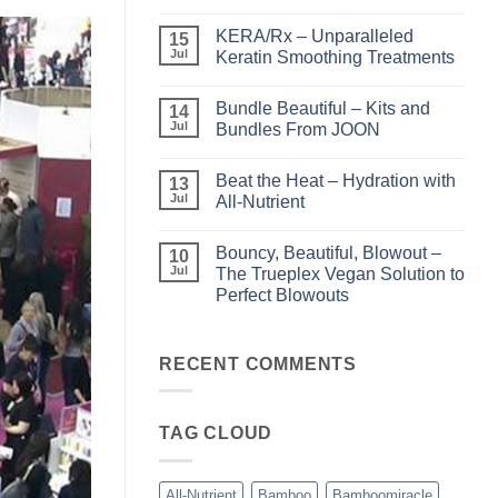
No
Comments
KERA/Rx – Unparalleled
on
15
Shining
Jul
Keratin Smoothing Treatments
the
Light
No
–
Comments
Bundle Beautiful – Kits and
Perfect
on
14
Highlights
KERA/Rx
Jul
Bundles From JOON
with
–
Luminae
Unparalleled
No
Keratin
Comments
Beat the Heat – Hydration with
Smoothing
on
13
Treatments
Bundle
Jul
All-Nutrient
Beautiful
–
No
Kits
Comments
Bouncy, Beautiful, Blowout –
and
on
10
Bundles
Beat
Jul
The Trueplex Vegan Solution to
From
the
Perfect Blowouts
JOON
Heat
–
No
Hydration
Comments
with
on
All-
Bouncy,
RECENT COMMENTS
Nutrient
Beautiful,
Blowout
–
The
TAG CLOUD
Trueplex
Vegan
Solution
to
Perfect
All-Nutrient
Bamboo
Bamboomiracle