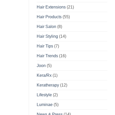
Hair Extensions
(21)
Hair Products
(55)
Hair Salon
(8)
Hair Styling
(14)
Hair Tips
(7)
Hair Trends
(16)
Joon
(5)
Kera/Rx
(1)
Keratherapy
(12)
Lifestyle
(2)
Luminae
(5)
News & Press
(14)