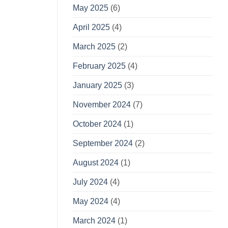
May 2025
(6)
April 2025
(4)
March 2025
(2)
February 2025
(4)
January 2025
(3)
November 2024
(7)
October 2024
(1)
September 2024
(2)
August 2024
(1)
July 2024
(4)
May 2024
(4)
March 2024
(1)