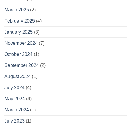
March 2025
(2)
February 2025
(4)
January 2025
(3)
November 2024
(7)
October 2024
(1)
September 2024
(2)
August 2024
(1)
July 2024
(4)
May 2024
(4)
March 2024
(1)
July 2023
(1)