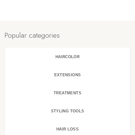
Popular categories
HAIRCOLOR
EXTENSIONS
TREATMENTS
STYLING TOOLS
HAIR LOSS