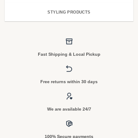
STYLING PRODUCTS
Fast Shipping & Local Pickup
Free returns within 30 days
We are available 24/7
100% Secure payments