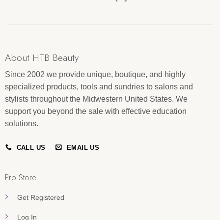
About HTB Beauty
Since 2002 we provide unique, boutique, and highly
specialized products, tools and sundries to salons and
stylists throughout the Midwestern United States. We
support you beyond the sale with effective education
solutions.
CALL US
EMAIL US
Pro Store
Get Registered
Log In