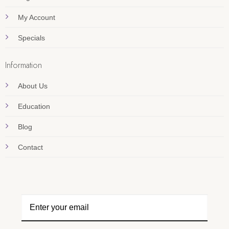
My Account
Specials
Information
About Us
Education
Blog
Contact