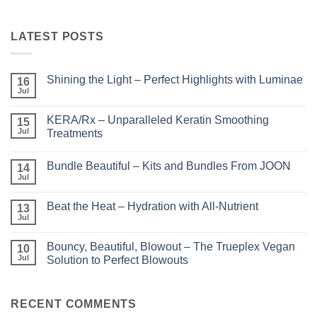
LATEST POSTS
Shining the Light – Perfect Highlights with Luminae
16
Jul
No
Comments
on
KERA/Rx – Unparalleled Keratin Smoothing
15
Shining
the
Jul
Treatments
Light
No
–
Comments
Perfect
Bundle Beautiful – Kits and Bundles From JOON
on
14
Highlights
KERA/Rx
with
Jul
No
–
Luminae
Comments
Unparalleled
on
Keratin
Beat the Heat – Hydration with All-Nutrient
13
Bundle
Smoothing
Beautiful
Jul
Treatments
No
–
Comments
Kits
on
and
Bouncy, Beautiful, Blowout – The Trueplex Vegan
10
Beat
Bundles
the
Jul
Solution to Perfect Blowouts
From
Heat
JOON
No
–
Comments
Hydration
on
with
Bouncy,
RECENT COMMENTS
All-
Beautiful,
Nutrient