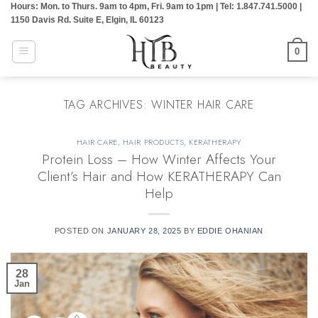
Hours: Mon. to Thurs. 9am to 4pm, Fri. 9am to 1pm | Tel: 1.847.741.5000 |
Skip
1150 Davis Rd. Suite E, Elgin, IL 60123
to
content
0
TAG ARCHIVES:
WINTER HAIR CARE
HAIR CARE
,
HAIR PRODUCTS
,
KERATHERAPY
Protein Loss – How Winter Affects Your
Client’s Hair and How KERATHERAPY Can
Help
POSTED ON
JANUARY 28, 2025
BY
EDDIE OHANIAN
28
Jan