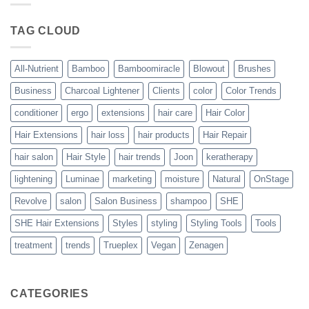
Blowout
–
The
TAG CLOUD
Trueplex
Vegan
Solution
to
Perfect
All-Nutrient
Bamboo
Bamboomiracle
Blowout
Brushes
Blowouts
Business
Charcoal Lightener
Clients
color
Color Trends
conditioner
ergo
extensions
hair care
Hair Color
Hair Extensions
hair loss
hair products
Hair Repair
hair salon
Hair Style
hair trends
Joon
keratherapy
lightening
Luminae
marketing
moisture
Natural
OnStage
Revolve
salon
Salon Business
shampoo
SHE
SHE Hair Extensions
Styles
styling
Styling Tools
Tools
treatment
trends
Trueplex
Vegan
Zenagen
CATEGORIES