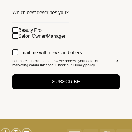
Which best describes you?
Beauty Pro
Salon Owner/Manager
Email me with news and offers
For more information on how we process your data for
marketing communication.
Check our Privacy policy.
SUBSCRIBE