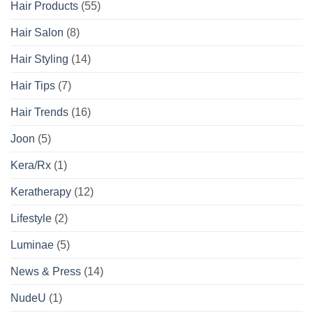
Hair Products
(55)
Hair Salon
(8)
Hair Styling
(14)
Hair Tips
(7)
Hair Trends
(16)
Joon
(5)
Kera/Rx
(1)
Keratherapy
(12)
Lifestyle
(2)
Luminae
(5)
News & Press
(14)
NudeU
(1)