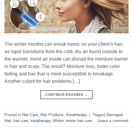
The winter months can wreak havoc on your client’s hair,
as rapid transitions from the cold, dry air found outside to
the warmer, moist air inside can disrupt the moisture barrier
in hair and scalp. The result? Moisture loss, faster color
fading and hair that is more susceptible to breakage.
Another culprit for hair problems […]
CONTINUE READING
→
Posted in
Hair Care
,
Hair Products
,
Keratherapy
|
Tagged
Damaged
Hair
,
hair care
,
keratherapy
,
Winter
,
winter hair care
Leave a comment