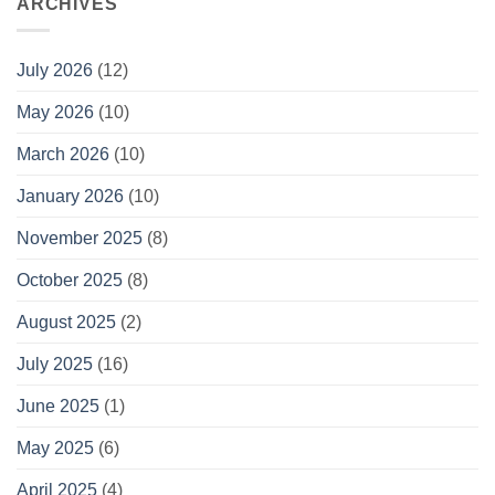
ARCHIVES
July 2026
(12)
May 2026
(10)
March 2026
(10)
January 2026
(10)
November 2025
(8)
October 2025
(8)
August 2025
(2)
July 2025
(16)
June 2025
(1)
May 2025
(6)
April 2025
(4)