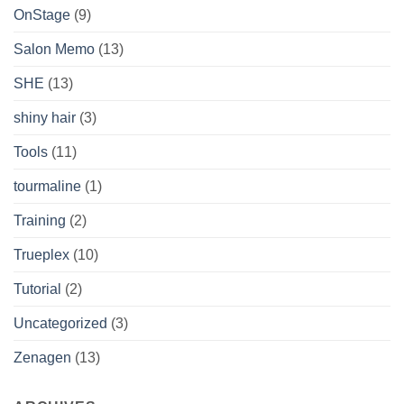
OnStage
(9)
Salon Memo
(13)
SHE
(13)
shiny hair
(3)
Tools
(11)
tourmaline
(1)
Training
(2)
Trueplex
(10)
Tutorial
(2)
Uncategorized
(3)
Zenagen
(13)