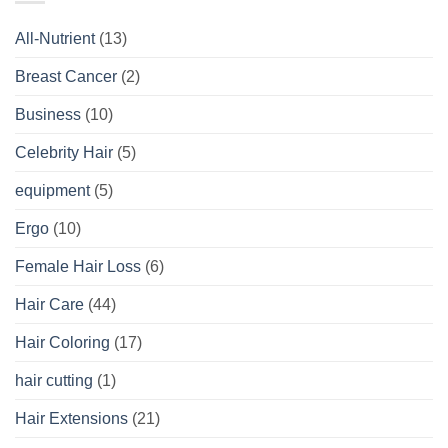
All-Nutrient
(13)
Breast Cancer
(2)
Business
(10)
Celebrity Hair
(5)
equipment
(5)
Ergo
(10)
Female Hair Loss
(6)
Hair Care
(44)
Hair Coloring
(17)
hair cutting
(1)
Hair Extensions
(21)