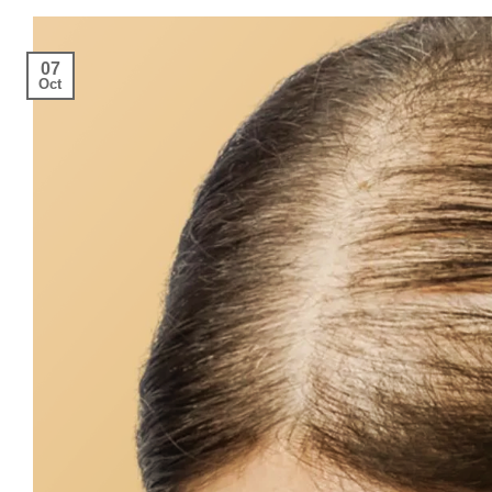
07
Oct