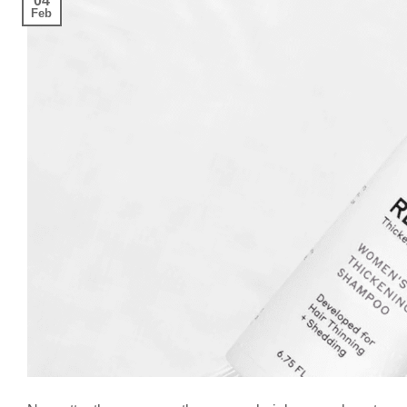
04
Feb