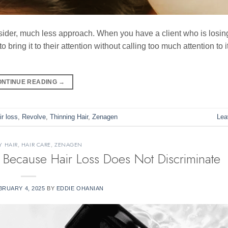
 consider, much less approach. When you have a client who is losing
o bring it to their attention without calling too much attention to i
ONTINUE READING
→
ir loss
,
Revolve
,
Thinning Hair
,
Zenagen
Lea
Y HAIR
,
HAIR CARE
,
ZENAGEN
Because Hair Loss Does Not Discriminate
BRUARY 4, 2025
BY
EDDIE OHANIAN