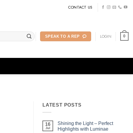
CONTACT US
LOGIN
0
SPEAK TO A REP
LATEST POSTS
Shining the Light – Perfect
16
Jul
Highlights with Luminae