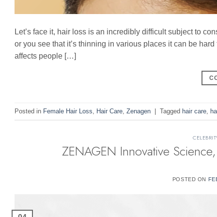
Let’s face it, hair loss is an incredibly difficult subject to
or you see that it’s thinning in various places it can be hard t
affects people […]
C
Posted in
Female Hair Loss
,
Hair Care
,
Zenagen
|
Tagged
hair care
,
ha
CELEBRIT
ZENAGEN Innovative Science, 
POSTED ON
FE