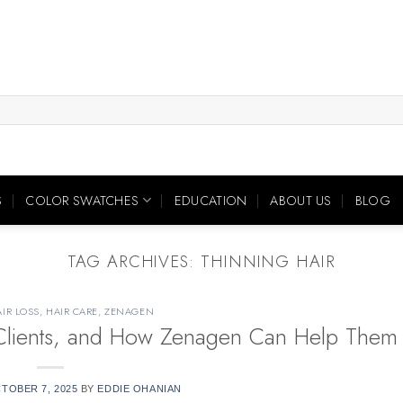
S
COLOR SWATCHES
EDUCATION
ABOUT US
BLOG
TAG ARCHIVES:
THINNING HAIR
IR LOSS
,
HAIR CARE
,
ZENAGEN
r Clients, and How Zenagen Can Help Them
TOBER 7, 2025
BY
EDDIE OHANIAN