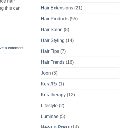
nce hair
Hair Extensions
(21)
ng this can
Hair Products
(55)
Hair Salon
(8)
Hair Styling
(14)
ve a comment
Hair Tips
(7)
Hair Trends
(16)
Joon
(5)
Kera/Rx
(1)
Keratherapy
(12)
Lifestyle
(2)
Luminae
(5)
News & Press
(14)