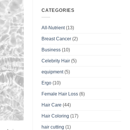
CATEGORIES
All-Nutrient
(13)
Breast Cancer
(2)
Business
(10)
Celebrity Hair
(5)
equipment
(5)
Ergo
(10)
Female Hair Loss
(6)
Hair Care
(44)
Hair Coloring
(17)
hair cutting
(1)