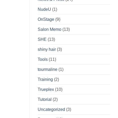
NudeU
(1)
OnStage
(9)
Salon Memo
(13)
SHE
(13)
shiny hair
(3)
Tools
(11)
tourmaline
(1)
Training
(2)
Trueplex
(10)
Tutorial
(2)
Uncategorized
(3)