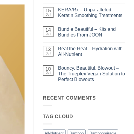
No
Comments
KERA/Rx – Unparalleled
on
15
Shining
Jul
Keratin Smoothing Treatments
the
Light
No
–
Comments
Bundle Beautiful – Kits and
Perfect
on
14
Highlights
KERA/Rx
Jul
Bundles From JOON
with
–
Luminae
Unparalleled
No
Keratin
Comments
Beat the Heat – Hydration with
Smoothing
on
13
Treatments
Bundle
Jul
All-Nutrient
Beautiful
–
No
Kits
Comments
Bouncy, Beautiful, Blowout –
and
on
10
Bundles
Beat
Jul
The Trueplex Vegan Solution to
From
the
Perfect Blowouts
JOON
Heat
–
No
Hydration
Comments
with
on
All-
Bouncy,
RECENT COMMENTS
Nutrient
Beautiful,
Blowout
–
The
TAG CLOUD
Trueplex
Vegan
Solution
to
Perfect
All-Nutrient
Bamboo
Bamboomiracle