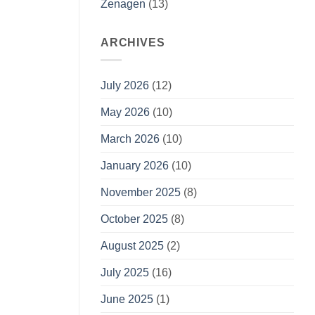
Zenagen
(13)
ARCHIVES
July 2026
(12)
May 2026
(10)
March 2026
(10)
January 2026
(10)
November 2025
(8)
October 2025
(8)
August 2025
(2)
July 2025
(16)
June 2025
(1)