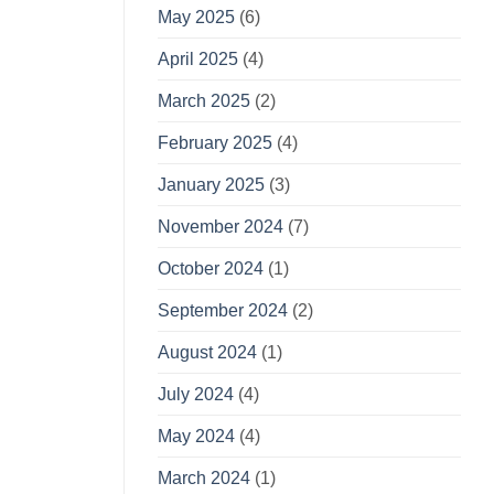
May 2025
(6)
April 2025
(4)
March 2025
(2)
February 2025
(4)
January 2025
(3)
November 2024
(7)
October 2024
(1)
September 2024
(2)
August 2024
(1)
July 2024
(4)
May 2024
(4)
March 2024
(1)