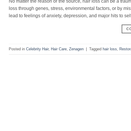
No matter the reason or the source, hair loss can be a trau
loss through genes, stress, environmental factors, or by mis
lead to feelings of anxiety, depression, and major hits to se
C
Posted in
Celebrity Hair
,
Hair Care
,
Zenagen
|
Tagged
hair loss
,
Restor