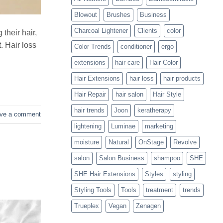
Blowouts
Blowout
Brushes
Business
Charcoal Lightener
Clients
color
 their hair,
t. Hair loss
Color Trends
conditioner
ergo
extensions
hair care
Hair Color
Hair Extensions
hair loss
hair products
Hair Repair
hair salon
Hair Style
hair trends
Joon
keratherapy
ve a comment
lightening
Luminae
marketing
moisture
Natural
OnStage
Revolve
salon
Salon Business
shampoo
SHE
SHE Hair Extensions
Styles
styling
Styling Tools
Tools
treatment
trends
Trueplex
Vegan
Zenagen