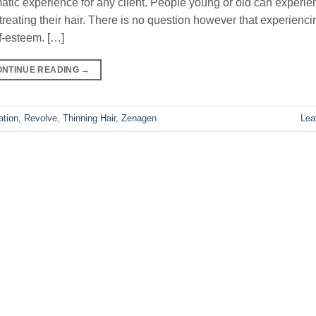
matic experience for any client. People young or old can experie
treating their hair. There is no question however that experienci
lf-esteem. […]
ONTINUE READING
→
ation
,
Revolve
,
Thinning Hair
,
Zenagen
Lea