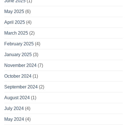
June 2025
(1)
May 2025
(6)
April 2025
(4)
March 2025
(2)
February 2025
(4)
January 2025
(3)
November 2024
(7)
October 2024
(1)
September 2024
(2)
August 2024
(1)
July 2024
(4)
May 2024
(4)