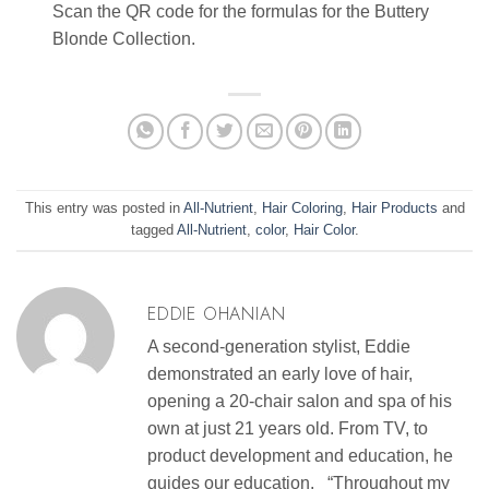
Scan the QR code for the formulas for the Buttery
Blonde Collection.
This entry was posted in
All-Nutrient
,
Hair Coloring
,
Hair Products
and
tagged
All-Nutrient
,
color
,
Hair Color
.
EDDIE OHANIAN
A second-generation stylist, Eddie
demonstrated an early love of hair,
opening a 20-chair salon and spa of his
own at just 21 years old. From TV, to
product development and education, he
guides our education. “Throughout my