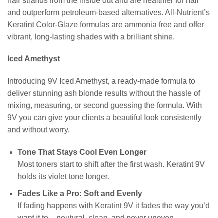
hair strands from the inside out and are healthier for hair
and outperform petroleum-based alternatives. All-Nutrient’s
Keratint Color-Glaze formulas are ammonia free and offer
vibrant, long-lasting shades with a brilliant shine.
Iced Amethyst
Introducing 9V Iced Amethyst, a ready-made formula to
deliver stunning ash blonde results without the hassle of
mixing, measuring, or second guessing the formula. With
9V you can give your clients a beautiful look consistently
and without worry.
Tone That Stays Cool Even Longer
Most toners start to shift after the first wash. Keratint 9V
holds its violet tone longer.
Fades Like a Pro: Soft and Evenly
If fading happens with Keratint 9V it fades the way you’d
want it to – neutural, clean, and never uneven.