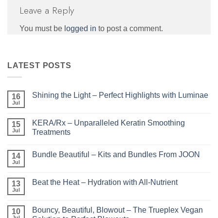
Leave a Reply
You must be
logged in
to post a comment.
LATEST POSTS
Shining the Light – Perfect Highlights with Luminae
16
Jul
No
Comments
on
KERA/Rx – Unparalleled Keratin Smoothing
15
Shining
the
Jul
Treatments
Light
No
–
Comments
Perfect
Bundle Beautiful – Kits and Bundles From JOON
on
14
Highlights
KERA/Rx
with
Jul
No
–
Luminae
Comments
Unparalleled
on
Keratin
Beat the Heat – Hydration with All-Nutrient
13
Bundle
Smoothing
Beautiful
Jul
Treatments
No
–
Comments
Kits
on
and
Bouncy, Beautiful, Blowout – The Trueplex Vegan
10
Beat
Bundles
the
Jul