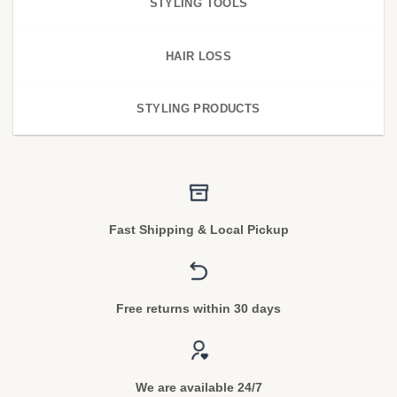
STYLING TOOLS
HAIR LOSS
STYLING PRODUCTS
Fast Shipping & Local Pickup
Free returns within 30 days
We are available 24/7