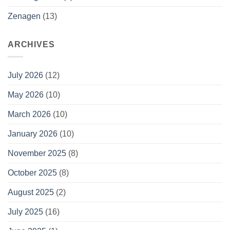
Zenagen
(13)
ARCHIVES
July 2026
(12)
May 2026
(10)
March 2026
(10)
January 2026
(10)
November 2025
(8)
October 2025
(8)
August 2025
(2)
July 2025
(16)