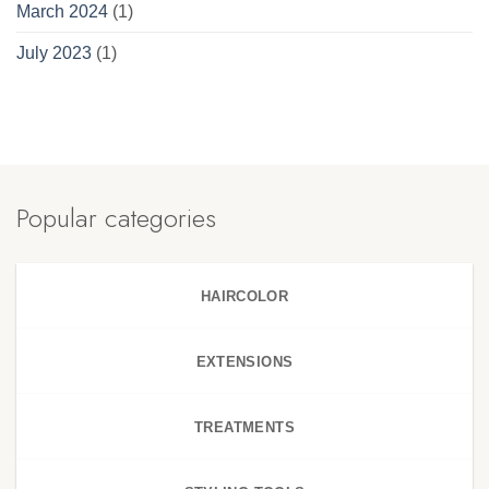
March 2024
(1)
July 2023
(1)
Popular categories
HAIRCOLOR
EXTENSIONS
TREATMENTS