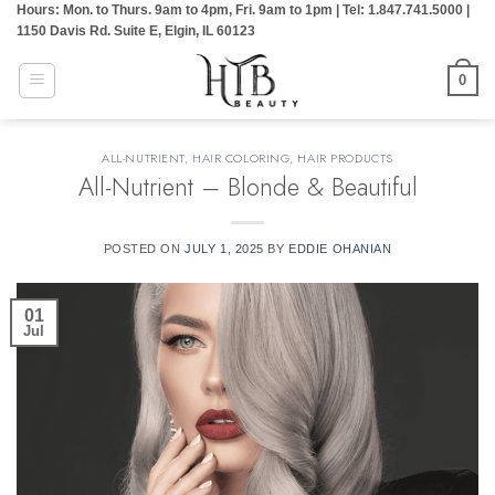
Hours: Mon. to Thurs. 9am to 4pm, Fri. 9am to 1pm | Tel: 1.847.741.5000 |
Skip
1150 Davis Rd. Suite E, Elgin, IL 60123
to
content
0
ALL-NUTRIENT
,
HAIR COLORING
,
HAIR PRODUCTS
All-Nutrient – Blonde & Beautiful
POSTED ON
JULY 1, 2025
BY
EDDIE OHANIAN
01
Jul