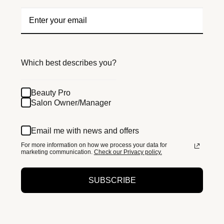
Which best describes you?
Beauty Pro
Salon Owner/Manager
Email me with news and offers
For more information on how we process your data for
marketing communication.
Check our Privacy policy.
SUBSCRIBE