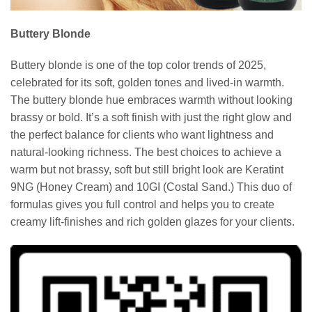
Buttery Blonde
Buttery blonde is one of the top color trends of 2025,
celebrated for its soft, golden tones and lived-in warmth.
The buttery blonde hue embraces warmth without looking
brassy or bold. It’s a soft finish with just the right glow and
the perfect balance for clients who want lightness and
natural-looking richness. The best choices to achieve a
warm but not brassy, soft but still bright look are Keratint
9NG (Honey Cream) and 10GI (Costal Sand.) This duo of
formulas gives you full control and helps you to create
creamy lift-finishes and rich golden glazes for your clients.