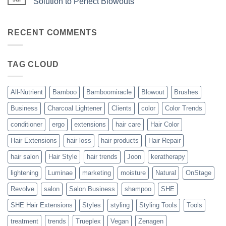
Solution to Perfect Blowouts
From
Heat
JOON
No
–
Comments
Hydration
on
with
Bouncy,
RECENT COMMENTS
All-
Beautiful,
Nutrient
Blowout
–
The
TAG CLOUD
Trueplex
Vegan
Solution
to
Perfect
All-Nutrient
Bamboo
Bamboomiracle
Blowout
Brushes
Blowouts
Business
Charcoal Lightener
Clients
color
Color Trends
conditioner
ergo
extensions
hair care
Hair Color
Hair Extensions
hair loss
hair products
Hair Repair
hair salon
Hair Style
hair trends
Joon
keratherapy
lightening
Luminae
marketing
moisture
Natural
OnStage
Revolve
salon
Salon Business
shampoo
SHE
SHE Hair Extensions
Styles
styling
Styling Tools
Tools
treatment
trends
Trueplex
Vegan
Zenagen