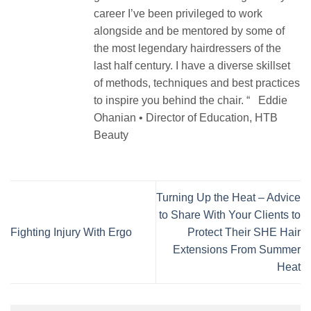
career I’ve been privileged to work
alongside and be mentored by some of
the most legendary hairdressers of the
last half century. I have a diverse skillset
of methods, techniques and best practices
to inspire you behind the chair. “ Eddie
Ohanian • Director of Education, HTB
Beauty
Turning Up the Heat – Advice
to Share With Your Clients to
Fighting Injury With Ergo
Protect Their SHE Hair
Extensions From Summer
Heat