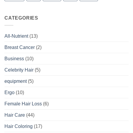
CATEGORIES
All-Nutrient
(13)
Breast Cancer
(2)
Business
(10)
Celebrity Hair
(5)
equipment
(5)
Ergo
(10)
Female Hair Loss
(6)
Hair Care
(44)
Hair Coloring
(17)