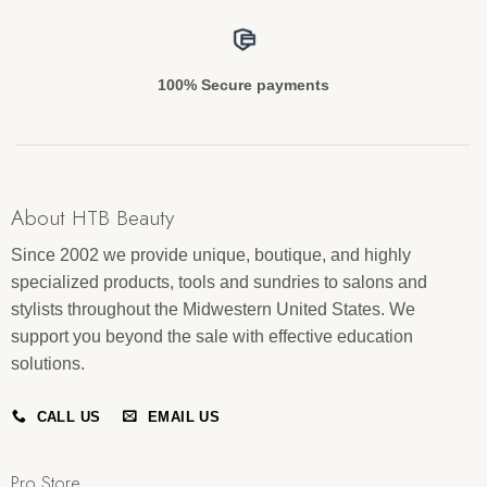
100% Secure payments
About HTB Beauty
Since 2002 we provide unique, boutique, and highly
specialized products, tools and sundries to salons and
stylists throughout the Midwestern United States. We
support you beyond the sale with effective education
solutions.
CALL US
EMAIL US
Pro Store