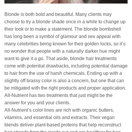
Blonde is both bold and beautiful. Many clients may
choose to try a blonde shade once in a while to change up
their look or to make a statement. The blonde bombshell
has long been a symbol of glamour and sex appeal with
many celebrities being known for their golden locks, so it’s
no wonder that people with a naturally darker hue might
want to give it a go. That aside, blonde hair treatments
come with potential drawbacks, including potential damage
to hair from the use of harsh chemicals. Ending up with a
slightly off brassy color is also a concern, but one that can
be mitigated with the right products and proper application.
All-Nutrient has two treatments that just might be the
answer for you and your clients.
All-Nutrient’s color lines are rich with organic butters,
vitamins, and essential oils and extracts. Their vegan
blends deliver plant-based proteins that help reconstruct