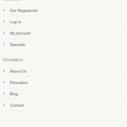
Get Registered
Log In
My Account
Specials
Information
About Us
Education
Blog
Contact