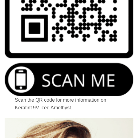
Scan the QR code for more information on
Keratint 9V Iced Amethyst.