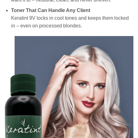
Toner That Can Handle Any Client
Keratint 9V locks in cool tones and keeps them locked
in – even on processed blondes.