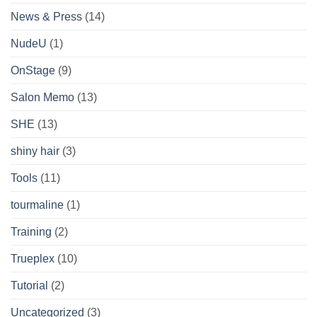
News & Press
(14)
NudeU
(1)
OnStage
(9)
Salon Memo
(13)
SHE
(13)
shiny hair
(3)
Tools
(11)
tourmaline
(1)
Training
(2)
Trueplex
(10)
Tutorial
(2)
Uncategorized
(3)