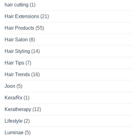
hair cutting
(1)
Hair Extensions
(21)
Hair Products
(55)
Hair Salon
(8)
Hair Styling
(14)
Hair Tips
(7)
Hair Trends
(16)
Joon
(5)
Kera/Rx
(1)
Keratherapy
(12)
Lifestyle
(2)
Luminae
(5)