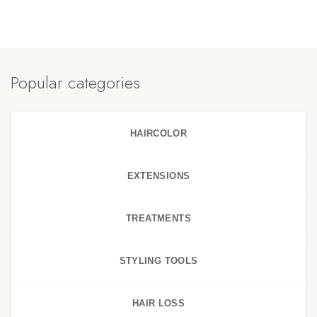
Popular categories
HAIRCOLOR
EXTENSIONS
TREATMENTS
STYLING TOOLS
HAIR LOSS