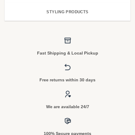
STYLING PRODUCTS
Fast Shipping & Local Pickup
Free returns within 30 days
We are available 24/7
100% Secure payments