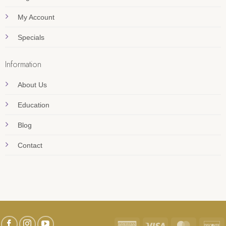
My Account
Specials
Information
About Us
Education
Blog
Contact
American
Visa
MasterC
D