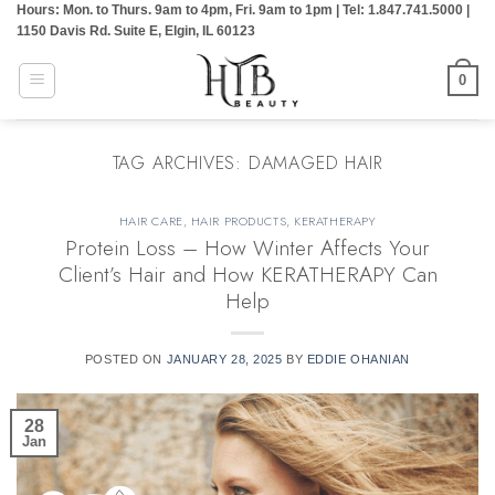
Hours: Mon. to Thurs. 9am to 4pm, Fri. 9am to 1pm | Tel: 1.847.741.5000 |
Skip
1150 Davis Rd. Suite E, Elgin, IL 60123
to
content
0
TAG ARCHIVES:
DAMAGED HAIR
HAIR CARE
,
HAIR PRODUCTS
,
KERATHERAPY
Protein Loss – How Winter Affects Your
Client’s Hair and How KERATHERAPY Can
Help
POSTED ON
JANUARY 28, 2025
BY
EDDIE OHANIAN
28
Jan