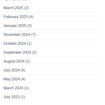
March 2025
(2)
February 2025
(4)
January 2025
(3)
November 2024
(7)
October 2024
(1)
September 2024
(2)
August 2024
(1)
July 2024
(4)
May 2024
(4)
March 2024
(1)
July 2023
(1)