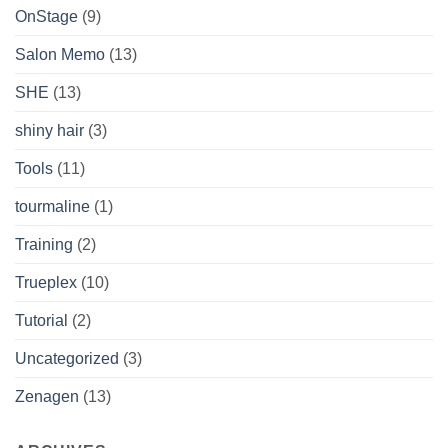
OnStage
(9)
Salon Memo
(13)
SHE
(13)
shiny hair
(3)
Tools
(11)
tourmaline
(1)
Training
(2)
Trueplex
(10)
Tutorial
(2)
Uncategorized
(3)
Zenagen
(13)