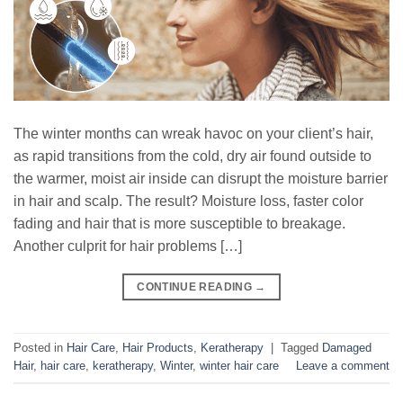
The winter months can wreak havoc on your client’s hair,
as rapid transitions from the cold, dry air found outside to
the warmer, moist air inside can disrupt the moisture barrier
in hair and scalp. The result? Moisture loss, faster color
fading and hair that is more susceptible to breakage.
Another culprit for hair problems […]
CONTINUE READING
→
Posted in
Hair Care
,
Hair Products
,
Keratherapy
|
Tagged
Damaged
Hair
,
hair care
,
keratherapy
,
Winter
,
winter hair care
Leave a comment