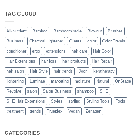
Blowout
–
The
TAG CLOUD
Trueplex
Vegan
Solution
to
Perfect
All-Nutrient
Bamboo
Bamboomiracle
Blowout
Brushes
Blowouts
Business
Charcoal Lightener
Clients
color
Color Trends
conditioner
ergo
extensions
hair care
Hair Color
Hair Extensions
hair loss
hair products
Hair Repair
hair salon
Hair Style
hair trends
Joon
keratherapy
lightening
Luminae
marketing
moisture
Natural
OnStage
Revolve
salon
Salon Business
shampoo
SHE
SHE Hair Extensions
Styles
styling
Styling Tools
Tools
treatment
trends
Trueplex
Vegan
Zenagen
CATEGORIES