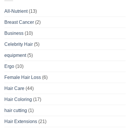
All-Nutrient
(13)
Breast Cancer
(2)
Business
(10)
Celebrity Hair
(5)
equipment
(5)
Ergo
(10)
Female Hair Loss
(6)
Hair Care
(44)
Hair Coloring
(17)
hair cutting
(1)
Hair Extensions
(21)