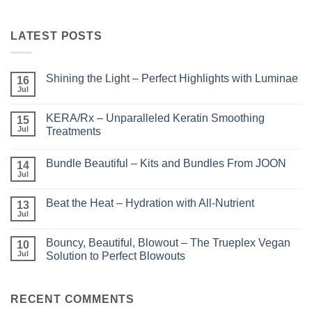
LATEST POSTS
Shining the Light – Perfect Highlights with Luminae
16
Jul
No
Comments
on
KERA/Rx – Unparalleled Keratin Smoothing
15
Shining
the
Jul
Treatments
Light
No
–
Comments
Perfect
Bundle Beautiful – Kits and Bundles From JOON
on
14
Highlights
KERA/Rx
with
Jul
No
–
Luminae
Comments
Unparalleled
on
Keratin
Beat the Heat – Hydration with All-Nutrient
13
Bundle
Smoothing
Beautiful
Jul
Treatments
No
–
Comments
Kits
on
and
Bouncy, Beautiful, Blowout – The Trueplex Vegan
10
Beat
Bundles
the
Jul
Solution to Perfect Blowouts
From
Heat
JOON
No
–
Comments
Hydration
on
with
Bouncy,
RECENT COMMENTS
All-
Beautiful,
Nutrient