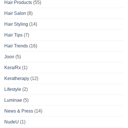
Hair Products
(55)
Hair Salon
(8)
Hair Styling
(14)
Hair Tips
(7)
Hair Trends
(16)
Joon
(5)
Kera/Rx
(1)
Keratherapy
(12)
Lifestyle
(2)
Luminae
(5)
News & Press
(14)
NudeU
(1)