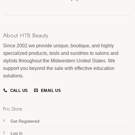
About HTB Beauty
Since 2002 we provide unique, boutique, and highly
specialized products, tools and sundries to salons and
stylists throughout the Midwestern United States. We
support you beyond the sale with effective education
solutions.
CALL US
EMAIL US
Pro Store
Get Registered
Log In