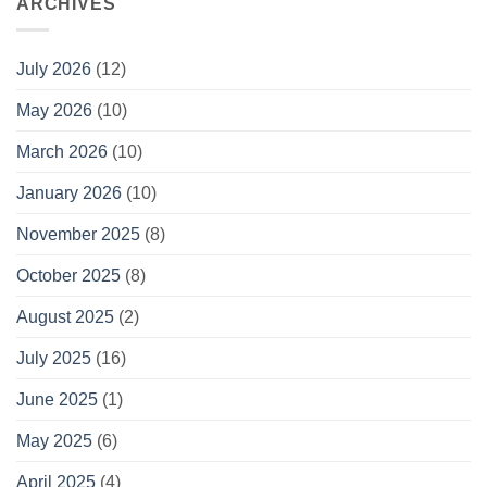
ARCHIVES
July 2026
(12)
May 2026
(10)
March 2026
(10)
January 2026
(10)
November 2025
(8)
October 2025
(8)
August 2025
(2)
July 2025
(16)
June 2025
(1)
May 2025
(6)
April 2025
(4)