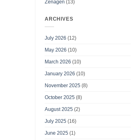
Zenagen
(13)
ARCHIVES
July 2026
(12)
May 2026
(10)
March 2026
(10)
January 2026
(10)
November 2025
(8)
October 2025
(8)
August 2025
(2)
July 2025
(16)
June 2025
(1)