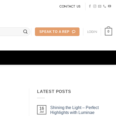
CONTACT US
LOGIN
0
SPEAK TO A REP
LATEST POSTS
Shining the Light – Perfect
16
Jul
Highlights with Luminae