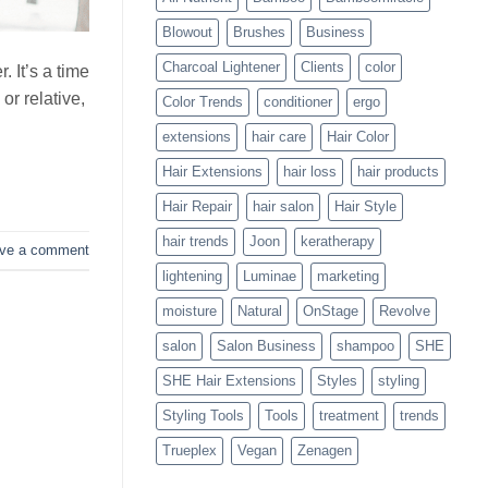
Blowouts
Blowout
Brushes
Business
Charcoal Lightener
Clients
color
 It’s a time
or relative,
Color Trends
conditioner
ergo
extensions
hair care
Hair Color
Hair Extensions
hair loss
hair products
Hair Repair
hair salon
Hair Style
hair trends
Joon
keratherapy
ve a comment
lightening
Luminae
marketing
moisture
Natural
OnStage
Revolve
salon
Salon Business
shampoo
SHE
SHE Hair Extensions
Styles
styling
Styling Tools
Tools
treatment
trends
Trueplex
Vegan
Zenagen