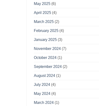
May 2025
(6)
April 2025
(4)
March 2025
(2)
February 2025
(4)
January 2025
(3)
November 2024
(7)
October 2024
(1)
September 2024
(2)
August 2024
(1)
July 2024
(4)
May 2024
(4)
March 2024
(1)