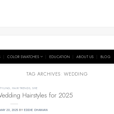
S
COLOR SWATCHES
EDUCATION
ABOUT US
BLOG
TAG ARCHIVES:
WEDDING
STYLING
,
HAIR TRENDS
,
SHE
dding Hairstyles for 2025
MAY 20, 2025
BY
EDDIE OHANIAN