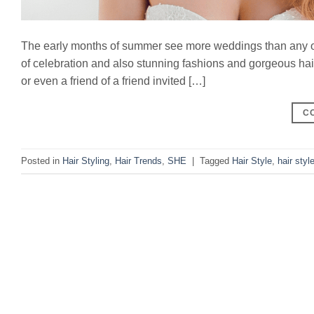
The early months of summer see more weddings than any oth
of celebration and also stunning fashions and gorgeous hairst
or even a friend of a friend invited […]
C
Posted in
Hair Styling
,
Hair Trends
,
SHE
|
Tagged
Hair Style
,
hair styl