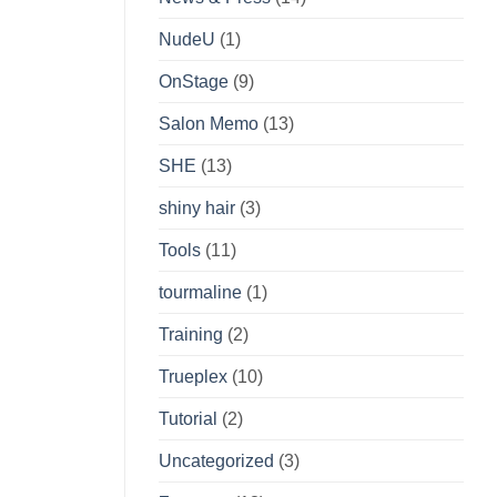
NudeU
(1)
OnStage
(9)
Salon Memo
(13)
SHE
(13)
shiny hair
(3)
Tools
(11)
tourmaline
(1)
Training
(2)
Trueplex
(10)
Tutorial
(2)
Uncategorized
(3)