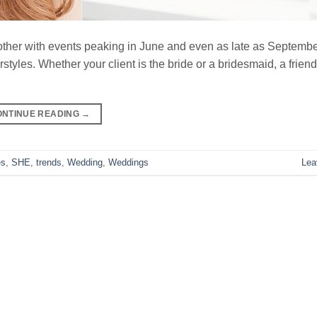
er with events peaking in June and even as late as September.
yles. Whether your client is the bride or a bridesmaid, a friend 
ONTINUE READING
→
es
,
SHE
,
trends
,
Wedding
,
Weddings
Lea