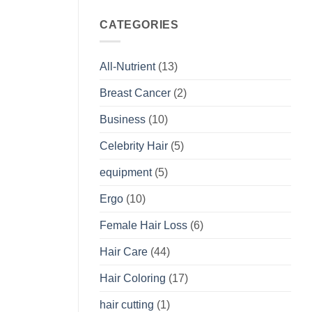
CATEGORIES
All-Nutrient
(13)
Breast Cancer
(2)
Business
(10)
Celebrity Hair
(5)
equipment
(5)
Ergo
(10)
Female Hair Loss
(6)
Hair Care
(44)
Hair Coloring
(17)
hair cutting
(1)