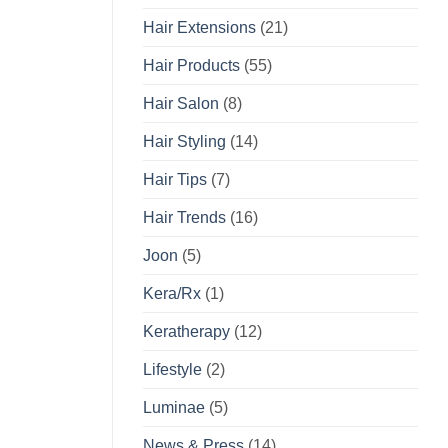
Hair Extensions
(21)
Hair Products
(55)
Hair Salon
(8)
Hair Styling
(14)
Hair Tips
(7)
Hair Trends
(16)
Joon
(5)
Kera/Rx
(1)
Keratherapy
(12)
Lifestyle
(2)
Luminae
(5)
News & Press
(14)