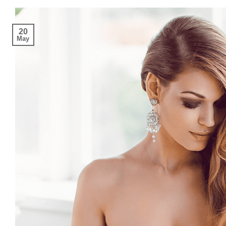
20
May