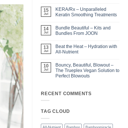
No
Comments
KERA/Rx – Unparalleled
on
15
Shining
Jul
Keratin Smoothing Treatments
the
Light
No
–
Comments
Bundle Beautiful – Kits and
Perfect
on
14
Highlights
KERA/Rx
Jul
Bundles From JOON
with
–
Luminae
Unparalleled
No
Keratin
Comments
Beat the Heat – Hydration with
Smoothing
on
13
Treatments
Bundle
Jul
All-Nutrient
Beautiful
–
No
Kits
Comments
Bouncy, Beautiful, Blowout –
and
on
10
Bundles
Beat
Jul
The Trueplex Vegan Solution to
From
the
Perfect Blowouts
JOON
Heat
–
No
Hydration
Comments
with
on
All-
Bouncy,
RECENT COMMENTS
Nutrient
Beautiful,
Blowout
–
The
TAG CLOUD
Trueplex
Vegan
Solution
to
Perfect
All-Nutrient
Bamboo
Bamboomiracle