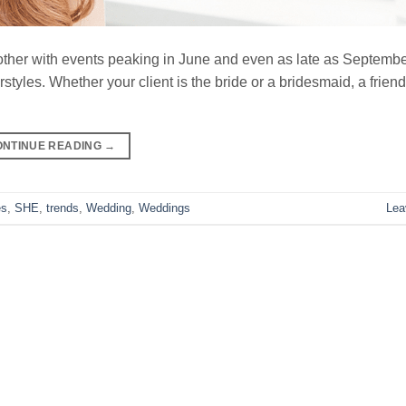
er with events peaking in June and even as late as September.
yles. Whether your client is the bride or a bridesmaid, a friend 
ONTINUE READING
→
es
,
SHE
,
trends
,
Wedding
,
Weddings
Lea