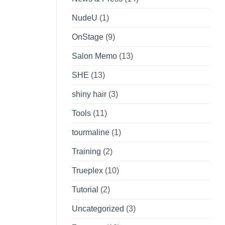
NudeU
(1)
OnStage
(9)
Salon Memo
(13)
SHE
(13)
shiny hair
(3)
Tools
(11)
tourmaline
(1)
Training
(2)
Trueplex
(10)
Tutorial
(2)
Uncategorized
(3)