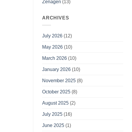
Zenagen
(13)
ARCHIVES
July 2026
(12)
May 2026
(10)
March 2026
(10)
January 2026
(10)
November 2025
(8)
October 2025
(8)
August 2025
(2)
July 2025
(16)
June 2025
(1)