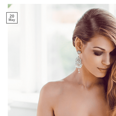
20
May