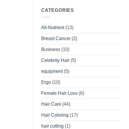
CATEGORIES
All-Nutrient
(13)
Breast Cancer
(2)
Business
(10)
Celebrity Hair
(5)
equipment
(5)
Ergo
(10)
Female Hair Loss
(6)
Hair Care
(44)
Hair Coloring
(17)
hair cutting
(1)