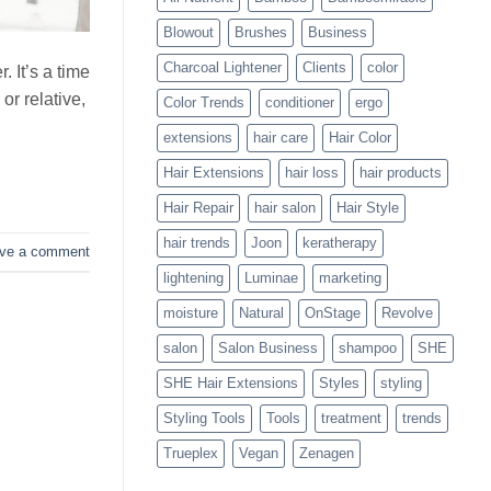
Blowouts
Blowout
Brushes
Business
Charcoal Lightener
Clients
color
 It’s a time
or relative,
Color Trends
conditioner
ergo
extensions
hair care
Hair Color
Hair Extensions
hair loss
hair products
Hair Repair
hair salon
Hair Style
hair trends
Joon
keratherapy
ve a comment
lightening
Luminae
marketing
moisture
Natural
OnStage
Revolve
salon
Salon Business
shampoo
SHE
SHE Hair Extensions
Styles
styling
Styling Tools
Tools
treatment
trends
Trueplex
Vegan
Zenagen