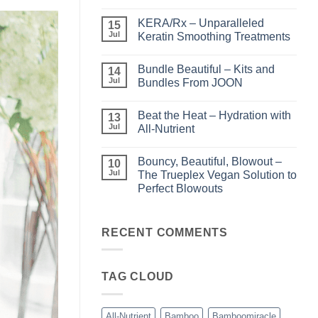
No
Comments
KERA/Rx – Unparalleled
on
15
Shining
Jul
Keratin Smoothing Treatments
the
Light
No
–
Comments
Bundle Beautiful – Kits and
Perfect
on
14
Highlights
KERA/Rx
Jul
Bundles From JOON
with
–
Luminae
Unparalleled
No
Keratin
Comments
Beat the Heat – Hydration with
Smoothing
on
13
Treatments
Bundle
Jul
All-Nutrient
Beautiful
–
No
Kits
Comments
Bouncy, Beautiful, Blowout –
and
on
10
Bundles
Beat
Jul
The Trueplex Vegan Solution to
From
the
Perfect Blowouts
JOON
Heat
–
No
Hydration
Comments
with
on
All-
Bouncy,
RECENT COMMENTS
Nutrient
Beautiful,
Blowout
–
The
TAG CLOUD
Trueplex
Vegan
Solution
to
Perfect
All-Nutrient
Bamboo
Bamboomiracle