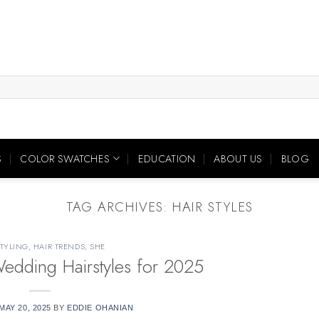
S
COLOR SWATCHES
EDUCATION
ABOUT US
BLOG
TAG ARCHIVES:
HAIR STYLES
STYLING
,
HAIR TRENDS
,
SHE
dding Hairstyles for 2025
MAY 20, 2025
BY
EDDIE OHANIAN