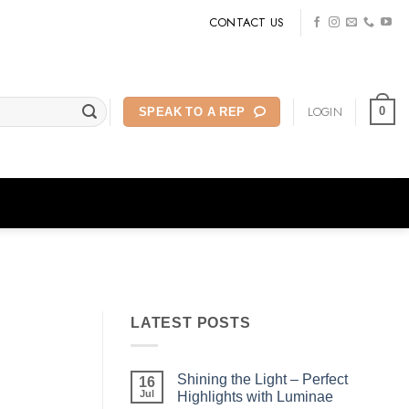
CONTACT US
LOGIN
0
SPEAK TO A REP
LATEST POSTS
Shining the Light – Perfect
16
Jul
Highlights with Luminae