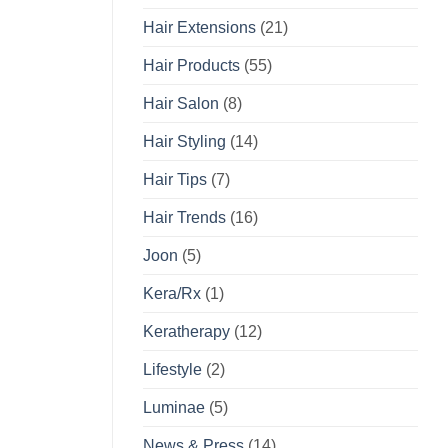
Hair Extensions
(21)
Hair Products
(55)
Hair Salon
(8)
Hair Styling
(14)
Hair Tips
(7)
Hair Trends
(16)
Joon
(5)
Kera/Rx
(1)
Keratherapy
(12)
Lifestyle
(2)
Luminae
(5)
News & Press
(14)