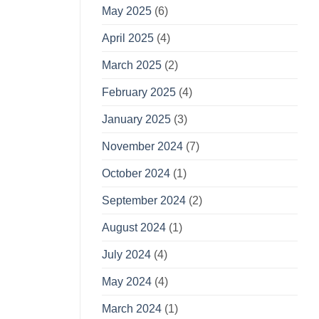
May 2025
(6)
April 2025
(4)
March 2025
(2)
February 2025
(4)
January 2025
(3)
November 2024
(7)
October 2024
(1)
September 2024
(2)
August 2024
(1)
July 2024
(4)
May 2024
(4)
March 2024
(1)