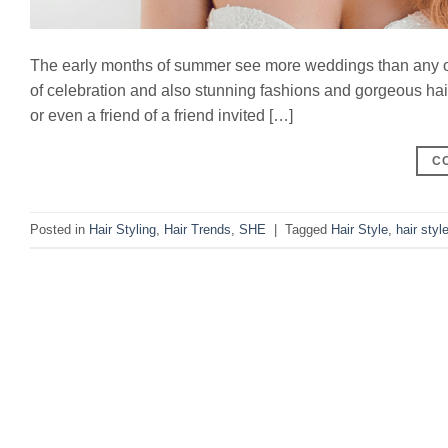
The early months of summer see more weddings than any oth
of celebration and also stunning fashions and gorgeous hairst
or even a friend of a friend invited […]
C
Posted in
Hair Styling
,
Hair Trends
,
SHE
|
Tagged
Hair Style
,
hair styl