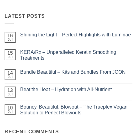
LATEST POSTS
Shining the Light – Perfect Highlights with Luminae
16
Jul
No
Comments
on
KERA/Rx – Unparalleled Keratin Smoothing
15
Shining
the
Jul
Treatments
Light
No
–
Comments
Perfect
Bundle Beautiful – Kits and Bundles From JOON
on
14
Highlights
KERA/Rx
with
Jul
No
–
Luminae
Comments
Unparalleled
on
Keratin
Beat the Heat – Hydration with All-Nutrient
13
Bundle
Smoothing
Beautiful
Jul
Treatments
No
–
Comments
Kits
on
and
Bouncy, Beautiful, Blowout – The Trueplex Vegan
10
Beat
Bundles
the
Jul
Solution to Perfect Blowouts
From
Heat
JOON
No
–
Comments
Hydration
on
with
Bouncy,
RECENT COMMENTS
All-
Beautiful,
Nutrient