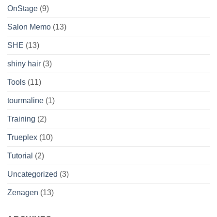
OnStage
(9)
Salon Memo
(13)
SHE
(13)
shiny hair
(3)
Tools
(11)
tourmaline
(1)
Training
(2)
Trueplex
(10)
Tutorial
(2)
Uncategorized
(3)
Zenagen
(13)