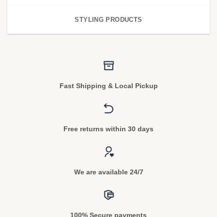
STYLING PRODUCTS
Fast Shipping & Local Pickup
Free returns within 30 days
We are available 24/7
100% Secure payments