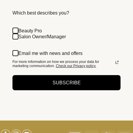
Which best describes you?
Beauty Pro
Salon Owner/Manager
Email me with news and offers
For more information on how we process your data for
marketing communication.
Check our Privacy policy.
SUBSCRIBE