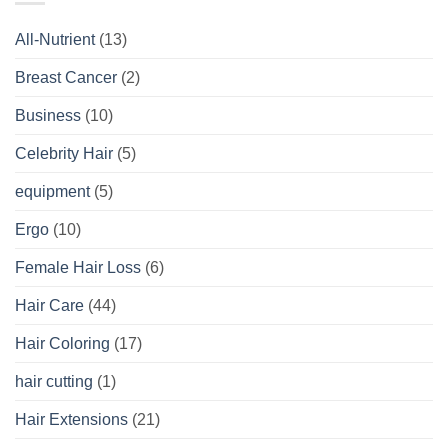
All-Nutrient
(13)
Breast Cancer
(2)
Business
(10)
Celebrity Hair
(5)
equipment
(5)
Ergo
(10)
Female Hair Loss
(6)
Hair Care
(44)
Hair Coloring
(17)
hair cutting
(1)
Hair Extensions
(21)