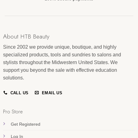
About HTB Beauty
Since 2002 we provide unique, boutique, and highly
specialized products, tools and sundries to salons and
stylists throughout the Midwestern United States. We
support you beyond the sale with effective education
solutions.
CALL US
EMAIL US
Pro Store
Get Registered
Log In