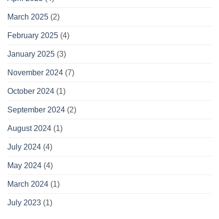
March 2025
(2)
February 2025
(4)
January 2025
(3)
November 2024
(7)
October 2024
(1)
September 2024
(2)
August 2024
(1)
July 2024
(4)
May 2024
(4)
March 2024
(1)
July 2023
(1)