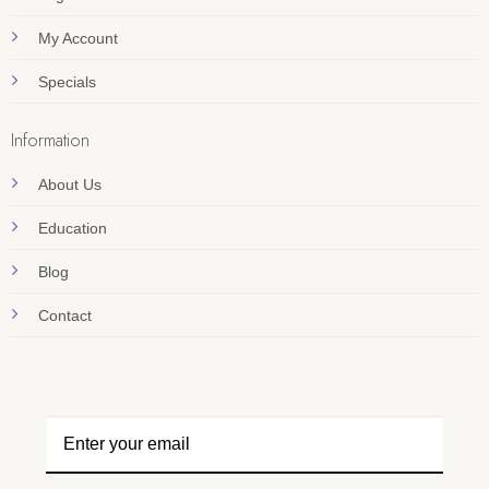
My Account
Specials
Information
About Us
Education
Blog
Contact