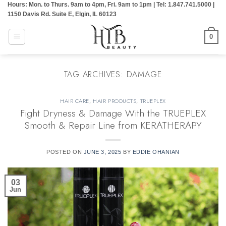
Hours: Mon. to Thurs. 9am to 4pm, Fri. 9am to 1pm | Tel: 1.847.741.5000 |
Skip
1150 Davis Rd. Suite E, Elgin, IL 60123
to
content
0
TAG ARCHIVES:
DAMAGE
HAIR CARE
,
HAIR PRODUCTS
,
TRUEPLEX
Fight Dryness & Damage With the TRUEPLEX
Smooth & Repair Line from KERATHERAPY
POSTED ON
JUNE 3, 2025
BY
EDDIE OHANIAN
03
Jun