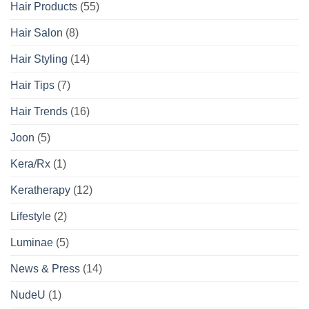
Hair Products
(55)
Hair Salon
(8)
Hair Styling
(14)
Hair Tips
(7)
Hair Trends
(16)
Joon
(5)
Kera/Rx
(1)
Keratherapy
(12)
Lifestyle
(2)
Luminae
(5)
News & Press
(14)
NudeU
(1)