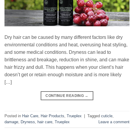
Dry hair can be caused by many different factors like dry
environmental conditions and heat, overusing heat styling,
and some medical conditions. Dryness can lead to
brittleness and breakage, reduction in shine, and can make
hair frizzy and dull. This happens when your client’s hair
doesn’t get or retain enough moisture and is more likely
[…]
CONTINUE READING
→
Posted in
Hair Care
,
Hair Products
,
Trueplex
|
Tagged
cuticle
,
damage
,
Dryness
,
hair care
,
Trueplex
Leave a comment