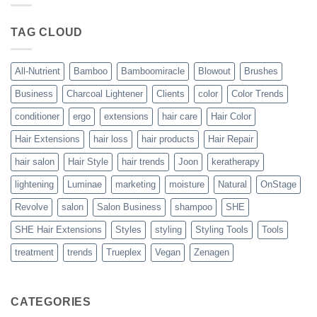
Blowout
–
The
TAG CLOUD
Trueplex
Vegan
Solution
to
Perfect
All-Nutrient
Bamboo
Bamboomiracle
Blowout
Brushes
Blowouts
Business
Charcoal Lightener
Clients
color
Color Trends
conditioner
ergo
extensions
hair care
Hair Color
Hair Extensions
hair loss
hair products
Hair Repair
hair salon
Hair Style
hair trends
Joon
keratherapy
lightening
Luminae
marketing
moisture
Natural
OnStage
Revolve
salon
Salon Business
shampoo
SHE
SHE Hair Extensions
Styles
styling
Styling Tools
Tools
treatment
trends
Trueplex
Vegan
Zenagen
CATEGORIES