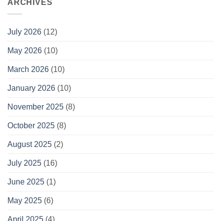
ARCHIVES
July 2026
(12)
May 2026
(10)
March 2026
(10)
January 2026
(10)
November 2025
(8)
October 2025
(8)
August 2025
(2)
July 2025
(16)
June 2025
(1)
May 2025
(6)
April 2025
(4)