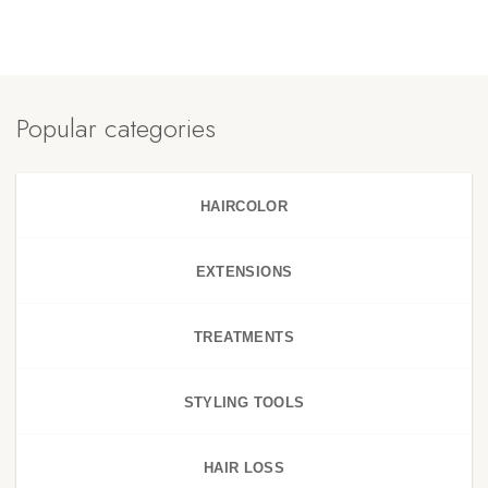
Popular categories
HAIRCOLOR
EXTENSIONS
TREATMENTS
STYLING TOOLS
HAIR LOSS