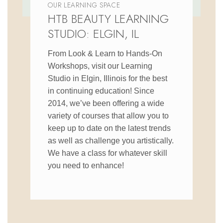
OUR LEARNING SPACE
HTB BEAUTY LEARNING
STUDIO: ELGIN, IL
From Look & Learn to Hands-On
Workshops, visit our Learning
Studio in Elgin, Illinois for the best
in continuing education! Since
2014, we’ve been offering a wide
variety of courses that allow you to
keep up to date on the latest trends
as well as challenge you artistically.
We have a class for whatever skill
you need to enhance!