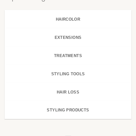
HAIRCOLOR
EXTENSIONS
TREATMENTS
STYLING TOOLS
HAIR LOSS
STYLING PRODUCTS