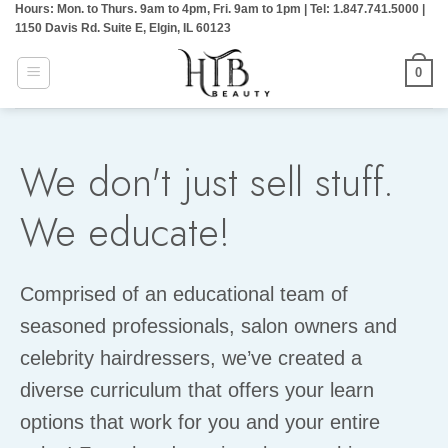
Hours: Mon. to Thurs. 9am to 4pm, Fri. 9am to 1pm | Tel: 1.847.741.5000 |
Skip
1150 Davis Rd. Suite E, Elgin, IL 60123
to
content
0
We don't just sell stuff.
We educate!
Comprised of an educational team of
seasoned professionals, salon owners and
celebrity hairdressers, we’ve created a
diverse curriculum that offers your learn
options that work for you and your entire