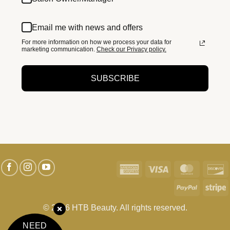
Email me with news and offers
For more information on how we process your data for
marketing communication.
Check our Privacy policy.
SUBSCRIBE
American
Visa
MasterC
D
Express
PayPal
S
© 2026 HTB Beauty. All rights reserved.
NEED