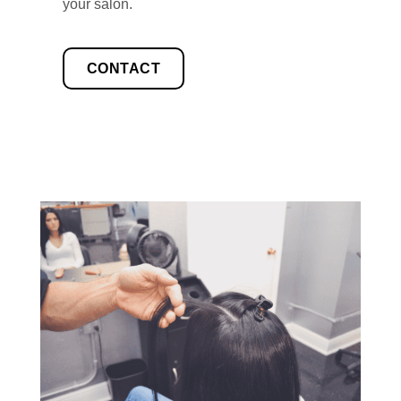
your salon.
CONTACT