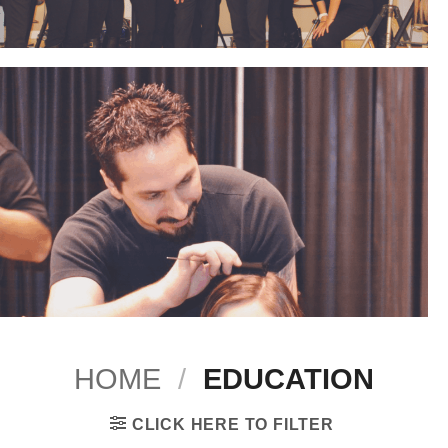
HOME
/
EDUCATION
CLICK HERE TO FILTER