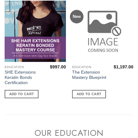
New
$
997.00
$
1,197.00
EDUCATION
EDUCATION
SHE Extensions
The Extension
Keratin Bonds
Mastery Blueprint
Certification
ADD TO CART
ADD TO CART
OUR EDUCATION