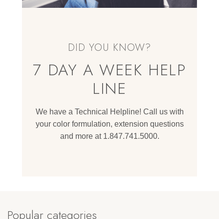
DID YOU KNOW?
7 DAY A WEEK HELP
LINE
We have a Technical Helpline! Call us with
your color formulation, extension questions
and more at 1.847.741.5000.
Popular categories