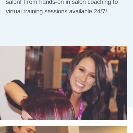
salon! From hands-on in salon coaching to
virtual training sessions available 24/7!