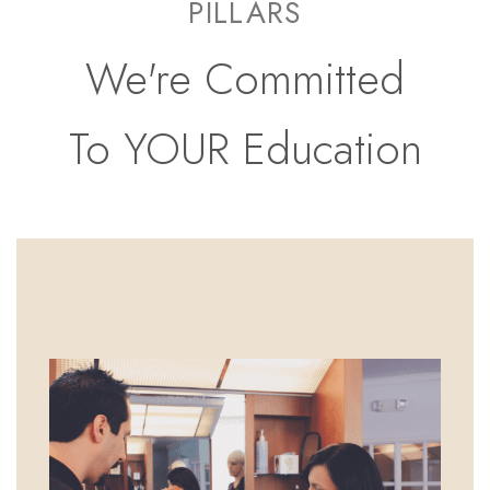
PILLARS
We're Committed
To YOUR Education