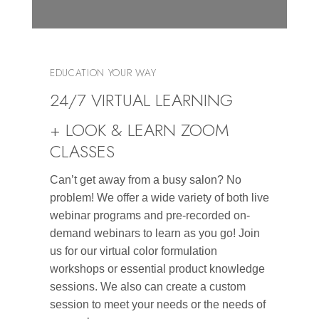
EDUCATION YOUR WAY
24/7 VIRTUAL LEARNING
+ LOOK & LEARN ZOOM
CLASSES
Can’t get away from a busy salon? No
problem! We offer a wide variety of both live
webinar programs and pre-recorded on-
demand webinars to learn as you go! Join
us for our virtual color formulation
workshops or essential product knowledge
sessions. We also can create a custom
session to meet your needs or the needs of