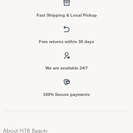
Fast Shipping & Local Pickup
Free returns within 30 days
We are available 24/7
100% Secure payments
About HTB Beauty