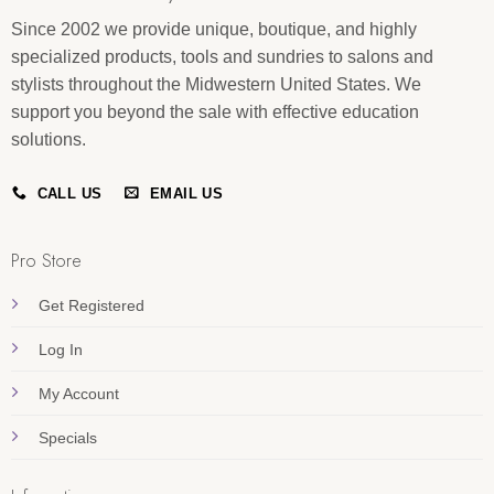
Since 2002 we provide unique, boutique, and highly
specialized products, tools and sundries to salons and
stylists throughout the Midwestern United States. We
support you beyond the sale with effective education
solutions.
CALL US
EMAIL US
Pro Store
Get Registered
Log In
My Account
Specials