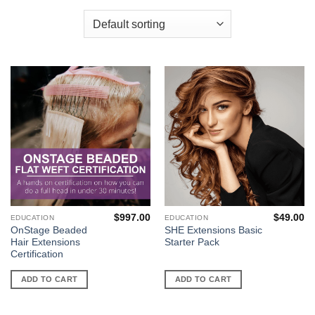
$
997.00
$
49.00
EDUCATION
EDUCATION
OnStage Beaded
SHE Extensions Basic
Hair Extensions
Starter Pack
Certification
ADD TO CART
ADD TO CART