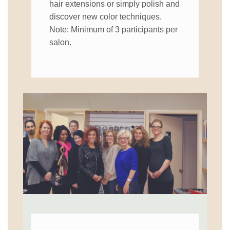
hair extensions or simply polish and
discover new color techniques.
Note: Minimum of 3 participants per
salon.