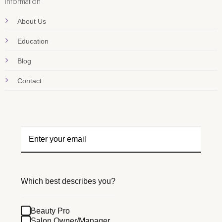
Information
About Us
Education
Blog
Contact
Which best describes you?
Beauty Pro
Salon Owner/Manager