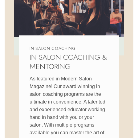
IN SALON COACHING
IN SALON COACHING &
MENTORING
As featured in Modern Salon
Magazine! Our award winning in
salon coaching programs are the
ultimate in convenience. A talented
and experienced educator working
hand in hand with you or your
salon. With multiple programs
available you can master the art of