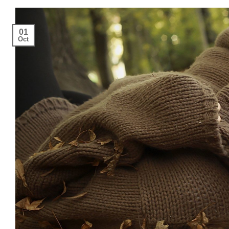
01
Oct