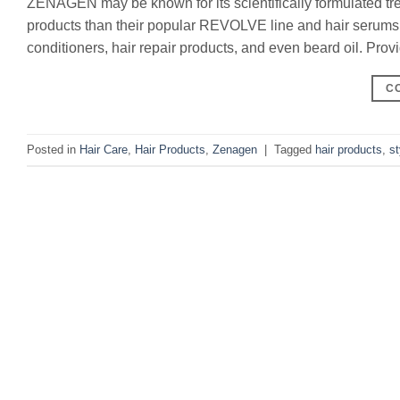
ZENAGEN may be known for its scientifically formulated treat
products than their popular REVOLVE line and hair serums.
conditioners, hair repair products, and even beard oil. Provi
C
Posted in
Hair Care
,
Hair Products
,
Zenagen
|
Tagged
hair products
,
st