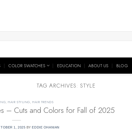
S
COLOR SWATCHES
EDUCATION
ABOUT US
BLOG
TAG ARCHIVES:
STYLE
ING
,
HAIR STYLING
,
HAIR TRENDS
yles – Cuts and Colors for Fall of 2025
TOBER 1, 2025
BY
EDDIE OHANIAN