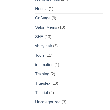
NudeU
(1)
OnStage
(9)
Salon Memo
(13)
SHE
(13)
shiny hair
(3)
Tools
(11)
tourmaline
(1)
Training
(2)
Trueplex
(10)
Tutorial
(2)
Uncategorized
(3)