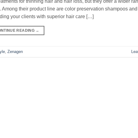
ments for thinning hair and hair loss, but they offer a wider ra
 Among their product line are color preservation shampoos and
ding your clients with superior hair care […]
ONTINUE READING
→
yle
,
Zenagen
Lea