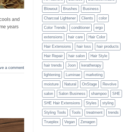
Blowouts
Blowout
Brushes
Business
Charcoal Lightener
Clients
color
 cools and
ome years
Color Trends
conditioner
ergo
extensions
hair care
Hair Color
Hair Extensions
hair loss
hair products
Hair Repair
hair salon
Hair Style
hair trends
Joon
keratherapy
ve a comment
lightening
Luminae
marketing
moisture
Natural
OnStage
Revolve
salon
Salon Business
shampoo
SHE
SHE Hair Extensions
Styles
styling
Styling Tools
Tools
treatment
trends
Trueplex
Vegan
Zenagen