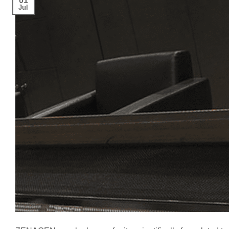
01
Jul