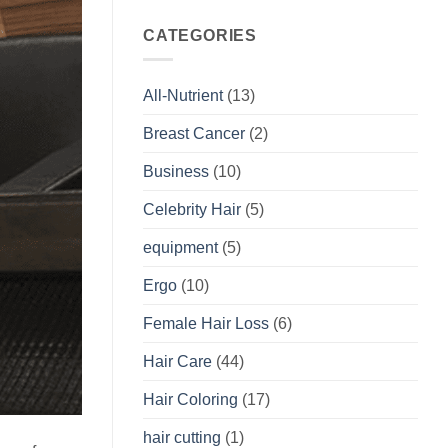
CATEGORIES
All-Nutrient
(13)
Breast Cancer
(2)
Business
(10)
Celebrity Hair
(5)
equipment
(5)
Ergo
(10)
Female Hair Loss
(6)
Hair Care
(44)
Hair Coloring
(17)
hair cutting
(1)