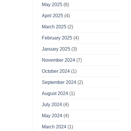
May 2025
(6)
April 2025
(4)
March 2025
(2)
February 2025
(4)
January 2025
(3)
November 2024
(7)
October 2024
(1)
September 2024
(2)
August 2024
(1)
July 2024
(4)
May 2024
(4)
March 2024
(1)