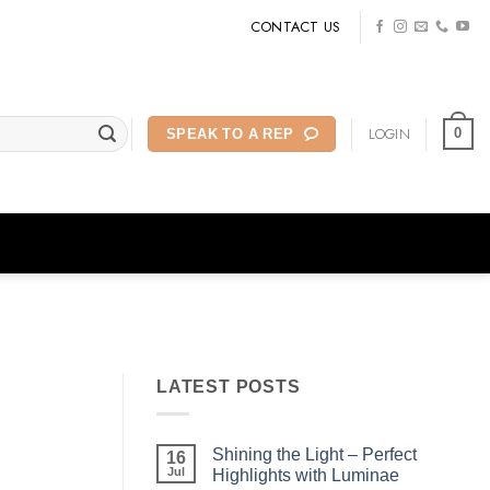
CONTACT US
LOGIN
0
SPEAK TO A REP
LATEST POSTS
Shining the Light – Perfect
16
Jul
Highlights with Luminae