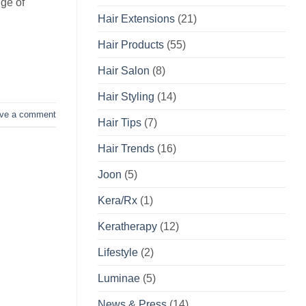
nge of
Hair Extensions
(21)
Hair Products
(55)
Hair Salon
(8)
Hair Styling
(14)
ve a comment
Hair Tips
(7)
Hair Trends
(16)
Joon
(5)
Kera/Rx
(1)
Keratherapy
(12)
Lifestyle
(2)
Luminae
(5)
News & Press
(14)