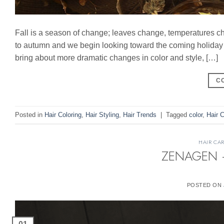
Fall is a season of change; leaves change, temperatures c
to autumn and we begin looking toward the coming holiday s
bring about more dramatic changes in color and style, […]
C
Posted in
Hair Coloring
,
Hair Styling
,
Hair Trends
|
Tagged
color
,
Hair C
HAIR CA
ZENAGEN – 
POSTED ON