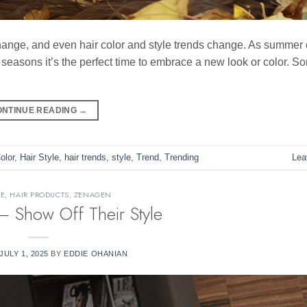
hange, and even hair color and style trends change. As summer
easons it’s the perfect time to embrace a new look or color. S
ONTINUE READING
→
olor
,
Hair Style
,
hair trends
,
style
,
Trend
,
Trending
Lea
RE
,
HAIR PRODUCTS
,
ZENAGEN
Show Off Their Style
JULY 1, 2025
BY
EDDIE OHANIAN