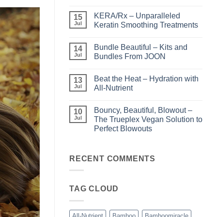
No
Comments
KERA/Rx – Unparalleled
on
15
Shining
Jul
Keratin Smoothing Treatments
the
Light
No
–
Comments
Bundle Beautiful – Kits and
Perfect
on
14
Highlights
KERA/Rx
Jul
Bundles From JOON
with
–
Luminae
Unparalleled
No
Keratin
Comments
Beat the Heat – Hydration with
Smoothing
on
13
Treatments
Bundle
Jul
All-Nutrient
Beautiful
–
No
Kits
Comments
Bouncy, Beautiful, Blowout –
and
on
10
Bundles
Beat
Jul
The Trueplex Vegan Solution to
From
the
Perfect Blowouts
JOON
Heat
–
No
Hydration
Comments
with
on
All-
Bouncy,
RECENT COMMENTS
Nutrient
Beautiful,
Blowout
–
The
TAG CLOUD
Trueplex
Vegan
Solution
to
Perfect
All-Nutrient
Bamboo
Bamboomiracle