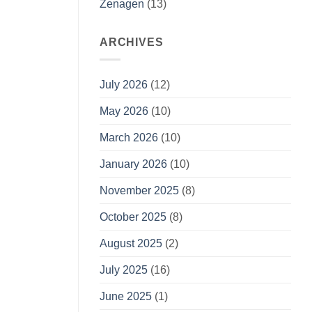
Zenagen
(13)
ARCHIVES
July 2026
(12)
May 2026
(10)
March 2026
(10)
January 2026
(10)
November 2025
(8)
October 2025
(8)
August 2025
(2)
July 2025
(16)
June 2025
(1)