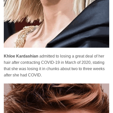
Khloe Kardashian
admitted to losing a great deal of her
hair after contracting COVID-19 in March of 2020, stating
that she was losing it in chunks about two to three weeks
after she had COVID.