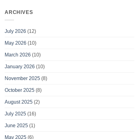
ARCHIVES
July 2026
(12)
May 2026
(10)
March 2026
(10)
January 2026
(10)
November 2025
(8)
October 2025
(8)
August 2025
(2)
July 2025
(16)
June 2025
(1)
May 2025
(6)