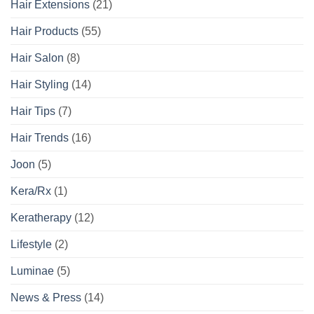
Hair Extensions
(21)
Hair Products
(55)
Hair Salon
(8)
Hair Styling
(14)
Hair Tips
(7)
Hair Trends
(16)
Joon
(5)
Kera/Rx
(1)
Keratherapy
(12)
Lifestyle
(2)
Luminae
(5)
News & Press
(14)