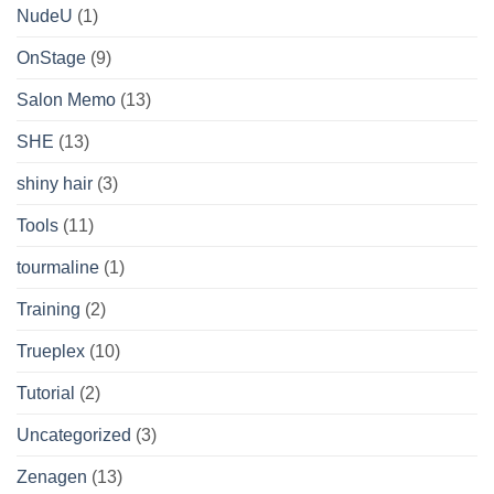
NudeU
(1)
OnStage
(9)
Salon Memo
(13)
SHE
(13)
shiny hair
(3)
Tools
(11)
tourmaline
(1)
Training
(2)
Trueplex
(10)
Tutorial
(2)
Uncategorized
(3)
Zenagen
(13)