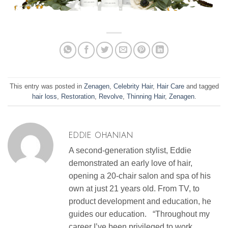
This entry was posted in
Zenagen
,
Celebrity Hair
,
Hair Care
and tagged
hair loss
,
Restoration
,
Revolve
,
Thinning Hair
,
Zenagen
.
EDDIE OHANIAN
A second-generation stylist, Eddie
demonstrated an early love of hair,
opening a 20-chair salon and spa of his
own at just 21 years old. From TV, to
product development and education, he
guides our education. “Throughout my
career I’ve been privileged to work