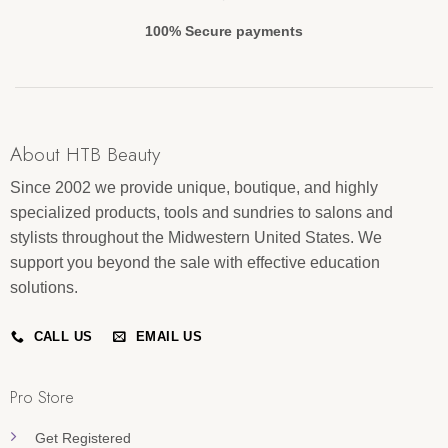
100% Secure payments
About HTB Beauty
Since 2002 we provide unique, boutique, and highly
specialized products, tools and sundries to salons and
stylists throughout the Midwestern United States. We
support you beyond the sale with effective education
solutions.
CALL US
EMAIL US
Pro Store
Get Registered