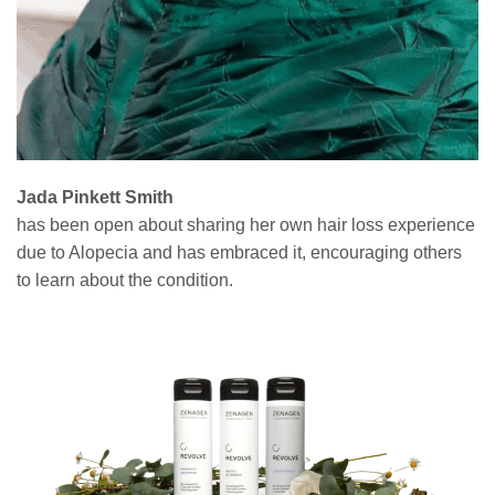
Jada Pinkett Smith
has been open about sharing her own hair loss experience
due to Alopecia and has embraced it, encouraging others
to learn about the condition.