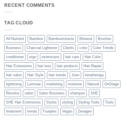
on
with
Bouncy,
RECENT COMMENTS
All-
Beautiful,
Nutrient
Blowout
–
The
TAG CLOUD
Trueplex
Vegan
Solution
to
Perfect
All-Nutrient
Bamboo
Bamboomiracle
Blowout
Brushes
Blowouts
Business
Charcoal Lightener
Clients
color
Color Trends
conditioner
ergo
extensions
hair care
Hair Color
Hair Extensions
hair loss
hair products
Hair Repair
hair salon
Hair Style
hair trends
Joon
keratherapy
lightening
Luminae
marketing
moisture
Natural
OnStage
Revolve
salon
Salon Business
shampoo
SHE
SHE Hair Extensions
Styles
styling
Styling Tools
Tools
treatment
trends
Trueplex
Vegan
Zenagen