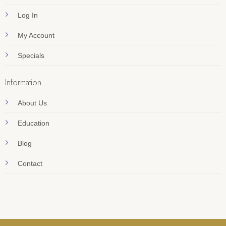
Log In
My Account
Specials
Information
About Us
Education
Blog
Contact