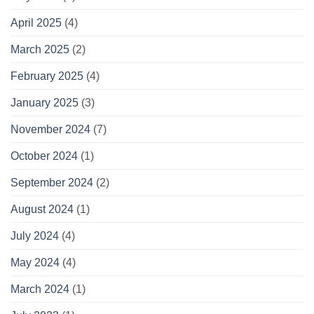
April 2025
(4)
March 2025
(2)
February 2025
(4)
January 2025
(3)
November 2024
(7)
October 2024
(1)
September 2024
(2)
August 2024
(1)
July 2024
(4)
May 2024
(4)
March 2024
(1)