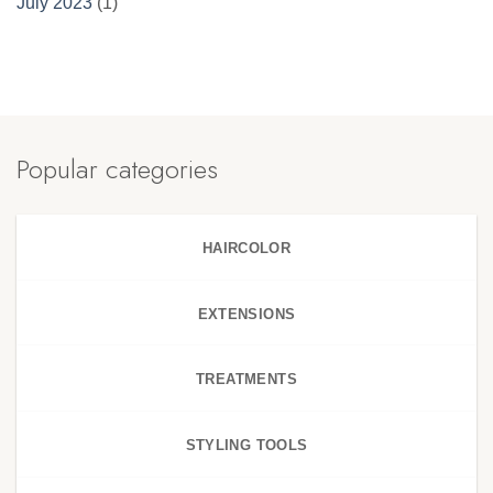
July 2023
(1)
Popular categories
HAIRCOLOR
EXTENSIONS
TREATMENTS
STYLING TOOLS