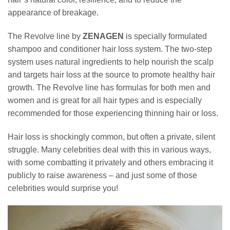
appearance of breakage.
The Revolve line by
ZENAGEN
is specially formulated
shampoo and conditioner hair loss system. The two-step
system uses natural ingredients to help nourish the scalp
and targets hair loss at the source to promote healthy hair
growth. The Revolve line has formulas for both men and
women and is great for all hair types and is especially
recommended for those experiencing thinning hair or loss.
Hair loss is shockingly common, but often a private, silent
struggle. Many celebrities deal with this in various ways,
with some combatting it privately and others embracing it
publicly to raise awareness – and just some of those
celebrities would surprise you!