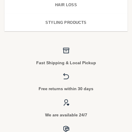
HAIR LOSS
STYLING PRODUCTS
Fast Shipping & Local Pickup
Free returns within 30 days
We are available 24/7