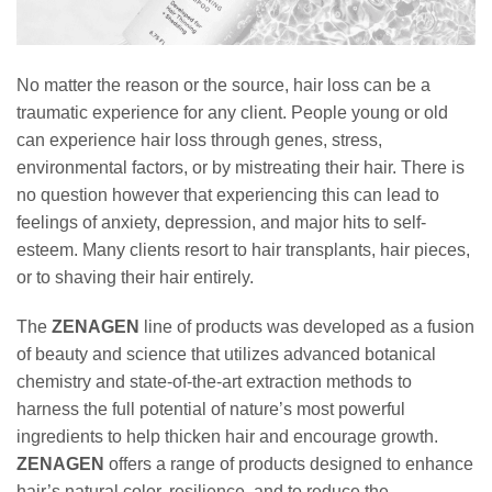
No matter the reason or the source, hair loss can be a
traumatic experience for any client. People young or old
can experience hair loss through genes, stress,
environmental factors, or by mistreating their hair. There is
no question however that experiencing this can lead to
feelings of anxiety, depression, and major hits to self-
esteem. Many clients resort to hair transplants, hair pieces,
or to shaving their hair entirely.
The
ZENAGEN
line of products was developed as a fusion
of beauty and science that utilizes advanced botanical
chemistry and state-of-the-art extraction methods to
harness the full potential of nature’s most powerful
ingredients to help thicken hair and encourage growth.
ZENAGEN
offers a range of products designed to enhance
hair’s natural color, resilience, and to reduce the