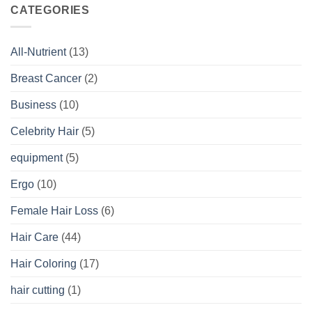
CATEGORIES
All-Nutrient
(13)
Breast Cancer
(2)
Business
(10)
Celebrity Hair
(5)
equipment
(5)
Ergo
(10)
Female Hair Loss
(6)
Hair Care
(44)
Hair Coloring
(17)
hair cutting
(1)