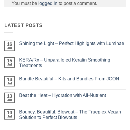
You must be
logged in
to post a comment.
LATEST POSTS
Shining the Light – Perfect Highlights with Luminae
16
Jul
No
Comments
on
KERA/Rx – Unparalleled Keratin Smoothing
15
Shining
the
Jul
Treatments
Light
No
–
Comments
Perfect
Bundle Beautiful – Kits and Bundles From JOON
on
14
Highlights
KERA/Rx
with
Jul
No
–
Luminae
Comments
Unparalleled
on
Keratin
Beat the Heat – Hydration with All-Nutrient
13
Bundle
Smoothing
Beautiful
Jul
Treatments
No
–
Comments
Kits
on
and
Bouncy, Beautiful, Blowout – The Trueplex Vegan
10
Beat
Bundles
the
Jul
Solution to Perfect Blowouts
From
Heat
JOON
No
–
Comments
Hydration