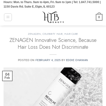
Hours: Mon. to Thurs. 9am to 4pm, Fri. 9am to 1pm | Tel: 1.847.741.5000 |
Skip
1150 Davis Rd. Suite E, Elgin, IL 60123
to
content
0
ZENAGEN
,
CELEBRITY HAIR
,
HAIR CARE
ZENAGEN Innovative Science, Because
Hair Loss Does Not Discriminate
POSTED ON
FEBRUARY 4, 2025
BY
EDDIE OHANIAN
04
Feb