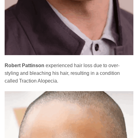
Robert Pattinson
experienced hair loss due to over-
styling and bleaching his hair, resulting in a condition
called Traction Alopecia.