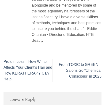
alongside and be mentored by some of
the most legendary hairdressers of the
last half century. I have a diverse skillset
of methods, techniques and best practices
to inspire you behind the chair. “ Eddie
Ohanian • Director of Education, HTB
Beauty
Protein Loss – How Winter
From TOXIC to GREEN –
Affects Your Client’s Hair and
Salons Go “Chemical
How KERATHERAPY Can
Conscious” in 2025
Help
Leave a Reply