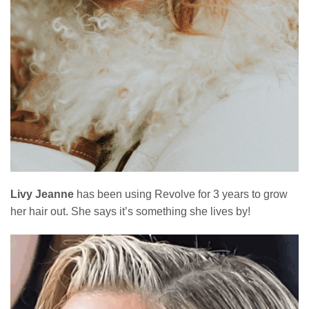
Livy Jeanne
has been using Revolve for 3 years to grow
her hair out. She says it’s something she lives by!