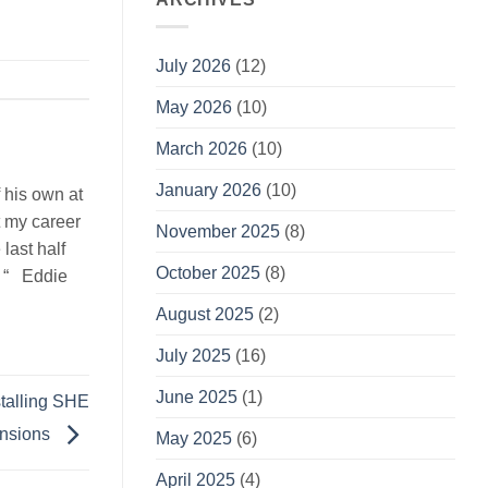
July 2026
(12)
May 2026
(10)
March 2026
(10)
January 2026
(10)
 his own at
t my career
November 2025
(8)
last half
October 2025
(8)
. “ Eddie
August 2025
(2)
July 2025
(16)
June 2025
(1)
stalling SHE
ensions
May 2025
(6)
April 2025
(4)