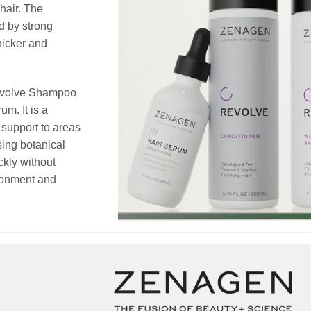
 hair. The
 by strong
hicker and
 Revolve Shampoo
um. It is a
 support to areas
sing botanical
ckly without
ironment and