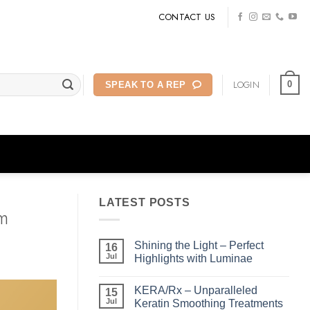
CONTACT US
LOGIN
0
SPEAK TO A REP
LATEST POSTS
m
Shining the Light – Perfect
16
Jul
Highlights with Luminae
No
Comments
KERA/Rx – Unparalleled
on
15
Shining
Jul
Keratin Smoothing Treatments
the