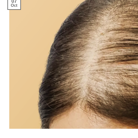
07
Oct