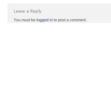
Leave a Reply
You must be
logged in
to post a comment.