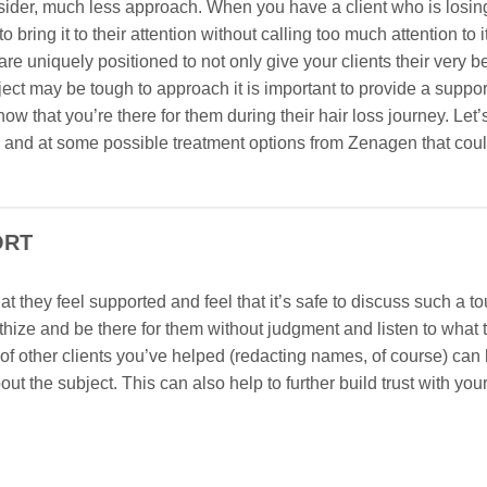
 consider, much less approach. When you have a client who is losing
o bring it to their attention without calling too much attention to i
are uniquely positioned to not only give your clients their very b
ct may be tough to approach it is important to provide a suppor
ow that you’re there for them during their hair loss journey. Let’s
 and at some possible treatment options from Zenagen that cou
ORT
hat they feel supported and feel that it’s safe to discuss such a t
thize and be there for them without judgment and listen to what 
s of other clients you’ve helped (redacting names, of course) can
 the subject. This can also help to further build trust with your 