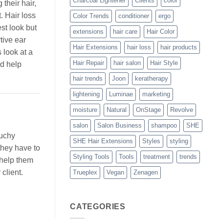
Charcoal Lightener
Clients
color
 their hair,
t. Hair loss
Color Trends
conditioner
ergo
est look but
extensions
hair care
Hair Color
tive ear
Hair Extensions
hair loss
hair products
 look at a
Hair Repair
hair salon
Hair Style
ld help
hair trends
Joon
keratherapy
lightening
Luminae
marketing
moisture
Natural
OnStage
Revolve
salon
Salon Business
shampoo
SHE
ouchy
SHE Hair Extensions
Styles
styling
they have to
Styling Tools
Tools
treatment
trends
 help them
client.
Trueplex
Vegan
Zenagen
CATEGORIES