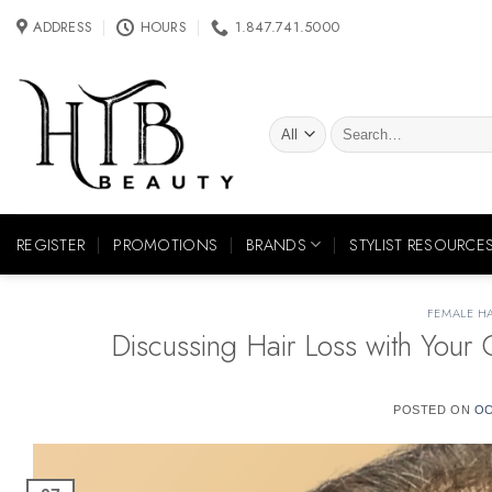
Skip
ADDRESS
HOURS
1.847.741.5000
to
content
Search
for:
REGISTER
PROMOTIONS
BRANDS
STYLIST RESOURCE
FEMALE HA
Discussing Hair Loss with You
POSTED ON
OC