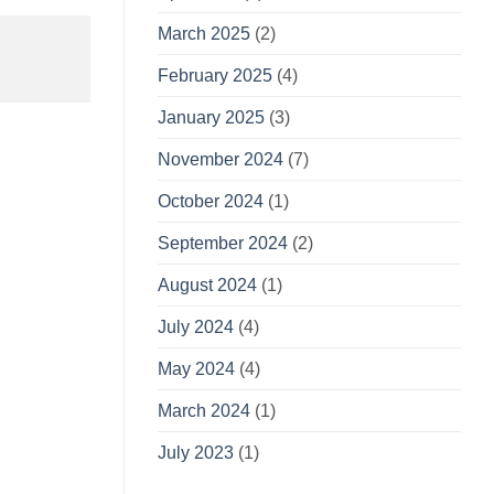
March 2025
(2)
February 2025
(4)
January 2025
(3)
November 2024
(7)
October 2024
(1)
September 2024
(2)
August 2024
(1)
July 2024
(4)
May 2024
(4)
March 2024
(1)
July 2023
(1)