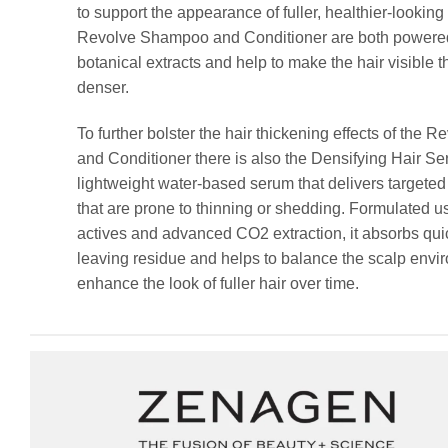
to support the appearance of fuller, healthier-looking
Revolve Shampoo and Conditioner are both powered
botanical extracts and help to make the hair visible t
denser.
To further bolster the hair thickening effects of the
and Conditioner there is also the Densifying Hair Ser
lightweight water-based serum that delivers targeted
that are prone to thinning or shedding. Formulated u
actives and advanced CO2 extraction, it absorbs qui
leaving residue and helps to balance the scalp env
enhance the look of fuller hair over time.