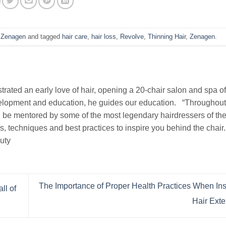
,
Zenagen
and tagged
hair care
,
hair loss
,
Revolve
,
Thinning Hair
,
Zenagen
.
rated an early love of hair, opening a 20-chair salon and spa of
evelopment and education, he guides our education. “Throughou
 be mentored by some of the most legendary hairdressers of the 
ds, techniques and best practices to inspire you behind the chair
uty
The Importance of Proper Health Practices When In
ll of
Hair Ext