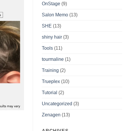
OnStage
(9)
Salon Memo
(13)
SHE
(13)
shiny hair
(3)
Tools
(11)
tourmaline
(1)
Training
(2)
Trueplex
(10)
Tutorial
(2)
Uncategorized
(3)
Zenagen
(13)
ARCHIVES