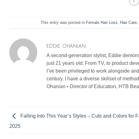
This entry was posted in
Female Hair Loss
,
Hair Care
EDDIE OHANIAN
A second-generation stylist, Eddie demonst
just 21 years old. From TV, to product d
I’ve been privileged to work alongside and
century. I have a diverse skillset of metho
Ohanian • Director of Education, HTB Bea
Falling Into This Year’s Styles – Cuts and Colors for Fa
2025