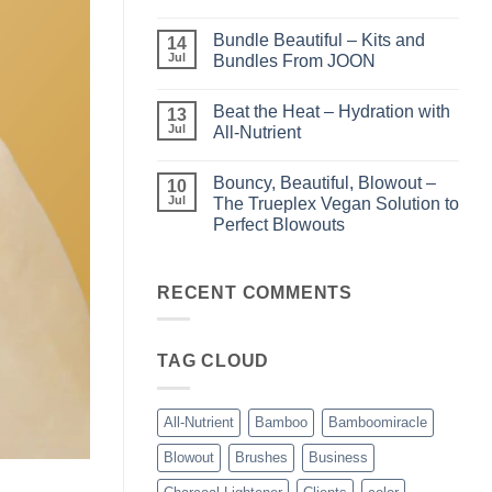
Light
No
–
Comments
Bundle Beautiful – Kits and
Perfect
on
14
Highlights
KERA/Rx
Jul
Bundles From JOON
with
–
Luminae
Unparalleled
No
Keratin
Comments
Beat the Heat – Hydration with
Smoothing
on
13
Treatments
Bundle
Jul
All-Nutrient
Beautiful
–
No
Kits
Comments
Bouncy, Beautiful, Blowout –
and
on
10
Bundles
Beat
Jul
The Trueplex Vegan Solution to
From
the
Perfect Blowouts
JOON
Heat
–
No
Hydration
Comments
with
on
All-
Bouncy,
RECENT COMMENTS
Nutrient
Beautiful,
Blowout
–
The
TAG CLOUD
Trueplex
Vegan
Solution
to
Perfect
All-Nutrient
Bamboo
Bamboomiracle
Blowouts
Blowout
Brushes
Business