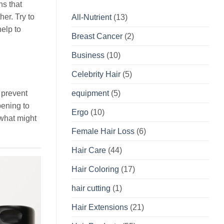
ns that
er. Try to
All-Nutrient
(13)
elp to
Breast Cancer
(2)
Business
(10)
Celebrity Hair
(5)
equipment
(5)
 prevent
pening to
Ergo
(10)
 what might
Female Hair Loss
(6)
Hair Care
(44)
Hair Coloring
(17)
hair cutting
(1)
Hair Extensions
(21)