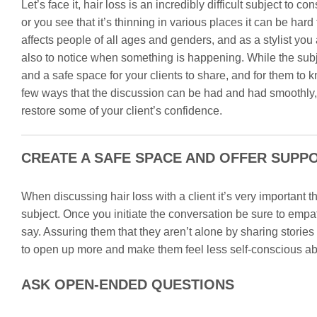
Let’s face it, hair loss is an incredibly difficult subject to
or you see that it’s thinning in various places it can be hard t
affects people of all ages and genders, and as a stylist you 
also to notice when something is happening. While the subje
and a safe space for your clients to share, and for them to kn
few ways that the discussion can be had and had smoothly,
restore some of your client’s confidence.
CREATE A SAFE SPACE AND OFFER SUPP
When discussing hair loss with a client it’s very important t
subject. Once you initiate the conversation be sure to empa
say. Assuring them that they aren’t alone by sharing storie
to open up more and make them feel less self-conscious about
ASK OPEN-ENDED QUESTIONS