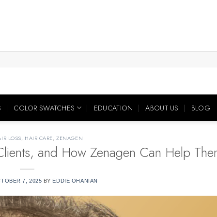
S
COLOR SWATCHES
EDUCATION
ABOUT US
BLOG
IR LOSS
,
HAIR CARE
,
ZENAGEN
r Clients, and How Zenagen Can Help The
TOBER 7, 2025
BY
EDDIE OHANIAN