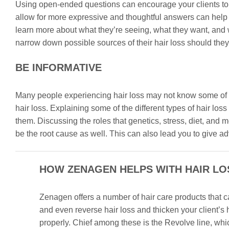
Using open-ended questions can encourage your clients to s
allow for more expressive and thoughtful answers can help y
learn more about what they’re seeing, what they want, and 
narrow down possible sources of their hair loss should they
BE INFORMATIVE
Many people experiencing hair loss may not know some of t
hair loss. Explaining some of the different types of hair lo
them. Discussing the roles that genetics, stress, diet, an
be the root cause as well. This can also lead you to give a
HOW ZENAGEN HELPS WITH HAIR LO
Zenagen offers a number of hair care products that c
and even reverse hair loss and thicken your client’s
properly. Chief among these is the Revolve line, whi