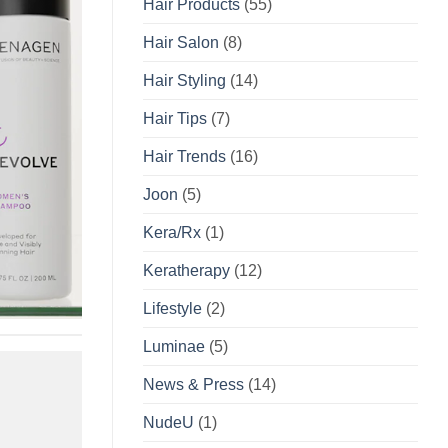
Hair Products
(55)
Hair Salon
(8)
Hair Styling
(14)
Hair Tips
(7)
Hair Trends
(16)
Joon
(5)
Kera/Rx
(1)
Keratherapy
(12)
Lifestyle
(2)
Luminae
(5)
News & Press
(14)
NudeU
(1)