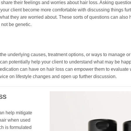
hare their feelings and worries about hair loss. Asking questio
our client become more comfortable with discussing things furth
what they are worried about. These sorts of questions can also h
 not be genetic.
he underlying causes, treatment options, or ways to manage or
ss can potentially help your client to understand what may be hap
d medication can have on hair loss can empower them to evaluate
dvice on lifestyle changes and open up further discussion.
SS
an help mitigate
 hair when used
ch is formulated