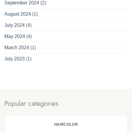
September 2024
(2)
August 2024
(1)
July 2024
(4)
May 2024
(4)
March 2024
(1)
July 2023
(1)
Popular categories
HAIRCOLOR