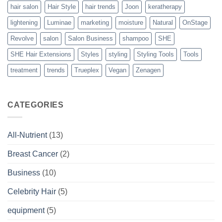
hair salon
Hair Style
hair trends
Joon
keratherapy
lightening
Luminae
marketing
moisture
Natural
OnStage
Revolve
salon
Salon Business
shampoo
SHE
SHE Hair Extensions
Styles
styling
Styling Tools
Tools
treatment
trends
Trueplex
Vegan
Zenagen
CATEGORIES
All-Nutrient
(13)
Breast Cancer
(2)
Business
(10)
Celebrity Hair
(5)
equipment
(5)