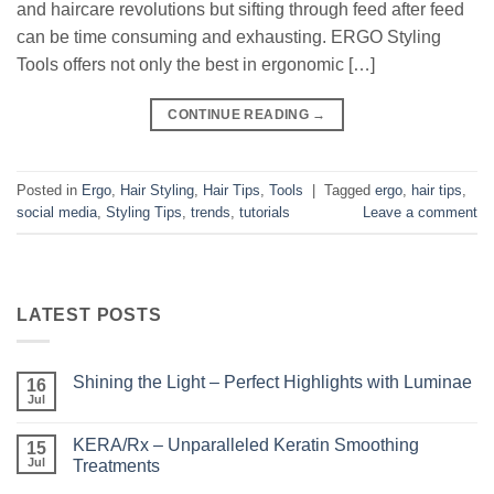
and haircare revolutions but sifting through feed after feed
can be time consuming and exhausting. ERGO Styling
Tools offers not only the best in ergonomic […]
CONTINUE READING
→
Posted in
Ergo
,
Hair Styling
,
Hair Tips
,
Tools
|
Tagged
ergo
,
hair tips
,
social media
,
Styling Tips
,
trends
,
tutorials
Leave a comment
LATEST POSTS
Shining the Light – Perfect Highlights with Luminae
16
Jul
No
Comments
on
KERA/Rx – Unparalleled Keratin Smoothing
15
Shining
the
Jul
Treatments
Light
No
–