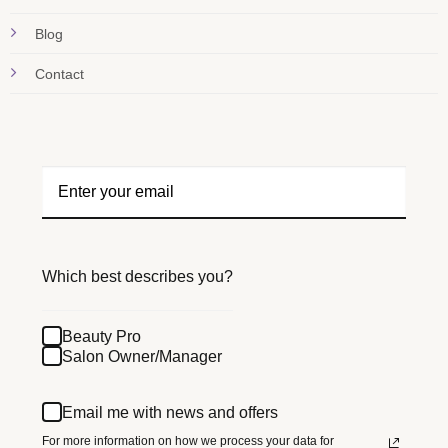
Blog
Contact
Which best describes you?
Beauty Pro
Salon Owner/Manager
Email me with news and offers
For more information on how we process your data for