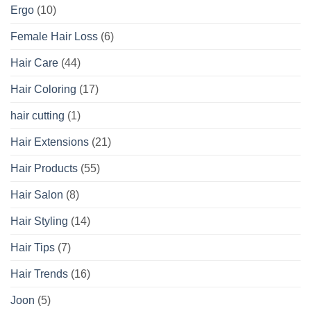
Ergo
(10)
Female Hair Loss
(6)
Hair Care
(44)
Hair Coloring
(17)
hair cutting
(1)
Hair Extensions
(21)
Hair Products
(55)
Hair Salon
(8)
Hair Styling
(14)
Hair Tips
(7)
Hair Trends
(16)
Joon
(5)