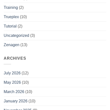
Training
(2)
Trueplex
(10)
Tutorial
(2)
Uncategorized
(3)
Zenagen
(13)
ARCHIVES
July 2026
(12)
May 2026
(10)
March 2026
(10)
January 2026
(10)