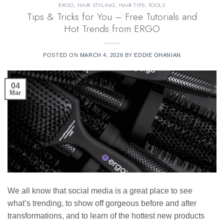
ERGO
,
HAIR STYLING
,
HAIR TIPS
,
TOOLS
Tips & Tricks for You – Free Tutorials and
Hot Trends from ERGO
POSTED ON
MARCH 4, 2026
BY
EDDIE OHANIAN
04
Mar
We all know that social media is a great place to see
what’s trending, to show off gorgeous before and after
transformations, and to learn of the hottest new products