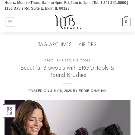
Hours: Mon. to Thurs. 9am to 4pm, Fri. 9am to 1pm | Tel: 1.847.741.5000 |
Skip
1150 Davis Rd. Suite E, Elgin, IL 60123
to
content
0
TAG ARCHIVES:
HAIR TIPS
ERGO
,
HAIR STYLING
,
TOOLS
Beautiful Blowouts with ERGO Tools &
Round Brushes
POSTED ON
JULY 8, 2026
BY
EDDIE OHANIAN
08
Jul