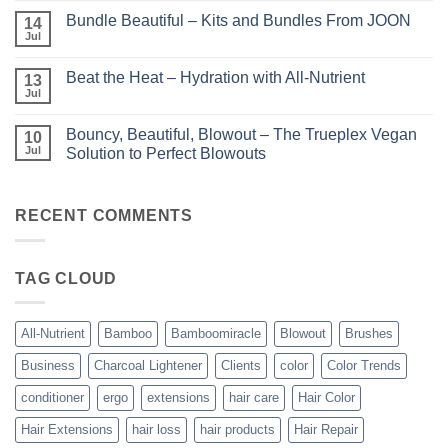
Comments
Perfect
Bundle Beautiful – Kits and Bundles From JOON
on
14
Highlights
KERA/Rx
with
Jul
No
–
Luminae
Comments
Unparalleled
on
Keratin
Beat the Heat – Hydration with All-Nutrient
13
Bundle
Smoothing
Beautiful
Jul
Treatments
No
–
Comments
Kits
on
and
Bouncy, Beautiful, Blowout – The Trueplex Vegan
10
Beat
Bundles
the
Jul
Solution to Perfect Blowouts
From
Heat
JOON
No
–
Comments
Hydration
on
with
Bouncy,
RECENT COMMENTS
All-
Beautiful,
Nutrient
Blowout
–
The
TAG CLOUD
Trueplex
Vegan
Solution
to
Perfect
All-Nutrient
Bamboo
Bamboomiracle
Blowout
Brushes
Blowouts
Business
Charcoal Lightener
Clients
color
Color Trends
conditioner
ergo
extensions
hair care
Hair Color
Hair Extensions
hair loss
hair products
Hair Repair