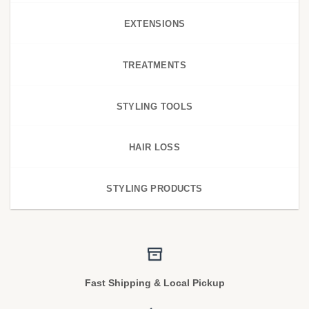
EXTENSIONS
TREATMENTS
STYLING TOOLS
HAIR LOSS
STYLING PRODUCTS
Fast Shipping & Local Pickup