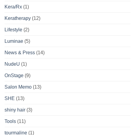
Kera/Rx
(1)
Keratherapy
(12)
Lifestyle
(2)
Luminae
(5)
News & Press
(14)
NudeU
(1)
OnStage
(9)
Salon Memo
(13)
SHE
(13)
shiny hair
(3)
Tools
(11)
tourmaline
(1)