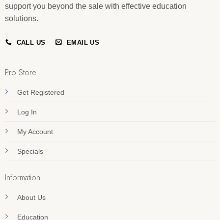
support you beyond the sale with effective education
solutions.
CALL US
EMAIL US
Pro Store
Get Registered
Log In
My Account
Specials
Information
About Us
Education