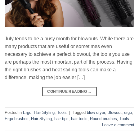
July tends to be a busy month for blowouts. While there are
many products that are useful or sometimes even
necessary to achieve a perfect blowout, the tools you use
are perhaps the most important part of the process. Having
the right brushes and heat styling tools can make a
difference, making the job easier […]
CONTINUE READING
→
Posted in
Ergo
,
Hair Styling
,
Tools
|
Tagged
blow dryer
,
Blowout
,
ergo
,
Ergo brushes
,
Hair Styling
,
hair tips
,
hair tools
,
Round brushes
,
Tools
Leave a comment