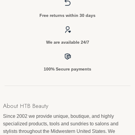
Free returns within 30 days
We are available 24/7
100% Secure payments
About HTB Beauty
Since 2002 we provide unique, boutique, and highly
specialized products, tools and sundries to salons and
stylists throughout the Midwestern United States. We