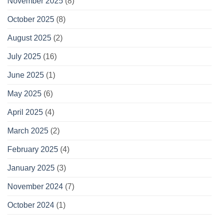
November 2025
(8)
October 2025
(8)
August 2025
(2)
July 2025
(16)
June 2025
(1)
May 2025
(6)
April 2025
(4)
March 2025
(2)
February 2025
(4)
January 2025
(3)
November 2024
(7)
October 2024
(1)