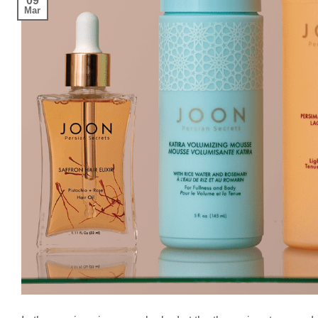
09
Mar