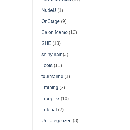
NudeU
(1)
OnStage
(9)
Salon Memo
(13)
SHE
(13)
shiny hair
(3)
Tools
(11)
tourmaline
(1)
Training
(2)
Trueplex
(10)
Tutorial
(2)
Uncategorized
(3)