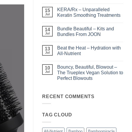
No
Comments
KERA/Rx – Unparalleled
on
15
Shining
Jul
Keratin Smoothing Treatments
the
Light
No
–
Comments
Bundle Beautiful – Kits and
Perfect
on
14
Highlights
KERA/Rx
Jul
Bundles From JOON
with
–
Luminae
Unparalleled
No
Keratin
Comments
Beat the Heat – Hydration with
Smoothing
on
13
Treatments
Bundle
Jul
All-Nutrient
Beautiful
–
No
Kits
Comments
Bouncy, Beautiful, Blowout –
and
on
10
Bundles
Beat
Jul
The Trueplex Vegan Solution to
From
the
Perfect Blowouts
JOON
Heat
–
No
Hydration
Comments
with
on
All-
Bouncy,
RECENT COMMENTS
Nutrient
Beautiful,
Blowout
–
The
TAG CLOUD
Trueplex
Vegan
Solution
to
Perfect
All-Nutrient
Bamboo
Bamboomiracle