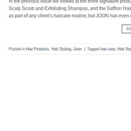
In the previous issue we looked at the three signature pr
Scalp Scrub and Exfoliating Shampoo, and the Saffron Hair E
as part of any client’s haircare routine, but JOON has even
C
Posted in
Hair Products
,
Hair Styling
,
Joon
|
Tagged
hair care
,
Hair Sty