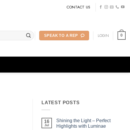
CONTACT US
LOGIN
0
SPEAK TO A REP
LATEST POSTS
Shining the Light – Perfect
16
Jul
Highlights with Luminae