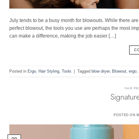
July tends to be a busy month for blowouts. While there ar
perfect blowout, the tools you use are perhaps the most impo
can make a difference, making the job easier […]
C
Posted in
Ergo
,
Hair Styling
,
Tools
|
Tagged
blow dryer
,
Blowout
,
ergo
,
HAIR PR
Signatur
POSTED ON
M