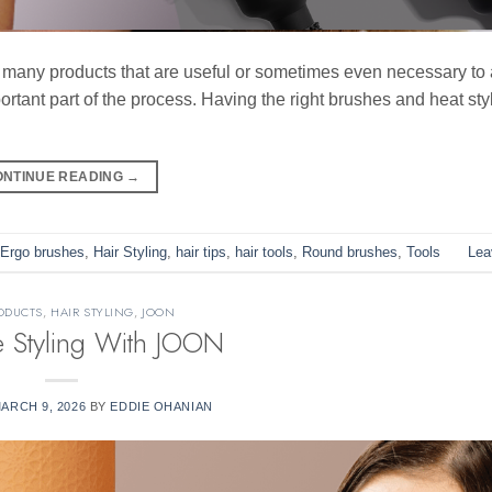
e many products that are useful or sometimes even necessary to
rtant part of the process. Having the right brushes and heat styl
ONTINUE READING
→
Ergo brushes
,
Hair Styling
,
hair tips
,
hair tools
,
Round brushes
,
Tools
Lea
ODUCTS
,
HAIR STYLING
,
JOON
e Styling With JOON
ARCH 9, 2026
BY
EDDIE OHANIAN