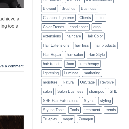
Blowouts
Blowout
Brushes
Business
Charcoal Lightener
Clients
color
 achieve a
ing tools
Color Trends
conditioner
ergo
extensions
hair care
Hair Color
Hair Extensions
hair loss
hair products
Hair Repair
hair salon
Hair Style
hair trends
Joon
keratherapy
ve a comment
lightening
Luminae
marketing
moisture
Natural
OnStage
Revolve
salon
Salon Business
shampoo
SHE
SHE Hair Extensions
Styles
styling
Styling Tools
Tools
treatment
trends
Trueplex
Vegan
Zenagen