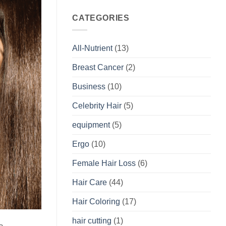
CATEGORIES
All-Nutrient
(13)
Breast Cancer
(2)
Business
(10)
Celebrity Hair
(5)
equipment
(5)
Ergo
(10)
Female Hair Loss
(6)
Hair Care
(44)
Hair Coloring
(17)
hair cutting
(1)