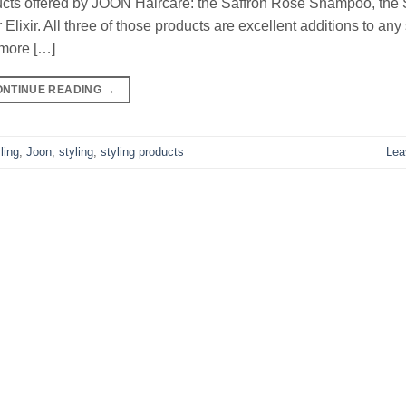
oducts offered by JOON Haircare: the Saffron Rose Shampoo, th
lixir. All three of those products are excellent additions to any
 more […]
ONTINUE READING
→
ling
,
Joon
,
styling
,
styling products
Lea