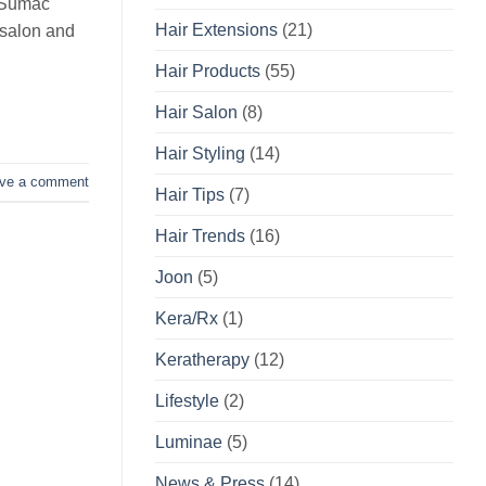
e Sumac
Hair Extensions
(21)
 salon and
Hair Products
(55)
Hair Salon
(8)
Hair Styling
(14)
ve a comment
Hair Tips
(7)
Hair Trends
(16)
Joon
(5)
Kera/Rx
(1)
Keratherapy
(12)
Lifestyle
(2)
Luminae
(5)
News & Press
(14)