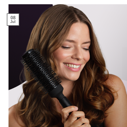
08
Jul