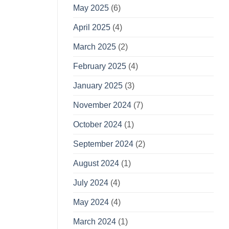
May 2025
(6)
April 2025
(4)
March 2025
(2)
February 2025
(4)
January 2025
(3)
November 2024
(7)
October 2024
(1)
September 2024
(2)
August 2024
(1)
July 2024
(4)
May 2024
(4)
March 2024
(1)