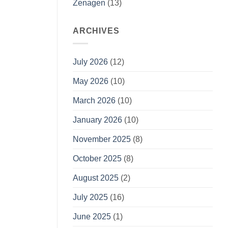
Zenagen
(13)
ARCHIVES
July 2026
(12)
May 2026
(10)
March 2026
(10)
January 2026
(10)
November 2025
(8)
October 2025
(8)
August 2025
(2)
July 2025
(16)
June 2025
(1)