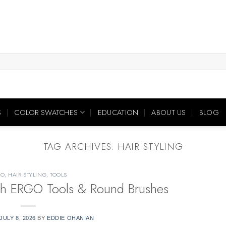
S
COLOR SWATCHES
EDUCATION
ABOUT US
BLOG
TAG ARCHIVES:
HAIR STYLING
GO
,
HAIR STYLING
,
TOOLS
with ERGO Tools & Round Brushes
JULY 8, 2026
BY
EDDIE OHANIAN