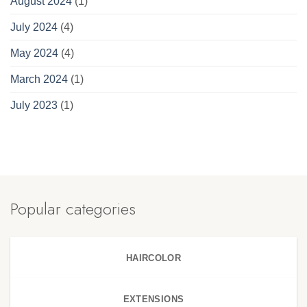
August 2024
(1)
July 2024
(4)
May 2024
(4)
March 2024
(1)
July 2023
(1)
Popular categories
HAIRCOLOR
EXTENSIONS