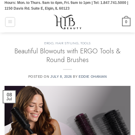
Hours: Mon. to Thurs. 9am to 4pm, Fri. 9am to 1pm | Tel: 1.847.741.5000 |
Skip
1150 Davis Rd. Suite E, Elgin, IL 60123
to
content
0
ERGO
,
HAIR STYLING
,
TOOLS
Beautiful Blowouts with ERGO Tools &
Round Brushes
POSTED ON
JULY 8, 2026
BY
EDDIE OHANIAN
08
Jul