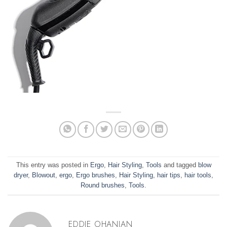
This entry was posted in
Ergo
,
Hair Styling
,
Tools
and tagged
blow
dryer
,
Blowout
,
ergo
,
Ergo brushes
,
Hair Styling
,
hair tips
,
hair tools
,
Round brushes
,
Tools
.
EDDIE OHANIAN