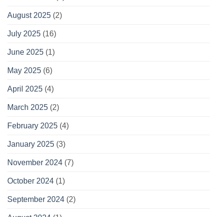
August 2025
(2)
July 2025
(16)
June 2025
(1)
May 2025
(6)
April 2025
(4)
March 2025
(2)
February 2025
(4)
January 2025
(3)
November 2024
(7)
October 2024
(1)
September 2024
(2)