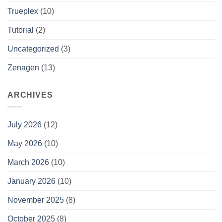
Trueplex
(10)
Tutorial
(2)
Uncategorized
(3)
Zenagen
(13)
ARCHIVES
July 2026
(12)
May 2026
(10)
March 2026
(10)
January 2026
(10)
November 2025
(8)
October 2025
(8)