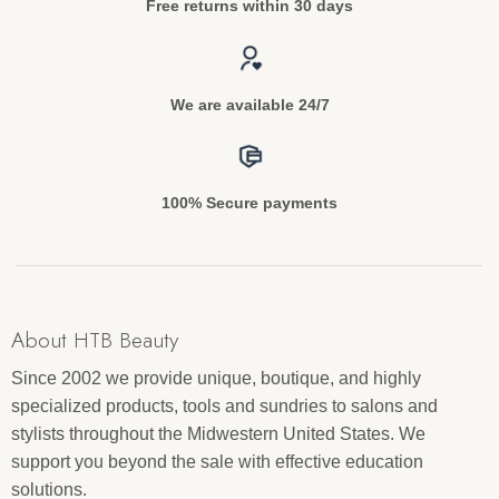
Free returns within 30 days
We are available 24/7
100% Secure payments
About HTB Beauty
Since 2002 we provide unique, boutique, and highly
specialized products, tools and sundries to salons and
stylists throughout the Midwestern United States. We
support you beyond the sale with effective education
solutions.