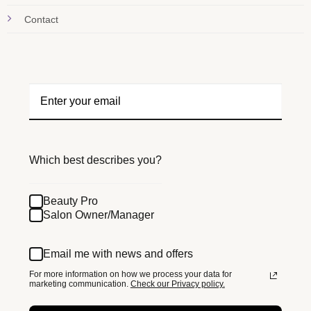
Contact
Which best describes you?
Beauty Pro
Salon Owner/Manager
Email me with news and offers
For more information on how we process your data for
marketing communication.
Check our Privacy policy.