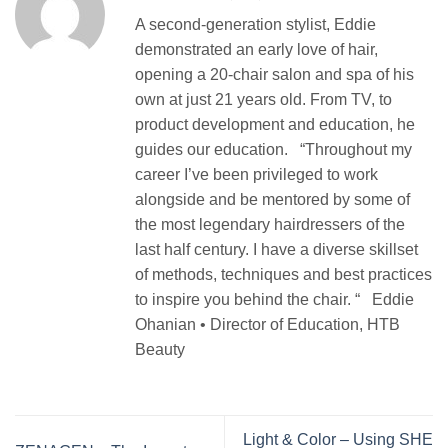
A second-generation stylist, Eddie
demonstrated an early love of hair,
opening a 20-chair salon and spa of his
own at just 21 years old. From TV, to
product development and education, he
guides our education. “Throughout my
career I’ve been privileged to work
alongside and be mentored by some of
the most legendary hairdressers of the
last half century. I have a diverse skillset
of methods, techniques and best practices
to inspire you behind the chair. “ Eddie
Ohanian • Director of Education, HTB
Beauty
Light & Color – Using SHE