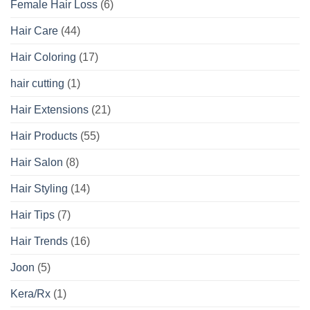
Female Hair Loss
(6)
Hair Care
(44)
Hair Coloring
(17)
hair cutting
(1)
Hair Extensions
(21)
Hair Products
(55)
Hair Salon
(8)
Hair Styling
(14)
Hair Tips
(7)
Hair Trends
(16)
Joon
(5)
Kera/Rx
(1)