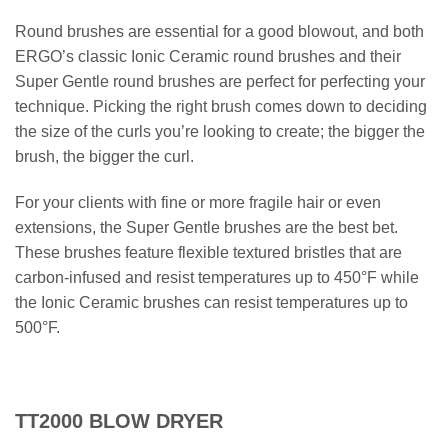
Round brushes are essential for a good blowout, and both
ERGO’s classic Ionic Ceramic round brushes and their
Super Gentle round brushes are perfect for perfecting your
technique. Picking the right brush comes down to deciding
the size of the curls you’re looking to create; the bigger the
brush, the bigger the curl.
For your clients with fine or more fragile hair or even
extensions, the Super Gentle brushes are the best bet.
These brushes feature flexible textured bristles that are
carbon-infused and resist temperatures up to 450°F while
the Ionic Ceramic brushes can resist temperatures up to
500°F.
TT2000 BLOW DRYER