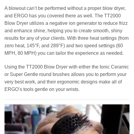
A blowout can’t be performed without a proper blow dryer,
and ERGO has you covered there as well. The TT2000
Blow Dryer utilizes a negative ion generator to reduce frizz
and enhance shine, helping you to create smooth, shiny
results for any of your clients. With three heat settings (from
zero heat, 145°F, and 289°F) and two speed settings (60
MPH, 80 MPH) you can tailor the experience as needed.
Using the TT2000 Blow Dryer with either the Ionic Ceramic
or Super Gentle round brushes allows you to perform your
very best work, and their ergonomic designs make all of
ERGO’s tools gentle on your wrists.