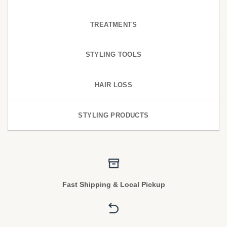
TREATMENTS
STYLING TOOLS
HAIR LOSS
STYLING PRODUCTS
Fast Shipping & Local Pickup