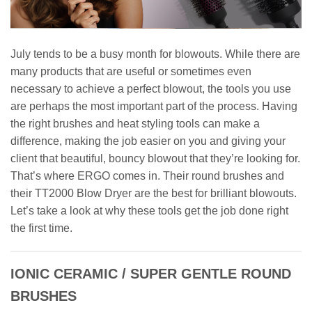
July tends to be a busy month for blowouts. While there are
many products that are useful or sometimes even
necessary to achieve a perfect blowout, the tools you use
are perhaps the most important part of the process. Having
the right brushes and heat styling tools can make a
difference, making the job easier on you and giving your
client that beautiful, bouncy blowout that they’re looking for.
That’s where ERGO comes in. Their round brushes and
their TT2000 Blow Dryer are the best for brilliant blowouts.
Let’s take a look at why these tools get the job done right
the first time.
IONIC CERAMIC / SUPER GENTLE ROUND
BRUSHES