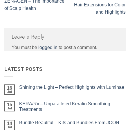
ZENAGEN – The Importance
Hair Extensions for Color
of Scalp Health
and Highlights
Leave a Reply
You must be
logged in
to post a comment.
LATEST POSTS
Shining the Light – Perfect Highlights with Luminae
16
Jul
No
Comments
on
KERA/Rx – Unparalleled Keratin Smoothing
15
Shining
the
Jul
Treatments
Light
No
–
Comments
Perfect
Bundle Beautiful – Kits and Bundles From JOON
on
14
Highlights
KERA/Rx
with
Jul
No
–