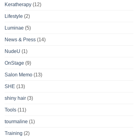
Keratherapy
(12)
Lifestyle
(2)
Luminae
(5)
News & Press
(14)
NudeU
(1)
OnStage
(9)
Salon Memo
(13)
SHE
(13)
shiny hair
(3)
Tools
(11)
tourmaline
(1)
Training
(2)