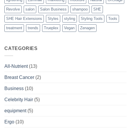
Revolve
salon
Salon Business
shampoo
SHE
SHE Hair Extensions
Styles
styling
Styling Tools
Tools
treatment
trends
Trueplex
Vegan
Zenagen
CATEGORIES
All-Nutrient
(13)
Breast Cancer
(2)
Business
(10)
Celebrity Hair
(5)
equipment
(5)
Ergo
(10)