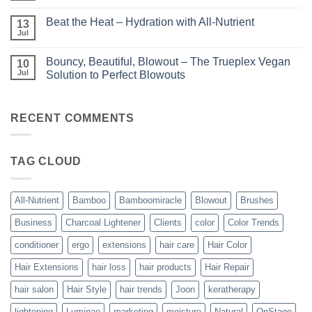
Luminae
Comments
Unparalleled
on
Keratin
Beat the Heat – Hydration with All-Nutrient
13
Bundle
Smoothing
Beautiful
Jul
Treatments
No
–
Comments
Kits
on
and
Bouncy, Beautiful, Blowout – The Trueplex Vegan
10
Beat
Bundles
the
Jul
Solution to Perfect Blowouts
From
Heat
JOON
No
–
Comments
Hydration
on
with
Bouncy,
RECENT COMMENTS
All-
Beautiful,
Nutrient
Blowout
–
The
TAG CLOUD
Trueplex
Vegan
Solution
to
Perfect
All-Nutrient
Bamboo
Bamboomiracle
Blowout
Brushes
Blowouts
Business
Charcoal Lightener
Clients
color
Color Trends
conditioner
ergo
extensions
hair care
Hair Color
Hair Extensions
hair loss
hair products
Hair Repair
hair salon
Hair Style
hair trends
Joon
keratherapy
lightening
Luminae
marketing
moisture
Natural
OnStage