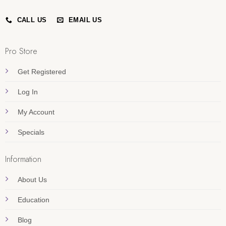
CALL US
EMAIL US
Pro Store
Get Registered
Log In
My Account
Specials
Information
About Us
Education
Blog