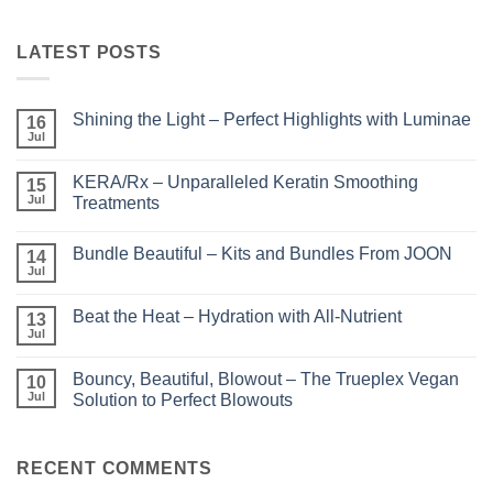
LATEST POSTS
Shining the Light – Perfect Highlights with Luminae
16
Jul
No
Comments
on
KERA/Rx – Unparalleled Keratin Smoothing
15
Shining
the
Jul
Treatments
Light
No
–
Comments
Perfect
Bundle Beautiful – Kits and Bundles From JOON
on
14
Highlights
KERA/Rx
with
Jul
No
–
Luminae
Comments
Unparalleled
on
Keratin
Beat the Heat – Hydration with All-Nutrient
13
Bundle
Smoothing
Beautiful
Jul
Treatments
No
–
Comments
Kits
on
and
Bouncy, Beautiful, Blowout – The Trueplex Vegan
10
Beat
Bundles
the
Jul
Solution to Perfect Blowouts
From
Heat
JOON
No
–
Comments
Hydration
on
with
Bouncy,
RECENT COMMENTS
All-
Beautiful,
Nutrient