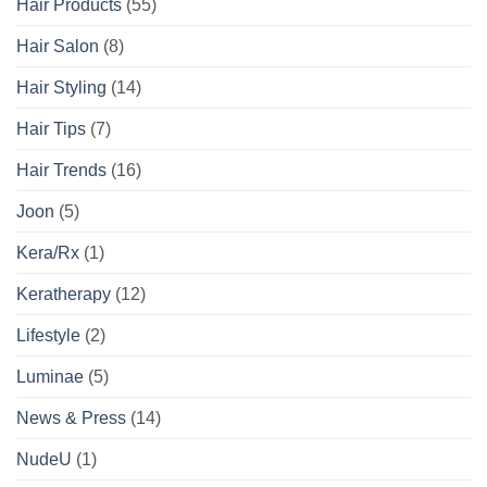
Hair Products
(55)
Hair Salon
(8)
Hair Styling
(14)
Hair Tips
(7)
Hair Trends
(16)
Joon
(5)
Kera/Rx
(1)
Keratherapy
(12)
Lifestyle
(2)
Luminae
(5)
News & Press
(14)
NudeU
(1)