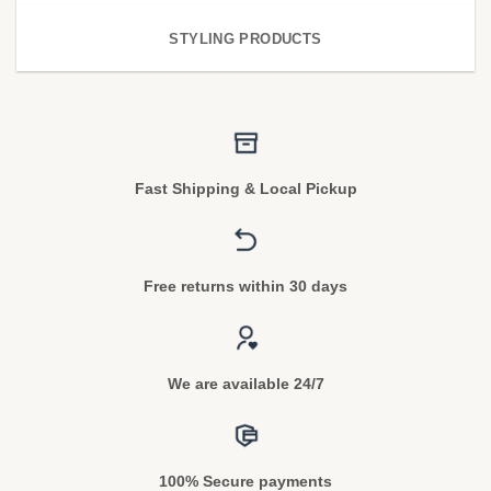
STYLING PRODUCTS
Fast Shipping & Local Pickup
Free returns within 30 days
We are available 24/7
100% Secure payments