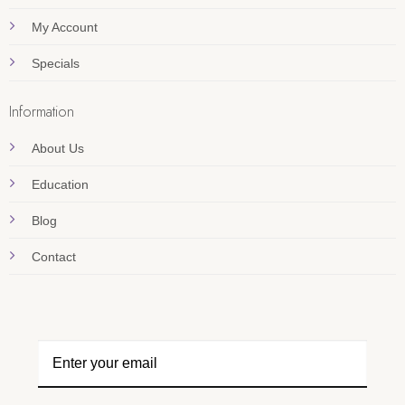
My Account
Specials
Information
About Us
Education
Blog
Contact