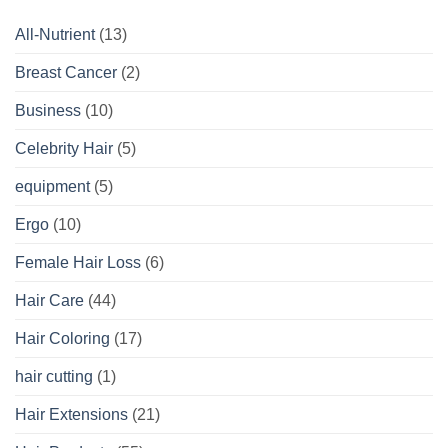
All-Nutrient
(13)
Breast Cancer
(2)
Business
(10)
Celebrity Hair
(5)
equipment
(5)
Ergo
(10)
Female Hair Loss
(6)
Hair Care
(44)
Hair Coloring
(17)
hair cutting
(1)
Hair Extensions
(21)