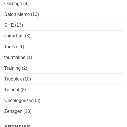
OnStage
(9)
Salon Memo
(13)
SHE
(13)
shiny hair
(3)
Tools
(11)
tourmaline
(1)
Training
(2)
Trueplex
(10)
Tutorial
(2)
Uncategorized
(3)
Zenagen
(13)
ARCHIVES