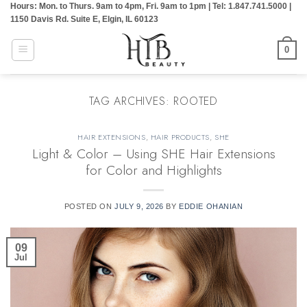
Hours: Mon. to Thurs. 9am to 4pm, Fri. 9am to 1pm | Tel: 1.847.741.5000 |
Skip
1150 Davis Rd. Suite E, Elgin, IL 60123
to
content
0
TAG ARCHIVES:
ROOTED
HAIR EXTENSIONS
,
HAIR PRODUCTS
,
SHE
Light & Color – Using SHE Hair Extensions
for Color and Highlights
POSTED ON
JULY 9, 2026
BY
EDDIE OHANIAN
09
Jul