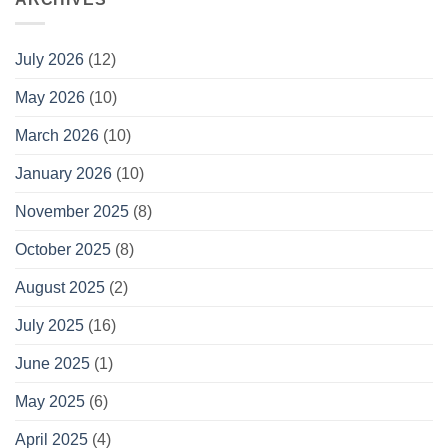
July 2026
(12)
May 2026
(10)
March 2026
(10)
January 2026
(10)
November 2025
(8)
October 2025
(8)
August 2025
(2)
July 2025
(16)
June 2025
(1)
May 2025
(6)
April 2025
(4)