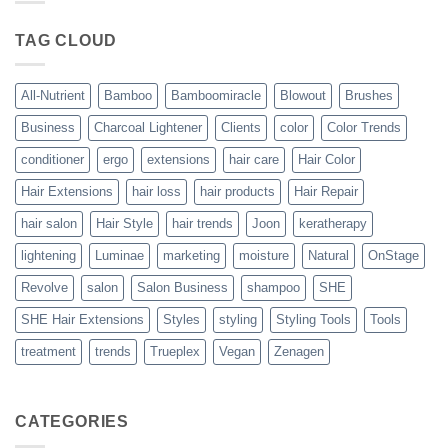
Blowout
–
The
TAG CLOUD
Trueplex
Vegan
Solution
to
Perfect
All-Nutrient
Bamboo
Bamboomiracle
Blowout
Brushes
Blowouts
Business
Charcoal Lightener
Clients
color
Color Trends
conditioner
ergo
extensions
hair care
Hair Color
Hair Extensions
hair loss
hair products
Hair Repair
hair salon
Hair Style
hair trends
Joon
keratherapy
lightening
Luminae
marketing
moisture
Natural
OnStage
Revolve
salon
Salon Business
shampoo
SHE
SHE Hair Extensions
Styles
styling
Styling Tools
Tools
treatment
trends
Trueplex
Vegan
Zenagen
CATEGORIES