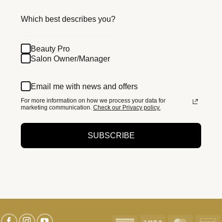
Which best describes you?
Beauty Pro
Salon Owner/Manager
Email me with news and offers
For more information on how we process your data for
marketing communication.
Check our Privacy policy.
SUBSCRIBE