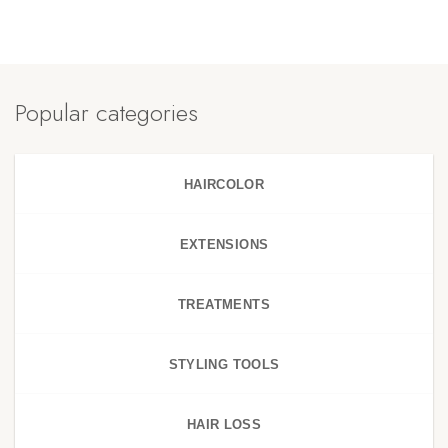
Popular categories
HAIRCOLOR
EXTENSIONS
TREATMENTS
STYLING TOOLS
HAIR LOSS