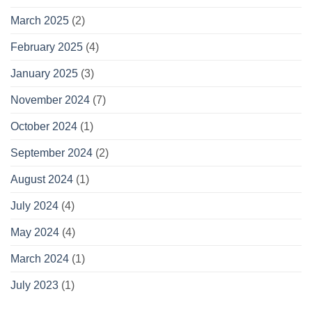
March 2025
(2)
February 2025
(4)
January 2025
(3)
November 2024
(7)
October 2024
(1)
September 2024
(2)
August 2024
(1)
July 2024
(4)
May 2024
(4)
March 2024
(1)
July 2023
(1)