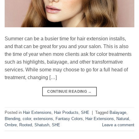
Summer can be a busier time for hair extension installs,
and that can be great for you and your salon. This is also
the time of year when more clients ask for color treatments
such as highlights, balayage, and other transformative
services. While some may choose to go for a full head of
treatment, changing […]
CONTINUE READING
→
Posted in
Hair Extensions
,
Hair Products
,
SHE
|
Tagged
Balayage
,
Blending
,
color
,
extensions
,
Fantasy Colors
,
Hair Extensions
,
Natural
,
Ombre
,
Rooted
,
Shatush
,
SHE
Leave a comment