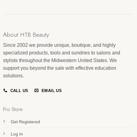
About HTB Beauty
Since 2002 we provide unique, boutique, and highly
specialized products, tools and sundries to salons and
stylists throughout the Midwestern United States. We
support you beyond the sale with effective education
solutions.
CALL US
EMAIL US
Pro Store
Get Registered
Log In