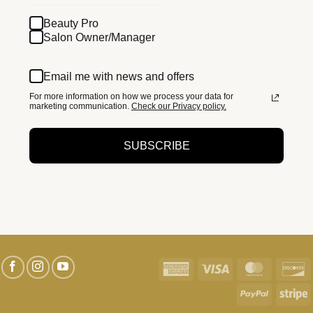
Beauty Pro
Salon Owner/Manager
Email me with news and offers
For more information on how we process your data for
marketing communication.
Check our Privacy policy.
SUBSCRIBE
American
Visa
MasterC
D
Express
PayPal
S