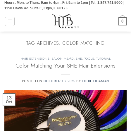
Hours: Mon. to Thurs. 9am to 4pm, Fri. 9am to 1pm | Tel: 1.847.741.5000 |
Skip
1150 Davis Rd. Suite E, Elgin, IL 60123
to
content
0
TAG ARCHIVES:
COLOR MATCHING
HAIR EXTENSIONS
,
SALON MEMO
,
SHE
,
TOOLS
,
TUTORIAL
Color Matching Your SHE Hair Extensions
POSTED ON
OCTOBER 13, 2025
BY
EDDIE OHANIAN
13
Oct