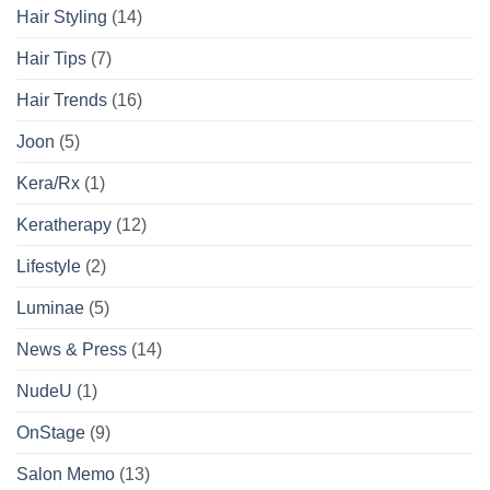
Hair Styling
(14)
Hair Tips
(7)
Hair Trends
(16)
Joon
(5)
Kera/Rx
(1)
Keratherapy
(12)
Lifestyle
(2)
Luminae
(5)
News & Press
(14)
NudeU
(1)
OnStage
(9)
Salon Memo
(13)