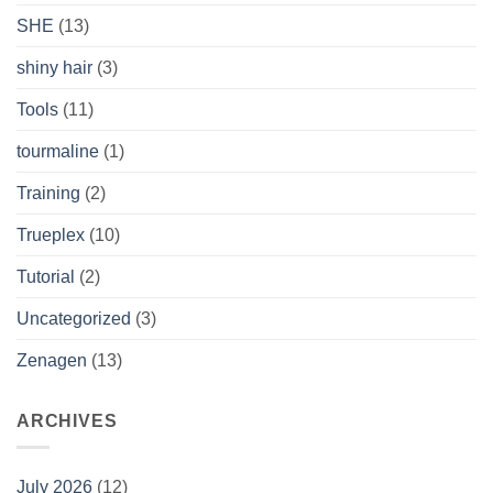
SHE
(13)
shiny hair
(3)
Tools
(11)
tourmaline
(1)
Training
(2)
Trueplex
(10)
Tutorial
(2)
Uncategorized
(3)
Zenagen
(13)
ARCHIVES
July 2026
(12)