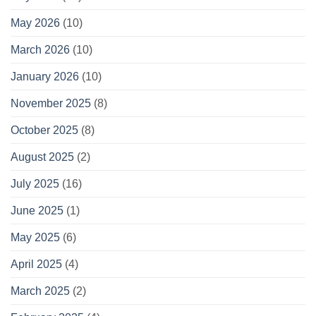
May 2026
(10)
March 2026
(10)
January 2026
(10)
November 2025
(8)
October 2025
(8)
August 2025
(2)
July 2025
(16)
June 2025
(1)
May 2025
(6)
April 2025
(4)
March 2025
(2)