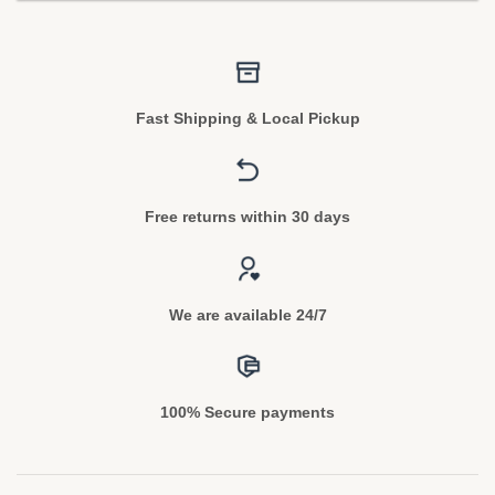
Fast Shipping & Local Pickup
Free returns within 30 days
We are available 24/7
100% Secure payments