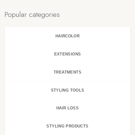
Popular categories
HAIRCOLOR
EXTENSIONS
TREATMENTS
STYLING TOOLS
HAIR LOSS
STYLING PRODUCTS