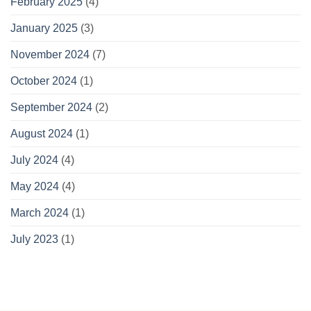
February 2025
(4)
January 2025
(3)
November 2024
(7)
October 2024
(1)
September 2024
(2)
August 2024
(1)
July 2024
(4)
May 2024
(4)
March 2024
(1)
July 2023
(1)