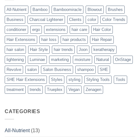
to
Perfect
All-Nutrient
Bamboo
Bamboomiracle
Blowout
Brushes
Blowouts
Business
Charcoal Lightener
Clients
color
Color Trends
conditioner
ergo
extensions
hair care
Hair Color
Hair Extensions
hair loss
hair products
Hair Repair
hair salon
Hair Style
hair trends
Joon
keratherapy
lightening
Luminae
marketing
moisture
Natural
OnStage
Revolve
salon
Salon Business
shampoo
SHE
SHE Hair Extensions
Styles
styling
Styling Tools
Tools
treatment
trends
Trueplex
Vegan
Zenagen
CATEGORIES
All-Nutrient
(13)