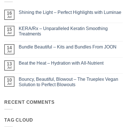
Shining the Light – Perfect Highlights with Luminae
16
Jul
No
Comments
on
KERA/Rx – Unparalleled Keratin Smoothing
15
Shining
the
Jul
Treatments
Light
No
–
Comments
Perfect
Bundle Beautiful – Kits and Bundles From JOON
on
14
Highlights
KERA/Rx
with
Jul
No
–
Luminae
Comments
Unparalleled
on
Keratin
Beat the Heat – Hydration with All-Nutrient
13
Bundle
Smoothing
Beautiful
Jul
Treatments
No
–
Comments
Kits
on
and
Bouncy, Beautiful, Blowout – The Trueplex Vegan
10
Beat
Bundles
the
Jul
Solution to Perfect Blowouts
From
Heat
JOON
No
–
Comments
Hydration
on
with
Bouncy,
RECENT COMMENTS
All-
Beautiful,
Nutrient
Blowout
–
The
TAG CLOUD
Trueplex
Vegan
Solution