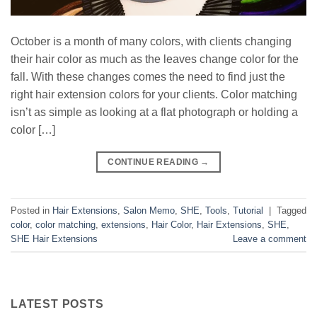
October is a month of many colors, with clients changing
their hair color as much as the leaves change color for the
fall. With these changes comes the need to find just the
right hair extension colors for your clients. Color matching
isn’t as simple as looking at a flat photograph or holding a
color […]
CONTINUE READING
→
Posted in
Hair Extensions
,
Salon Memo
,
SHE
,
Tools
,
Tutorial
|
Tagged
color
,
color matching
,
extensions
,
Hair Color
,
Hair Extensions
,
SHE
,
SHE Hair Extensions
Leave a comment
LATEST POSTS