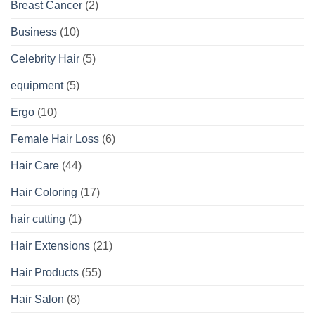
Breast Cancer
(2)
Business
(10)
Celebrity Hair
(5)
equipment
(5)
Ergo
(10)
Female Hair Loss
(6)
Hair Care
(44)
Hair Coloring
(17)
hair cutting
(1)
Hair Extensions
(21)
Hair Products
(55)
Hair Salon
(8)