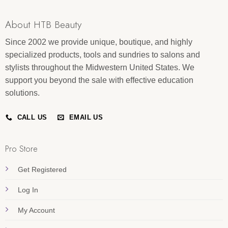
About HTB Beauty
Since 2002 we provide unique, boutique, and highly
specialized products, tools and sundries to salons and
stylists throughout the Midwestern United States. We
support you beyond the sale with effective education
solutions.
CALL US
EMAIL US
Pro Store
Get Registered
Log In
My Account