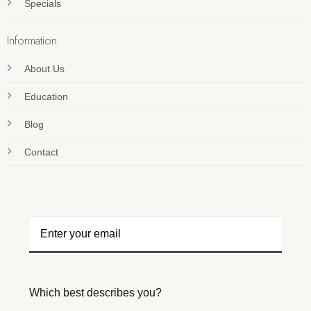
Specials
Information
About Us
Education
Blog
Contact
Which best describes you?