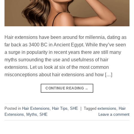
Hair extensions have been around for millennia, dating as
far back as 3400 BC in Ancient Egypt. While they’ve seen
a surge in popularity in recent years there are still many
myths surrounding the use and usefulness of hair
extensions. Let us look at six of the most common
misconceptions about hair extensions and how […]
CONTINUE READING
→
Posted in
Hair Extensions
,
Hair Tips
,
SHE
|
Tagged
extensions
,
Hair
Extensions
,
Myths
,
SHE
Leave a comment