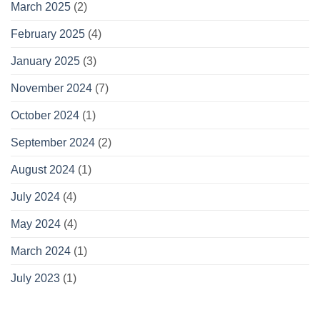
March 2025
(2)
February 2025
(4)
January 2025
(3)
November 2024
(7)
October 2024
(1)
September 2024
(2)
August 2024
(1)
July 2024
(4)
May 2024
(4)
March 2024
(1)
July 2023
(1)