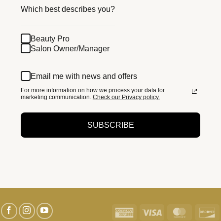
Which best describes you?
Beauty Pro
Salon Owner/Manager
Email me with news and offers
For more information on how we process your data for
marketing communication.
Check our Privacy policy.
SUBSCRIBE
American
Visa
MasterC
D