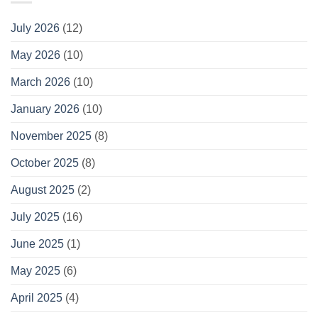
July 2026
(12)
May 2026
(10)
March 2026
(10)
January 2026
(10)
November 2025
(8)
October 2025
(8)
August 2025
(2)
July 2025
(16)
June 2025
(1)
May 2025
(6)
April 2025
(4)