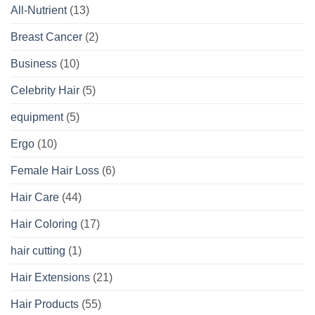
All-Nutrient
(13)
Breast Cancer
(2)
Business
(10)
Celebrity Hair
(5)
equipment
(5)
Ergo
(10)
Female Hair Loss
(6)
Hair Care
(44)
Hair Coloring
(17)
hair cutting
(1)
Hair Extensions
(21)
Hair Products
(55)