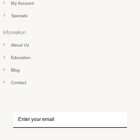
My Account
Specials
Information
About Us
Education
Blog
Contact