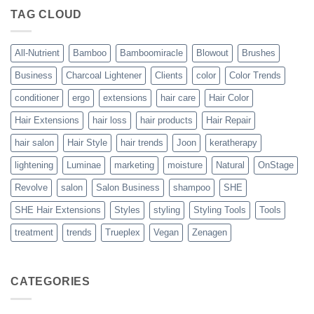
The
TAG CLOUD
Trueplex
Vegan
Solution
to
Perfect
All-Nutrient
Bamboo
Bamboomiracle
Blowout
Brushes
Blowouts
Business
Charcoal Lightener
Clients
color
Color Trends
conditioner
ergo
extensions
hair care
Hair Color
Hair Extensions
hair loss
hair products
Hair Repair
hair salon
Hair Style
hair trends
Joon
keratherapy
lightening
Luminae
marketing
moisture
Natural
OnStage
Revolve
salon
Salon Business
shampoo
SHE
SHE Hair Extensions
Styles
styling
Styling Tools
Tools
treatment
trends
Trueplex
Vegan
Zenagen
CATEGORIES