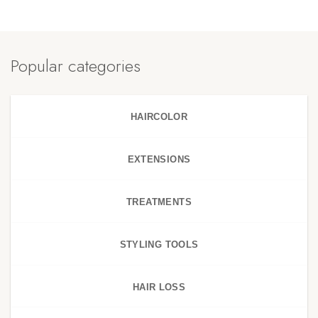
Popular categories
HAIRCOLOR
EXTENSIONS
TREATMENTS
STYLING TOOLS
HAIR LOSS