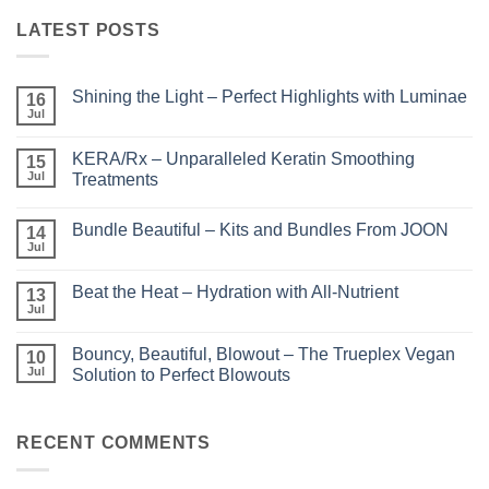
LATEST POSTS
Shining the Light – Perfect Highlights with Luminae
16
Jul
No
Comments
on
KERA/Rx – Unparalleled Keratin Smoothing
15
Shining
the
Jul
Treatments
Light
No
–
Comments
Perfect
Bundle Beautiful – Kits and Bundles From JOON
on
14
Highlights
KERA/Rx
with
Jul
No
–
Luminae
Comments
Unparalleled
on
Keratin
Beat the Heat – Hydration with All-Nutrient
13
Bundle
Smoothing
Beautiful
Jul
Treatments
No
–
Comments
Kits
on
and
Bouncy, Beautiful, Blowout – The Trueplex Vegan
10
Beat
Bundles
the
Jul
Solution to Perfect Blowouts
From
Heat
JOON
No
–
Comments
Hydration
on
with
Bouncy,
RECENT COMMENTS
All-
Beautiful,
Nutrient
Blowout
–