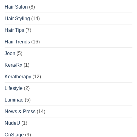
Hair Salon
(8)
Hair Styling
(14)
Hair Tips
(7)
Hair Trends
(16)
Joon
(5)
Kera/Rx
(1)
Keratherapy
(12)
Lifestyle
(2)
Luminae
(5)
News & Press
(14)
NudeU
(1)
OnStage
(9)