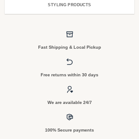
STYLING PRODUCTS
Fast Shipping & Local Pickup
Free returns within 30 days
We are available 24/7
100% Secure payments