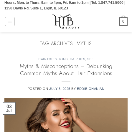
Hours: Mon. to Thurs. 9am to 4pm, Fri. 9am to 1pm | Tel: 1.847.741.5000 |
Skip
1150 Davis Rd. Suite E, Elgin, IL 60123
to
content
0
TAG ARCHIVES:
MYTHS
HAIR EXTENSIONS
,
HAIR TIPS
,
SHE
Myths & Misconceptions – Debunking
Common Myths About Hair Extensions
POSTED ON
JULY 3, 2025
BY
EDDIE OHANIAN
03
Jul