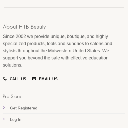
About HTB Beauty
Since 2002 we provide unique, boutique, and highly
specialized products, tools and sundries to salons and
stylists throughout the Midwestern United States. We
support you beyond the sale with effective education
solutions.
CALL US
EMAIL US
Pro Store
Get Registered
Log In