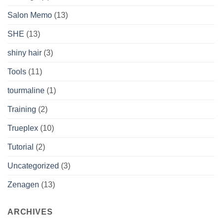
Salon Memo
(13)
SHE
(13)
shiny hair
(3)
Tools
(11)
tourmaline
(1)
Training
(2)
Trueplex
(10)
Tutorial
(2)
Uncategorized
(3)
Zenagen
(13)
ARCHIVES