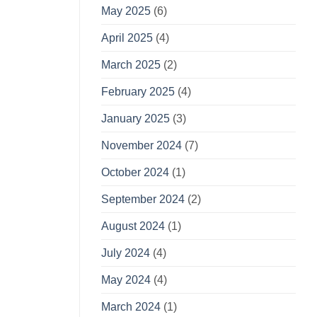
May 2025
(6)
April 2025
(4)
March 2025
(2)
February 2025
(4)
January 2025
(3)
November 2024
(7)
October 2024
(1)
September 2024
(2)
August 2024
(1)
July 2024
(4)
May 2024
(4)
March 2024
(1)