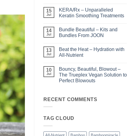
No
Comments
KERA/Rx – Unparalleled
on
15
Shining
Jul
Keratin Smoothing Treatments
the
Light
No
–
Comments
Bundle Beautiful – Kits and
Perfect
on
14
Highlights
KERA/Rx
Jul
Bundles From JOON
with
–
Luminae
Unparalleled
No
Keratin
Comments
Beat the Heat – Hydration with
Smoothing
on
13
Treatments
Bundle
Jul
All-Nutrient
Beautiful
–
No
Kits
Comments
Bouncy, Beautiful, Blowout –
and
on
10
Bundles
Beat
Jul
The Trueplex Vegan Solution to
From
the
Perfect Blowouts
JOON
Heat
–
No
Hydration
Comments
with
on
All-
Bouncy,
RECENT COMMENTS
Nutrient
Beautiful,
Blowout
–
The
TAG CLOUD
Trueplex
Vegan
Solution
to
Perfect
All-Nutrient
Bamboo
Bamboomiracle