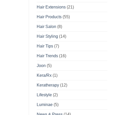
Hair Extensions
(21)
Hair Products
(55)
Hair Salon
(8)
Hair Styling
(14)
Hair Tips
(7)
Hair Trends
(16)
Joon
(5)
Kera/Rx
(1)
Keratherapy
(12)
Lifestyle
(2)
Luminae
(5)
News & Press
(14)