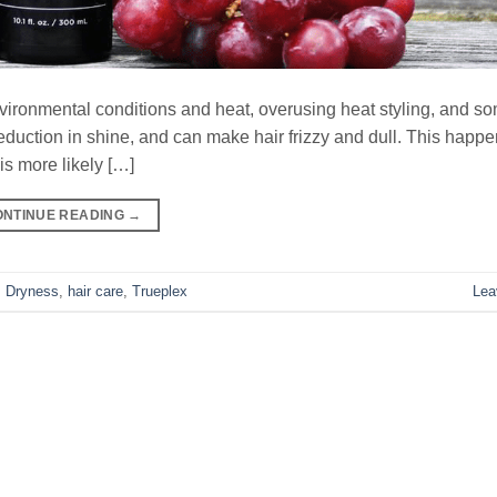
environmental conditions and heat, overusing heat styling, and s
reduction in shine, and can make hair frizzy and dull. This hap
is more likely […]
ONTINUE READING
→
,
Dryness
,
hair care
,
Trueplex
Lea