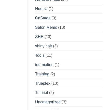
NudeU
(1)
OnStage
(9)
Salon Memo
(13)
SHE
(13)
shiny hair
(3)
Tools
(11)
tourmaline
(1)
Training
(2)
Trueplex
(10)
Tutorial
(2)
Uncategorized
(3)