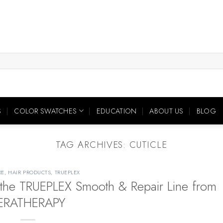
S
COLOR SWATCHES
EDUCATION
ABOUT US
BLOG
TAG ARCHIVES:
CUTICLE
RE
,
HAIR PRODUCTS
,
TRUEPLEX
the TRUEPLEX Smooth & Repair Line from
ERATHERAPY