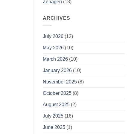
Zenagen
(13)
ARCHIVES
July 2026
(12)
May 2026
(10)
March 2026
(10)
January 2026
(10)
November 2025
(8)
October 2025
(8)
August 2025
(2)
July 2025
(16)
June 2025
(1)