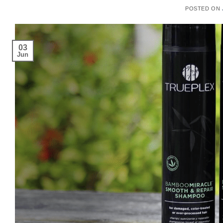
POSTED ON
03
Jun