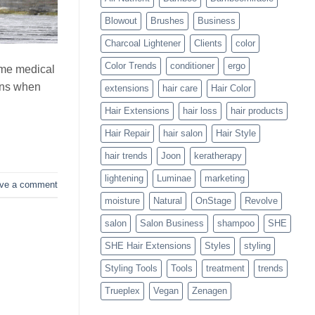
Blowouts
Blowout
Brushes
Business
Charcoal Lightener
Clients
color
Color Trends
conditioner
ergo
ome medical
pens when
extensions
hair care
Hair Color
Hair Extensions
hair loss
hair products
Hair Repair
hair salon
Hair Style
hair trends
Joon
keratherapy
lightening
Luminae
marketing
ve a comment
moisture
Natural
OnStage
Revolve
salon
Salon Business
shampoo
SHE
SHE Hair Extensions
Styles
styling
Styling Tools
Tools
treatment
trends
Trueplex
Vegan
Zenagen