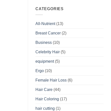
CATEGORIES
All-Nutrient
(13)
Breast Cancer
(2)
Business
(10)
Celebrity Hair
(5)
equipment
(5)
Ergo
(10)
Female Hair Loss
(6)
Hair Care
(44)
Hair Coloring
(17)
hair cutting
(1)