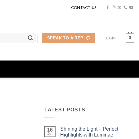
CONTACT US
LOGIN
0
SPEAK TO A REP
LATEST POSTS
Shining the Light – Perfect
16
Jul
Highlights with Luminae