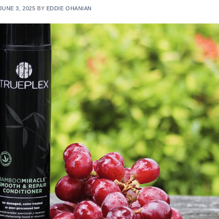
JUNE 3, 2025
BY
EDDIE OHANIAN