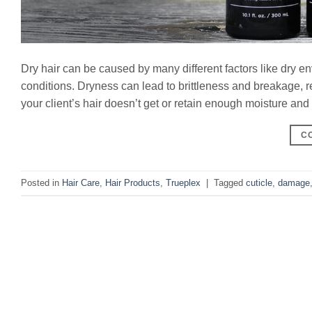
Dry hair can be caused by many different factors like dry 
conditions. Dryness can lead to brittleness and breakage, 
your client’s hair doesn’t get or retain enough moisture and 
C
Posted in
Hair Care
,
Hair Products
,
Trueplex
|
Tagged
cuticle
,
damage