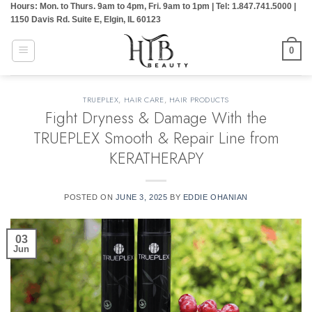
Hours: Mon. to Thurs. 9am to 4pm, Fri. 9am to 1pm | Tel: 1.847.741.5000 |
Skip
1150 Davis Rd. Suite E, Elgin, IL 60123
to
content
0
TRUEPLEX
,
HAIR CARE
,
HAIR PRODUCTS
Fight Dryness & Damage With the
TRUEPLEX Smooth & Repair Line from
KERATHERAPY
POSTED ON
JUNE 3, 2025
BY
EDDIE OHANIAN
03
Jun