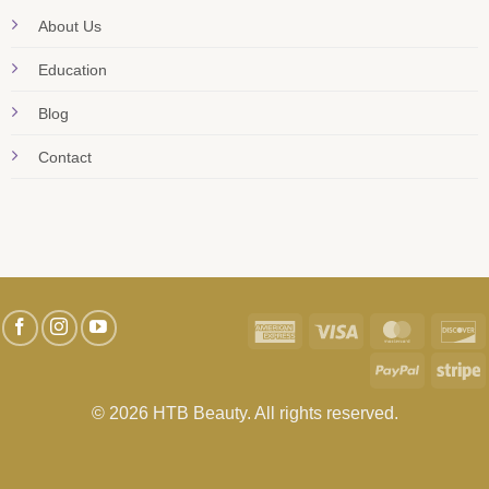
About Us
Education
Blog
Contact
American
Visa
MasterC
D
Express
PayPal
S
© 2026 HTB Beauty. All rights reserved.