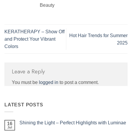
Beauty
KERATHERAPY – Show Off
Hot Hair Trends for Summer
and Protect Your Vibrant
2025
Colors
Leave a Reply
You must be
logged in
to post a comment.
LATEST POSTS
Shining the Light – Perfect Highlights with Luminae
16
Jul
No