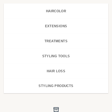
HAIRCOLOR
EXTENSIONS
TREATMENTS
STYLING TOOLS
HAIR LOSS
STYLING PRODUCTS