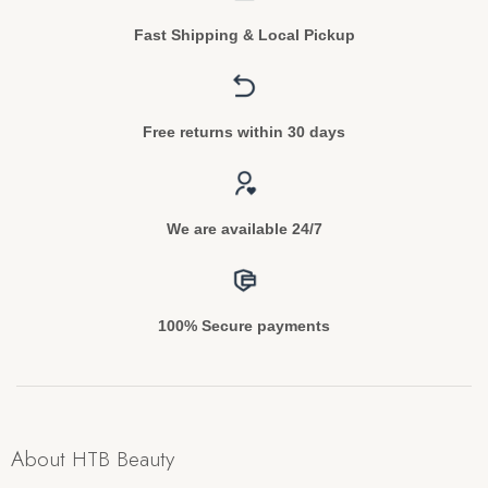
Fast Shipping & Local Pickup
Free returns within 30 days
We are available 24/7
100% Secure payments
About HTB Beauty