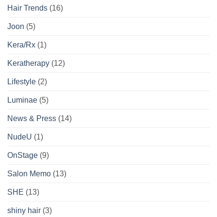
Hair Trends
(16)
Joon
(5)
Kera/Rx
(1)
Keratherapy
(12)
Lifestyle
(2)
Luminae
(5)
News & Press
(14)
NudeU
(1)
OnStage
(9)
Salon Memo
(13)
SHE
(13)
shiny hair
(3)