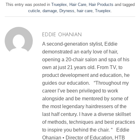
This entry was posted in
Trueplex
,
Hair Care
,
Hair Products
and tagged
cuticle
,
damage
,
Dryness
,
hair care
,
Trueplex
.
EDDIE OHANIAN
A second-generation stylist, Eddie
demonstrated an early love of hair,
opening a 20-chair salon and spa of his
own at just 21 years old. From TV, to
product development and education, he
guides our education. “Throughout my
career I’ve been privileged to work
alongside and be mentored by some of
the most legendary hairdressers of the
last half century. I have a diverse skillset
of methods, techniques and best practices
to inspire you behind the chair. “ Eddie
Ohanian • Director of Education, HTB