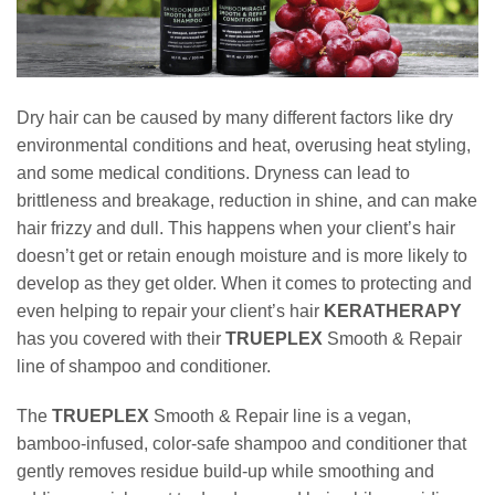
Dry hair can be caused by many different factors like dry
environmental conditions and heat, overusing heat styling,
and some medical conditions. Dryness can lead to
brittleness and breakage, reduction in shine, and can make
hair frizzy and dull. This happens when your client’s hair
doesn’t get or retain enough moisture and is more likely to
develop as they get older. When it comes to protecting and
even helping to repair your client’s hair
KERATHERAPY
has you covered with their
TRUEPLEX
Smooth & Repair
line of shampoo and conditioner.
The
TRUEPLEX
Smooth & Repair line is a vegan,
bamboo-infused, color-safe shampoo and conditioner that
gently removes residue build-up while smoothing and