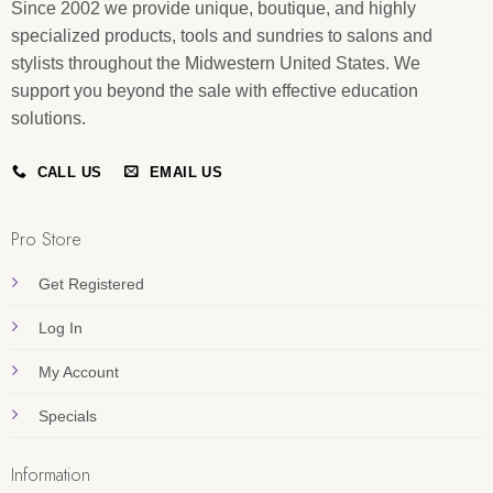
Since 2002 we provide unique, boutique, and highly
specialized products, tools and sundries to salons and
stylists throughout the Midwestern United States. We
support you beyond the sale with effective education
solutions.
CALL US
EMAIL US
Pro Store
Get Registered
Log In
My Account
Specials
Information