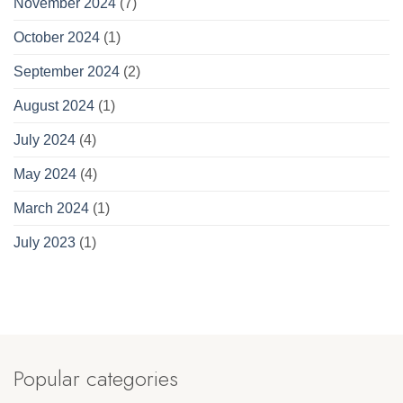
November 2024
(7)
October 2024
(1)
September 2024
(2)
August 2024
(1)
July 2024
(4)
May 2024
(4)
March 2024
(1)
July 2023
(1)
Popular categories