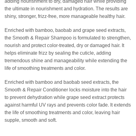
adding nourishment to dry, damaged hair while providing
the ultimate in nourishment and hydration. The results are
shiny, stronger, frizz-free, more manageable healthy hair.
Enriched with bamboo, baobab and grape seed extracts,
the Smooth & Repair Shampoo is formulated to strengthen,
nourish and protect color-treated, dry or damaged hair. It
helps eliminate frizz by sealing the cuticle, adding
tremendous shine and manageability while extending the
life of smoothing treatments and color.
Enriched with bamboo and baobab seed extracts, the
Smooth & Repair Conditioner locks moisture into the hair
to prevent dehydration while grape seed extract protects
against harmful UV rays and prevents color fade. It extends
the life of smoothing treatments and color, leaving hair
supple, smooth and soft.