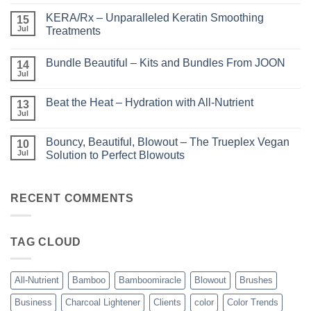
Comments
on
KERA/Rx – Unparalleled Keratin Smoothing
15
Shining
the
Jul
Treatments
Light
No
–
Comments
Perfect
Bundle Beautiful – Kits and Bundles From JOON
on
14
Highlights
KERA/Rx
with
Jul
No
–
Luminae
Comments
Unparalleled
on
Keratin
Beat the Heat – Hydration with All-Nutrient
13
Bundle
Smoothing
Beautiful
Jul
Treatments
No
–
Comments
Kits
on
and
Bouncy, Beautiful, Blowout – The Trueplex Vegan
10
Beat
Bundles
the
Jul
Solution to Perfect Blowouts
From
Heat
JOON
No
–
Comments
Hydration
on
with
Bouncy,
RECENT COMMENTS
All-
Beautiful,
Nutrient
Blowout
–
The
TAG CLOUD
Trueplex
Vegan
Solution
to
Perfect
All-Nutrient
Bamboo
Bamboomiracle
Blowout
Brushes
Blowouts
Business
Charcoal Lightener
Clients
color
Color Trends