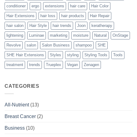
conditioner
ergo
extensions
hair care
Hair Color
Hair Extensions
hair loss
hair products
Hair Repair
hair salon
Hair Style
hair trends
Joon
keratherapy
lightening
Luminae
marketing
moisture
Natural
OnStage
Revolve
salon
Salon Business
shampoo
SHE
SHE Hair Extensions
Styles
styling
Styling Tools
Tools
treatment
trends
Trueplex
Vegan
Zenagen
CATEGORIES
All-Nutrient
(13)
Breast Cancer
(2)
Business
(10)