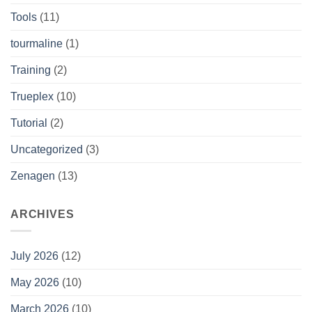
Tools
(11)
tourmaline
(1)
Training
(2)
Trueplex
(10)
Tutorial
(2)
Uncategorized
(3)
Zenagen
(13)
ARCHIVES
July 2026
(12)
May 2026
(10)
March 2026
(10)