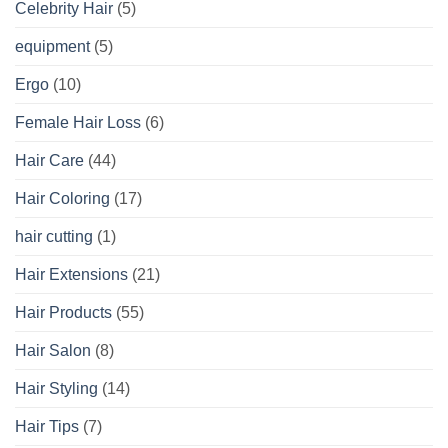
Celebrity Hair
(5)
equipment
(5)
Ergo
(10)
Female Hair Loss
(6)
Hair Care
(44)
Hair Coloring
(17)
hair cutting
(1)
Hair Extensions
(21)
Hair Products
(55)
Hair Salon
(8)
Hair Styling
(14)
Hair Tips
(7)