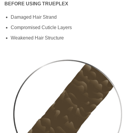
BEFORE USING TRUEPLEX
Damaged Hair Strand
Compromised Cuticle Layers
Weakened Hair Structure