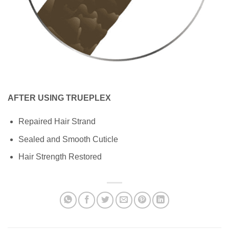
AFTER USING TRUEPLEX
Repaired Hair Strand
Sealed and Smooth Cuticle
Hair Strength Restored