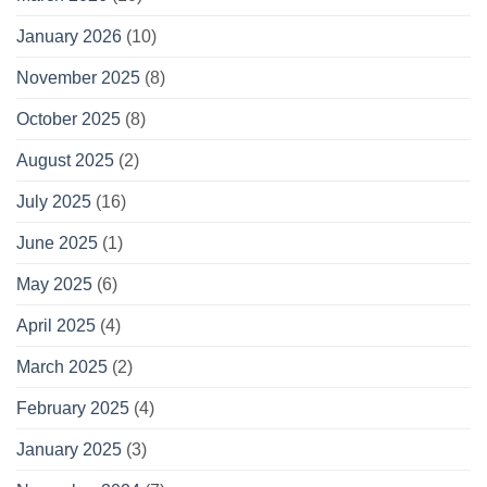
January 2026
(10)
November 2025
(8)
October 2025
(8)
August 2025
(2)
July 2025
(16)
June 2025
(1)
May 2025
(6)
April 2025
(4)
March 2025
(2)
February 2025
(4)
January 2025
(3)