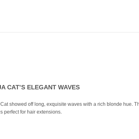
A CAT’S ELEGANT WAVES
Cat showed off long, exquisite waves with a rich blonde hue. T
is perfect for hair extensions.