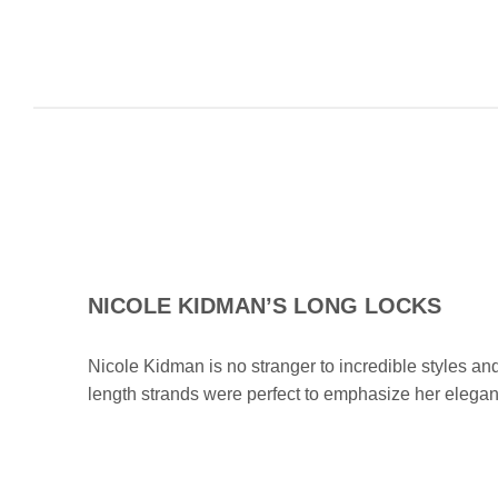
NICOLE KIDMAN’S LONG LOCKS
Nicole Kidman is no stranger to incredible styles and
length strands were perfect to emphasize her elega