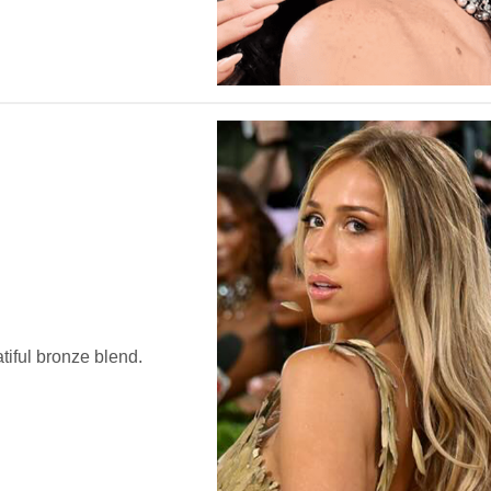
tiful bronze blend.