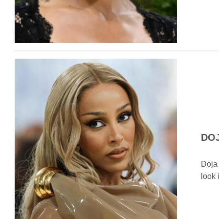
DOJ
Doja 
look 