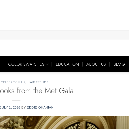
S
COLOR SWATCHES
EDUCATION
ABOUT US
BLOG
,
CELEBRITY HAIR
,
HAIR TRENDS
ooks from the Met Gala
JULY 1, 2026
BY
EDDIE OHANIAN