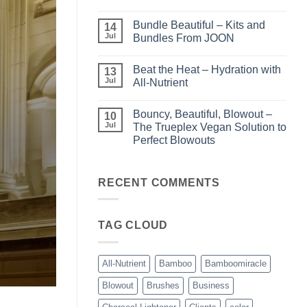
Light
No
–
Comments
Bundle Beautiful – Kits and
Perfect
on
14
Highlights
KERA/Rx
Jul
Bundles From JOON
with
–
Luminae
Unparalleled
No
Keratin
Comments
Beat the Heat – Hydration with
Smoothing
on
13
Treatments
Bundle
Jul
All-Nutrient
Beautiful
–
No
Kits
Comments
Bouncy, Beautiful, Blowout –
and
on
10
Bundles
Beat
Jul
The Trueplex Vegan Solution to
From
the
Perfect Blowouts
JOON
Heat
–
No
Hydration
Comments
with
on
All-
Bouncy,
RECENT COMMENTS
Nutrient
Beautiful,
Blowout
–
The
TAG CLOUD
Trueplex
Vegan
Solution
to
Perfect
All-Nutrient
Bamboo
Bamboomiracle
Blowouts
Blowout
Brushes
Business