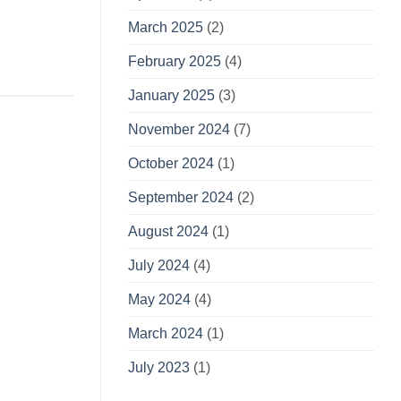
March 2025
(2)
February 2025
(4)
January 2025
(3)
November 2024
(7)
October 2024
(1)
September 2024
(2)
August 2024
(1)
July 2024
(4)
May 2024
(4)
March 2024
(1)
July 2023
(1)