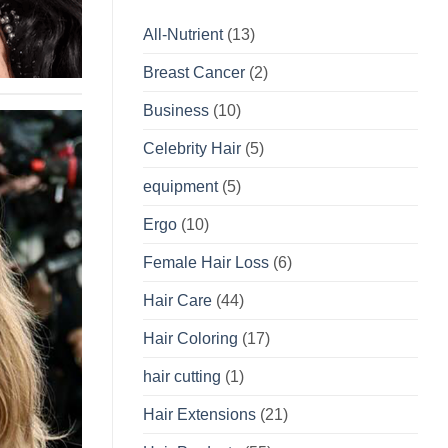
All-Nutrient
(13)
Breast Cancer
(2)
Business
(10)
Celebrity Hair
(5)
equipment
(5)
Ergo
(10)
Female Hair Loss
(6)
Hair Care
(44)
Hair Coloring
(17)
hair cutting
(1)
Hair Extensions
(21)