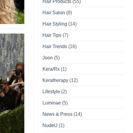
Hair Products
(55)
Hair Salon
(8)
Hair Styling
(14)
Hair Tips
(7)
Hair Trends
(16)
Joon
(5)
Kera/Rx
(1)
Keratherapy
(12)
Lifestyle
(2)
Luminae
(5)
News & Press
(14)
NudeU
(1)