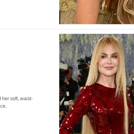
 her soft, waist-
nce.