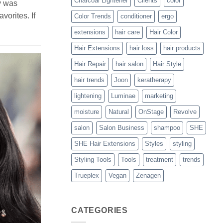
Charcoal Lightener
Clients
color
y was
vorites. If
Color Trends
conditioner
ergo
extensions
hair care
Hair Color
Hair Extensions
hair loss
hair products
Hair Repair
hair salon
Hair Style
hair trends
Joon
keratherapy
lightening
Luminae
marketing
moisture
Natural
OnStage
Revolve
salon
Salon Business
shampoo
SHE
SHE Hair Extensions
Styles
styling
Styling Tools
Tools
treatment
trends
Trueplex
Vegan
Zenagen
CATEGORIES