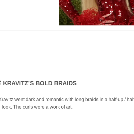
Ë
KRAVITZ’S BOLD BRAIDS
ravitz went dark and romantic with long braids in a half-up / hal
look. The curls were a work of art.