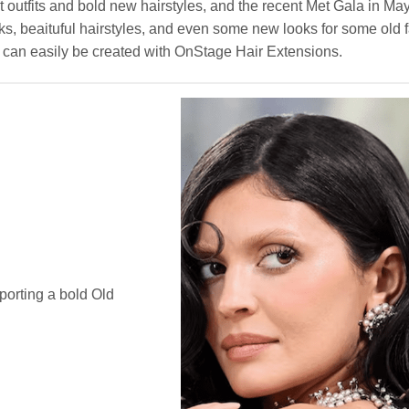
t outfits and bold new hairstyles, and the recent Met Gala in Ma
s, beaituful hairstyles, and even some new looks for some old fa
les can easily be created with OnStage Hair Extensions.
porting a bold Old