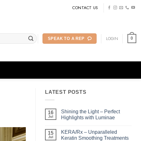
CONTACT US
LOGIN
0
SPEAK TO A REP
LATEST POSTS
Shining the Light – Perfect
16
Jul
Highlights with Luminae
No
Comments
KERA/Rx – Unparalleled
on
15
Shining
Jul
Keratin Smoothing Treatments
the