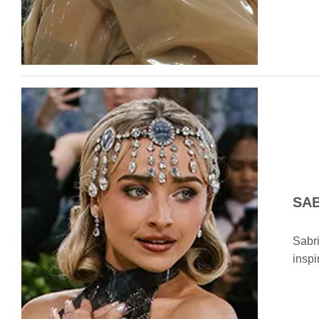
SA
Sabri
inspi