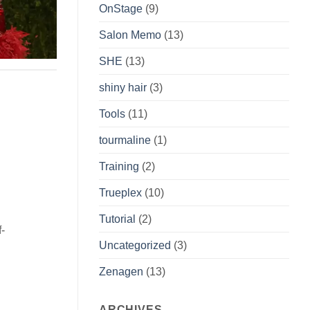
OnStage
(9)
Salon Memo
(13)
SHE
(13)
shiny hair
(3)
Tools
(11)
tourmaline
(1)
Training
(2)
Trueplex
(10)
Tutorial
(2)
f-
Uncategorized
(3)
Zenagen
(13)
ARCHIVES