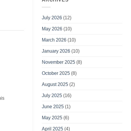
July 2026
(12)
May 2026
(10)
March 2026
(10)
January 2026
(10)
November 2025
(8)
October 2025
(8)
August 2025
(2)
July 2025
(16)
his
June 2025
(1)
May 2025
(6)
April 2025
(4)