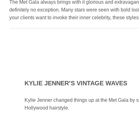
The Met Gala always brings with it glorious and extravagan
definitely no exception. Many stars were seen with bold look
your clients want to invoke their inner celebrity, these sty
KYLIE JENNER’S VINTAGE WAVES
Kylie Jenner changed things up at the Met Gala by s
Hollywood hairstyle.