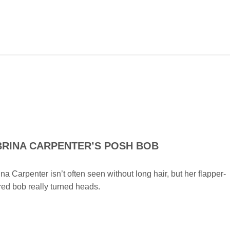
BRINA CARPENTER’S POSH BOB
na Carpenter isn’t often seen without long hair, but her flapper-
red bob really turned heads.