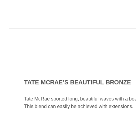
TATE MCRAE’S BEAUTIFUL BRONZE
Tate McRae sported long, beautiful waves with a bea
This blend can easily be achieved with extensions.