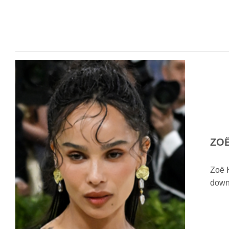
ZO
Zoë K
down 