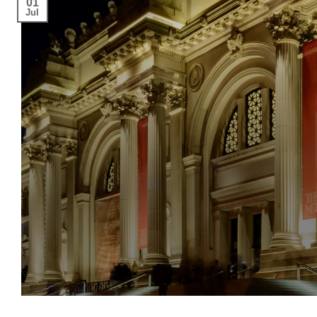
01
Jul