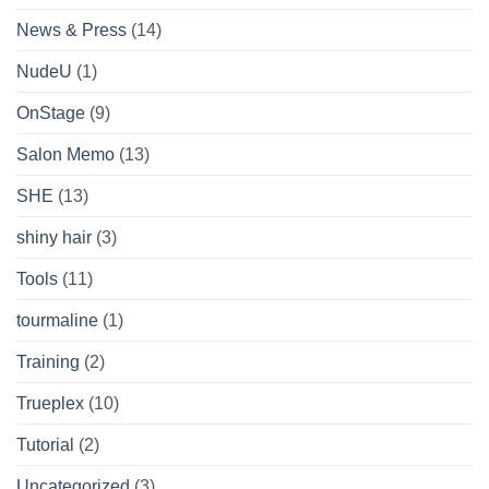
News & Press
(14)
NudeU
(1)
OnStage
(9)
Salon Memo
(13)
SHE
(13)
shiny hair
(3)
Tools
(11)
tourmaline
(1)
Training
(2)
Trueplex
(10)
Tutorial
(2)
Uncategorized
(3)