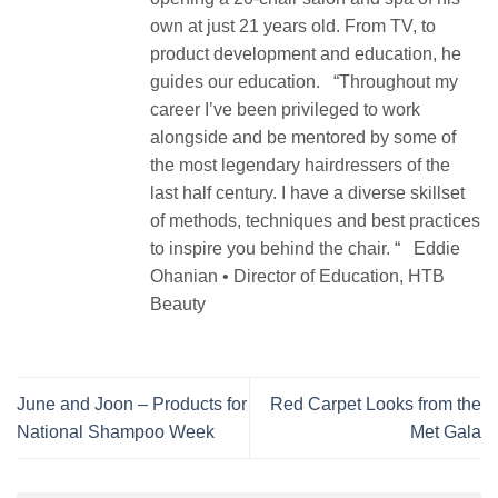
own at just 21 years old. From TV, to
product development and education, he
guides our education. “Throughout my
career I’ve been privileged to work
alongside and be mentored by some of
the most legendary hairdressers of the
last half century. I have a diverse skillset
of methods, techniques and best practices
to inspire you behind the chair. “ Eddie
Ohanian • Director of Education, HTB
Beauty
June and Joon – Products for
Red Carpet Looks from the
National Shampoo Week
Met Gala