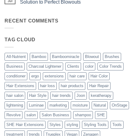
the
Jul
Solution to Perfect Blowouts
From
Heat
JOON
No
–
Comments
Hydration
on
with
Bouncy,
RECENT COMMENTS
All-
Beautiful,
Nutrient
Blowout
–
The
TAG CLOUD
Trueplex
Vegan
Solution
to
Perfect
All-Nutrient
Bamboo
Bamboomiracle
Blowout
Brushes
Blowouts
Business
Charcoal Lightener
Clients
color
Color Trends
conditioner
ergo
extensions
hair care
Hair Color
Hair Extensions
hair loss
hair products
Hair Repair
hair salon
Hair Style
hair trends
Joon
keratherapy
lightening
Luminae
marketing
moisture
Natural
OnStage
Revolve
salon
Salon Business
shampoo
SHE
SHE Hair Extensions
Styles
styling
Styling Tools
Tools
treatment
trends
Trueplex
Vegan
Zenagen