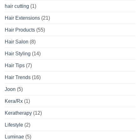
hair cutting
(1)
Hair Extensions
(21)
Hair Products
(55)
Hair Salon
(8)
Hair Styling
(14)
Hair Tips
(7)
Hair Trends
(16)
Joon
(5)
Kera/Rx
(1)
Keratherapy
(12)
Lifestyle
(2)
Luminae
(5)