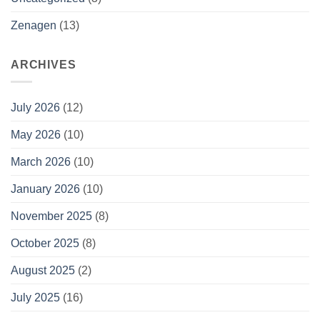
Zenagen
(13)
ARCHIVES
July 2026
(12)
May 2026
(10)
March 2026
(10)
January 2026
(10)
November 2025
(8)
October 2025
(8)
August 2025
(2)
July 2025
(16)