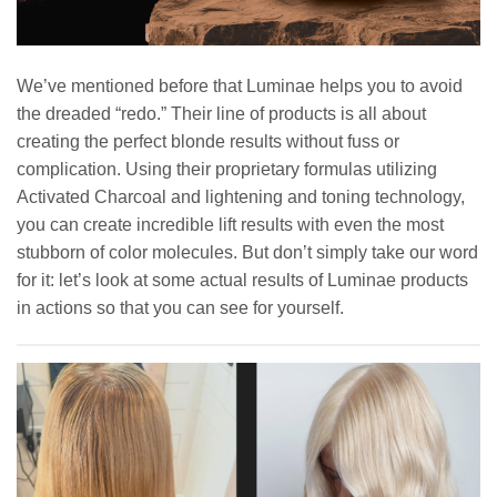
We’ve mentioned before that Luminae helps you to avoid
the dreaded “redo.” Their line of products is all about
creating the perfect blonde results without fuss or
complication. Using their proprietary formulas utilizing
Activated Charcoal and lightening and toning technology,
you can create incredible lift results with even the most
stubborn of color molecules. But don’t simply take our word
for it: let’s look at some actual results of Luminae products
in actions so that you can see for yourself.