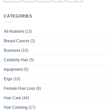
CATEGORIES
All-Nutrient
(13)
Breast Cancer
(2)
Business
(10)
Celebrity Hair
(5)
equipment
(5)
Ergo
(10)
Female Hair Loss
(6)
Hair Care
(44)
Hair Coloring
(17)