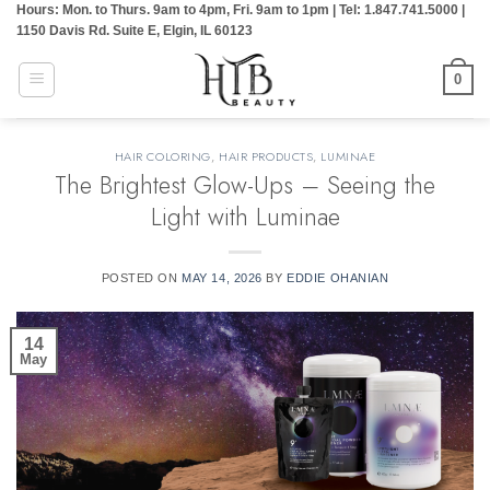
Hours: Mon. to Thurs. 9am to 4pm, Fri. 9am to 1pm | Tel: 1.847.741.5000 |
Skip
1150 Davis Rd. Suite E, Elgin, IL 60123
to
content
0
HAIR COLORING
,
HAIR PRODUCTS
,
LUMINAE
The Brightest Glow-Ups – Seeing the
Light with Luminae
POSTED ON
MAY 14, 2026
BY
EDDIE OHANIAN
14
May