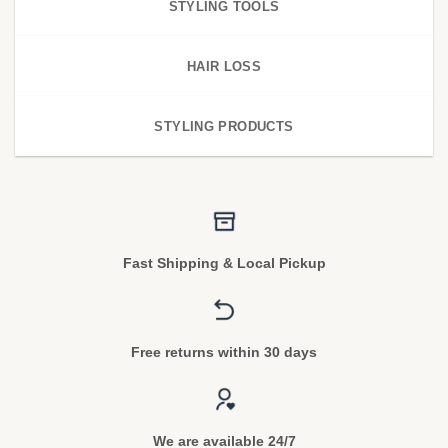
STYLING TOOLS
HAIR LOSS
STYLING PRODUCTS
Fast Shipping & Local Pickup
Free returns within 30 days
We are available 24/7