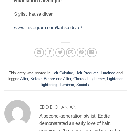
Blue Moon Developer
.
Stylist: kat.saldivar
www.instagram.com/kat.saldivar/
This entry was posted in
Hair Coloring
,
Hair Products
,
Luminae
and
tagged
After
,
Before
,
Before and After
,
Charcoal Lightener
,
Lightener
,
lightening
,
Luminae
,
Socials
.
EDDIE OHANIAN
A second-generation stylist, Eddie
demonstrated an early love of hair,
opening a 20-chair salon and spa of his