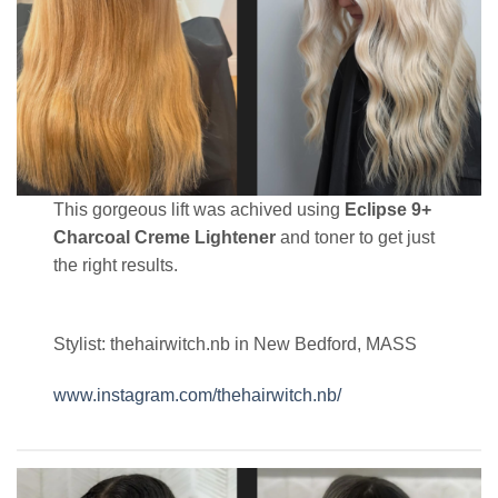
This gorgeous lift was achived using
Eclipse 9+
Charcoal Creme Lightener
and toner to get just
the right results.
Stylist: thehairwitch.nb in New Bedford, MASS
www.instagram.com/thehairwitch.nb/