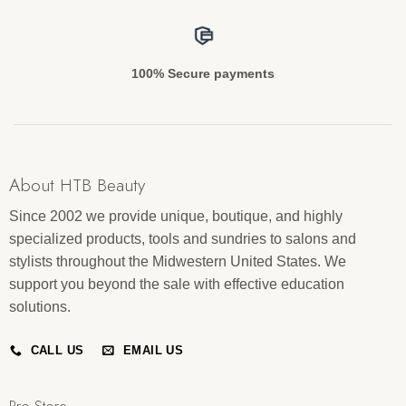
100% Secure payments
About HTB Beauty
Since 2002 we provide unique, boutique, and highly
specialized products, tools and sundries to salons and
stylists throughout the Midwestern United States. We
support you beyond the sale with effective education
solutions.
CALL US
EMAIL US