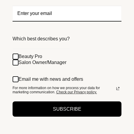
Which best describes you?
Beauty Pro
Salon Owner/Manager
Email me with news and offers
For more information on how we process your data for
marketing communication.
Check our Privacy policy.
SUBSCRIBE