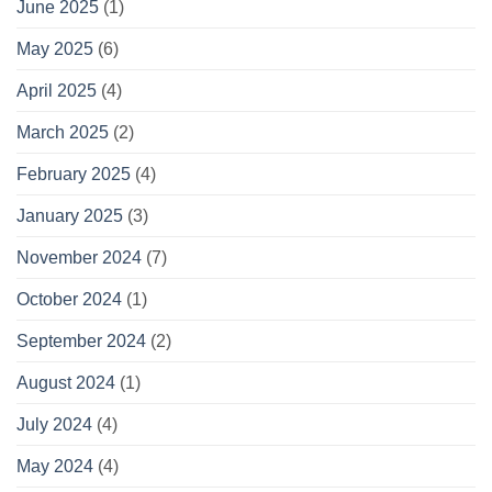
June 2025
(1)
May 2025
(6)
April 2025
(4)
March 2025
(2)
February 2025
(4)
January 2025
(3)
November 2024
(7)
October 2024
(1)
September 2024
(2)
August 2024
(1)
July 2024
(4)
May 2024
(4)