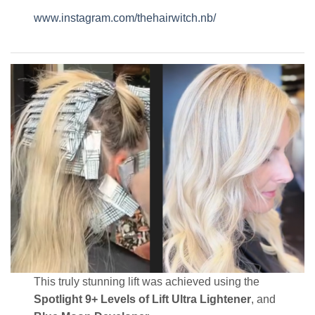
www.instagram.com/thehairwitch.nb/
This truly stunning lift was achieved using the
Spotlight 9+ Levels of Lift Ultra Lightener
, and