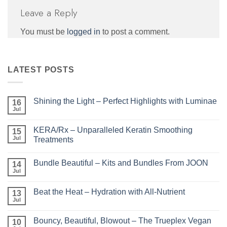
Leave a Reply
You must be
logged in
to post a comment.
LATEST POSTS
Shining the Light – Perfect Highlights with Luminae
16
Jul
No
Comments
on
KERA/Rx – Unparalleled Keratin Smoothing
15
Shining
the
Jul
Treatments
Light
No
–
Comments
Perfect
Bundle Beautiful – Kits and Bundles From JOON
on
14
Highlights
KERA/Rx
with
Jul
No
–
Luminae
Comments
Unparalleled
on
Keratin
Beat the Heat – Hydration with All-Nutrient
13
Bundle
Smoothing
Beautiful
Jul
Treatments
No
–
Comments
Kits
on
and
Bouncy, Beautiful, Blowout – The Trueplex Vegan
10
Beat
Bundles