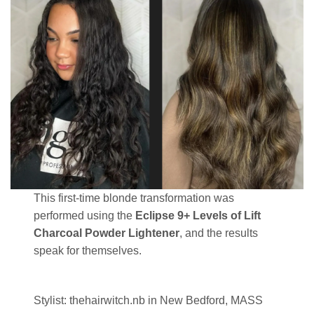
This first-time blonde transformation was
performed using the
Eclipse 9+ Levels of Lift
Charcoal Powder Lightener
, and the results
speak for themselves.
Stylist: thehairwitch.nb in New Bedford, MASS