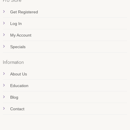
Pro Store
Get Registered
Log In
My Account
Specials
Information
About Us
Education
Blog
Contact