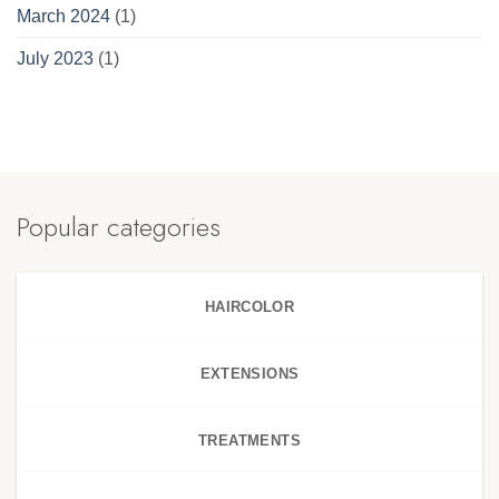
March 2024
(1)
July 2023
(1)
Popular categories
HAIRCOLOR
EXTENSIONS
TREATMENTS