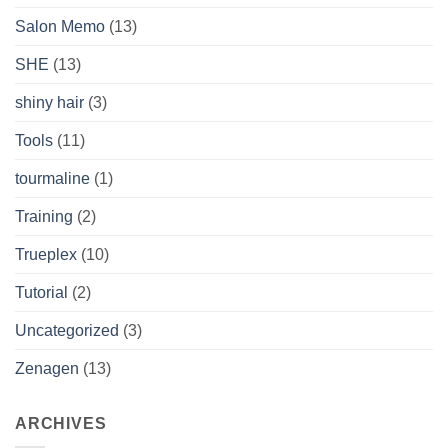
Salon Memo
(13)
SHE
(13)
shiny hair
(3)
Tools
(11)
tourmaline
(1)
Training
(2)
Trueplex
(10)
Tutorial
(2)
Uncategorized
(3)
Zenagen
(13)
ARCHIVES