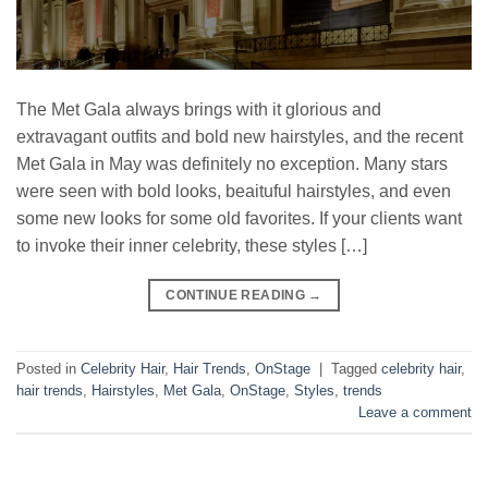
The Met Gala always brings with it glorious and
extravagant outfits and bold new hairstyles, and the recent
Met Gala in May was definitely no exception. Many stars
were seen with bold looks, beaituful hairstyles, and even
some new looks for some old favorites. If your clients want
to invoke their inner celebrity, these styles […]
CONTINUE READING
→
Posted in
Celebrity Hair
,
Hair Trends
,
OnStage
|
Tagged
celebrity hair
,
hair trends
,
Hairstyles
,
Met Gala
,
OnStage
,
Styles
,
trends
Leave a comment