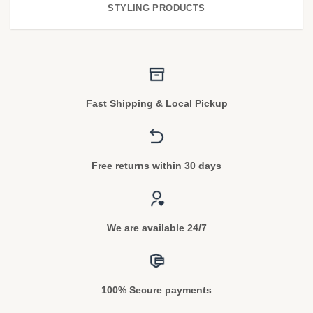
STYLING PRODUCTS
Fast Shipping & Local Pickup
Free returns within 30 days
We are available 24/7
100% Secure payments