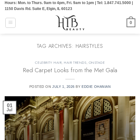
Hours: Mon. to Thurs. 9am to 4pm, Fri. 9am to 1pm | Tel: 1.847.741.5000 |
Skip
1150 Davis Rd. Suite E, Elgin, IL 60123
to
content
0
TAG ARCHIVES:
HAIRSTYLES
CELEBRITY HAIR
,
HAIR TRENDS
,
ONSTAGE
Red Carpet Looks from the Met Gala
POSTED ON
JULY 1, 2026
BY
EDDIE OHANIAN
01
Jul