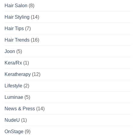
Hair Salon
(8)
Hair Styling
(14)
Hair Tips
(7)
Hair Trends
(16)
Joon
(5)
Kera/Rx
(1)
Keratherapy
(12)
Lifestyle
(2)
Luminae
(5)
News & Press
(14)
NudeU
(1)
OnStage
(9)