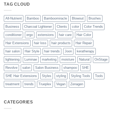
The
TAG CLOUD
Trueplex
Vegan
Solution
to
Perfect
All-Nutrient
Bamboo
Bamboomiracle
Blowout
Brushes
Blowouts
Business
Charcoal Lightener
Clients
color
Color Trends
conditioner
ergo
extensions
hair care
Hair Color
Hair Extensions
hair loss
hair products
Hair Repair
hair salon
Hair Style
hair trends
Joon
keratherapy
lightening
Luminae
marketing
moisture
Natural
OnStage
Revolve
salon
Salon Business
shampoo
SHE
SHE Hair Extensions
Styles
styling
Styling Tools
Tools
treatment
trends
Trueplex
Vegan
Zenagen
CATEGORIES