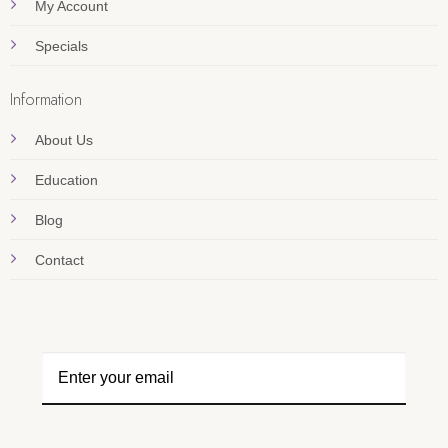
My Account
Specials
Information
About Us
Education
Blog
Contact