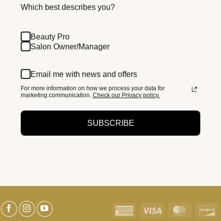
Which best describes you?
Beauty Pro
Salon Owner/Manager
Email me with news and offers
For more information on how we process your data for
marketing communication.
Check our Privacy policy.
SUBSCRIBE
American
Visa
MasterC
D