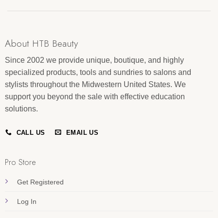
About HTB Beauty
Since 2002 we provide unique, boutique, and highly
specialized products, tools and sundries to salons and
stylists throughout the Midwestern United States. We
support you beyond the sale with effective education
solutions.
CALL US
EMAIL US
Pro Store
Get Registered
Log In