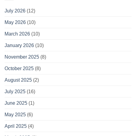
July 2026
(12)
May 2026
(10)
March 2026
(10)
January 2026
(10)
November 2025
(8)
October 2025
(8)
August 2025
(2)
July 2025
(16)
June 2025
(1)
May 2025
(6)
April 2025
(4)