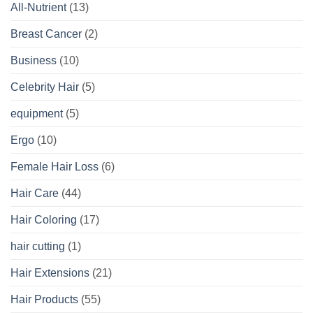
All-Nutrient
(13)
Breast Cancer
(2)
Business
(10)
Celebrity Hair
(5)
equipment
(5)
Ergo
(10)
Female Hair Loss
(6)
Hair Care
(44)
Hair Coloring
(17)
hair cutting
(1)
Hair Extensions
(21)
Hair Products
(55)