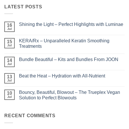
LATEST POSTS
Shining the Light – Perfect Highlights with Luminae
16
Jul
No
Comments
on
KERA/Rx – Unparalleled Keratin Smoothing
15
Shining
the
Jul
Treatments
Light
No
–
Comments
Perfect
Bundle Beautiful – Kits and Bundles From JOON
on
14
Highlights
KERA/Rx
with
Jul
No
–
Luminae
Comments
Unparalleled
on
Keratin
Beat the Heat – Hydration with All-Nutrient
13
Bundle
Smoothing
Beautiful
Jul
Treatments
No
–
Comments
Kits
on
and
Bouncy, Beautiful, Blowout – The Trueplex Vegan
10
Beat
Bundles
the
Jul
Solution to Perfect Blowouts
From
Heat
JOON
No
–
Comments
Hydration
on
with
Bouncy,
RECENT COMMENTS
All-
Beautiful,
Nutrient
Blowout
–