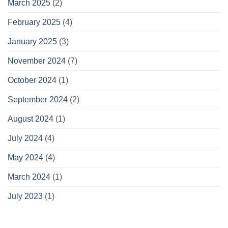
March 2025
(2)
February 2025
(4)
January 2025
(3)
November 2024
(7)
October 2024
(1)
September 2024
(2)
August 2024
(1)
July 2024
(4)
May 2024
(4)
March 2024
(1)
July 2023
(1)