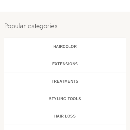
Popular categories
HAIRCOLOR
EXTENSIONS
TREATMENTS
STYLING TOOLS
HAIR LOSS