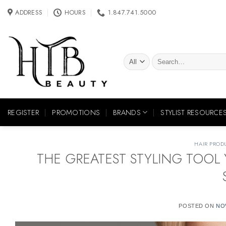
Skip
ADDRESS
HOURS
1.847.741.5000
to
content
Search
for:
REGISTER
PROMOTIONS
BRANDS
STYLIST RESOURCE
HAIR PROD
THE GREATEST STYLING TOOL 
POSTED ON
NO