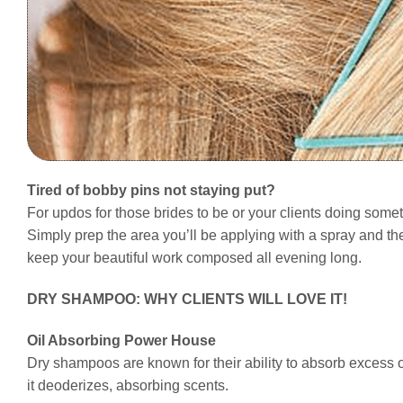
Tired of bobby pins not staying put?
For updos for those brides to be or your clients doing some
Simply prep the area you’ll be applying with a spray and the
keep your beautiful work composed all evening long.
DRY SHAMPOO: WHY CLIENTS WILL LOVE IT!
Oil Absorbing Power House
Dry shampoos are known for their ability to absorb excess oi
it deoderizes, absorbing scents.