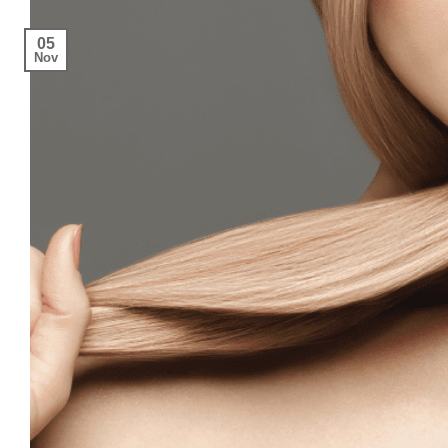
05
Nov