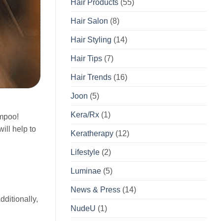
Hair Products
(55)
Hair Salon
(8)
Hair Styling
(14)
Hair Tips
(7)
Hair Trends
(16)
Joon
(5)
Kera/Rx
(1)
ampoo!
ill help to
Keratherapy
(12)
Lifestyle
(2)
Luminae
(5)
News & Press
(14)
dditionally,
NudeU
(1)