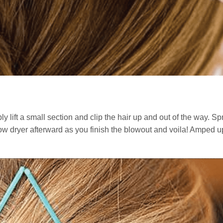
y lift a small section and clip the hair up and out of the way. Sp
 blow dryer afterward as you finish the blowout and voila! Amped 