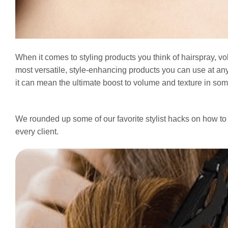
When it comes to styling products you think of hairspray, v
most versatile, style-enhancing products you can use at any 
it can mean the ultimate boost to volume and texture in so
We rounded up some of our favorite stylist hacks on how to 
every client.