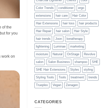
Charcoal Lightener
Clients
color
Color Trends
conditioner
ergo
extensions
hair care
Hair Color
Hair Extensions
hair loss
hair products
 of the
Hair Repair
hair salon
Hair Style
but for you
hair trends
Joon
keratherapy
lightening
Luminae
marketing
moisture
Natural
OnStage
Revolve
g work on
salon
Salon Business
shampoo
SHE
SHE Hair Extensions
Styles
styling
Styling Tools
Tools
treatment
trends
Trueplex
Vegan
Zenagen
CATEGORIES