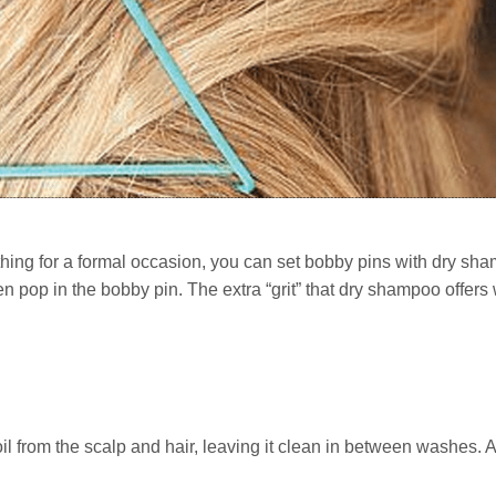
thing for a formal occasion, you can set bobby pins with dry sh
n pop in the bobby pin. The extra “grit” that dry shampoo offers w
l from the scalp and hair, leaving it clean in between washes. A