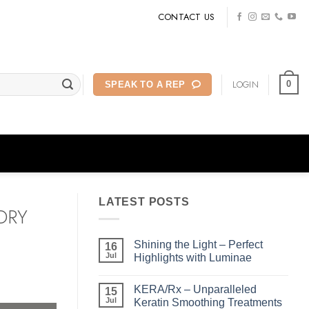
CONTACT US
LOGIN
0
SPEAK TO A REP
LATEST POSTS
DRY
Shining the Light – Perfect
16
Jul
Highlights with Luminae
No
Comments
KERA/Rx – Unparalleled
on
15
Shining
Jul
Keratin Smoothing Treatments
the