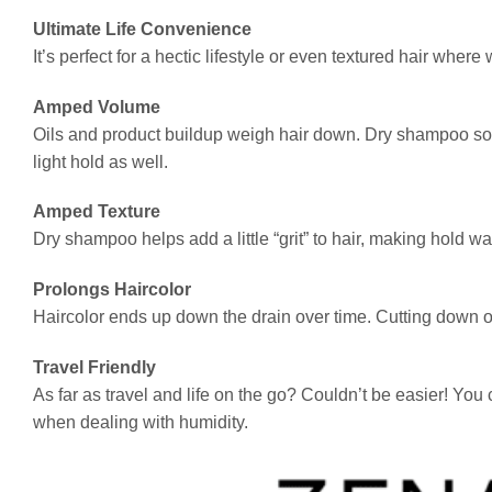
Ultimate Life Convenience
It’s perfect for a hectic lifestyle or even textured hair whe
Amped Volume
Oils and product buildup weigh hair down. Dry shampoo soa
light hold as well.
Amped Texture
Dry shampoo helps add a little “grit” to hair, making hold wa
Prolongs Haircolor
Haircolor ends up down the drain over time. Cutting down on 
Travel Friendly
As far as travel and life on the go? Couldn’t be easier! You
when dealing with humidity.