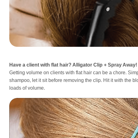
Have a client with flat hair? Alligator Clip + Spray Away!
Getting volume on clients with flat hair can be a chore. Simpl
shampoo, let it sit before removing the clip. Hit it with the
loads of volume.