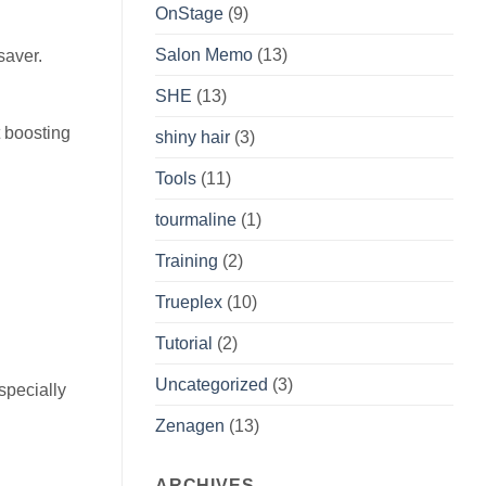
OnStage
(9)
Salon Memo
(13)
saver.
SHE
(13)
 boosting
shiny hair
(3)
Tools
(11)
tourmaline
(1)
Training
(2)
Trueplex
(10)
Tutorial
(2)
Uncategorized
(3)
specially
Zenagen
(13)
ARCHIVES