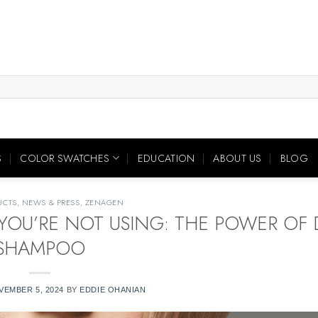
S
COLOR SWATCHES
EDUCATION
ABOUT US
BLOG
UCTS
,
NEWS & PRESS
,
ZENAGEN
YOU’RE NOT USING: THE POWER OF 
SHAMPOO
VEMBER 5, 2024
BY
EDDIE OHANIAN