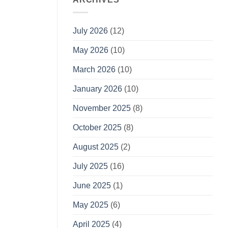
July 2026
(12)
May 2026
(10)
March 2026
(10)
January 2026
(10)
November 2025
(8)
October 2025
(8)
August 2025
(2)
July 2025
(16)
June 2025
(1)
May 2025
(6)
April 2025
(4)