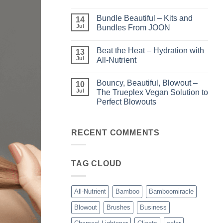
Light
No
–
Comments
Bundle Beautiful – Kits and
Perfect
on
14
Highlights
KERA/Rx
Jul
Bundles From JOON
with
–
Luminae
Unparalleled
No
Keratin
Comments
Beat the Heat – Hydration with
Smoothing
on
13
Treatments
Bundle
Jul
All-Nutrient
Beautiful
–
No
Kits
Comments
Bouncy, Beautiful, Blowout –
and
on
10
Bundles
Beat
Jul
The Trueplex Vegan Solution to
From
the
Perfect Blowouts
JOON
Heat
–
No
Hydration
Comments
with
on
All-
Bouncy,
RECENT COMMENTS
Nutrient
Beautiful,
Blowout
–
The
TAG CLOUD
Trueplex
Vegan
Solution
to
Perfect
All-Nutrient
Bamboo
Bamboomiracle
Blowouts
Blowout
Brushes
Business