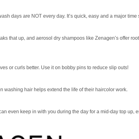
re wash days are NOT every day. It’s quick, easy and a major time 
ks that up, and aerosol dry shampoos like Zenagen’s offer root
ves or curls better. Use it on bobby pins to reduce slip outs!
washing hair helps extend the life of their haircolor work.
 can even keep in with you during the day for a mid-day top up, e