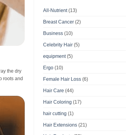
All-Nutrient
(13)
Breast Cancer
(2)
Business
(10)
Celebrity Hair
(5)
equipment
(5)
Ergo
(10)
ray the dry
up roots and
Female Hair Loss
(6)
Hair Care
(44)
Hair Coloring
(17)
hair cutting
(1)
Hair Extensions
(21)