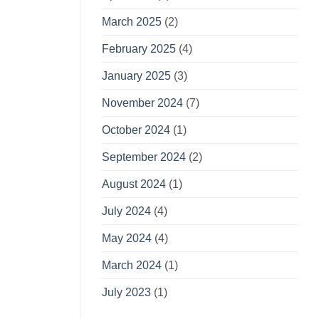
March 2025
(2)
February 2025
(4)
January 2025
(3)
November 2024
(7)
October 2024
(1)
September 2024
(2)
August 2024
(1)
July 2024
(4)
May 2024
(4)
March 2024
(1)
July 2023
(1)