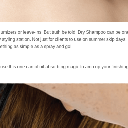
olumizers or leave-ins. But truth be told, Dry Shampoo can be one
styling station. Not just for clients to use on summer skip days, 
mething as simple as a spray and go!
use this one can of oil absorbing magic to amp up your finishin