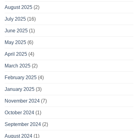
August 2025
(2)
July 2025
(16)
June 2025
(1)
May 2025
(6)
April 2025
(4)
March 2025
(2)
February 2025
(4)
January 2025
(3)
November 2024
(7)
October 2024
(1)
September 2024
(2)
August 2024
(1)