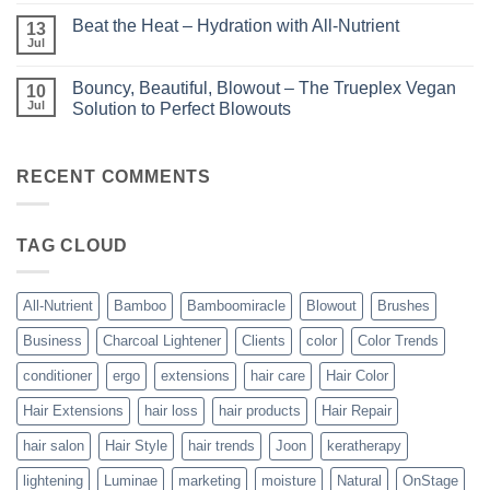
Comments
Unparalleled
on
Keratin
Beat the Heat – Hydration with All-Nutrient
13
Bundle
Smoothing
Beautiful
Jul
Treatments
No
–
Comments
Kits
on
and
Bouncy, Beautiful, Blowout – The Trueplex Vegan
10
Beat
Bundles
the
Jul
Solution to Perfect Blowouts
From
Heat
JOON
No
–
Comments
Hydration
on
with
Bouncy,
RECENT COMMENTS
All-
Beautiful,
Nutrient
Blowout
–
The
TAG CLOUD
Trueplex
Vegan
Solution
to
Perfect
All-Nutrient
Bamboo
Bamboomiracle
Blowout
Brushes
Blowouts
Business
Charcoal Lightener
Clients
color
Color Trends
conditioner
ergo
extensions
hair care
Hair Color
Hair Extensions
hair loss
hair products
Hair Repair
hair salon
Hair Style
hair trends
Joon
keratherapy
lightening
Luminae
marketing
moisture
Natural
OnStage