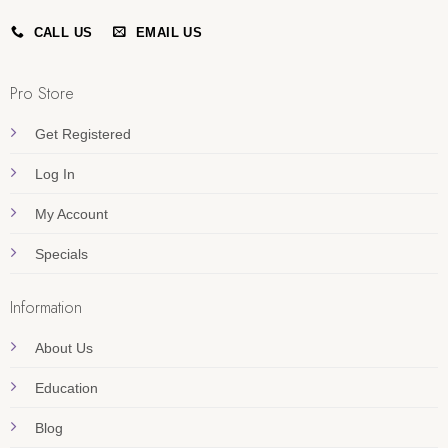
CALL US
EMAIL US
Pro Store
Get Registered
Log In
My Account
Specials
Information
About Us
Education
Blog