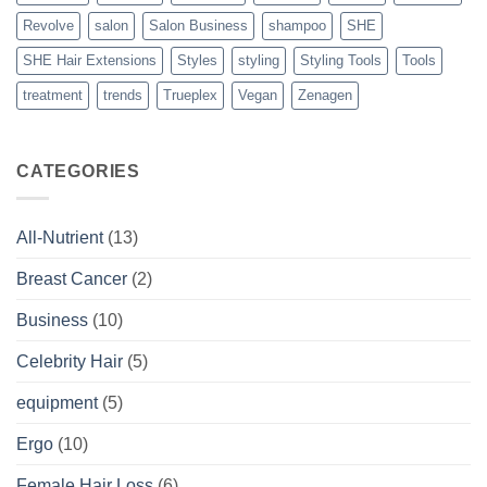
Revolve
salon
Salon Business
shampoo
SHE
SHE Hair Extensions
Styles
styling
Styling Tools
Tools
treatment
trends
Trueplex
Vegan
Zenagen
CATEGORIES
All-Nutrient
(13)
Breast Cancer
(2)
Business
(10)
Celebrity Hair
(5)
equipment
(5)
Ergo
(10)
Female Hair Loss
(6)