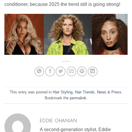
conditioner, because 2025 the trend still is going strong!
This entry was posted in
Hair Styling
,
Hair Trends
,
News & Press
.
Bookmark the
permalink
.
EDDIE OHANIAN
A second-generation stylist, Eddie