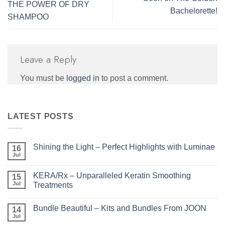
THE POWER OF DRY
Bachelorette!
SHAMPOO
Leave a Reply
You must be
logged in
to post a comment.
LATEST POSTS
Shining the Light – Perfect Highlights with Luminae
16
Jul
No
Comments
on
KERA/Rx – Unparalleled Keratin Smoothing
15
Shining
the
Jul
Treatments
Light
No
–
Comments
Perfect
Bundle Beautiful – Kits and Bundles From JOON
on
14
Highlights
KERA/Rx
with
Jul
No
–
Luminae