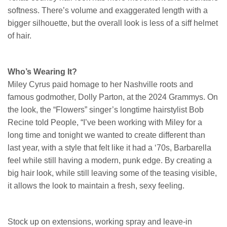
softness. There’s volume and exaggerated length with a
bigger silhouette, but the overall look is less of a siff helmet
of hair.
Who’s Wearing It?
Miley Cyrus paid homage to her Nashville roots and
famous godmother, Dolly Parton, at the 2024 Grammys. On
the look, the “Flowers” singer’s longtime hairstylist Bob
Recine told People, “I’ve been working with Miley for a
long time and tonight we wanted to create different than
last year, with a style that felt like it had a ‘70s, Barbarella
feel while still having a modern, punk edge. By creating a
big hair look, while still leaving some of the teasing visible,
it allows the look to maintain a fresh, sexy feeling.
Stock up on extensions, working spray and leave-in