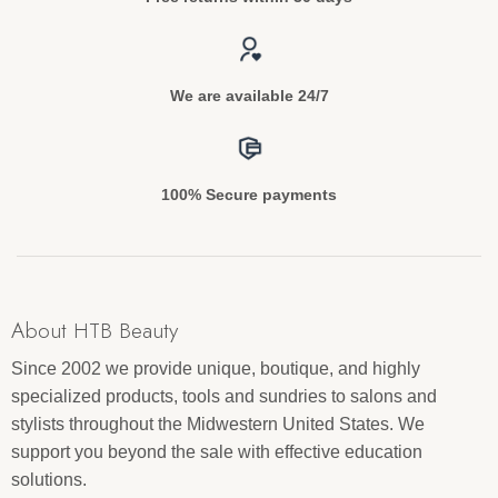
We are available 24/7
100% Secure payments
About HTB Beauty
Since 2002 we provide unique, boutique, and highly
specialized products, tools and sundries to salons and
stylists throughout the Midwestern United States. We
support you beyond the sale with effective education
solutions.