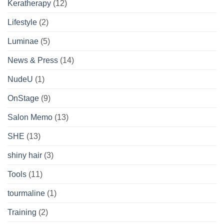
Keratherapy
(12)
Lifestyle
(2)
Luminae
(5)
News & Press
(14)
NudeU
(1)
OnStage
(9)
Salon Memo
(13)
SHE
(13)
shiny hair
(3)
Tools
(11)
tourmaline
(1)
Training
(2)