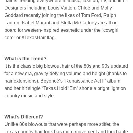
hair is trending everywhere in music, fashion, TV, and film.
Designers including Louis Vuitton, Chloé and Molly
Goddard recently joining the likes of Tom Ford, Ralph
Lauren, Isabel Marant and Stella McCartney are all on
board for western-inspired aesthetic under the “cowgirl
core” or #TexasHair flag.
What is the Trend?
It is the classic big blowout hair of the 80s and 90s updated
for a new era, gravity-defying volume and height (thanks to
hair extensions). Beyoncé’s “Renaissance Act II” album
and her hit single “Texas Hold ‘Em” shone a bright light on
country music and style.
What’s Different?
Unlike 80s blowouts that were perhaps more stiffer, the
Texas country hair look has more movement and touchable