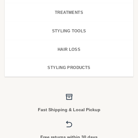
TREATMENTS
STYLING TOOLS
HAIR LOSS
STYLING PRODUCTS
Fast Shipping & Local Pickup
Free returns within 30 days