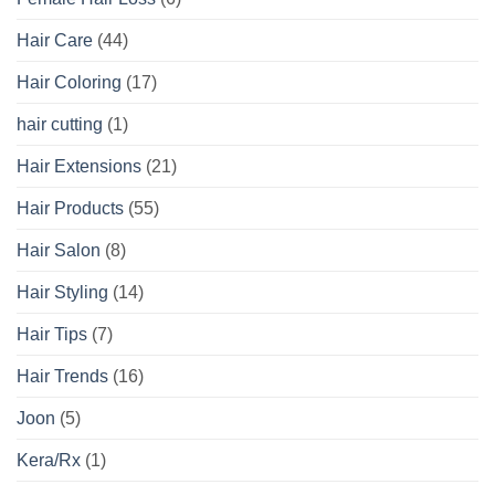
Hair Care
(44)
Hair Coloring
(17)
hair cutting
(1)
Hair Extensions
(21)
Hair Products
(55)
Hair Salon
(8)
Hair Styling
(14)
Hair Tips
(7)
Hair Trends
(16)
Joon
(5)
Kera/Rx
(1)