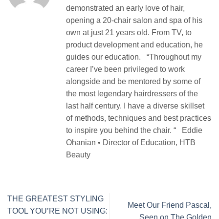
demonstrated an early love of hair,
opening a 20-chair salon and spa of his
own at just 21 years old. From TV, to
product development and education, he
guides our education. “Throughout my
career I’ve been privileged to work
alongside and be mentored by some of
the most legendary hairdressers of the
last half century. I have a diverse skillset
of methods, techniques and best practices
to inspire you behind the chair. “ Eddie
Ohanian • Director of Education, HTB
Beauty
THE GREATEST STYLING
Meet Our Friend Pascal,
TOOL YOU’RE NOT USING:
Seen on The Golden