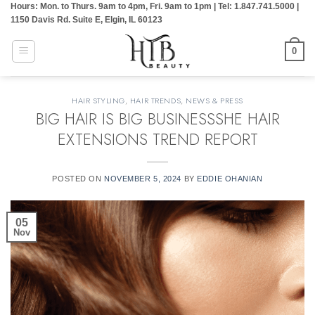
Hours: Mon. to Thurs. 9am to 4pm, Fri. 9am to 1pm | Tel: 1.847.741.5000 |
Skip
1150 Davis Rd. Suite E, Elgin, IL 60123
to
content
0
HAIR STYLING
,
HAIR TRENDS
,
NEWS & PRESS
BIG HAIR IS BIG BUSINESSSHE HAIR
EXTENSIONS TREND REPORT
POSTED ON
NOVEMBER 5, 2024
BY
EDDIE OHANIAN
05
Nov