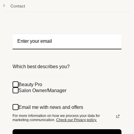
Contact
Which best describes you?
Beauty Pro
Salon Owner/Manager
Email me with news and offers
For more information on how we process your data for
marketing communication.
Check our Privacy policy.