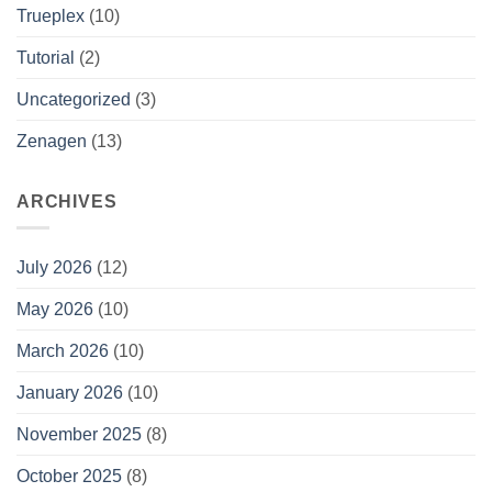
Trueplex
(10)
Tutorial
(2)
Uncategorized
(3)
Zenagen
(13)
ARCHIVES
July 2026
(12)
May 2026
(10)
March 2026
(10)
January 2026
(10)
November 2025
(8)
October 2025
(8)