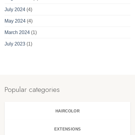
July 2024
(4)
May 2024
(4)
March 2024
(1)
July 2023
(1)
Popular categories
HAIRCOLOR
EXTENSIONS