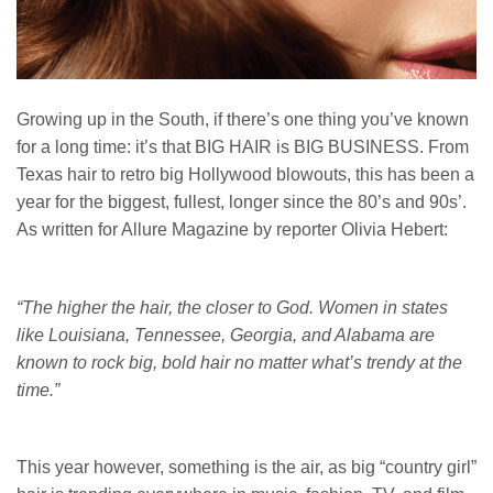
Growing up in the South, if there’s one thing you’ve known
for a long time: it’s that BIG HAIR is BIG BUSINESS. From
Texas hair to retro big Hollywood blowouts, this has been a
year for the biggest, fullest, longer since the 80’s and 90s’.
As written for Allure Magazine by reporter Olivia Hebert:
“The higher the hair, the closer to God. Women in states
like Louisiana, Tennessee, Georgia, and Alabama are
known to rock big, bold hair no matter what’s trendy at the
time.”
This year however, something is the air, as big “country girl”