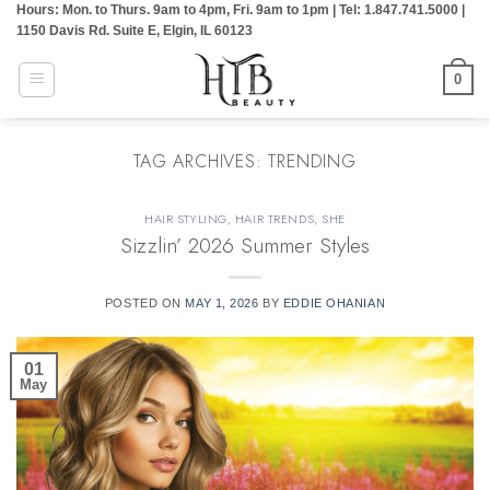
Hours: Mon. to Thurs. 9am to 4pm, Fri. 9am to 1pm | Tel: 1.847.741.5000 |
Skip
1150 Davis Rd. Suite E, Elgin, IL 60123
to
content
0
TAG ARCHIVES:
TRENDING
HAIR STYLING
,
HAIR TRENDS
,
SHE
Sizzlin’ 2026 Summer Styles
POSTED ON
MAY 1, 2026
BY
EDDIE OHANIAN
01
May