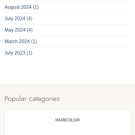
August 2024
(1)
July 2024
(4)
May 2024
(4)
March 2024
(1)
July 2023
(1)
Popular categories
HAIRCOLOR