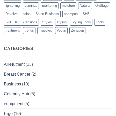
lightening
Luminae
marketing
moisture
Natural
OnStage
Revolve
salon
Salon Business
shampoo
SHE
SHE Hair Extensions
Styles
styling
Styling Tools
Tools
treatment
trends
Trueplex
Vegan
Zenagen
CATEGORIES
All-Nutrient
(13)
Breast Cancer
(2)
Business
(10)
Celebrity Hair
(5)
equipment
(5)
Ergo
(10)