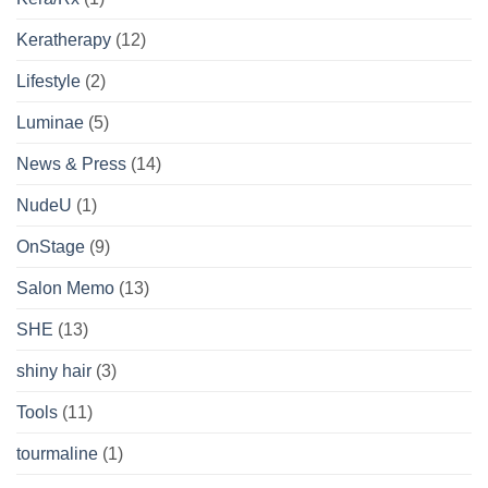
Keratherapy
(12)
Lifestyle
(2)
Luminae
(5)
News & Press
(14)
NudeU
(1)
OnStage
(9)
Salon Memo
(13)
SHE
(13)
shiny hair
(3)
Tools
(11)
tourmaline
(1)