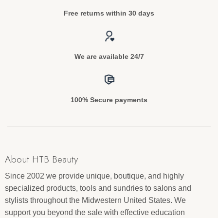
Free returns within 30 days
We are available 24/7
100% Secure payments
About HTB Beauty
Since 2002 we provide unique, boutique, and highly
specialized products, tools and sundries to salons and
stylists throughout the Midwestern United States. We
support you beyond the sale with effective education