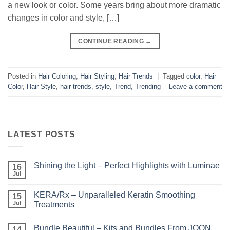
a new look or color. Some years bring about more dramatic
changes in color and style, […]
CONTINUE READING
→
Posted in
Hair Coloring
,
Hair Styling
,
Hair Trends
|
Tagged
color
,
Hair
Color
,
Hair Style
,
hair trends
,
style
,
Trend
,
Trending
Leave a comment
LATEST POSTS
Shining the Light – Perfect Highlights with Luminae
16
Jul
No
Comments
on
KERA/Rx – Unparalleled Keratin Smoothing
15
Shining
the
Jul
Treatments
Light
No
–
Comments
Perfect
Bundle Beautiful – Kits and Bundles From JOON
on
14
Highlights