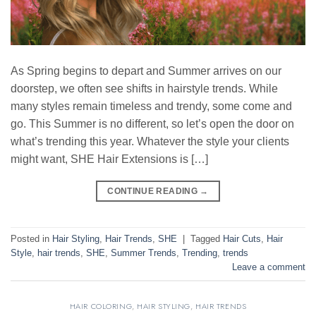
As Spring begins to depart and Summer arrives on our
doorstep, we often see shifts in hairstyle trends. While
many styles remain timeless and trendy, some come and
go. This Summer is no different, so let’s open the door on
what’s trending this year. Whatever the style your clients
might want, SHE Hair Extensions is […]
CONTINUE READING
→
Posted in
Hair Styling
,
Hair Trends
,
SHE
|
Tagged
Hair Cuts
,
Hair
Style
,
hair trends
,
SHE
,
Summer Trends
,
Trending
,
trends
Leave a comment
HAIR COLORING
,
HAIR STYLING
,
HAIR TRENDS