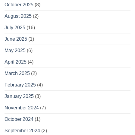
October 2025
(8)
August 2025
(2)
July 2025
(16)
June 2025
(1)
May 2025
(6)
April 2025
(4)
March 2025
(2)
February 2025
(4)
January 2025
(3)
November 2024
(7)
October 2024
(1)
September 2024
(2)