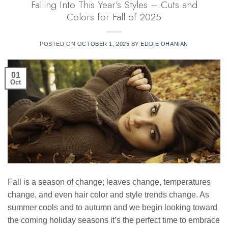
Falling Into This Year’s Styles – Cuts and
Colors for Fall of 2025
POSTED ON
OCTOBER 1, 2025
BY
EDDIE OHANIAN
01
Oct
Fall is a season of change; leaves change, temperatures
change, and even hair color and style trends change. As
summer cools and to autumn and we begin looking toward
the coming holiday seasons it’s the perfect time to embrace