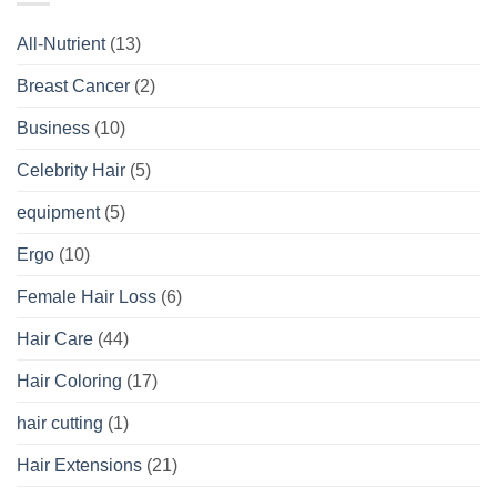
All-Nutrient
(13)
Breast Cancer
(2)
Business
(10)
Celebrity Hair
(5)
equipment
(5)
Ergo
(10)
Female Hair Loss
(6)
Hair Care
(44)
Hair Coloring
(17)
hair cutting
(1)
Hair Extensions
(21)