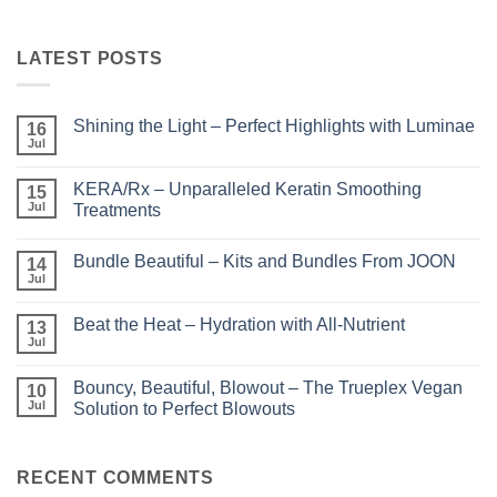
LATEST POSTS
Shining the Light – Perfect Highlights with Luminae
16
Jul
No
Comments
on
KERA/Rx – Unparalleled Keratin Smoothing
15
Shining
the
Jul
Treatments
Light
No
–
Comments
Perfect
Bundle Beautiful – Kits and Bundles From JOON
on
14
Highlights
KERA/Rx
with
Jul
No
–
Luminae
Comments
Unparalleled
on
Keratin
Beat the Heat – Hydration with All-Nutrient
13
Bundle
Smoothing
Beautiful
Jul
Treatments
No
–
Comments
Kits
on
and
Bouncy, Beautiful, Blowout – The Trueplex Vegan
10
Beat
Bundles
the
Jul
Solution to Perfect Blowouts
From
Heat
JOON
No
–
Comments
Hydration
on
with
Bouncy,
RECENT COMMENTS
All-
Beautiful,
Nutrient