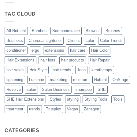
Blowout
–
The
TAG CLOUD
Trueplex
Vegan
Solution
to
Perfect
All-Nutrient
Bamboo
Bamboomiracle
Blowout
Brushes
Blowouts
Business
Charcoal Lightener
Clients
color
Color Trends
conditioner
ergo
extensions
hair care
Hair Color
Hair Extensions
hair loss
hair products
Hair Repair
hair salon
Hair Style
hair trends
Joon
keratherapy
lightening
Luminae
marketing
moisture
Natural
OnStage
Revolve
salon
Salon Business
shampoo
SHE
SHE Hair Extensions
Styles
styling
Styling Tools
Tools
treatment
trends
Trueplex
Vegan
Zenagen
CATEGORIES