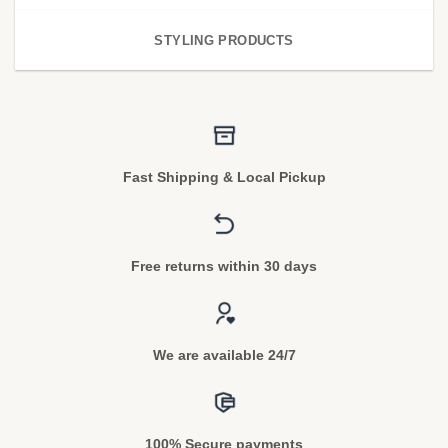
STYLING PRODUCTS
Fast Shipping & Local Pickup
Free returns within 30 days
We are available 24/7
100% Secure payments