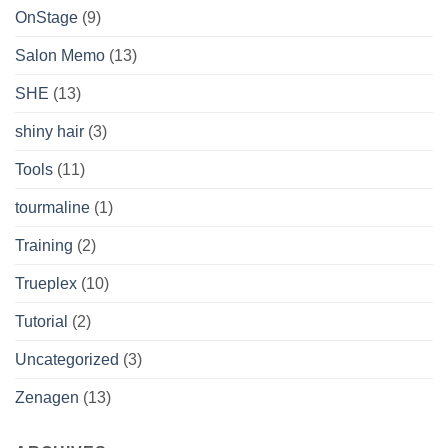
OnStage
(9)
Salon Memo
(13)
SHE
(13)
shiny hair
(3)
Tools
(11)
tourmaline
(1)
Training
(2)
Trueplex
(10)
Tutorial
(2)
Uncategorized
(3)
Zenagen
(13)