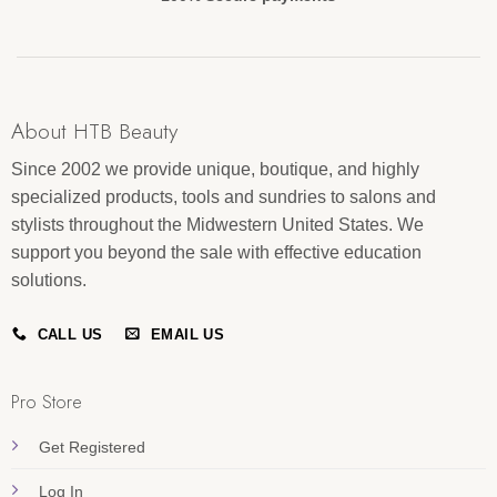
About HTB Beauty
Since 2002 we provide unique, boutique, and highly
specialized products, tools and sundries to salons and
stylists throughout the Midwestern United States. We
support you beyond the sale with effective education
solutions.
CALL US
EMAIL US
Pro Store
Get Registered
Log In