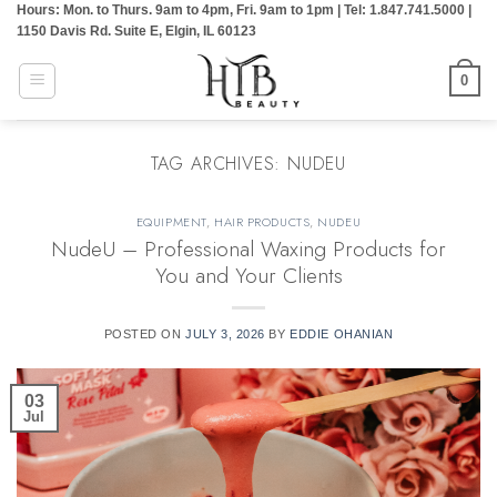
Hours: Mon. to Thurs. 9am to 4pm, Fri. 9am to 1pm | Tel: 1.847.741.5000 |
Skip
1150 Davis Rd. Suite E, Elgin, IL 60123
to
content
0
TAG ARCHIVES:
NUDEU
EQUIPMENT
,
HAIR PRODUCTS
,
NUDEU
NudeU – Professional Waxing Products for
You and Your Clients
POSTED ON
JULY 3, 2026
BY
EDDIE OHANIAN
03
Jul