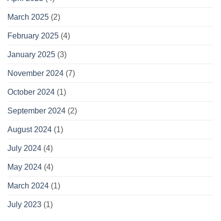
March 2025
(2)
February 2025
(4)
January 2025
(3)
November 2024
(7)
October 2024
(1)
September 2024
(2)
August 2024
(1)
July 2024
(4)
May 2024
(4)
March 2024
(1)
July 2023
(1)