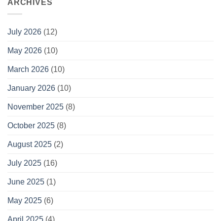
ARCHIVES
July 2026
(12)
May 2026
(10)
March 2026
(10)
January 2026
(10)
November 2025
(8)
October 2025
(8)
August 2025
(2)
July 2025
(16)
June 2025
(1)
May 2025
(6)
April 2025
(4)