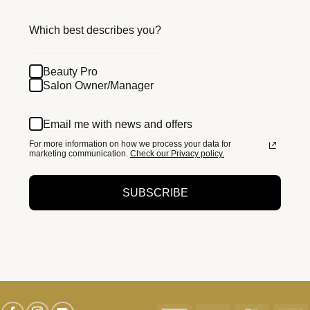
Which best describes you?
Beauty Pro
Salon Owner/Manager
Email me with news and offers
For more information on how we process your data for
marketing communication.
Check our Privacy policy.
SUBSCRIBE