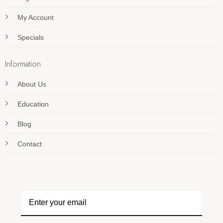
My Account
Specials
Information
About Us
Education
Blog
Contact