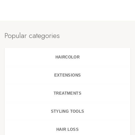
Popular categories
HAIRCOLOR
EXTENSIONS
TREATMENTS
STYLING TOOLS
HAIR LOSS