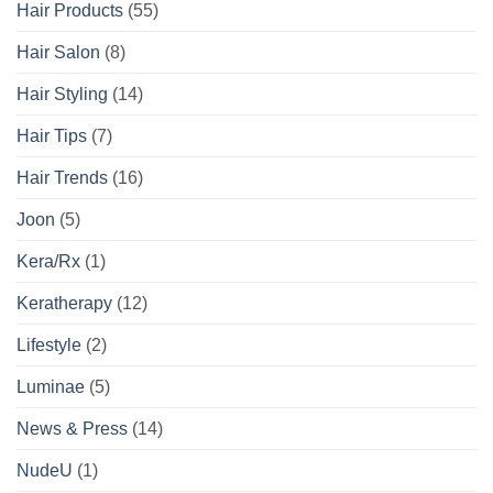
Hair Products
(55)
Hair Salon
(8)
Hair Styling
(14)
Hair Tips
(7)
Hair Trends
(16)
Joon
(5)
Kera/Rx
(1)
Keratherapy
(12)
Lifestyle
(2)
Luminae
(5)
News & Press
(14)
NudeU
(1)