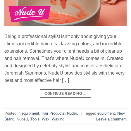
Being a professional stylist isn’t only about giving your
clients incredible haircuts, dazzling colors, and incredible
extensions. Sometimes your client needs a bit of cleanup
and hair removal. That’s where NudeU comes in. Created
and designed by celebrity stylist and master aesthetician
Jeremiah Sammons, NudeU provides stylists with the very
best and most effective hair […]
CONTINUE READING
→
Posted in
equipment
,
Hair Products
,
NudeU
|
Tagged
equipment
,
New
Brand
,
NudeU
,
Tools
,
Wax
,
Waxing
Leave a comment