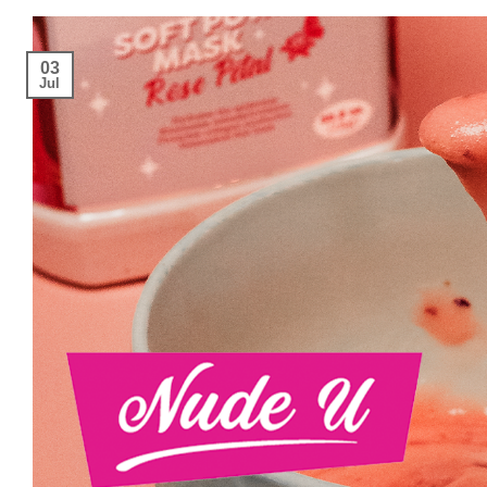
03
Jul