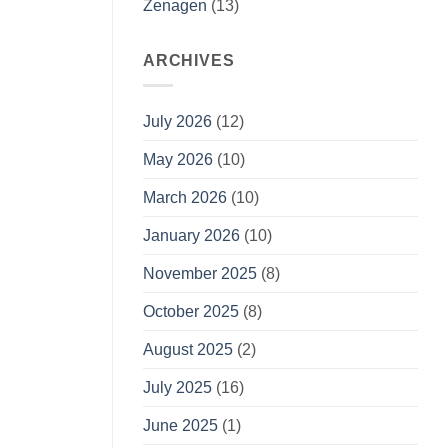
Zenagen
(13)
ARCHIVES
July 2026
(12)
May 2026
(10)
March 2026
(10)
January 2026
(10)
November 2025
(8)
October 2025
(8)
August 2025
(2)
July 2025
(16)
June 2025
(1)