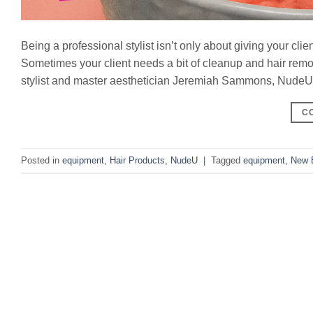
Being a professional stylist isn’t only about giving your clie
Sometimes your client needs a bit of cleanup and hair rem
stylist and master aesthetician Jeremiah Sammons, NudeU pr
C
Posted in
equipment
,
Hair Products
,
NudeU
|
Tagged
equipment
,
New 