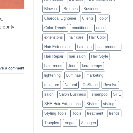
Blowouts
Blowout
Brushes
Business
Charcoal Lightener
Clients
color
s.
lebrity
Color Trends
conditioner
ergo
extensions
hair care
Hair Color
Hair Extensions
hair loss
hair products
Hair Repair
hair salon
Hair Style
hair trends
Joon
keratherapy
ve a comment
lightening
Luminae
marketing
moisture
Natural
OnStage
Revolve
salon
Salon Business
shampoo
SHE
SHE Hair Extensions
Styles
styling
Styling Tools
Tools
treatment
trends
Trueplex
Vegan
Zenagen