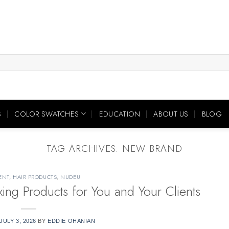
S
COLOR SWATCHES
EDUCATION
ABOUT US
BLOG
TAG ARCHIVES:
NEW BRAND
ENT
,
HAIR PRODUCTS
,
NUDEU
ng Products for You and Your Clients
JULY 3, 2026
BY
EDDIE OHANIAN