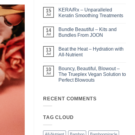
No
Comments
KERA/Rx – Unparalleled
on
15
Shining
Jul
Keratin Smoothing Treatments
the
Light
No
–
Comments
Bundle Beautiful – Kits and
Perfect
on
14
Highlights
KERA/Rx
Jul
Bundles From JOON
with
–
Luminae
Unparalleled
No
Keratin
Comments
Beat the Heat – Hydration with
Smoothing
on
13
Treatments
Bundle
Jul
All-Nutrient
Beautiful
–
No
Kits
Comments
Bouncy, Beautiful, Blowout –
and
on
10
Bundles
Beat
Jul
The Trueplex Vegan Solution to
From
the
Perfect Blowouts
JOON
Heat
–
No
Hydration
Comments
with
on
All-
Bouncy,
RECENT COMMENTS
Nutrient
Beautiful,
Blowout
–
The
TAG CLOUD
Trueplex
Vegan
Solution
to
Perfect
All-Nutrient
Bamboo
Bamboomiracle