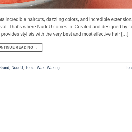
nts incredible haircuts, dazzling colors, and incredible extension
oval. That’s where NudeU comes in. Created and designed by ce
ovides stylists with the very best and most effective hair […]
ONTINUE READING
→
Brand
,
NudeU
,
Tools
,
Wax
,
Waxing
Lea