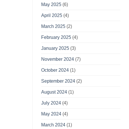
May 2025
(6)
April 2025
(4)
March 2025
(2)
February 2025
(4)
January 2025
(3)
November 2024
(7)
October 2024
(1)
September 2024
(2)
August 2024
(1)
July 2024
(4)
May 2024
(4)
March 2024
(1)