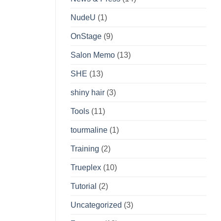
NudeU
(1)
OnStage
(9)
Salon Memo
(13)
SHE
(13)
shiny hair
(3)
Tools
(11)
tourmaline
(1)
Training
(2)
Trueplex
(10)
Tutorial
(2)
Uncategorized
(3)