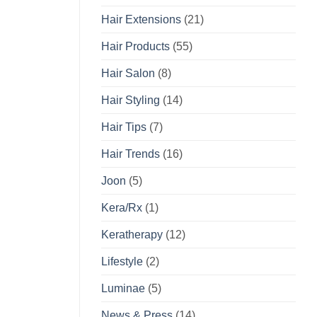
Hair Extensions
(21)
Hair Products
(55)
Hair Salon
(8)
Hair Styling
(14)
Hair Tips
(7)
Hair Trends
(16)
Joon
(5)
Kera/Rx
(1)
Keratherapy
(12)
Lifestyle
(2)
Luminae
(5)
News & Press
(14)