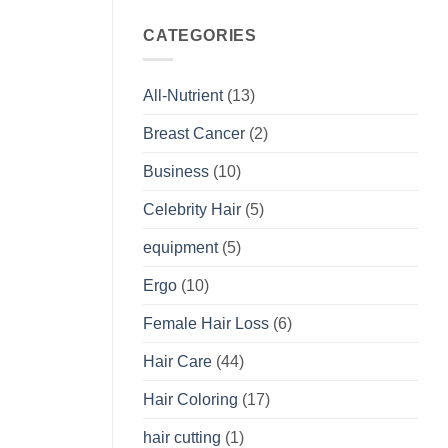
CATEGORIES
All-Nutrient
(13)
Breast Cancer
(2)
Business
(10)
Celebrity Hair
(5)
equipment
(5)
Ergo
(10)
Female Hair Loss
(6)
Hair Care
(44)
Hair Coloring
(17)
hair cutting
(1)