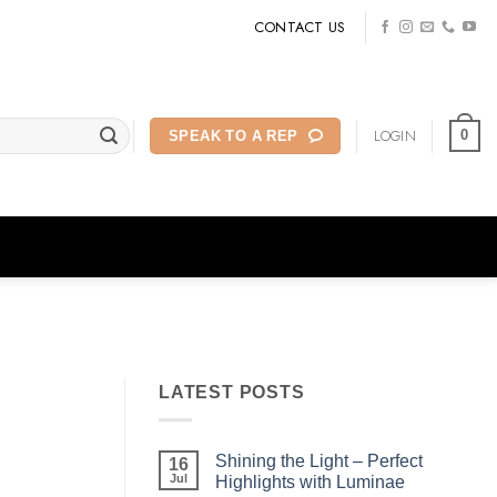
CONTACT US
LOGIN
0
SPEAK TO A REP
LATEST POSTS
Shining the Light – Perfect
16
Jul
Highlights with Luminae