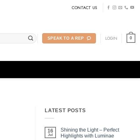
CONTACT US
LOGIN
0
SPEAK TO A REP
LATEST POSTS
Shining the Light – Perfect
16
Jul
Highlights with Luminae