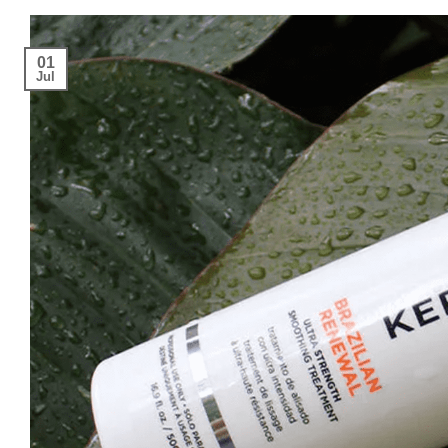
01
Jul