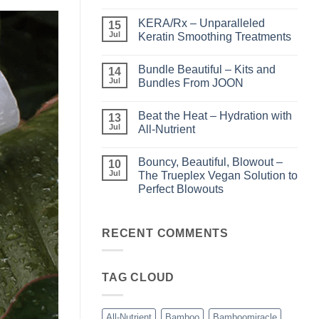
No
Comments
KERA/Rx – Unparalleled
on
15
Shining
Jul
Keratin Smoothing Treatments
the
Light
No
–
Comments
Bundle Beautiful – Kits and
Perfect
on
14
Highlights
KERA/Rx
Jul
Bundles From JOON
with
–
Luminae
Unparalleled
No
Keratin
Comments
Beat the Heat – Hydration with
Smoothing
on
13
Treatments
Bundle
Jul
All-Nutrient
Beautiful
–
No
Kits
Comments
Bouncy, Beautiful, Blowout –
and
on
10
Bundles
Beat
Jul
The Trueplex Vegan Solution to
From
the
Perfect Blowouts
JOON
Heat
–
No
Hydration
Comments
with
on
All-
Bouncy,
RECENT COMMENTS
Nutrient
Beautiful,
Blowout
–
The
TAG CLOUD
Trueplex
Vegan
Solution
to
Perfect
All-Nutrient
Bamboo
Bamboomiracle