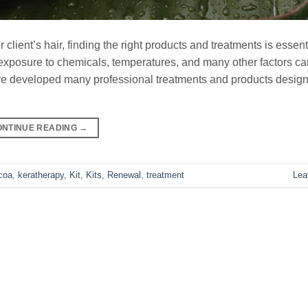
client’s hair, finding the right products and treatments is essent
osure to chemicals, temperatures, and many other factors can
ve developed many professional treatments and products design
ONTINUE READING
→
coa
,
keratherapy
,
Kit
,
Kits
,
Renewal
,
treatment
Lea