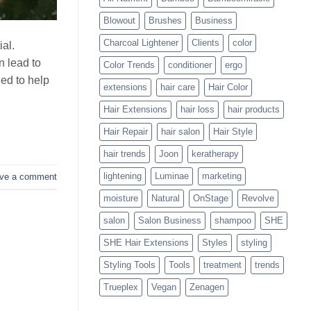
Blowouts
Blowout
Brushes
Business
Charcoal Lightener
Clients
color
ial.
 lead to
Color Trends
conditioner
ergo
ed to help
extensions
hair care
Hair Color
Hair Extensions
hair loss
hair products
Hair Repair
hair salon
Hair Style
hair trends
Joon
keratherapy
lightening
Luminae
marketing
ve a comment
moisture
Natural
OnStage
Revolve
salon
Salon Business
shampoo
SHE
SHE Hair Extensions
Styles
styling
Styling Tools
Tools
treatment
trends
Trueplex
Vegan
Zenagen