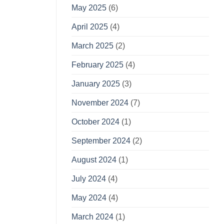
May 2025
(6)
April 2025
(4)
March 2025
(2)
February 2025
(4)
January 2025
(3)
November 2024
(7)
October 2024
(1)
September 2024
(2)
August 2024
(1)
July 2024
(4)
May 2024
(4)
March 2024
(1)