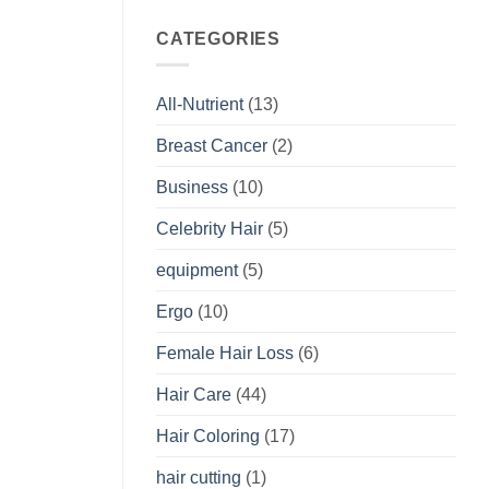
CATEGORIES
All-Nutrient
(13)
Breast Cancer
(2)
Business
(10)
Celebrity Hair
(5)
equipment
(5)
Ergo
(10)
Female Hair Loss
(6)
Hair Care
(44)
Hair Coloring
(17)
hair cutting
(1)