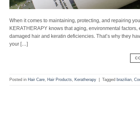
When it comes to maintaining, protecting, and repairing your 
KERATHERAPY knows that aging, environmental factors, exp
damaged hair and keratin deficiencies. That’s why they ha
your […]
C
Posted in
Hair Care
,
Hair Products
,
Keratherapy
|
Tagged
brazilian
,
Co