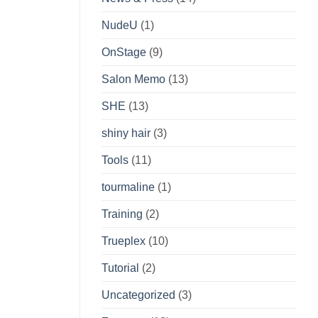
NudeU
(1)
OnStage
(9)
Salon Memo
(13)
SHE
(13)
shiny hair
(3)
Tools
(11)
tourmaline
(1)
Training
(2)
Trueplex
(10)
Tutorial
(2)
Uncategorized
(3)