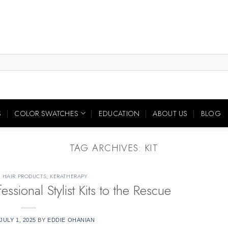
S
COLOR SWATCHES
EDUCATION
ABOUT US
BLOG
TAG ARCHIVES:
KIT
,
HAIR PRODUCTS
,
KERATHERAPY
ional Stylist Kits to the Rescue
JULY 1, 2025
BY
EDDIE OHANIAN