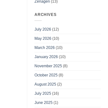
Zenagen
(13)
ARCHIVES
July 2026
(12)
May 2026
(10)
March 2026
(10)
January 2026
(10)
November 2025
(8)
October 2025
(8)
August 2025
(2)
July 2025
(16)
June 2025
(1)