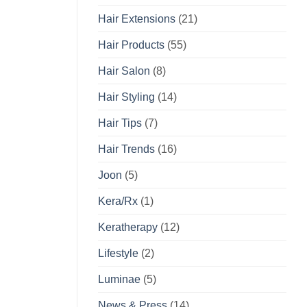
Hair Extensions
(21)
Hair Products
(55)
Hair Salon
(8)
Hair Styling
(14)
Hair Tips
(7)
Hair Trends
(16)
Joon
(5)
Kera/Rx
(1)
Keratherapy
(12)
Lifestyle
(2)
Luminae
(5)
News & Press
(14)