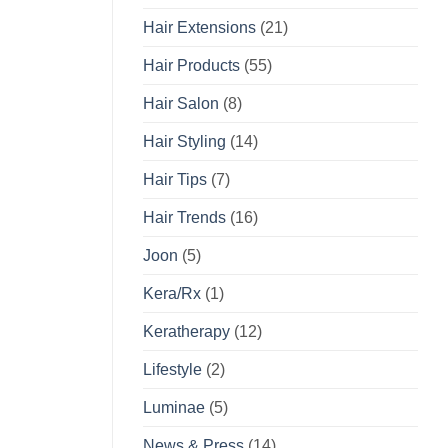
Hair Extensions
(21)
Hair Products
(55)
Hair Salon
(8)
Hair Styling
(14)
Hair Tips
(7)
Hair Trends
(16)
Joon
(5)
Kera/Rx
(1)
Keratherapy
(12)
Lifestyle
(2)
Luminae
(5)
News & Press
(14)