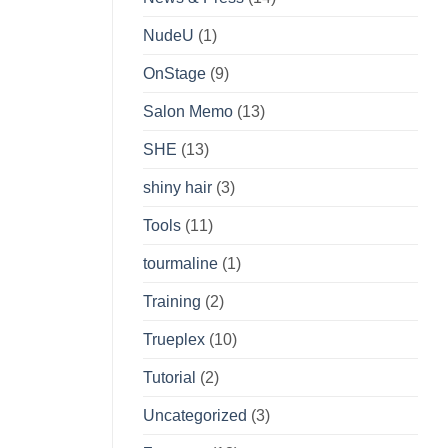
NudeU
(1)
OnStage
(9)
Salon Memo
(13)
SHE
(13)
shiny hair
(3)
Tools
(11)
tourmaline
(1)
Training
(2)
Trueplex
(10)
Tutorial
(2)
Uncategorized
(3)