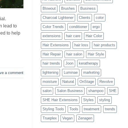
Blowouts
Blowout
Brushes
Business
Charcoal Lightener
Clients
color
ial.
 lead to
Color Trends
conditioner
ergo
ed to help
extensions
hair care
Hair Color
Hair Extensions
hair loss
hair products
Hair Repair
hair salon
Hair Style
hair trends
Joon
keratherapy
lightening
Luminae
marketing
ve a comment
moisture
Natural
OnStage
Revolve
salon
Salon Business
shampoo
SHE
SHE Hair Extensions
Styles
styling
Styling Tools
Tools
treatment
trends
Trueplex
Vegan
Zenagen