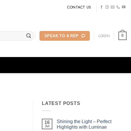
CONTACT US
LOGIN
0
SPEAK TO A REP
LATEST POSTS
Shining the Light – Perfect
16
Jul
Highlights with Luminae