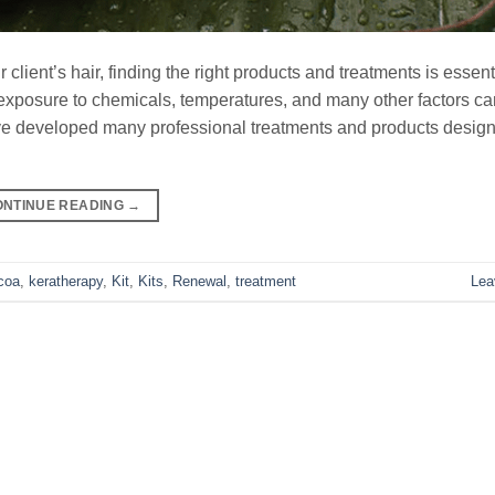
client’s hair, finding the right products and treatments is essent
osure to chemicals, temperatures, and many other factors can
ve developed many professional treatments and products design
ONTINUE READING
→
coa
,
keratherapy
,
Kit
,
Kits
,
Renewal
,
treatment
Lea