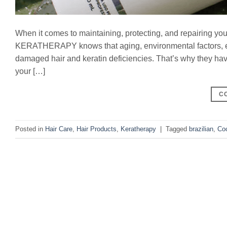
When it comes to maintaining, protecting, and repairing your 
KERATHERAPY knows that aging, environmental factors, exp
damaged hair and keratin deficiencies. That’s why they ha
your […]
C
Posted in
Hair Care
,
Hair Products
,
Keratherapy
|
Tagged
brazilian
,
Co