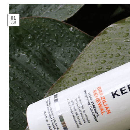
01
Jul