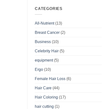
CATEGORIES
All-Nutrient
(13)
Breast Cancer
(2)
Business
(10)
Celebrity Hair
(5)
equipment
(5)
Ergo
(10)
Female Hair Loss
(6)
Hair Care
(44)
Hair Coloring
(17)
hair cutting
(1)