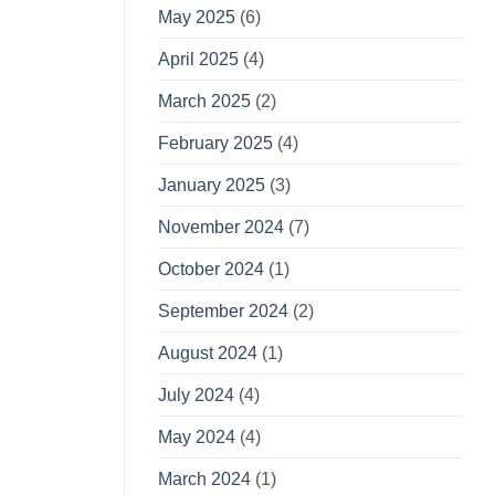
May 2025
(6)
April 2025
(4)
March 2025
(2)
February 2025
(4)
January 2025
(3)
November 2024
(7)
October 2024
(1)
September 2024
(2)
August 2024
(1)
July 2024
(4)
May 2024
(4)
March 2024
(1)