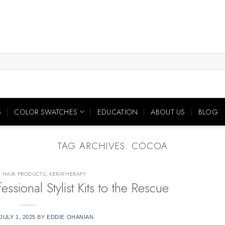
S
COLOR SWATCHES
EDUCATION
ABOUT US
BLOG
TAG ARCHIVES:
COCOA
,
HAIR PRODUCTS
,
KERATHERAPY
ional Stylist Kits to the Rescue
JULY 1, 2025
BY
EDDIE OHANIAN