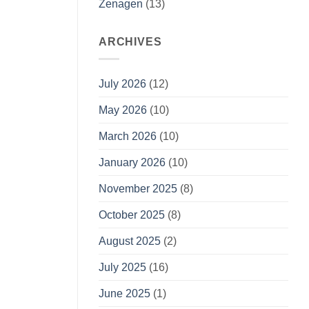
Zenagen
(13)
ARCHIVES
July 2026
(12)
May 2026
(10)
March 2026
(10)
January 2026
(10)
November 2025
(8)
October 2025
(8)
August 2025
(2)
July 2025
(16)
June 2025
(1)