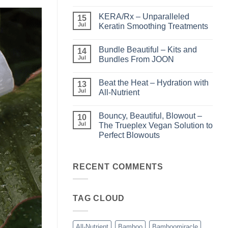
No
Comments
KERA/Rx – Unparalleled
on
15
Shining
Jul
Keratin Smoothing Treatments
the
Light
No
–
Comments
Bundle Beautiful – Kits and
Perfect
on
14
Highlights
KERA/Rx
Jul
Bundles From JOON
with
–
Luminae
Unparalleled
No
Keratin
Comments
Beat the Heat – Hydration with
Smoothing
on
13
Treatments
Bundle
Jul
All-Nutrient
Beautiful
–
No
Kits
Comments
Bouncy, Beautiful, Blowout –
and
on
10
Bundles
Beat
Jul
The Trueplex Vegan Solution to
From
the
Perfect Blowouts
JOON
Heat
–
No
Hydration
Comments
with
on
All-
Bouncy,
RECENT COMMENTS
Nutrient
Beautiful,
Blowout
–
The
TAG CLOUD
Trueplex
Vegan
Solution
to
Perfect
All-Nutrient
Bamboo
Bamboomiracle