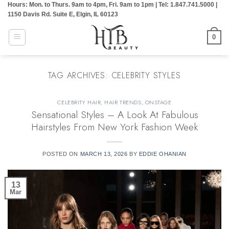
Hours: Mon. to Thurs. 9am to 4pm, Fri. 9am to 1pm | Tel: 1.847.741.5000 |
Skip
1150 Davis Rd. Suite E, Elgin, IL 60123
to
content
0
TAG ARCHIVES:
CELEBRITY STYLES
CELEBRITY HAIR
,
HAIR TRENDS
,
ONSTAGE
Sensational Styles – A Look At Fabulous
Hairstyles From New York Fashion Week
POSTED ON
MARCH 13, 2026
BY
EDDIE OHANIAN
13
Mar