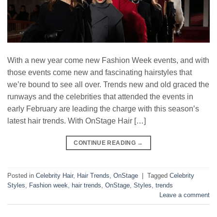
With a new year come new Fashion Week events, and with
those events come new and fascinating hairstyles that
we’re bound to see all over. Trends new and old graced the
runways and the celebrities that attended the events in
early February are leading the charge with this season’s
latest hair trends. With OnStage Hair […]
CONTINUE READING
→
Posted in
Celebrity Hair
,
Hair Trends
,
OnStage
|
Tagged
Celebrity
Styles
,
Fashion week
,
hair trends
,
OnStage
,
Styles
,
trends
Leave a comment