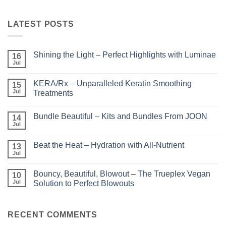
LATEST POSTS
Shining the Light – Perfect Highlights with Luminae
16
Jul
No
Comments
on
KERA/Rx – Unparalleled Keratin Smoothing
15
Shining
the
Jul
Treatments
Light
No
–
Comments
Perfect
Bundle Beautiful – Kits and Bundles From JOON
on
14
Highlights
KERA/Rx
with
Jul
No
–
Luminae
Comments
Unparalleled
on
Keratin
Beat the Heat – Hydration with All-Nutrient
13
Bundle
Smoothing
Beautiful
Jul
Treatments
No
–
Comments
Kits
on
and
Bouncy, Beautiful, Blowout – The Trueplex Vegan
10
Beat
Bundles
the
Jul
Solution to Perfect Blowouts
From
Heat
JOON
No
–
Comments
Hydration
on
with
Bouncy,
RECENT COMMENTS
All-
Beautiful,
Nutrient