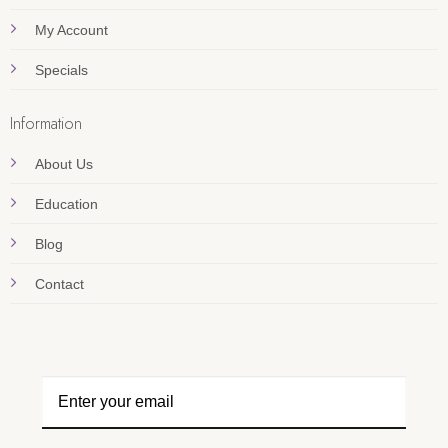
My Account
Specials
Information
About Us
Education
Blog
Contact