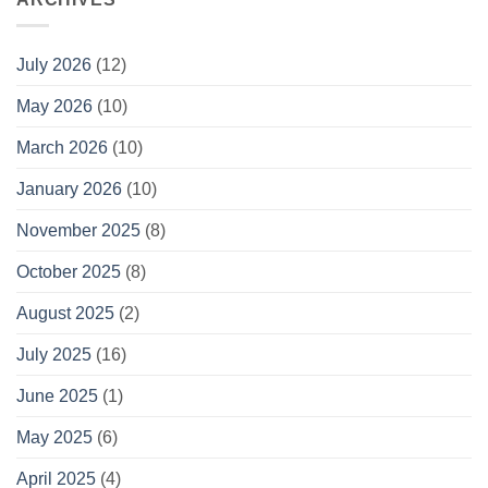
July 2026
(12)
May 2026
(10)
March 2026
(10)
January 2026
(10)
November 2025
(8)
October 2025
(8)
August 2025
(2)
July 2025
(16)
June 2025
(1)
May 2025
(6)
April 2025
(4)