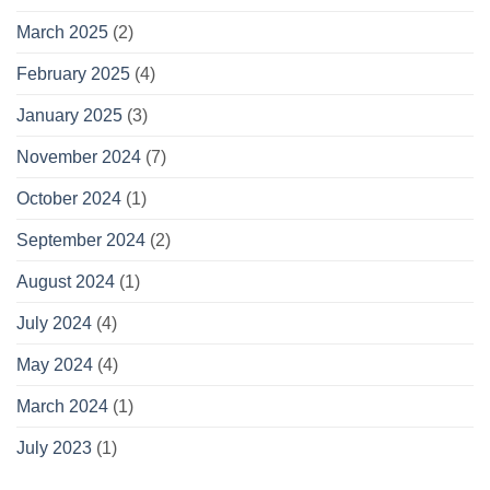
March 2025
(2)
February 2025
(4)
January 2025
(3)
November 2024
(7)
October 2024
(1)
September 2024
(2)
August 2024
(1)
July 2024
(4)
May 2024
(4)
March 2024
(1)
July 2023
(1)