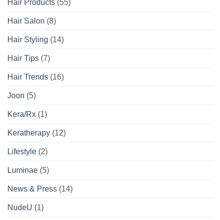
Hair Products
(55)
Hair Salon
(8)
Hair Styling
(14)
Hair Tips
(7)
Hair Trends
(16)
Joon
(5)
Kera/Rx
(1)
Keratherapy
(12)
Lifestyle
(2)
Luminae
(5)
News & Press
(14)
NudeU
(1)