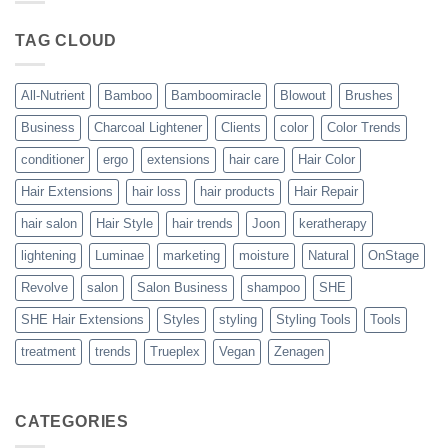
Blowout
–
The
TAG CLOUD
Trueplex
Vegan
Solution
to
Perfect
All-Nutrient
Bamboo
Bamboomiracle
Blowout
Brushes
Blowouts
Business
Charcoal Lightener
Clients
color
Color Trends
conditioner
ergo
extensions
hair care
Hair Color
Hair Extensions
hair loss
hair products
Hair Repair
hair salon
Hair Style
hair trends
Joon
keratherapy
lightening
Luminae
marketing
moisture
Natural
OnStage
Revolve
salon
Salon Business
shampoo
SHE
SHE Hair Extensions
Styles
styling
Styling Tools
Tools
treatment
trends
Trueplex
Vegan
Zenagen
CATEGORIES