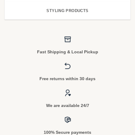
STYLING PRODUCTS
Fast Shipping & Local Pickup
Free returns within 30 days
We are available 24/7
100% Secure payments