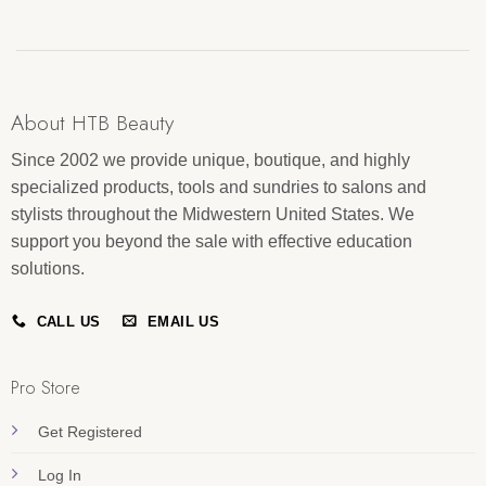
About HTB Beauty
Since 2002 we provide unique, boutique, and highly
specialized products, tools and sundries to salons and
stylists throughout the Midwestern United States. We
support you beyond the sale with effective education
solutions.
CALL US
EMAIL US
Pro Store
Get Registered
Log In