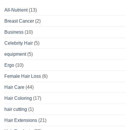
All-Nutrient
(13)
Breast Cancer
(2)
Business
(10)
Celebrity Hair
(5)
equipment
(5)
Ergo
(10)
Female Hair Loss
(6)
Hair Care
(44)
Hair Coloring
(17)
hair cutting
(1)
Hair Extensions
(21)