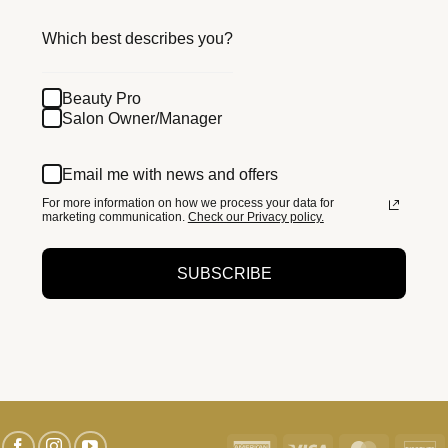
Which best describes you?
Beauty Pro
Salon Owner/Manager
Email me with news and offers
For more information on how we process your data for
marketing communication.
Check our Privacy policy.
SUBSCRIBE