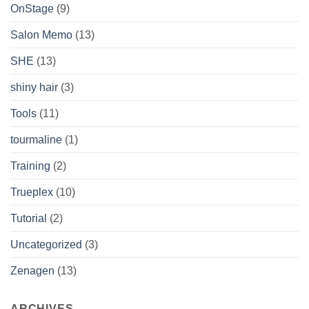
OnStage
(9)
Salon Memo
(13)
SHE
(13)
shiny hair
(3)
Tools
(11)
tourmaline
(1)
Training
(2)
Trueplex
(10)
Tutorial
(2)
Uncategorized
(3)
Zenagen
(13)
ARCHIVES