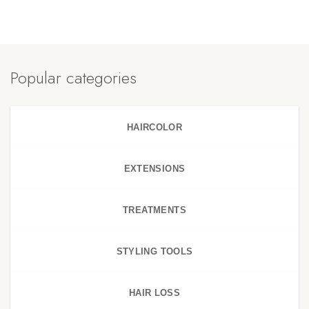
Popular categories
HAIRCOLOR
EXTENSIONS
TREATMENTS
STYLING TOOLS
HAIR LOSS