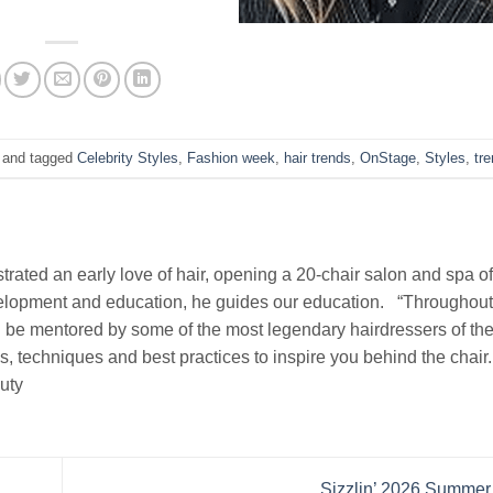
and tagged
Celebrity Styles
,
Fashion week
,
hair trends
,
OnStage
,
Styles
,
tr
rated an early love of hair, opening a 20-chair salon and spa of
evelopment and education, he guides our education. “Throughou
 be mentored by some of the most legendary hairdressers of the 
ds, techniques and best practices to inspire you behind the chair
uty
Sizzlin’ 2026 Summer