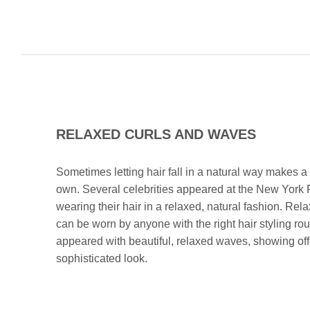
RELAXED CURLS AND WAVES
Sometimes letting hair fall in a natural way makes a
own. Several celebrities appeared at the New York
wearing their hair in a relaxed, natural fashion. Re
can be worn by anyone with the right hair styling r
appeared with beautiful, relaxed waves, showing off
sophisticated look.