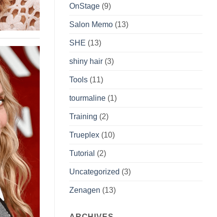
OnStage
(9)
Salon Memo
(13)
SHE
(13)
shiny hair
(3)
Tools
(11)
tourmaline
(1)
Training
(2)
Trueplex
(10)
Tutorial
(2)
Uncategorized
(3)
Zenagen
(13)
ARCHIVES