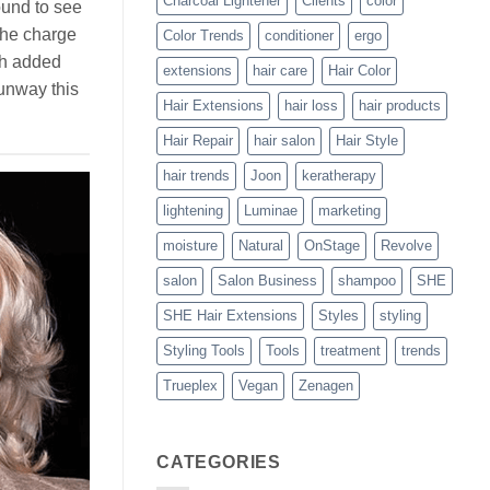
Charcoal Lightener
Clients
color
ound to see
the charge
Color Trends
conditioner
ergo
th added
extensions
hair care
Hair Color
runway this
Hair Extensions
hair loss
hair products
Hair Repair
hair salon
Hair Style
hair trends
Joon
keratherapy
lightening
Luminae
marketing
moisture
Natural
OnStage
Revolve
salon
Salon Business
shampoo
SHE
SHE Hair Extensions
Styles
styling
Styling Tools
Tools
treatment
trends
Trueplex
Vegan
Zenagen
CATEGORIES