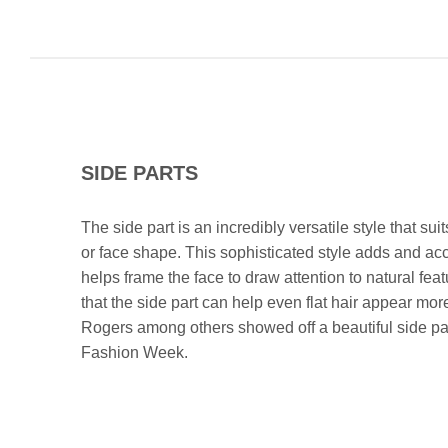
SIDE PARTS
The side part is an incredibly versatile style that sui
or face shape. This sophisticated style adds and a
helps frame the face to draw attention to natural fea
that the side part can help even flat hair appear m
Rogers among others showed off a beautiful side pa
Fashion Week.