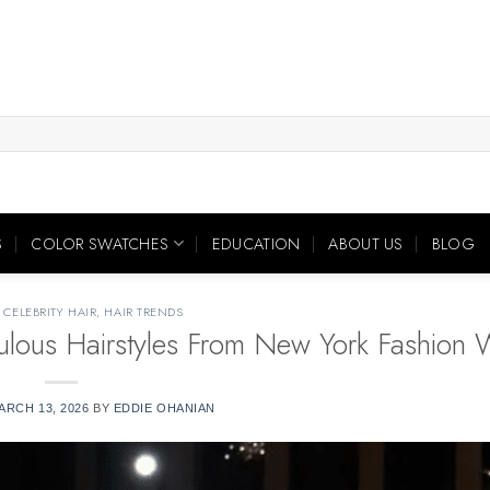
S
COLOR SWATCHES
EDUCATION
ABOUT US
BLOG
,
CELEBRITY HAIR
,
HAIR TRENDS
bulous Hairstyles From New York Fashion
ARCH 13, 2026
BY
EDDIE OHANIAN