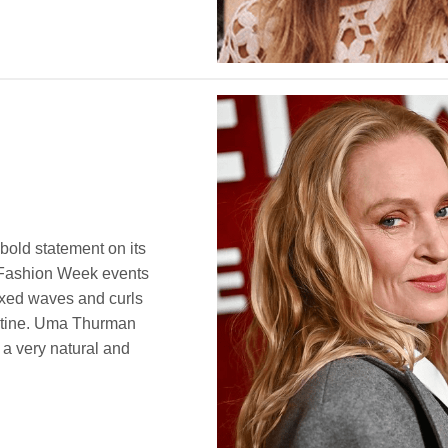
 bold statement on its
 Fashion Week events
laxed waves and curls
outine. Uma Thurman
 a very natural and