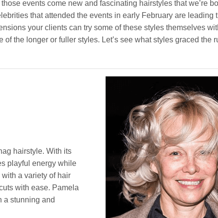
hose events come new and fascinating hairstyles that we’re b
ebrities that attended the events in early February are leading 
tensions your clients can try some of these styles themselves wi
e of the longer or fuller styles. Let’s see what styles graced the 
ag hairstyle. With its
des playful energy while
with a variety of hair
 cuts with ease. Pamela
 a stunning and