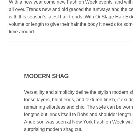
With a new year come new Fashion Week events, and with t
all over. Trends new and old graced the runways and the cel
with this season’s latest hair trends. With OnStage Hair Ex
volume or length to give their hair the body it needs for som
time around.
MODERN SHAG
Versatility and simplicity define the stylish modern sh
loose layers, blunt ends, and textured finish, it exu
remaining effortless and chic. The style can be worn 
lengths but lends itself to Bobs and shoulder length
Anderson was seen at New York Fashion Week with
surprising modern shag cut.