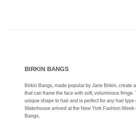
BIRKIN BANGS
Birkin Bangs, made popular by Jane Birkin, create a 
that can frame the face with soft, voluminous fringe.
unique shape to hair and is perfect for any hair type
Waterhouse arrived at the New York Fashion Week sp
Bangs.