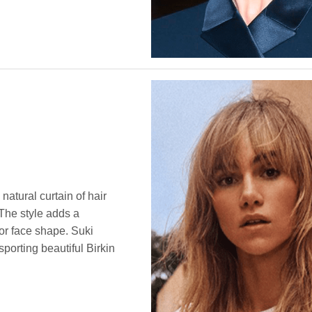
natural curtain of hair
 The style adds a
 or face shape. Suki
orting beautiful Birkin