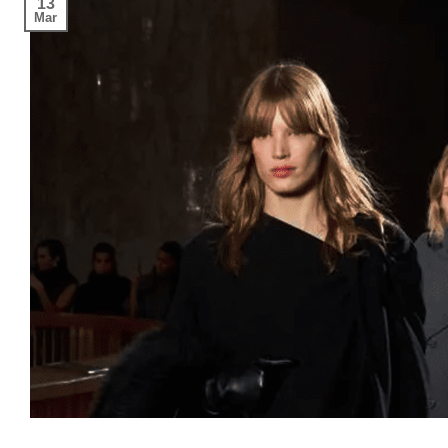
13
Mar