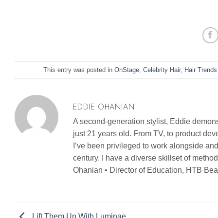
This entry was posted in
OnStage
,
Celebrity Hair
,
Hair Trends
EDDIE OHANIAN
A second-generation stylist, Eddie demonst
just 21 years old. From TV, to product d
I’ve been privileged to work alongside and
century. I have a diverse skillset of metho
Ohanian • Director of Education, HTB Bea
Lift Them Up With Luminae