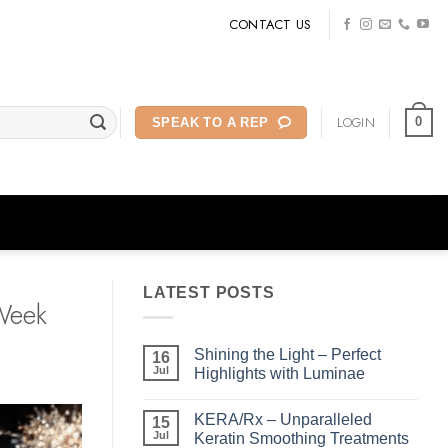
CONTACT US
LOGIN
0
SPEAK TO A REP
LATEST POSTS
 Week
Shining the Light – Perfect
16
Jul
Highlights with Luminae
No
Comments
KERA/Rx – Unparalleled
on
15
Shining
Jul
Keratin Smoothing Treatments
the