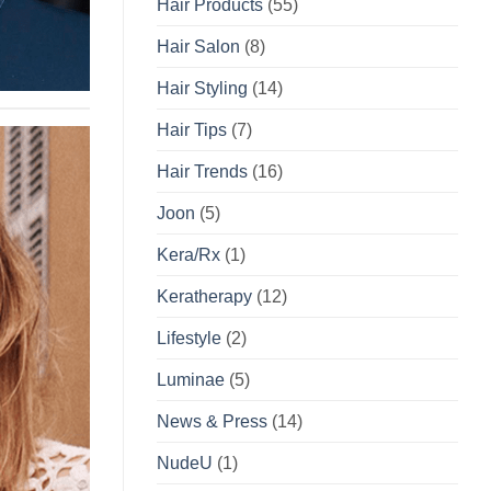
Hair Products
(55)
Hair Salon
(8)
Hair Styling
(14)
Hair Tips
(7)
Hair Trends
(16)
Joon
(5)
Kera/Rx
(1)
Keratherapy
(12)
Lifestyle
(2)
Luminae
(5)
News & Press
(14)
NudeU
(1)