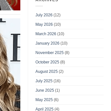
July 2026
(12)
May 2026
(10)
March 2026
(10)
January 2026
(10)
November 2025
(8)
October 2025
(8)
August 2025
(2)
July 2025
(16)
June 2025
(1)
May 2025
(6)
April 2025
(4)