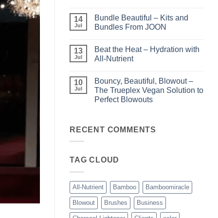
Light
No
–
Comments
Bundle Beautiful – Kits and
Perfect
on
14
Highlights
KERA/Rx
Jul
Bundles From JOON
with
–
Luminae
Unparalleled
No
Keratin
Comments
Beat the Heat – Hydration with
Smoothing
on
13
Treatments
Bundle
Jul
All-Nutrient
Beautiful
–
No
Kits
Comments
Bouncy, Beautiful, Blowout –
and
on
10
Bundles
Beat
Jul
The Trueplex Vegan Solution to
From
the
Perfect Blowouts
JOON
Heat
–
No
Hydration
Comments
with
on
All-
Bouncy,
RECENT COMMENTS
Nutrient
Beautiful,
Blowout
–
The
TAG CLOUD
Trueplex
Vegan
Solution
to
Perfect
All-Nutrient
Bamboo
Bamboomiracle
Blowouts
Blowout
Brushes
Business