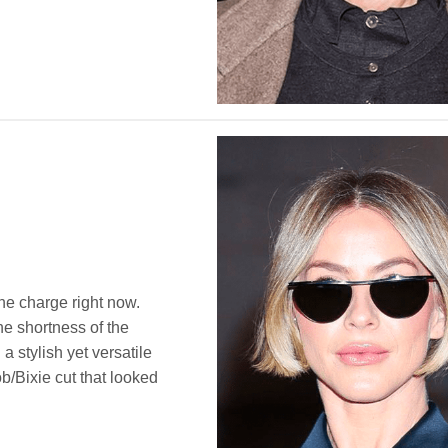
 the charge right now.
he shortness of the
 a stylish yet versatile
b/Bixie cut that looked