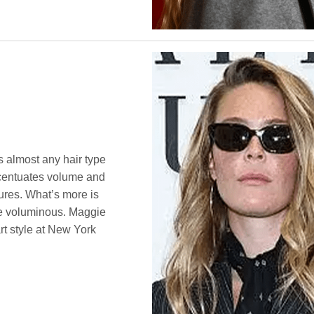
ts almost any hair type
ccentuates volume and
tures. What’s more is
ore voluminous. Maggie
rt style at New York