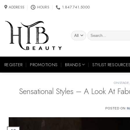
Skip
ADDRESS
HOURS
1.847.741.5000
to
content
Search
for:
REGISTER
PROMOTIONS
BRANDS
STYLIST RESOURCE
ONSTAGE
Sensational Styles – A Look At Fa
POSTED ON
M