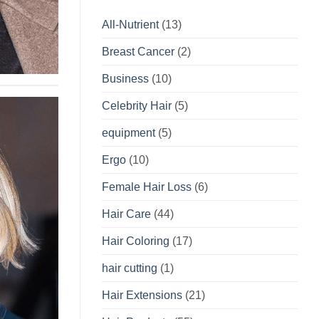
All-Nutrient
(13)
Breast Cancer
(2)
Business
(10)
Celebrity Hair
(5)
equipment
(5)
Ergo
(10)
Female Hair Loss
(6)
Hair Care
(44)
Hair Coloring
(17)
hair cutting
(1)
Hair Extensions
(21)