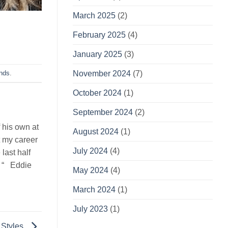
March 2025
(2)
February 2025
(4)
January 2025
(3)
November 2024
(7)
ends
.
October 2024
(1)
September 2024
(2)
 his own at
August 2024
(1)
t my career
July 2024
(4)
last half
. “ Eddie
May 2024
(4)
March 2024
(1)
July 2023
(1)
 Styles