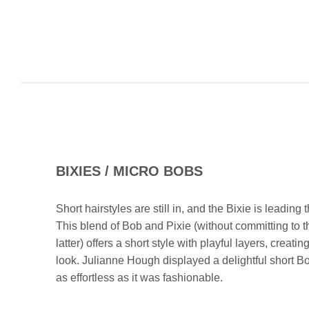
BIXIES / MICRO BOBS
Short hairstyles are still in, and the Bixie is leading
This blend of Bob and Pixie (without committing to t
latter) offers a short style with playful layers, creating
look. Julianne Hough displayed a delightful short Bo
as effortless as it was fashionable.